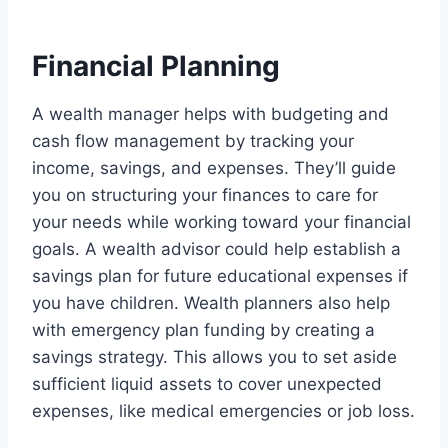
Financial Planning
A wealth manager helps with budgeting and
cash flow management by tracking your
income, savings, and expenses. They’ll guide
you on structuring your finances to care for
your needs while working toward your financial
goals. A wealth advisor could help establish a
savings plan for future educational expenses if
you have children. Wealth planners also help
with emergency plan funding by creating a
savings strategy. This allows you to set aside
sufficient liquid assets to cover unexpected
expenses, like medical emergencies or job loss.