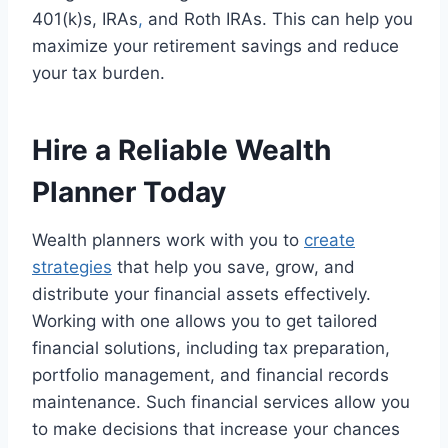
401(k)s, IRAs
,
and Roth IRAs. This can help you
maximize your retirement savings and reduce
your tax burden.
Hire a Reliable Wealth
Planner Today
Wealth planners work with you to
create
strategies
that help you save, grow, and
distribute your financial assets effectively.
Working with one allows you to get tailored
financial solutions, including tax preparation,
portfolio management, and financial records
maintenance. Such financial services allow you
to make decisions that increase your chances