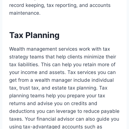
record keeping, tax reporting, and accounts
maintenance.
Tax Planning
Wealth management services work with tax
strategy teams that help clients minimize their
tax liabilities. This can help you retain more of
your income and assets. Tax services you can
get from a wealth manager include individual
tax, trust tax, and estate tax planning. Tax
planning teams help you prepare your tax
returns and advise you on credits and
deductions you can leverage to reduce payable
taxes. Your financial advisor can also guide you
using tax-advantaged accounts such as