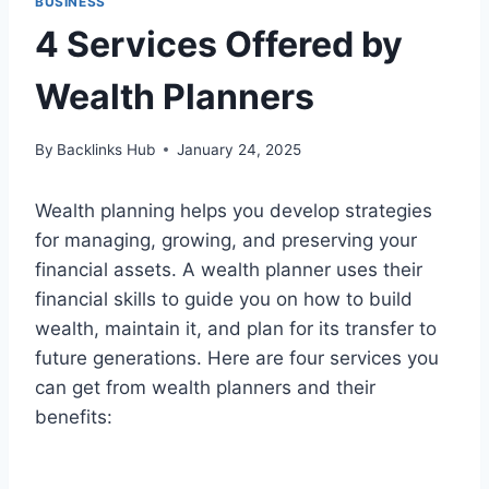
BUSINESS
4 Services Offered by
Wealth Planners
By
Backlinks Hub
January 24, 2025
Wealth planning helps you develop strategies
for managing, growing, and preserving your
financial assets. A wealth planner uses their
financial skills to guide you on how to build
wealth, maintain it, and plan for its transfer to
future generations. Here are four services you
can get from wealth planners and their
benefits: