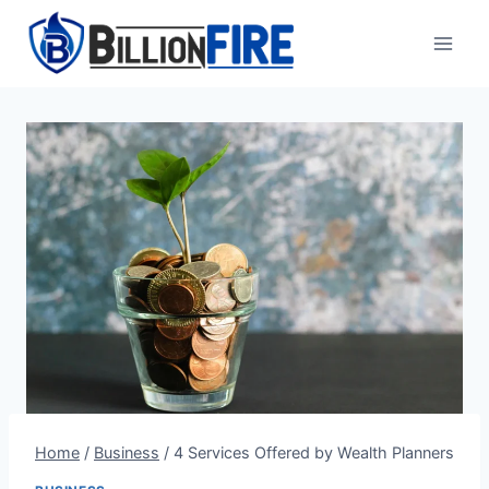
Skip
to
content
Home
/
Business
/
4 Services Offered by Wealth Planners