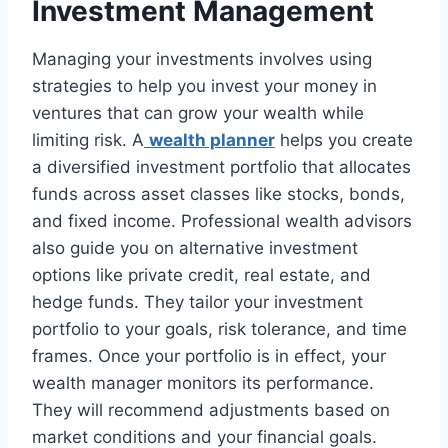
Investment Management
Managing your investments involves using
strategies to help you invest your money in
ventures that can grow your wealth while
limiting risk. A
wealth planner
helps you create
a diversified investment portfolio that allocates
funds across asset classes like stocks, bonds,
and fixed income. Professional wealth advisors
also guide you on alternative investment
options like private credit, real estate, and
hedge funds. They tailor your investment
portfolio to your goals, risk tolerance, and time
frames. Once your portfolio is in effect, your
wealth manager monitors its performance.
They will recommend adjustments based on
market conditions and your financial goals.