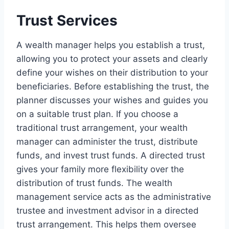
Trust Services
A wealth manager helps you establish a trust,
allowing you to protect your assets and clearly
define your wishes on their distribution to your
beneficiaries. Before establishing the trust, the
planner discusses your wishes and guides you
on a suitable trust plan. If you choose a
traditional trust arrangement, your wealth
manager can administer the trust, distribute
funds, and invest trust funds. A directed trust
gives your family more flexibility over the
distribution of trust funds. The wealth
management service acts as the administrative
trustee and investment advisor in a directed
trust arrangement. This helps them oversee