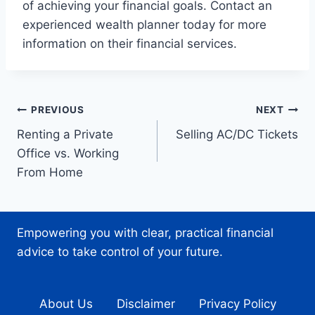
of achieving your financial goals. Contact an
experienced wealth planner today for more
information on their financial services.
Post
PREVIOUS
NEXT
Renting a Private
Selling AC/DC Tickets
navigation
Office vs. Working
From Home
Empowering you with clear, practical financial
advice to take control of your future.
About Us
Disclaimer
Privacy Policy