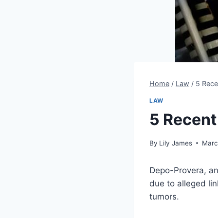
Home
/
Law
/
5 Rece
LAW
5 Recent
By
Lily James
Marc
Depo-Provera, an 
due to alleged l
tumors.