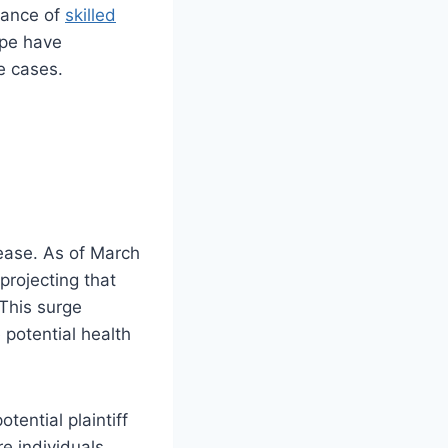
stance of
skilled
ape have
se cases.
ease. As of March
projecting that
 This surge
potential health
ential plaintiff
re individuals