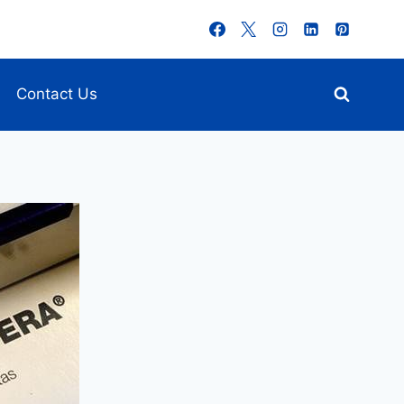
Contact Us