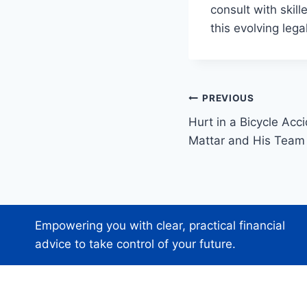
consult with skil
this evolving leg
Post
PREVIOUS
Hurt in a Bicycle Acc
navigation
Mattar and His Team
Empowering you with clear, practical financial
advice to take control of your future.