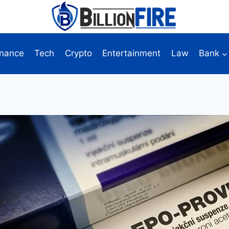
inance
Tech
Crypto
Entertainment
Law
Bank