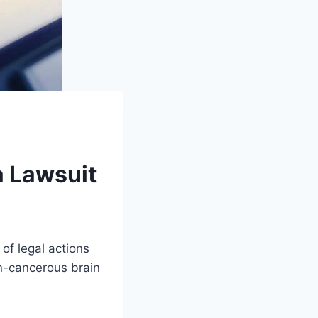
a Lawsuit
of legal actions
n-cancerous brain