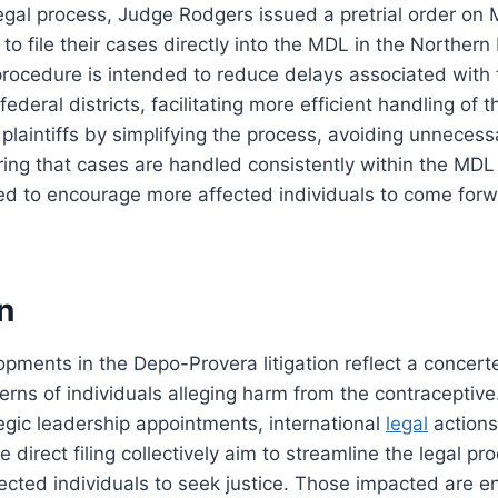
egal process, Judge Rodgers issued a pretrial order on 
s to file their cases directly into the MDL in the Northern D
g procedure is intended to reduce delays associated with 
ederal districts, facilitating more efficient handling of th
s plaintiffs by simplifying the process, avoiding unneces
ing that cases are handled consistently within the MDL
ed to encourage more affected individuals to come forw
n
pments in the Depo-Provera litigation reflect a concerte
rns of individuals alleging harm from the contraceptive
egic leadership appointments, international
legal
actions
 direct filing collectively aim to streamline the legal p
ected individuals to seek justice. Those impacted are 