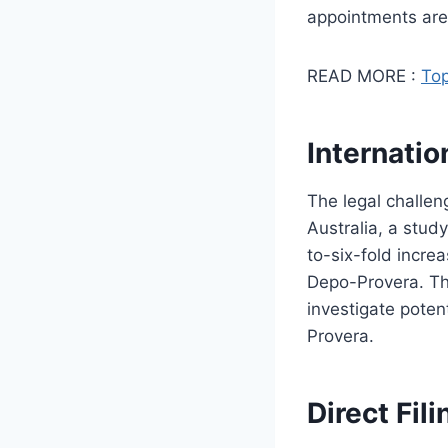
appointments are c
READ MORE :
Top
Internatio
The legal challe
Australia, a stud
to-six-fold incre
Depo-Provera. Thi
investigate poten
Provera.
Direct Fil