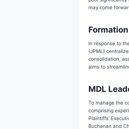
may come forward,
Formation 
In response to the
(JPML) centralize
consolidation, as
aims to streamlin
MDL Lead
To manage the co
comprising exper
Plaintiffs’ Execu
Buchanan and Chr