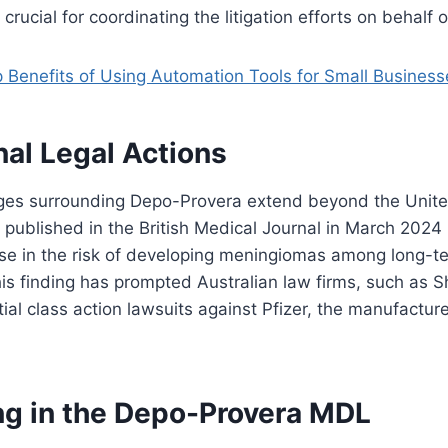
rucial for coordinating the litigation efforts on behalf of
 Benefits of Using Automation Tools for Small Business
nal Legal Actions
nges surrounding Depo-Provera extend beyond the United
y published in the British Medical Journal in March 2024 
ase in the risk of developing meningiomas among long-t
s finding has prompted Australian law firms, such as S
tial class action lawsuits against Pfizer, the manufactur
ing in the Depo-Provera MDL