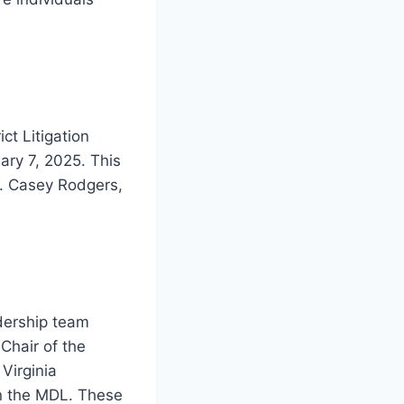
ct Litigation
ary 7, 2025. This
M. Casey Rodgers,
dership team
Chair of the
Virginia
in the MDL. These