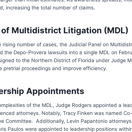
 increasing the total number of claims.
of Multidistrict Litigation (MDL)
 rising number of cases, the Judicial Panel on Multidistri
d the Depo-Provera lawsuits into a single MDL on Febru
signed to the Northern District of Florida under Judge 
e pretrial proceedings and improve efficiency.
ership Appointments
mplexities of the MDL, Judge Rodgers appointed a lea
ienced attorneys. Notably, Tracy Finken was named Co-
tive Committee. Additionally, Levin Papantonio attorneys 
is Paulos were appointed to leadership positions with