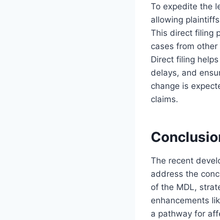
To expedite the l
allowing plaintiff
This direct filin
cases from other f
Direct filing help
delays, and ensur
change is expect
claims.
Conclusio
The recent develo
address the conce
of the MDL, strat
enhancements like
a pathway for aff