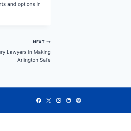
hts and options in
NEXT
ury Lawyers in Making
Arlington Safe