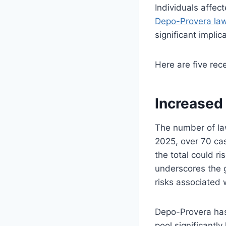
Individuals affec
Depo-Provera law
significant implic
Here are five rec
Increased 
The number of la
2025, over 70 c
the total could r
underscores the 
risks associated
Depo-Provera has 
pool significantl