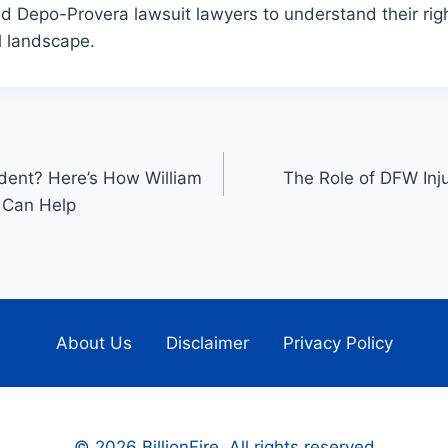
led Depo-Provera lawsuit lawyers to understand their rig
al landscape.
ident? Here’s How William
The Role of DFW Inj
 Can Help
About Us
Disclaimer
Privacy Policy
© 2026 BillionFire. All rights reserved