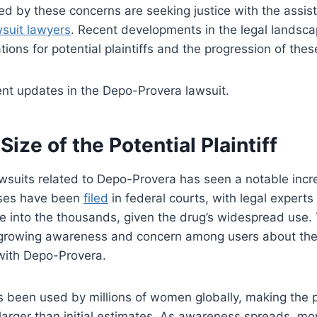
ted by these concerns are seeking justice with the assi
suit lawyers
. Recent developments in the legal landsc
ations for potential plaintiffs and the progression of the
ent updates in the Depo-Provera lawsuit.
Size of the Potential Plaintiff
wsuits related to Depo-Provera has seen a notable incr
ases have been
filed
in federal courts, with legal experts 
ise into the thousands, given the drug’s widespread use.
growing awareness and concern among users about the 
 with Depo-Provera.
been used by millions of women globally, making the pot
y larger than initial estimates. As awareness spreads, mo