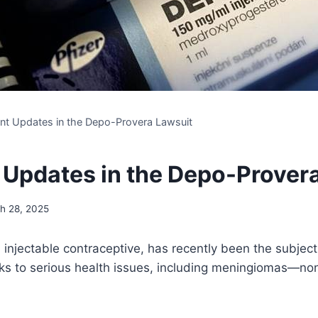
nt Updates in the Depo-Provera Lawsuit
 Updates in the Depo-Prover
h 28, 2025
injectable contraceptive, has recently been the subject 
inks to serious health issues, including meningiomas—no