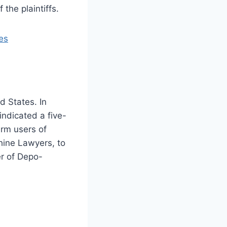
 the plaintiffs.
es
 States. In
indicated a five-
erm users of
hine Lawyers, to
er of Depo-