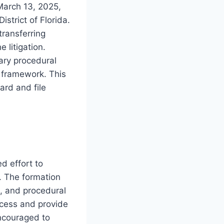
March 13, 2025,
istrict of Florida.
transferring
e litigation.
sary procedural
 framework. This
ard and file
d effort to
. The formation
, and procedural
rocess and provide
encouraged to