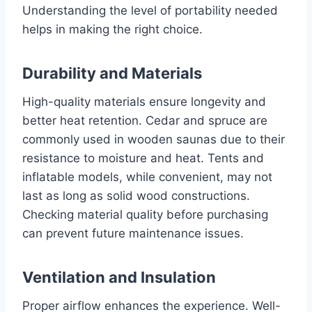
Understanding the level of portability needed
helps in making the right choice.
Durability and Materials
High-quality materials ensure longevity and
better heat retention. Cedar and spruce are
commonly used in wooden saunas due to their
resistance to moisture and heat. Tents and
inflatable models, while convenient, may not
last as long as solid wood constructions.
Checking material quality before purchasing
can prevent future maintenance issues.
Ventilation and Insulation
Proper airflow enhances the experience. Well-