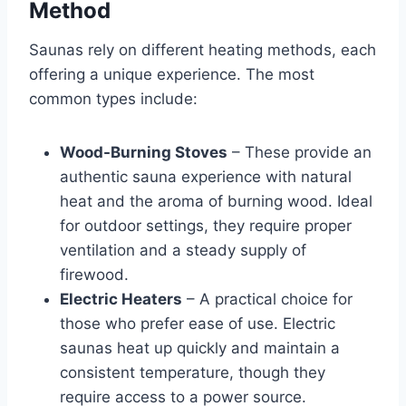
Method
Saunas rely on different heating methods, each
offering a unique experience. The most
common types include:
Wood-Burning Stoves
– These provide an
authentic sauna experience with natural
heat and the aroma of burning wood. Ideal
for outdoor settings, they require proper
ventilation and a steady supply of
firewood.
Electric Heaters
– A practical choice for
those who prefer ease of use. Electric
saunas heat up quickly and maintain a
consistent temperature, though they
require access to a power source.