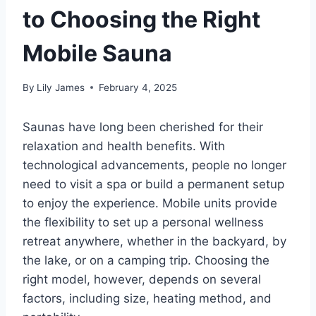
to Choosing the Right
Mobile Sauna
By
Lily James
February 4, 2025
Saunas have long been cherished for their
relaxation and health benefits. With
technological advancements, people no longer
need to visit a spa or build a permanent setup
to enjoy the experience. Mobile units provide
the flexibility to set up a personal wellness
retreat anywhere, whether in the backyard, by
the lake, or on a camping trip. Choosing the
right model, however, depends on several
factors, including size, heating method, and