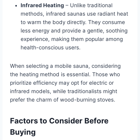
Infrared Heating
– Unlike traditional
methods, infrared saunas use radiant heat
to warm the body directly. They consume
less energy and provide a gentle, soothing
experience, making them popular among
health-conscious users.
When selecting a mobile sauna, considering
the heating method is essential. Those who
prioritize efficiency may opt for electric or
infrared models, while traditionalists might
prefer the charm of wood-burning stoves.
Factors to Consider Before
Buying