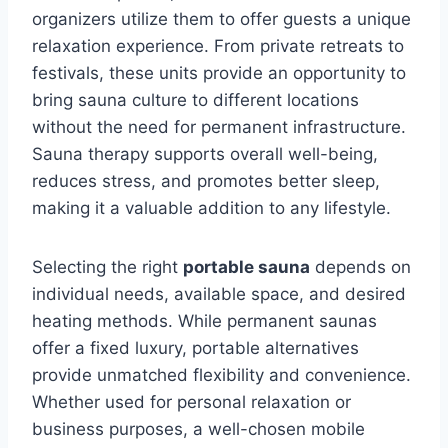
organizers utilize them to offer guests a unique
relaxation experience. From private retreats to
festivals, these units provide an opportunity to
bring sauna culture to different locations
without the need for permanent infrastructure.
Sauna therapy supports overall well-being,
reduces stress, and promotes better sleep,
making it a valuable addition to any lifestyle.
Selecting the right
portable sauna
depends on
individual needs, available space, and desired
heating methods. While permanent saunas
offer a fixed luxury, portable alternatives
provide unmatched flexibility and convenience.
Whether used for personal relaxation or
business purposes, a well-chosen mobile