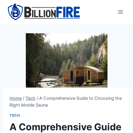
Skip
to
content
Home
/
Tech
/
A Comprehensive Guide to Choosing the
Right Mobile Sauna
TECH
A Comprehensive Guide