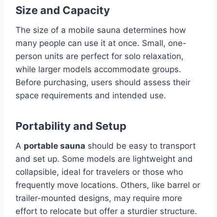
Size and Capacity
The size of a mobile sauna determines how
many people can use it at once. Small, one-
person units are perfect for solo relaxation,
while larger models accommodate groups.
Before purchasing, users should assess their
space requirements and intended use.
Portability and Setup
A
portable sauna
should be easy to transport
and set up. Some models are lightweight and
collapsible, ideal for travelers or those who
frequently move locations. Others, like barrel or
trailer-mounted designs, may require more
effort to relocate but offer a sturdier structure.