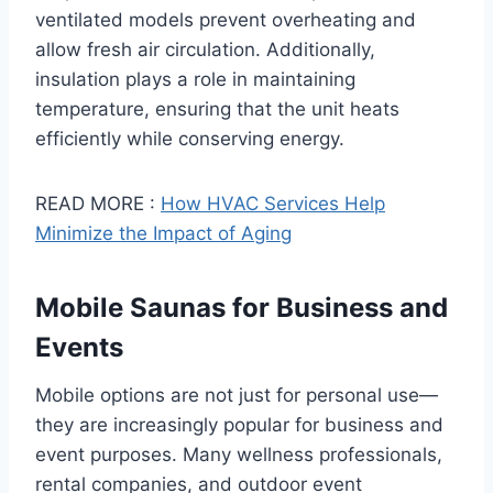
ventilated models prevent overheating and
allow fresh air circulation. Additionally,
insulation plays a role in maintaining
temperature, ensuring that the unit heats
efficiently while conserving energy.
READ MORE :
How HVAC Services Help
Minimize the Impact of Aging
Mobile Saunas for Business and
Events
Mobile options are not just for personal use—
they are increasingly popular for business and
event purposes. Many wellness professionals,
rental companies, and outdoor event