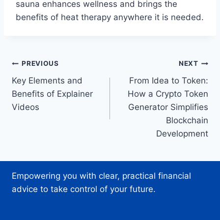
sauna enhances wellness and brings the
benefits of heat therapy anywhere it is needed.
Post
PREVIOUS
NEXT
Key Elements and
From Idea to Token:
navigation
Benefits of Explainer
How a Crypto Token
Videos
Generator Simplifies
Blockchain
Development
Empowering you with clear, practical financial
advice to take control of your future.