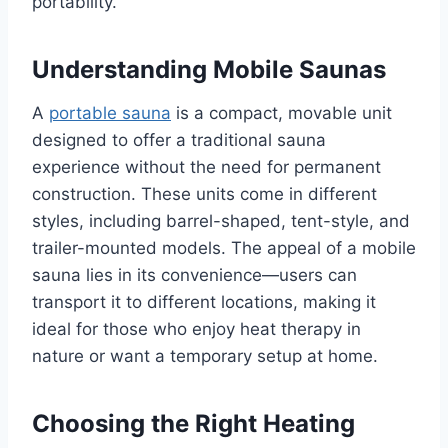
portability.
Understanding Mobile Saunas
A
portable sauna
is a compact, movable unit
designed to offer a traditional sauna
experience without the need for permanent
construction. These units come in different
styles, including barrel-shaped, tent-style, and
trailer-mounted models. The appeal of a mobile
sauna lies in its convenience—users can
transport it to different locations, making it
ideal for those who enjoy heat therapy in
nature or want a temporary setup at home.
Choosing the Right Heating