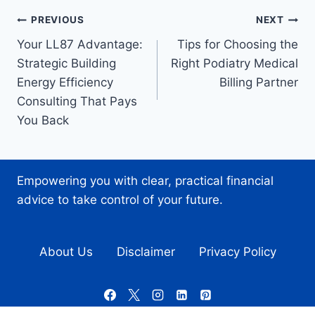
Post
PREVIOUS
NEXT
Your LL87 Advantage:
Tips for Choosing the
navigation
Strategic Building
Right Podiatry Medical
Energy Efficiency
Billing Partner
Consulting That Pays
You Back
Empowering you with clear, practical financial
advice to take control of your future.
About Us
Disclaimer
Privacy Policy