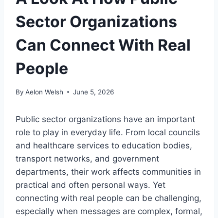
Sector Organizations
Can Connect With Real
People
By
Aelon Welsh
June 5, 2026
Public sector organizations have an important
role to play in everyday life. From local councils
and healthcare services to education bodies,
transport networks, and government
departments, their work affects communities in
practical and often personal ways. Yet
connecting with real people can be challenging,
especially when messages are complex, formal,