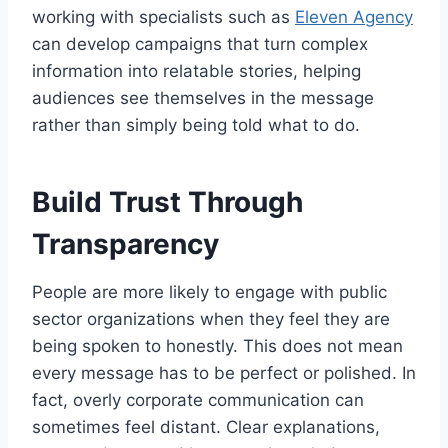
working with specialists such as
Eleven Agency
can develop campaigns that turn complex
information into relatable stories, helping
audiences see themselves in the message
rather than simply being told what to do.
Build Trust Through
Transparency
People are more likely to engage with public
sector organizations when they feel they are
being spoken to honestly. This does not mean
every message has to be perfect or polished. In
fact, overly corporate communication can
sometimes feel distant. Clear explanations,