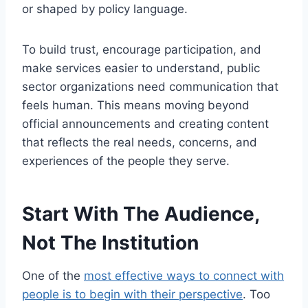
or shaped by policy language.
To build trust, encourage participation, and
make services easier to understand, public
sector organizations need communication that
feels human. This means moving beyond
official announcements and creating content
that reflects the real needs, concerns, and
experiences of the people they serve.
Start With The Audience,
Not The Institution
One of the
most effective ways to connect with
people is to begin with their perspective
. Too