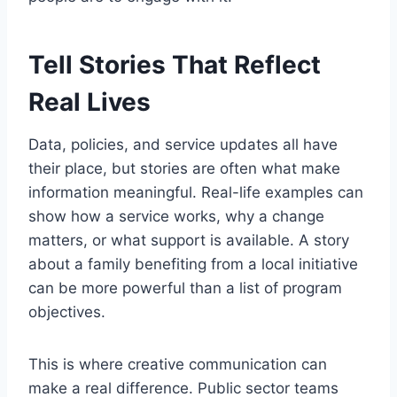
Tell Stories That Reflect
Real Lives
Data, policies, and service updates all have
their place, but stories are often what make
information meaningful. Real-life examples can
show how a service works, why a change
matters, or what support is available. A story
about a family benefiting from a local initiative
can be more powerful than a list of program
objectives.
This is where creative communication can
make a real difference. Public sector teams