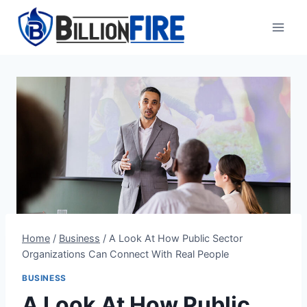
Skip
to
content
Home
/
Business
/
A Look At How Public Sector
Organizations Can Connect With Real People
BUSINESS
A Look At How Public