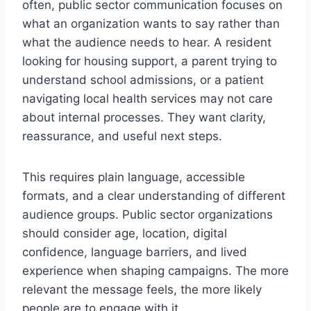
often, public sector communication focuses on
what an organization wants to say rather than
what the audience needs to hear. A resident
looking for housing support, a parent trying to
understand school admissions, or a patient
navigating local health services may not care
about internal processes. They want clarity,
reassurance, and useful next steps.
This requires plain language, accessible
formats, and a clear understanding of different
audience groups. Public sector organizations
should consider age, location, digital
confidence, language barriers, and lived
experience when shaping campaigns. The more
relevant the message feels, the more likely
people are to engage with it.