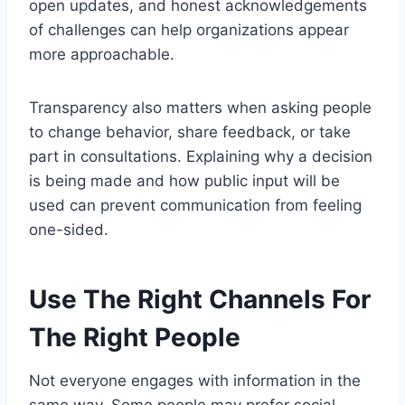
open updates, and honest acknowledgements
of challenges can help organizations appear
more approachable.
Transparency also matters when asking people
to change behavior, share feedback, or take
part in consultations. Explaining why a decision
is being made and how public input will be
used can prevent communication from feeling
one-sided.
Use The Right Channels For
The Right People
Not everyone engages with information in the
same way. Some people may prefer social