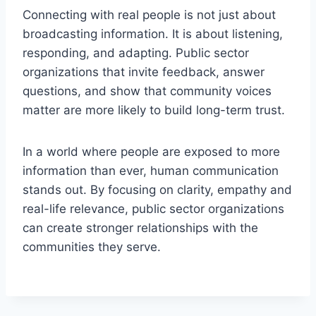
Connecting with real people is not just about
broadcasting information. It is about listening,
responding, and adapting. Public sector
organizations that invite feedback, answer
questions, and show that community voices
matter are more likely to build long-term trust.
In a world where people are exposed to more
information than ever, human communication
stands out. By focusing on clarity, empathy and
real-life relevance, public sector organizations
can create stronger relationships with the
communities they serve.