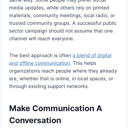
media updates, while others rely on printed
materials, community meetings, local radio, or
trusted community groups. A successful public
sector campaign should not assume that one
channel will reach everyone.
The best approach is often
a blend of digital
and offline communication
. This helps
organizations reach people where they already
are, whether that is online, in local spaces, or
through existing support networks.
Make Communication A
Conversation