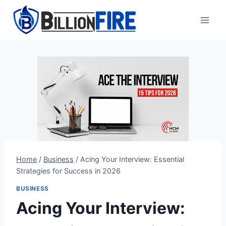
Skip
to
content
Home
/
Business
/
Acing Your Interview: Essential
Strategies for Success in 2026
BUSINESS
Acing Your Interview: