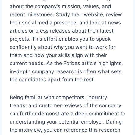
about the company’s mission, values, and
recent milestones. Study their website, review
their social media presence, and look at news
articles or press releases about their latest
projects. This effort enables you to speak
confidently about why you want to work for
them and how your skills align with their
current needs. As the Forbes article highlights,
in-depth company research is often what sets
top candidates apart from the rest.
Being familiar with competitors, industry
trends, and customer reviews of the company
can further demonstrate a deep commitment to
understanding your potential employer. During
the interview, you can reference this research