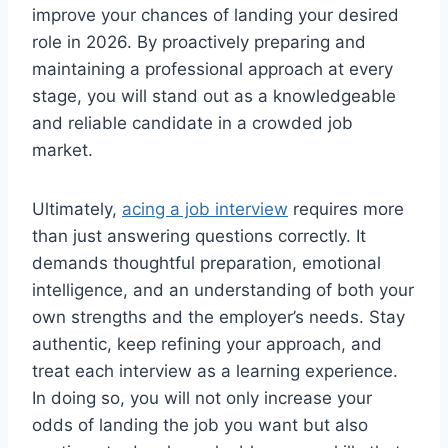
improve your chances of landing your desired
role in 2026. By proactively preparing and
maintaining a professional approach at every
stage, you will stand out as a knowledgeable
and reliable candidate in a crowded job
market.
Ultimately,
acing a job interview
requires more
than just answering questions correctly. It
demands thoughtful preparation, emotional
intelligence, and an understanding of both your
own strengths and the employer’s needs. Stay
authentic, keep refining your approach, and
treat each interview as a learning experience.
In doing so, you will not only increase your
odds of landing the job you want but also