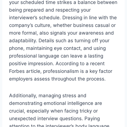
your scheduled time strikes a balance between
being prepared and respecting your
interviewer’s schedule. Dressing in line with the
company’s culture, whether business casual or
more formal, also signals your awareness and
adaptability. Details such as turning off your
phone, maintaining eye contact, and using
professional language can leave a lasting
positive impression. According to a recent
Forbes article, professionalism is a key factor
employers assess throughout the process.
Additionally, managing stress and
demonstrating emotional intelligence are
crucial, especially when facing tricky or
unexpected interview questions. Paying
attention to the interviewer’s body language