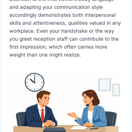
and adapting your communication style
accordingly demonstrates both interpersonal
skills and attentiveness, qualities valued in any
workplace. Even your handshake or the way
you greet reception staff can contribute to the
first impression, which often carries more
weight than one might realize.