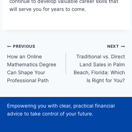
continue to develop valuable career skills that
will serve you for years to come.
Post
PREVIOUS
NEXT
How an Online
Traditional vs. Direct
navigation
Mathematics Degree
Land Sales in Palm
Can Shape Your
Beach, Florida: Which
Professional Path
Is Right for You?
Empowering you with clear, practical financial
advice to take control of your future.