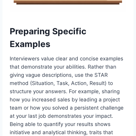
Preparing Specific
Examples
Interviewers value clear and concise examples
that demonstrate your abilities. Rather than
giving vague descriptions, use the STAR
method (Situation, Task, Action, Result) to
structure your answers. For example, sharing
how you increased sales by leading a project
team or how you solved a persistent challenge
at your last job demonstrates your impact.
Being able to quantify your results shows
initiative and analytical thinking, traits that