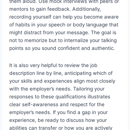
them aloud. Use mock interviews with peers or
mentors to gain feedback. Additionally,
recording yourself can help you become aware
of habits in your speech or body language that
might distract from your message. The goal is
not to memorize but to internalize your talking
points so you sound confident and authentic.
It is also very helpful to review the job
description line by line, anticipating which of
your skills and experiences align most closely
with the employer’s needs. Tailoring your
responses to these qualifications illustrates
clear self-awareness and respect for the
employer’s needs. If you find a gap in your
experience, be ready to discuss how your
abilities can transfer or how you are actively