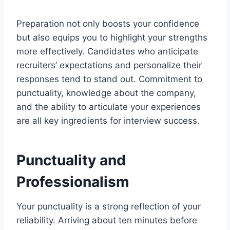
Preparation not only boosts your confidence
but also equips you to highlight your strengths
more effectively. Candidates who anticipate
recruiters’ expectations and personalize their
responses tend to stand out. Commitment to
punctuality, knowledge about the company,
and the ability to articulate your experiences
are all key ingredients for interview success.
Punctuality and
Professionalism
Your punctuality is a strong reflection of your
reliability. Arriving about ten minutes before