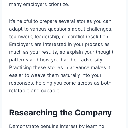
many employers prioritize.
It’s helpful to prepare several stories you can
adapt to various questions about challenges,
teamwork, leadership, or conflict resolution.
Employers are interested in your process as
much as your results, so explain your thought
patterns and how you handled adversity.
Practicing these stories in advance makes it
easier to weave them naturally into your
responses, helping you come across as both
relatable and capable.
Researching the Company
Demonstrate genuine interest by learning