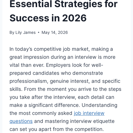
Essential Strategies for
Success in 2026
By
Lily James
May 14, 2026
In today’s competitive job market, making a
great impression during an interview is more
vital than ever. Employers look for well-
prepared candidates who demonstrate
professionalism, genuine interest, and specific
skills. From the moment you arrive to the steps
you take after the interview, each detail can
make a significant difference. Understanding
the most commonly asked
job interview
questions
and mastering interview etiquette
can set you apart from the competition.