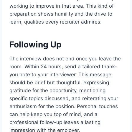
working to improve in that area. This kind of
preparation shows humility and the drive to
learn, qualities every recruiter admires.
Following Up
The interview does not end once you leave the
room. Within 24 hours, send a tailored thank-
you note to your interviewer. This message
should be brief but thoughtful, expressing
gratitude for the opportunity, mentioning
specific topics discussed, and reiterating your
enthusiasm for the position. Personal touches
can help keep you top of mind, and a
professional follow-up leaves a lasting
impression with the employer.