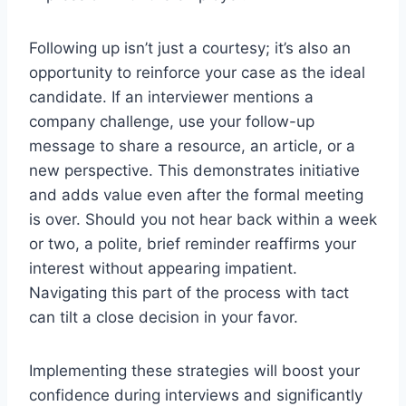
Following up isn’t just a courtesy; it’s also an
opportunity to reinforce your case as the ideal
candidate. If an interviewer mentions a
company challenge, use your follow-up
message to share a resource, an article, or a
new perspective. This demonstrates initiative
and adds value even after the formal meeting
is over. Should you not hear back within a week
or two, a polite, brief reminder reaffirms your
interest without appearing impatient.
Navigating this part of the process with tact
can tilt a close decision in your favor.
Implementing these strategies will boost your
confidence during interviews and significantly