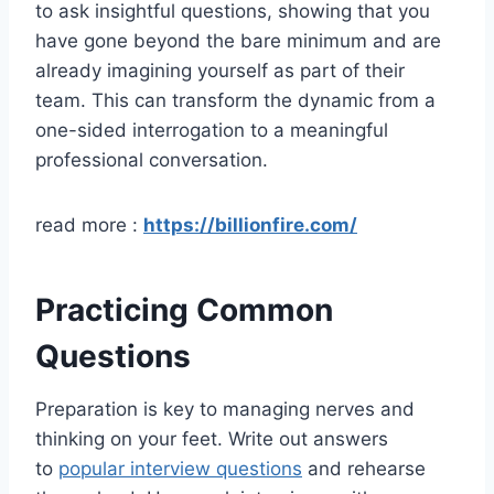
to ask insightful questions, showing that you
have gone beyond the bare minimum and are
already imagining yourself as part of their
team. This can transform the dynamic from a
one-sided interrogation to a meaningful
professional conversation.
read more :
https://billionfire.com/
Practicing Common
Questions
Preparation is key to managing nerves and
thinking on your feet. Write out answers
to
popular interview questions
and rehearse