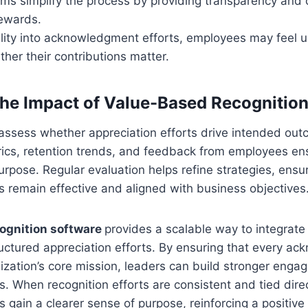
orms simplify the process by providing transparency and 
rewards.
ility into acknowledgment efforts, employees may feel 
her their contributions matter.
he Impact of Value-Based Recognitio
assess whether appreciation efforts drive intended out
cs, retention trends, and feedback from employees ensu
r purpose. Regular evaluation helps refine strategies, ensu
ts remain effective and aligned with business objectives
ognition software
provides a scalable way to integrat
tructured appreciation efforts. By ensuring that every 
nization’s core mission, leaders can build stronger eng
. When recognition efforts are consistent and tied dir
 gain a clearer sense of purpose, reinforcing a positiv