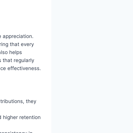
 appreciation.
ring that every
lso helps
 that regularly
ce effectiveness.
ributions, they
 higher retention