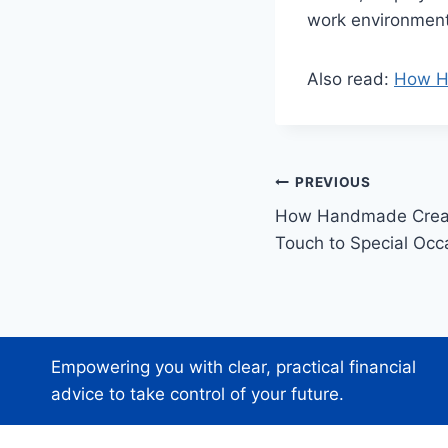
work environment
Also read:
How Ha
Post
PREVIOUS
How Handmade Creat
navigation
Touch to Special Oc
Empowering you with clear, practical financial
advice to take control of your future.