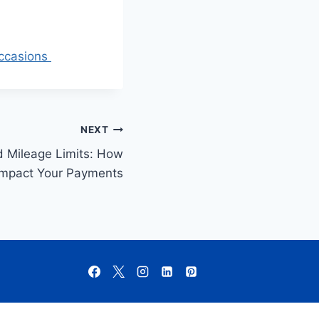
Occasions
NEXT
 Mileage Limits: How
Impact Your Payments