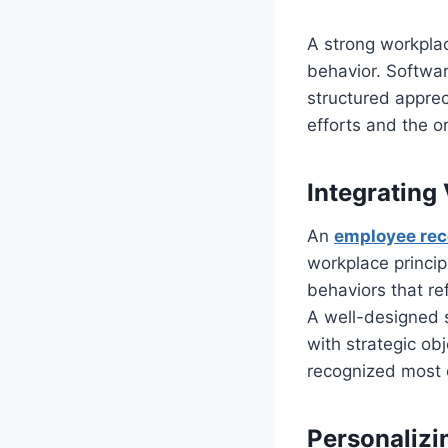
A strong workplac
behavior. Softwar
structured appre
efforts and the o
Integrating
An
employee rec
workplace princi
behaviors that re
A well-designed s
with strategic ob
recognized most o
Personalizi