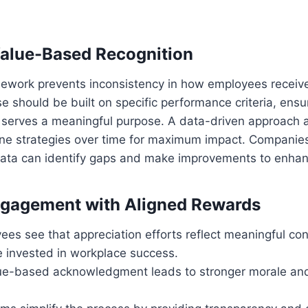
alue-Based Recognition
mework prevents inconsistency in how employees receive
e should be built on specific performance criteria, ensu
erves a meaningful purpose. A data-driven approach a
ine strategies over time for maximum impact. Companies
ata can identify gaps and make improvements to enhan
ngagement with Aligned Rewards
s see that appreciation efforts reflect meaningful cont
invested in workplace success.
ue-based acknowledgment leads to stronger morale and