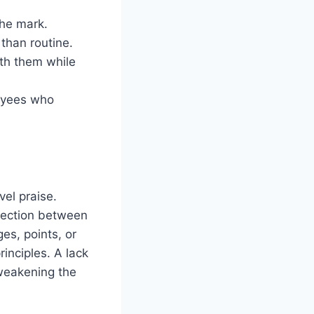
the mark.
 than routine.
th them while
loyees who
el praise.
nection between
es, points, or
inciples. A lack
weakening the