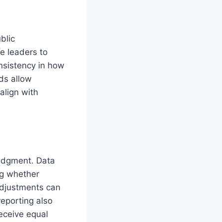
blic
e leaders to
onsistency in how
ds allow
align with
edgment. Data
ng whether
 adjustments can
eporting also
eceive equal