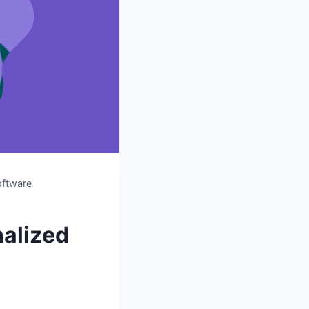
oftware
alized