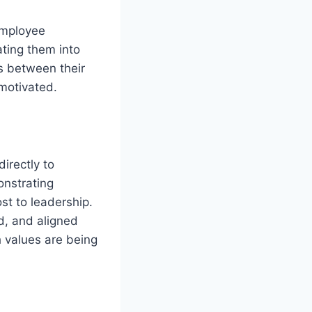
employee
ating them into
s between their
 motivated.
irectly to
nstrating
st to leadership.
d, and aligned
h values are being