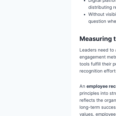
Digital platf
distributing 
Without visib
question whet
Measuring t
Leaders need to 
engagement metri
tools fulfill thei
recognition effor
An
employee rec
principles into s
reflects the orga
long-term success
values, employees