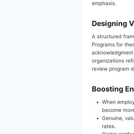
emphasis.
Designing V
A structured fra
Programs for thes
acknowledgment s
organizations ref
review program d
Boosting E
When employee
become more 
Genuine, val
rates.