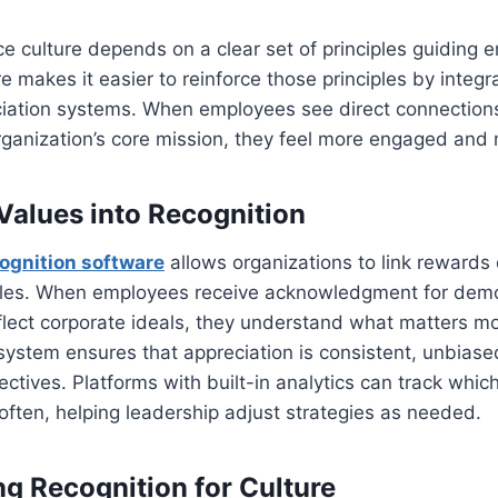
e culture depends on a clear set of principles guiding 
e makes it easier to reinforce those principles by integr
ciation systems. When employees see direct connection
rganization’s core mission, they feel more engaged and
 Values into Recognition
ognition software
allows organizations to link rewards d
ples. When employees receive acknowledgment for demo
flect corporate ideals, they understand what matters mo
ystem ensures that appreciation is consistent, unbiase
jectives. Platforms with built-in analytics can track whic
ften, helping leadership adjust strategies as needed.
ng Recognition for Culture