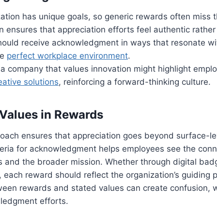
ation has unique goals, so generic rewards often miss 
 ensures that appreciation efforts feel authentic rather
ould receive acknowledgment in ways that resonate wi
he
perfect workplace environment
.
 a company that values innovation might highlight emp
eative solutions
, reinforcing a forward-thinking culture.
Values in Rewards
oach ensures that appreciation goes beyond surface-lev
riteria for acknowledgment helps employees see the con
ns and the broader mission. Whether through digital badg
 each reward should reflect the organization’s guiding pr
ween rewards and stated values can create confusion, 
ledgment efforts.