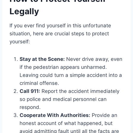
Legally
If you ever find yourself in this unfortunate
situation, here are crucial steps to protect
yourself:
Stay at the Scene:
Never drive away, even
if the pedestrian appears unharmed.
Leaving could turn a simple accident into a
criminal offense.
Call 911:
Report the accident immediately
so police and medical personnel can
respond.
Cooperate With Authorities:
Provide an
honest account of what happened, but
avoid admitting fault until all the facts are