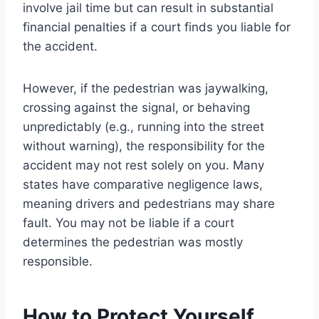
involve jail time but can result in substantial
financial penalties if a court finds you liable for
the accident.
However, if the pedestrian was jaywalking,
crossing against the signal, or behaving
unpredictably (e.g., running into the street
without warning), the responsibility for the
accident may not rest solely on you. Many
states have comparative negligence laws,
meaning drivers and pedestrians may share
fault. You may not be liable if a court
determines the pedestrian was mostly
responsible.
How to Protect Yourself