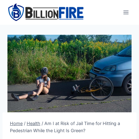
Skip
to
content
Home
/
Health
/
Am I at Risk of Jail Time for Hitting a
Pedestrian While the Light Is Green?