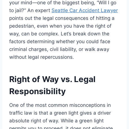
your mind—one of the biggest being, “Will I go
to jail?” An expert
Seattle Car Accident Lawyer
points out the legal consequences of hitting a
pedestrian, even when you have the right of
way, can be complex. Let’s break down the
factors determining whether you could face
criminal charges, civil liability, or walk away
without legal repercussions.
Right of Way vs. Legal
Responsibility
One of the most common misconceptions in
traffic law is that a green light gives a driver
absolute right of way. While a green light
permits you to proceed, it does not eliminate