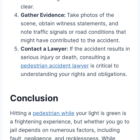
clear.
Gather Evidence:
Take photos of the
scene, obtain witness statements, and
note traffic signals or road conditions that
might have contributed to the accident.
Contact a Lawyer:
If the accident results in
serious injury or death, consulting a
pedestrian accident lawyer
is critical to
understanding your rights and obligations.
Conclusion
Hitting a
pedestrian while
your light is green is
a frightening experience, but whether you go to
jail depends on numerous factors, including
fault, negligence, and recklessness. While