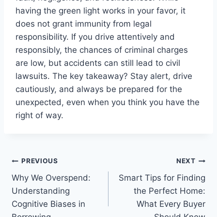
having the green light works in your favor, it
does not grant immunity from legal
responsibility. If you drive attentively and
responsibly, the chances of criminal charges
are low, but accidents can still lead to civil
lawsuits. The key takeaway? Stay alert, drive
cautiously, and always be prepared for the
unexpected, even when you think you have the
right of way.
Post
PREVIOUS
NEXT
Why We Overspend:
Smart Tips for Finding
navigation
Understanding
the Perfect Home:
Cognitive Biases in
What Every Buyer
Borrowing
Should Know