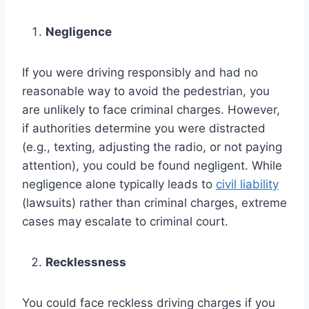
Negligence
If you were driving responsibly and had no
reasonable way to avoid the pedestrian, you
are unlikely to face criminal charges. However,
if authorities determine you were distracted
(e.g., texting, adjusting the radio, or not paying
attention), you could be found negligent. While
negligence alone typically leads to
civil liability
(lawsuits) rather than criminal charges, extreme
cases may escalate to criminal court.
Recklessness
You could face reckless driving charges if you