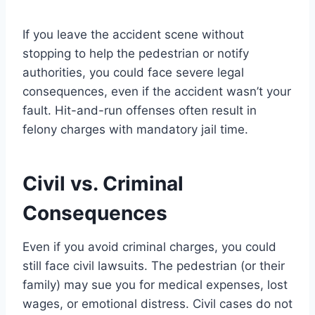
If you leave the accident scene without
stopping to help the pedestrian or notify
authorities, you could face severe legal
consequences, even if the accident wasn’t your
fault. Hit-and-run offenses often result in
felony charges with mandatory jail time.
Civil vs. Criminal
Consequences
Even if you avoid criminal charges, you could
still face civil lawsuits. The pedestrian (or their
family) may sue you for medical expenses, lost
wages, or emotional distress. Civil cases do not