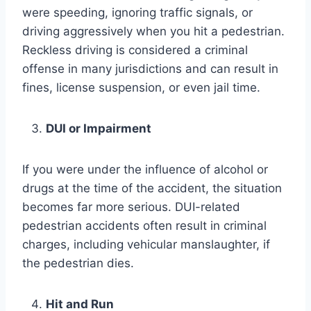
were speeding, ignoring traffic signals, or
driving aggressively when you hit a pedestrian.
Reckless driving is considered a criminal
offense in many jurisdictions and can result in
fines, license suspension, or even jail time.
DUI or Impairment
If you were under the influence of alcohol or
drugs at the time of the accident, the situation
becomes far more serious. DUI-related
pedestrian accidents often result in criminal
charges, including vehicular manslaughter, if
the pedestrian dies.
Hit and Run