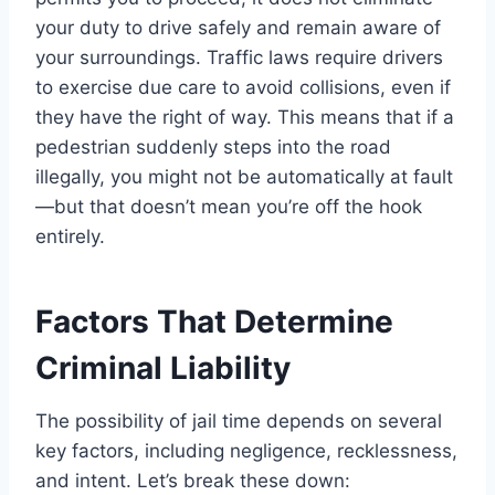
your duty to drive safely and remain aware of
your surroundings. Traffic laws require drivers
to exercise due care to avoid collisions, even if
they have the right of way. This means that if a
pedestrian suddenly steps into the road
illegally, you might not be automatically at fault
—but that doesn’t mean you’re off the hook
entirely.
Factors That Determine
Criminal Liability
The possibility of jail time depends on several
key factors, including negligence, recklessness,
and intent. Let’s break these down: