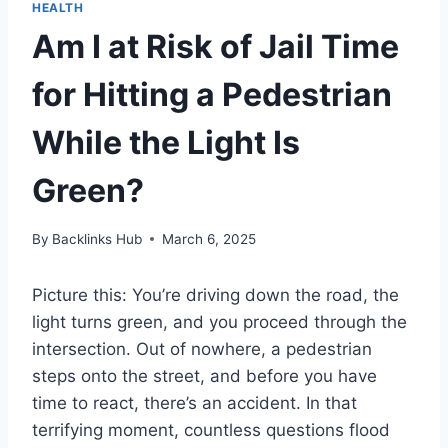
HEALTH
Am I at Risk of Jail Time
for Hitting a Pedestrian
While the Light Is
Green?
By
Backlinks Hub
March 6, 2025
Picture this: You’re driving down the road, the
light turns green, and you proceed through the
intersection. Out of nowhere, a pedestrian
steps onto the street, and before you have
time to react, there’s an accident. In that
terrifying moment, countless questions flood