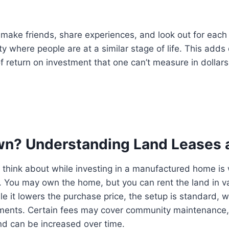
to make friends, share experiences, and look out for eac
ty where people are at a similar stage of life. This adds
f return on investment that one can’t measure in dollars
wn? Understanding Land Leases 
o think about while investing in a manufactured home i
on. You may own the home, but you can rent the land in v
e it lowers the purchase price, the setup is standard,
ments. Certain fees may cover community maintenance,
 and can be increased over time.