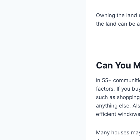
Owning the land m
the land can be a
Can You M
In 55+ communitie
factors. If you b
such as shopping
anything else. A
efficient windows
Many houses may 