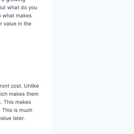
But what do you
nto what makes
 value in the
ont cost. Unlike
which makes them
s. This makes
. This is much
alue later.
.