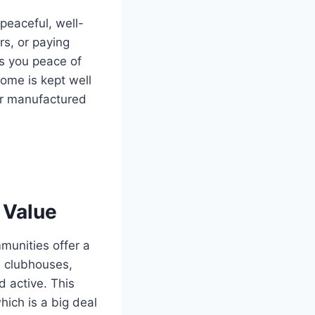
peaceful, well-
s, or paying
es you peace of
ome is kept well
der manufactured
 Value
munities offer a
, clubhouses,
 active. This
ich is a big deal