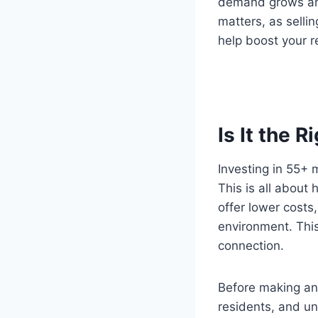
demand grows and 
matters, as selli
help boost your r
Is It the R
Investing in 55+ 
This is all about
offer lower costs,
environment. This
connection.
Before making any
residents, and un