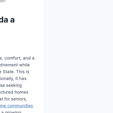
ent?
da a
e, comfort, and a
etirement while
 State. This is
nally, it has
ose seeking
factured homes
t for seniors,
ome communities
d a growing