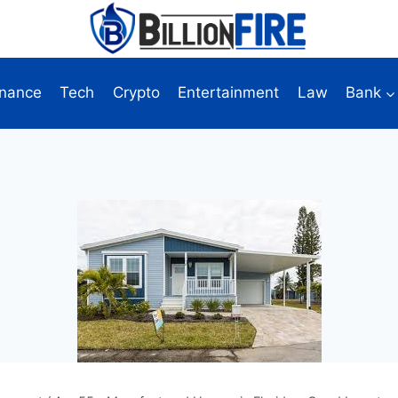
inance
Tech
Crypto
Entertainment
Law
Bank