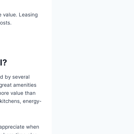
e value. Leasing
osts.
l?
d by several
 great amenities
more value than
kitchens, energy-
 appreciate when