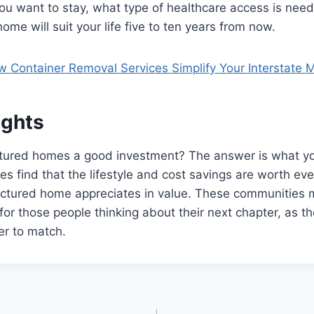
ou want to stay, what type of healthcare access is nee
ome will suit your life five to ten years from now.
 Container Removal Services Simplify Your Interstate 
ughts
ured homes a good investment? The answer is what yo
es find that the lifestyle and cost savings are worth ev
ctured home appreciates in value. These communities 
for those people thinking about their next chapter, as th
der to match.