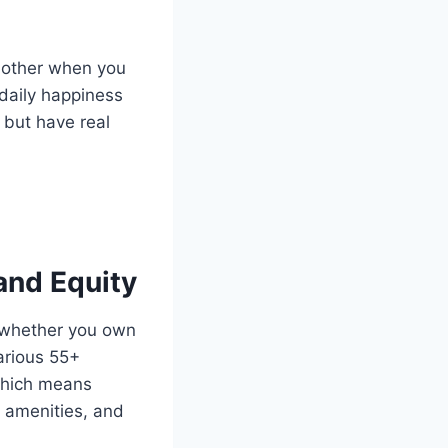
h other when you
 daily happiness
 but have real
and Equity
s whether you own
arious 55+
 which means
 amenities, and