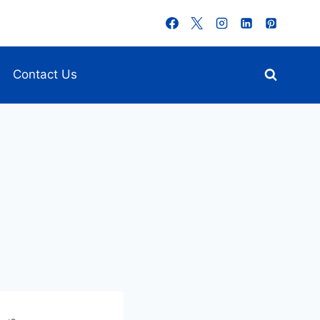
Contact Us