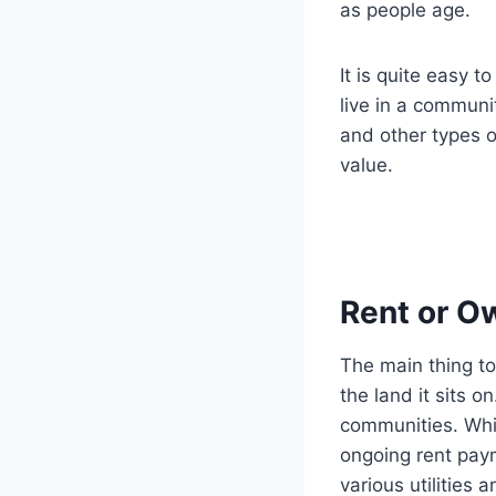
as people age.
It is quite easy 
live in a communi
and other types o
value.
Rent or O
The main thing t
the land it sits 
communities. Whil
ongoing rent pay
various utilities