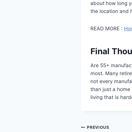
about how long y
the location and h
READ MORE :
How
Final Tho
Are 55+ manufact
most. Many retire
not every manufa
than just a home 
living that is har
Post
PREVIOUS