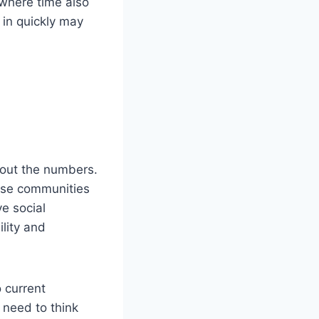
 where time also
 in quickly may
bout the numbers.
hese communities
ve social
ility and
 current
 need to think