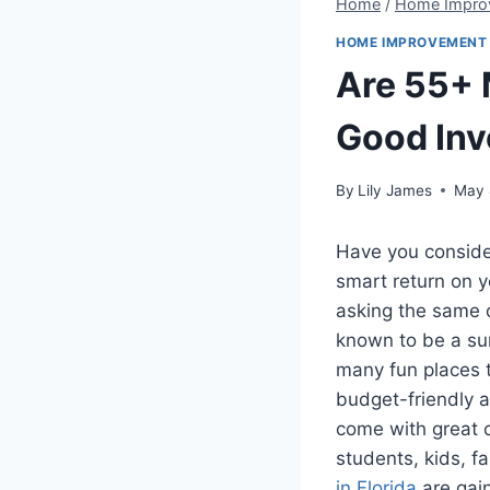
Home
/
Home Impro
HOME IMPROVEMENT
Are 55+ 
Good In
By
Lily James
May 
Have you conside
smart return on 
asking the same q
known to be a sun
many fun places t
budget-friendly 
come with great c
students, kids, f
in Florida
are gain