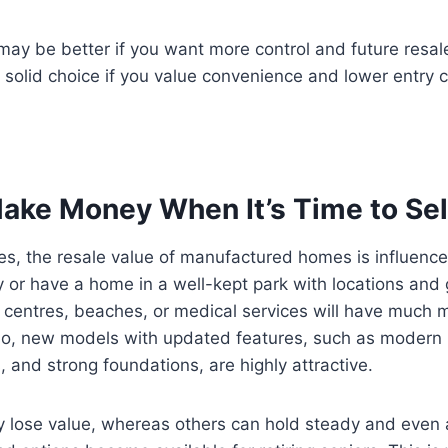
ay be better if you want more control and future resal
 solid choice if you value convenience and lower entry c
ake Money When It’s Time to Sel
s, the resale value of manufactured homes is influence
uy or have a home in a well-kept park with locations and
 centres, beaches, or medical services will have much 
lso, new models with updated features, such as modern 
, and strong foundations, are highly attractive.
lose value, whereas others can hold steady and even