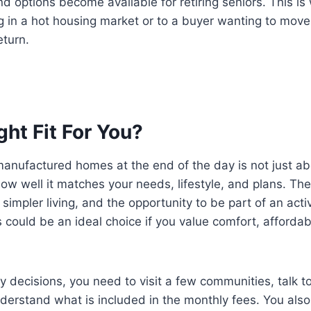
options become available for retiring seniors. This is
ng in a hot housing market or to a buyer wanting to move
eturn.
ight Fit For You?
manufactured homes at the end of the day is not just a
 how well it matches your needs, lifestyle, and plans. T
 simpler living, and the opportunity to be part of an acti
 could be an ideal choice if you value comfort, affordab
 decisions, you need to visit a few communities, talk to
derstand what is included in the monthly fees. You also