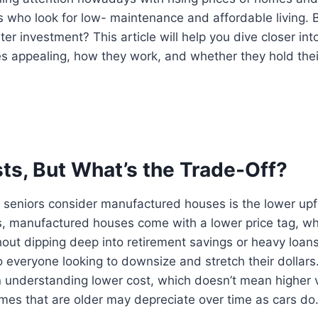
 who look for low- maintenance and affordable living. 
rter investment? This article will help you dive closer i
 appealing, how they work, and whether they hold their
ts, But What’s the Trade-Off?
seniors consider manufactured houses is the lower upfr
es, manufactured houses come with a lower price tag, 
hout dipping deep into retirement savings or heavy loan
 everyone looking to downsize and stretch their dollars
 understanding lower cost, which doesn’t mean higher v
es that are older may depreciate over time as cars do