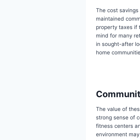
The cost savings 
maintained commu
property taxes if
mind for many ret
in sought-after l
home communities
Community
The value of thes
strong sense of c
fitness centers a
environment may i