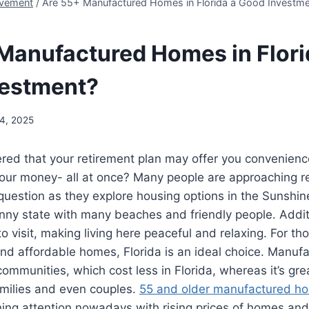
vement
/
Are 55+ Manufactured Homes in Florida a Good Investm
Manufactured Homes in Flori
vestment?
4, 2025
red that your retirement plan may offer you convenienc
your money- all at once? Many people are approaching r
uestion as they explore housing options in the Sunshine
ny state with many beaches and friendly people. Additio
o visit, making living here peaceful and relaxing. For th
and affordable homes, Florida is an ideal choice. Manu
ommunities, which cost less in Florida, whereas it’s grea
amilies and even couples.
55 and older manufactured h
ing attention nowadays with rising prices of homes an