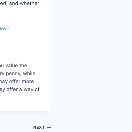
ded, and whether
Move
u value the
ery penny, while
may offer more
ey offer a way of
NEXT