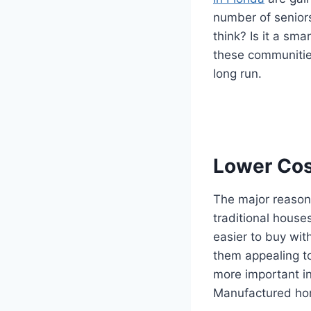
number of seniors
think? Is it a sma
these communities
long run.
Lower Cos
The major reason 
traditional hous
easier to buy wit
them appealing to
more important in
Manufactured hom