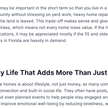
may be important in the short term so that you live in a 
nity without stressing on yard work, heavy home repair
 the land is leased. This trade-off makes sense and giv
irees, which means not every home loses value. If the h
ocations, it may be appreciated mostly if the 55 and ol
 in Florida are heavily in demand.
 Life That Adds More Than Just
e homes is about lifestyle, not just money, as many com
onnection and built-in social life. They often have pools
nd even planned events to help people stay engaged and
mprove emotional well-being by reducing loneliness, wh