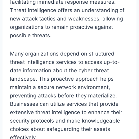
facilitating immediate response measures.
Threat intelligence offers an understanding of
new attack tactics and weaknesses, allowing
organizations to remain proactive against
possible threats.
Many organizations depend on structured
threat intelligence services to access up-to-
date information about the cyber threat
landscape. This proactive approach helps
maintain a secure network environment,
preventing attacks before they materialize.
Businesses can utilize services that provide
extensive threat intelligence to enhance their
security protocols and make knowledgeable
choices about safeguarding their assets
effectively.