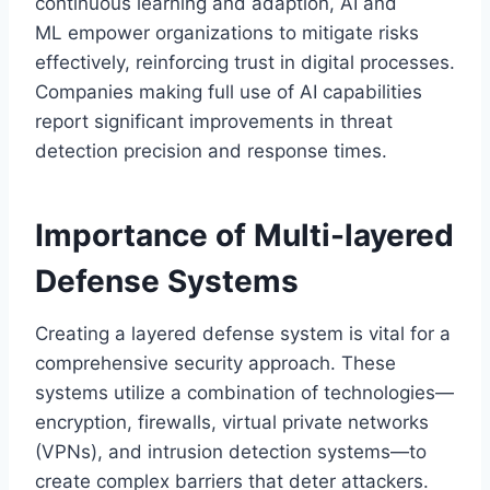
continuous learning and adaption, AI and
ML empower organizations to mitigate risks
effectively, reinforcing trust in digital processes.
Companies making full use of AI capabilities
report significant improvements in threat
detection precision and response times.
Importance of Multi-layered
Defense Systems
Creating a layered defense system is vital for a
comprehensive security approach. These
systems utilize a combination of technologies—
encryption, firewalls, virtual private networks
(VPNs), and intrusion detection systems—to
create complex barriers that deter attackers.