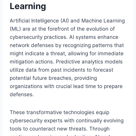
Learning
Artificial Intelligence (AI) and Machine Learning
(ML) are at the forefront of the evolution of
cybersecurity practices. AI systems enhance
network defenses by recognizing patterns that
might indicate a threat, allowing for immediate
mitigation actions. Predictive analytics models
utilize data from past incidents to forecast
potential future breaches, providing
organizations with crucial lead time to prepare
defenses.
These transformative technologies equip
cybersecurity experts with continually evolving
tools to counteract new threats. Through