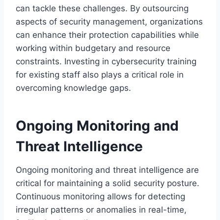
can tackle these challenges. By outsourcing
aspects of security management, organizations
can enhance their protection capabilities while
working within budgetary and resource
constraints. Investing in cybersecurity training
for existing staff also plays a critical role in
overcoming knowledge gaps.
Ongoing Monitoring and
Threat Intelligence
Ongoing monitoring and threat intelligence are
critical for maintaining a solid security posture.
Continuous monitoring allows for detecting
irregular patterns or anomalies in real-time,