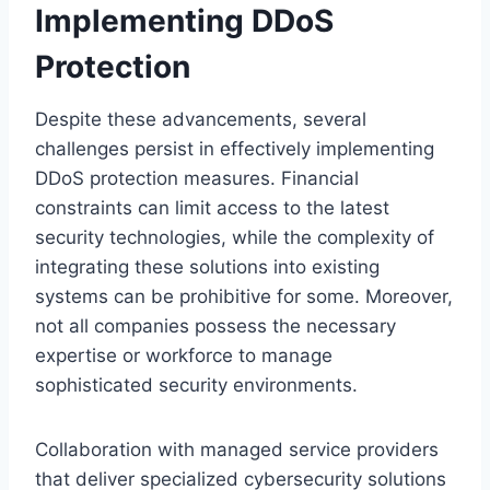
Implementing DDoS
Protection
Despite these advancements, several
challenges persist in effectively implementing
DDoS protection measures. Financial
constraints can limit access to the latest
security technologies, while the complexity of
integrating these solutions into existing
systems can be prohibitive for some. Moreover,
not all companies possess the necessary
expertise or workforce to manage
sophisticated security environments.
Collaboration with managed service providers
that deliver specialized cybersecurity solutions