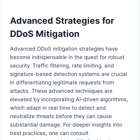
Advanced Strategies for
DDoS Mitigation
Advanced DDoS mitigation strategies have
become indispensable in the quest for robust
security. Traffic filtering, rate limiting, and
signature-based detection systems are crucial
in differentiating legitimate requests from
attacks. These advanced techniques are
elevated by incorporating AI-driven algorithms,
which adapt in real time to detect and
neutralize threats before they can cause
substantial damage. For deeper insights into
best practices, one can consult