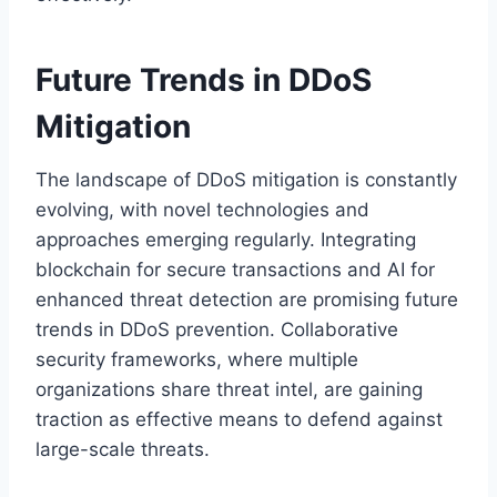
Future Trends in DDoS
Mitigation
The landscape of DDoS mitigation is constantly
evolving, with novel technologies and
approaches emerging regularly. Integrating
blockchain for secure transactions and AI for
enhanced threat detection are promising future
trends in DDoS prevention. Collaborative
security frameworks, where multiple
organizations share threat intel, are gaining
traction as effective means to defend against
large-scale threats.