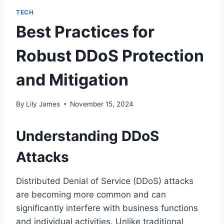
TECH
Best Practices for
Robust DDoS Protection
and Mitigation
By
Lily James
November 15, 2024
Understanding DDoS
Attacks
Distributed Denial of Service (DDoS) attacks
are becoming more common and can
significantly interfere with business functions
and individual activities. Unlike traditional