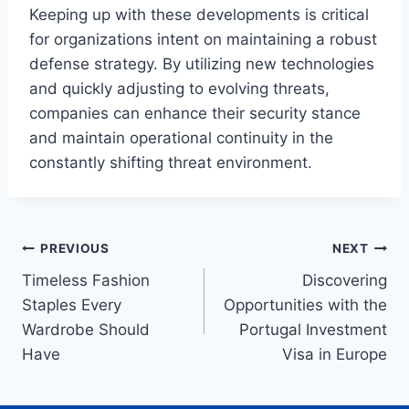
Keeping up with these developments is critical
for organizations intent on maintaining a robust
defense strategy. By utilizing new technologies
and quickly adjusting to evolving threats,
companies can enhance their security stance
and maintain operational continuity in the
constantly shifting threat environment.
Post
PREVIOUS
NEXT
Timeless Fashion
Discovering
navigation
Staples Every
Opportunities with the
Wardrobe Should
Portugal Investment
Have
Visa in Europe