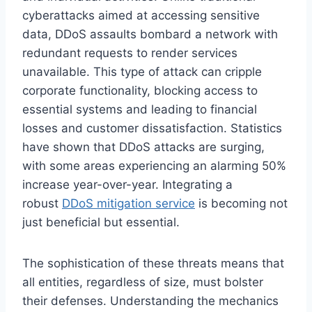
cyberattacks aimed at accessing sensitive
data, DDoS assaults bombard a network with
redundant requests to render services
unavailable. This type of attack can cripple
corporate functionality, blocking access to
essential systems and leading to financial
losses and customer dissatisfaction. Statistics
have shown that DDoS attacks are surging,
with some areas experiencing an alarming 50%
increase year-over-year. Integrating a
robust
DDoS mitigation service
is becoming not
just beneficial but essential.
The sophistication of these threats means that
all entities, regardless of size, must bolster
their defenses. Understanding the mechanics