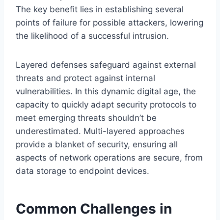
The key benefit lies in establishing several
points of failure for possible attackers, lowering
the likelihood of a successful intrusion.
Layered defenses safeguard against external
threats and protect against internal
vulnerabilities. In this dynamic digital age, the
capacity to quickly adapt security protocols to
meet emerging threats shouldn’t be
underestimated. Multi-layered approaches
provide a blanket of security, ensuring all
aspects of network operations are secure, from
data storage to endpoint devices.
Common Challenges in