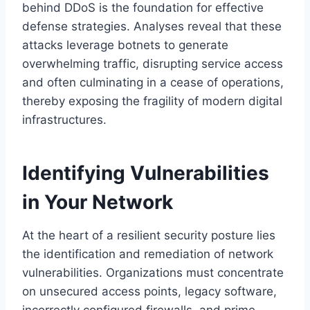
behind DDoS is the foundation for effective
defense strategies. Analyses reveal that these
attacks leverage botnets to generate
overwhelming traffic, disrupting service access
and often culminating in a cease of operations,
thereby exposing the fragility of modern digital
infrastructures.
Identifying Vulnerabilities
in Your Network
At the heart of a resilient security posture lies
the identification and remediation of network
vulnerabilities. Organizations must concentrate
on unsecured access points, legacy software,
incorrectly configured firewalls, and prime