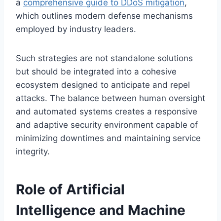
a
comprehensive guide to DDoS mitigation
,
which outlines modern defense mechanisms
employed by industry leaders.
Such strategies are not standalone solutions
but should be integrated into a cohesive
ecosystem designed to anticipate and repel
attacks. The balance between human oversight
and automated systems creates a responsive
and adaptive security environment capable of
minimizing downtimes and maintaining service
integrity.
Role of Artificial
Intelligence and Machine