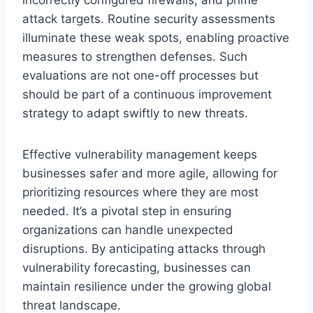
attack targets. Routine security assessments
illuminate these weak spots, enabling proactive
measures to strengthen defenses. Such
evaluations are not one-off processes but
should be part of a continuous improvement
strategy to adapt swiftly to new threats.
Effective vulnerability management keeps
businesses safer and more agile, allowing for
prioritizing resources where they are most
needed. It’s a pivotal step in ensuring
organizations can handle unexpected
disruptions. By anticipating attacks through
vulnerability forecasting, businesses can
maintain resilience under the growing global
threat landscape.