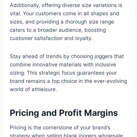
Additionally, offering diverse size variations is
vital. Your customers come in all shapes and
sizes, and providing a thorough size range
caters to a broader audience, boosting
customer satisfaction and loyalty.
Stay ahead of trends by choosing joggers that
combine innovative materials with inclusive
sizing. This strategic focus guarantees your
brand remains a top choice in the ever-evolving
world of athleisure.
Pricing and Profit Margins
Pricing is the cornerstone of your brand’s
strategy when selling blank joggers wholesale.