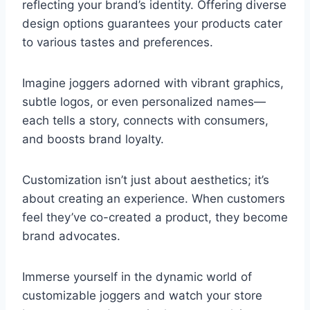
reflecting your brand’s identity. Offering diverse
design options guarantees your products cater
to various tastes and preferences.
Imagine joggers adorned with vibrant graphics,
subtle logos, or even personalized names—
each tells a story, connects with consumers,
and boosts brand loyalty.
Customization isn’t just about aesthetics; it’s
about creating an experience. When customers
feel they’ve co-created a product, they become
brand advocates.
Immerse yourself in the dynamic world of
customizable joggers and watch your store