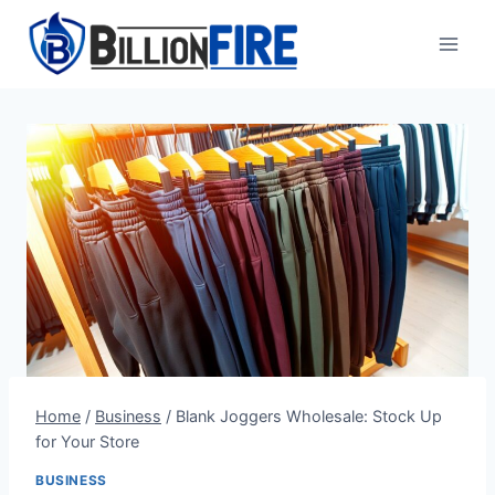
Skip
to
content
Home
/
Business
/
Blank Joggers Wholesale: Stock Up
for Your Store
BUSINESS