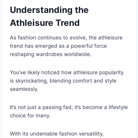
Understanding the
Athleisure Trend
As fashion continues to evolve, the athleisure
trend has emerged as a powerful force
reshaping wardrobes worldwide.
You’ve likely noticed how athleisure popularity
is skyrocketing, blending comfort and style
seamlessly.
It’s not just a passing fad; it’s become a lifestyle
choice for many.
With its undeniable fashion versatility,