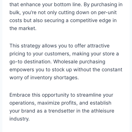
that enhance your bottom line. By purchasing in
bulk, you’re not only cutting down on per-unit
costs but also securing a competitive edge in
the market.
This strategy allows you to offer attractive
pricing to your customers, making your store a
go-to destination. Wholesale purchasing
empowers you to stock up without the constant
worry of inventory shortages.
Embrace this opportunity to streamline your
operations, maximize profits, and establish
your brand as a trendsetter in the athleisure
industry.