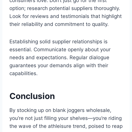
consumers love. Don’t just go for the first
option; research potential suppliers thoroughly.
Look for reviews and testimonials that highlight
their reliability and commitment to quality.
Establishing solid supplier relationships is
essential. Communicate openly about your
needs and expectations. Regular dialogue
guarantees your demands align with their
capabilities.
Conclusion
By stocking up on blank joggers wholesale,
you’re not just filling your shelves—you’re riding
the wave of the athleisure trend, poised to reap