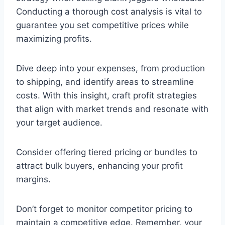
Conducting a thorough cost analysis is vital to
guarantee you set competitive prices while
maximizing profits.
Dive deep into your expenses, from production
to shipping, and identify areas to streamline
costs. With this insight, craft profit strategies
that align with market trends and resonate with
your target audience.
Consider offering tiered pricing or bundles to
attract bulk buyers, enhancing your profit
margins.
Don’t forget to monitor competitor pricing to
maintain a competitive edge. Remember, your