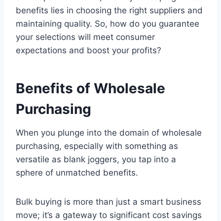
benefits lies in choosing the right suppliers and
maintaining quality. So, how do you guarantee
your selections will meet consumer
expectations and boost your profits?
Benefits of Wholesale
Purchasing
When you plunge into the domain of wholesale
purchasing, especially with something as
versatile as blank joggers, you tap into a
sphere of unmatched benefits.
Bulk buying is more than just a smart business
move; it’s a gateway to significant cost savings