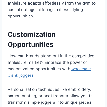
athleisure adapts effortlessly from the gym to
casual outings, offering limitless styling
opportunities.
Customization
Opportunities
How can brands stand out in the competitive
athleisure market? Embrace the power of
customization opportunities with
wholesale
blank joggers
.
Personalization techniques like embroidery,
screen printing, or heat transfer allow you to
transform simple joggers into unique pieces