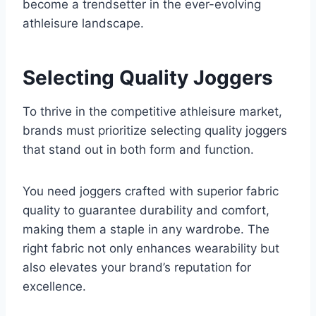
become a trendsetter in the ever-evolving
athleisure landscape.
Selecting Quality Joggers
To thrive in the competitive athleisure market,
brands must prioritize selecting quality joggers
that stand out in both form and function.
You need joggers crafted with superior fabric
quality to guarantee durability and comfort,
making them a staple in any wardrobe. The
right fabric not only enhances wearability but
also elevates your brand’s reputation for
excellence.