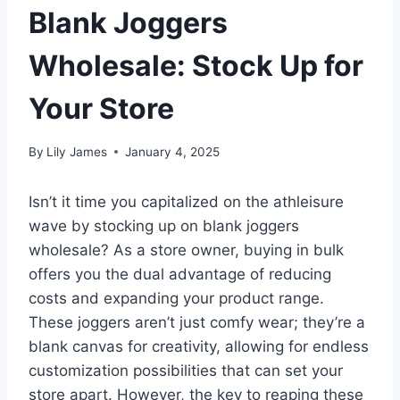
Blank Joggers
Wholesale: Stock Up for
Your Store
By
Lily James
January 4, 2025
Isn’t it time you capitalized on the athleisure
wave by stocking up on blank joggers
wholesale? As a store owner, buying in bulk
offers you the dual advantage of reducing
costs and expanding your product range.
These joggers aren’t just comfy wear; they’re a
blank canvas for creativity, allowing for endless
customization possibilities that can set your
store apart. However, the key to reaping these