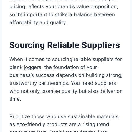
pricing reflects your brand’s value proposition,
so it’s important to strike a balance between
affordability and quality.
Sourcing Reliable Suppliers
When it comes to sourcing reliable suppliers for
blank joggers, the foundation of your
business’s success depends on building strong,
trustworthy partnerships. You need suppliers
who not only promise quality but also deliver on
time.
Prioritize those who use sustainable materials,
as eco-friendly products are a rising trend