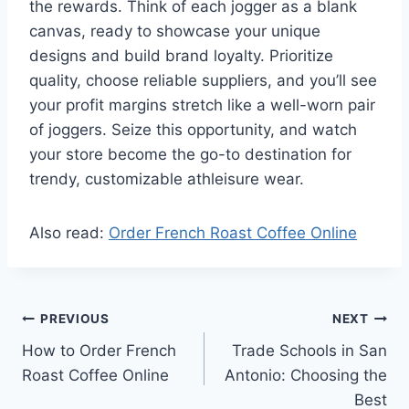
the rewards. Think of each jogger as a blank
canvas, ready to showcase your unique
designs and build brand loyalty. Prioritize
quality, choose reliable suppliers, and you’ll see
your profit margins stretch like a well-worn pair
of joggers. Seize this opportunity, and watch
your store become the go-to destination for
trendy, customizable athleisure wear.
Also read:
Order French Roast Coffee Online
Post
PREVIOUS
NEXT
How to Order French
Trade Schools in San
navigation
Roast Coffee Online
Antonio: Choosing the
Best