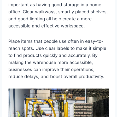
important as having good storage in a home
office. Clear walkways, smartly placed shelves,
and good lighting all help create a more
accessible and effective workspace.
Place items that people use often in easy-to-
reach spots. Use clear labels to make it simple
to find products quickly and accurately. By
making the warehouse more accessible,
businesses can improve their operations,
reduce delays, and boost overall productivity.