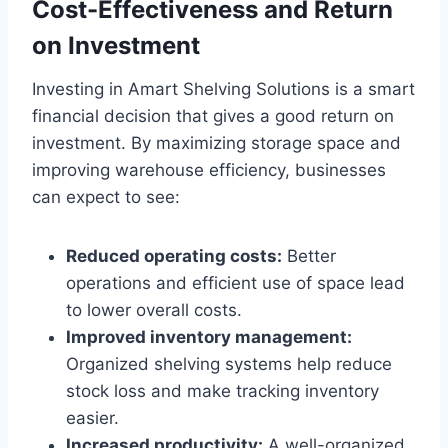
Cost-Effectiveness and Return
on Investment
Investing in Amart Shelving Solutions is a smart
financial decision that gives a good return on
investment. By maximizing storage space and
improving warehouse efficiency, businesses
can expect to see:
Reduced operating costs:
Better
operations and efficient use of space lead
to lower overall costs.
Improved inventory management:
Organized shelving systems help reduce
stock loss and make tracking inventory
easier.
Increased productivity:
A well-organized