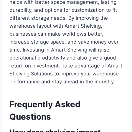
helps with better space management, lasting
durability, and options for customization to fit
different storage needs. By improving the
warehouse layout with Amart Shelving,
businesses can make workflows better,
increase storage space, and save money over
time. Investing in Amart Shelving will raise
operational productivity and also give a good
return on investment. Take advantage of Amart
Shelving Solutions to improve your warehouse
performance and stay ahead in the industry.
Frequently Asked
Questions