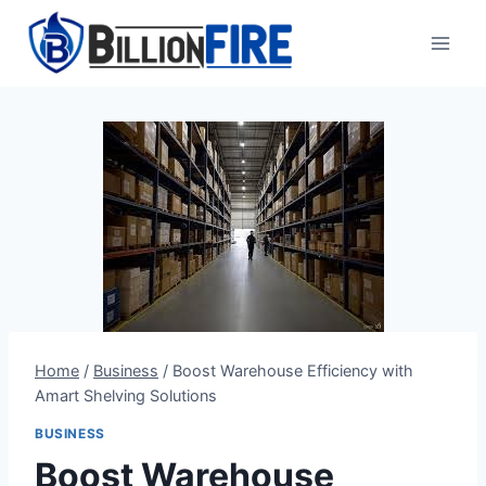
Skip
to
content
Home
/
Business
/
Boost Warehouse Efficiency with
Amart Shelving Solutions
BUSINESS
Boost Warehouse