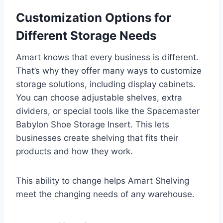
Customization Options for
Different Storage Needs
Amart knows that every business is different.
That’s why they offer many ways to customize
storage solutions, including display cabinets.
You can choose adjustable shelves, extra
dividers, or special tools like the Spacemaster
Babylon Shoe Storage Insert. This lets
businesses create shelving that fits their
products and how they work.
This ability to change helps Amart Shelving
meet the changing needs of any warehouse.