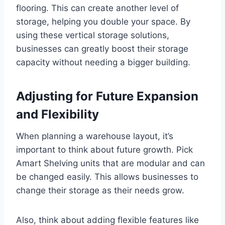
flooring. This can create another level of
storage, helping you double your space. By
using these vertical storage solutions,
businesses can greatly boost their storage
capacity without needing a bigger building.
Adjusting for Future Expansion
and Flexibility
When planning a warehouse layout, it’s
important to think about future growth. Pick
Amart Shelving units that are modular and can
be changed easily. This allows businesses to
change their storage as their needs grow.
Also, think about adding flexible features like