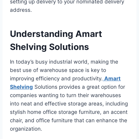
setting up delivery to your nominated delivery
address.
Understanding Amart
Shelving Solutions
In today’s busy industrial world, making the
best use of warehouse space is key to
improving efficiency and productivity.
Amart
Shelving
Solutions provides a great option for
companies wanting to turn their warehouses
into neat and effective storage areas, including
stylish home office storage furniture, an accent
chair, and office furniture that can enhance the
organization.