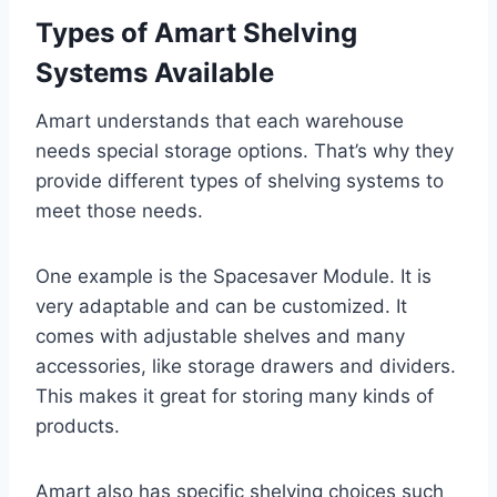
Types of Amart Shelving
Systems Available
Amart understands that each warehouse
needs special storage options. That’s why they
provide different types of shelving systems to
meet those needs.
One example is the Spacesaver Module. It is
very adaptable and can be customized. It
comes with adjustable shelves and many
accessories, like storage drawers and dividers.
This makes it great for storing many kinds of
products.
Amart also has specific shelving choices such