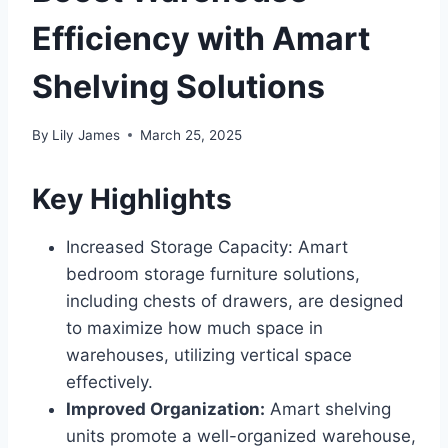
Efficiency with Amart
Shelving Solutions
By
Lily James
March 25, 2025
Key Highlights
Increased Storage Capacity: Amart
bedroom storage furniture solutions,
including chests of drawers, are designed
to maximize how much space in
warehouses, utilizing vertical space
effectively.
Improved Organization:
Amart shelving
units promote a well-organized warehouse,