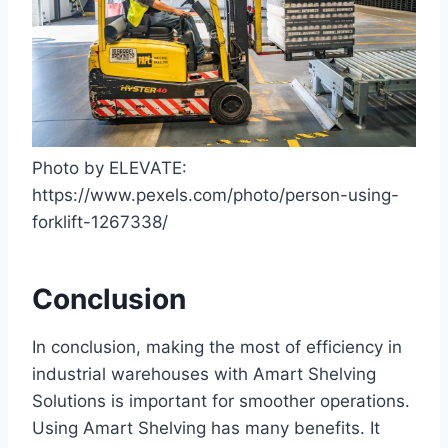
Photo by ELEVATE:
https://www.pexels.com/photo/person-using-
forklift-1267338/
Conclusion
In conclusion, making the most of efficiency in
industrial warehouses with Amart Shelving
Solutions is important for smoother operations.
Using Amart Shelving has many benefits. It