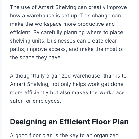
The use of Amart Shelving can greatly improve
how a warehouse is set up. This change can
make the workspace more productive and
efficient. By carefully planning where to place
shelving units, businesses can create clear
paths, improve access, and make the most of
the space they have.
A thoughtfully organized warehouse, thanks to
Amart Shelving, not only helps work get done
more efficiently but also makes the workplace
safer for employees.
Designing an Efficient Floor Plan
A good floor plan is the key to an organized