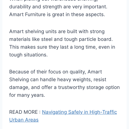
durability and strength are very important.
Amart Furniture is great in these aspects.
Amart shelving units are built with strong
materials like steel and tough particle board.
This makes sure they last a long time, even in
tough situations.
Because of their focus on quality, Amart
Shelving can handle heavy weights, resist
damage, and offer a trustworthy storage option
for many years.
READ MORE :
Navigating Safely in High-Traffic
Urban Areas