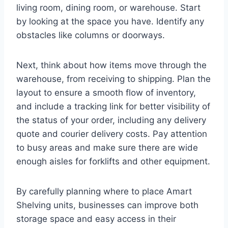
living room, dining room, or warehouse. Start
by looking at the space you have. Identify any
obstacles like columns or doorways.
Next, think about how items move through the
warehouse, from receiving to shipping. Plan the
layout to ensure a smooth flow of inventory,
and include a tracking link for better visibility of
the status of your order, including any delivery
quote and courier delivery costs. Pay attention
to busy areas and make sure there are wide
enough aisles for forklifts and other equipment.
By carefully planning where to place Amart
Shelving units, businesses can improve both
storage space and easy access in their