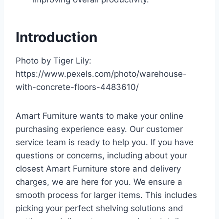
Introduction
Photo by Tiger Lily:
https://www.pexels.com/photo/warehouse-
with-concrete-floors-4483610/
Amart Furniture wants to make your online
purchasing experience easy. Our customer
service team is ready to help you. If you have
questions or concerns, including about your
closest Amart Furniture store and delivery
charges, we are here for you. We ensure a
smooth process for larger items. This includes
picking your perfect shelving solutions and