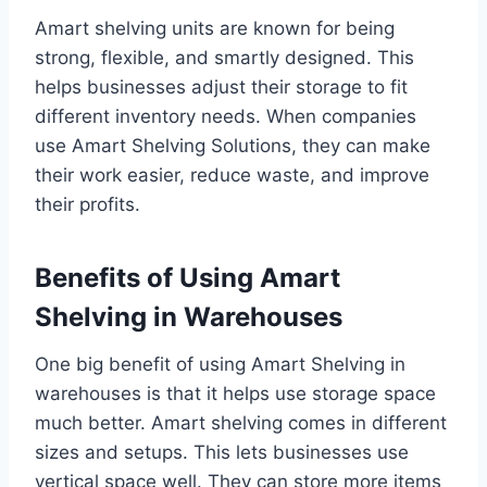
Amart shelving units are known for being
strong, flexible, and smartly designed. This
helps businesses adjust their storage to fit
different inventory needs. When companies
use Amart Shelving Solutions, they can make
their work easier, reduce waste, and improve
their profits.
Benefits of Using Amart
Shelving in Warehouses
One big benefit of using Amart Shelving in
warehouses is that it helps use storage space
much better. Amart shelving comes in different
sizes and setups. This lets businesses use
vertical space well. They can store more items