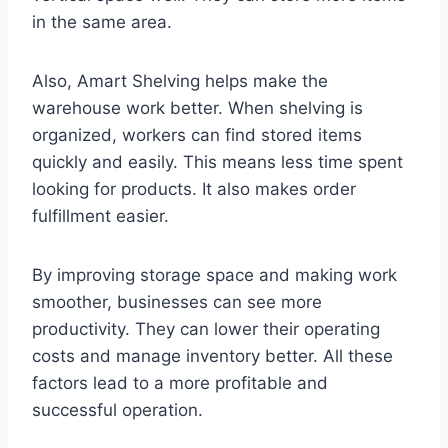
in the same area.
Also, Amart Shelving helps make the
warehouse work better. When shelving is
organized, workers can find stored items
quickly and easily. This means less time spent
looking for products. It also makes order
fulfillment easier.
By improving storage space and making work
smoother, businesses can see more
productivity. They can lower their operating
costs and manage inventory better. All these
factors lead to a more profitable and
successful operation.