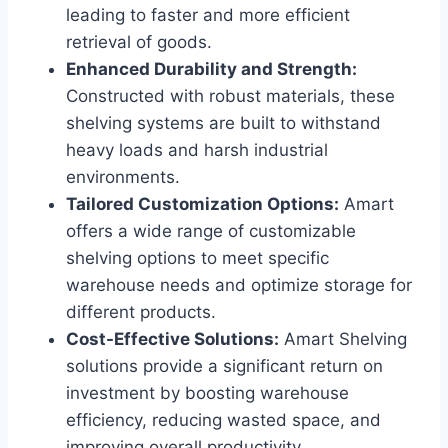
leading to faster and more efficient
retrieval of goods.
Enhanced Durability and Strength:
Constructed with robust materials, these
shelving systems are built to withstand
heavy loads and harsh industrial
environments.
Tailored Customization Options:
Amart
offers a wide range of customizable
shelving options to meet specific
warehouse needs and optimize storage for
different products.
Cost-Effective Solutions:
Amart Shelving
solutions provide a significant return on
investment by boosting warehouse
efficiency, reducing wasted space, and
improving overall productivity.