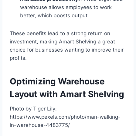
warehouse allows employees to work
better, which boosts output.
These benefits lead to a strong return on
investment, making Amart Shelving a great
choice for businesses wanting to improve their
profits.
Optimizing Warehouse
Layout with Amart Shelving
Photo by Tiger Lily:
https://www.pexels.com/photo/man-walking-
in-warehouse-4483775/