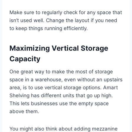
Make sure to regularly check for any space that
isn’t used well. Change the layout if you need
to keep things running efficiently.
Maximizing Vertical Storage
Capacity
One great way to make the most of storage
space in a warehouse, even without an upstairs
area, is to use vertical storage options. Amart
Shelving has different units that go up high.
This lets businesses use the empty space
above them.
You might also think about adding mezzanine