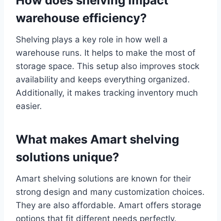
How does shelving impact
warehouse efficiency?
Shelving plays a key role in how well a
warehouse runs. It helps to make the most of
storage space. This setup also improves stock
availability and keeps everything organized.
Additionally, it makes tracking inventory much
easier.
What makes Amart shelving
solutions unique?
Amart shelving solutions are known for their
strong design and many customization choices.
They are also affordable. Amart offers storage
options that fit different needs perfectly.