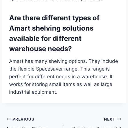
Are there different types of
Amart shelving solutions
available for different
warehouse needs?
Amart has many shelving options. They include
the flexible Spacesaver range. This range is
perfect for different needs in a warehouse. It
works for storing small items as well as large
industrial equipment.
Post
PREVIOUS
NEXT