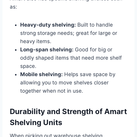
as:
Heavy-duty shelving:
Built to handle
strong storage needs; great for large or
heavy items.
Long-span shelving:
Good for big or
oddly shaped items that need more shelf
space.
Mobile shelving:
Helps save space by
allowing you to move shelves closer
together when not in use.
Durability and Strength of Amart
Shelving Units
When picking out warehouse shelving,