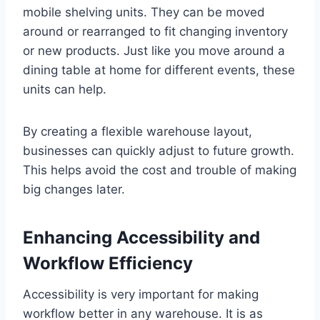
mobile shelving units. They can be moved
around or rearranged to fit changing inventory
or new products. Just like you move around a
dining table at home for different events, these
units can help.
By creating a flexible warehouse layout,
businesses can quickly adjust to future growth.
This helps avoid the cost and trouble of making
big changes later.
Enhancing Accessibility and
Workflow Efficiency
Accessibility is very important for making
workflow better in any warehouse. It is as