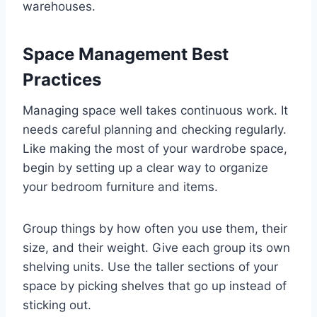
warehouses.
Space Management Best
Practices
Managing space well takes continuous work. It
needs careful planning and checking regularly.
Like making the most of your wardrobe space,
begin by setting up a clear way to organize
your bedroom furniture and items.
Group things by how often you use them, their
size, and their weight. Give each group its own
shelving units. Use the taller sections of your
space by picking shelves that go up instead of
sticking out.