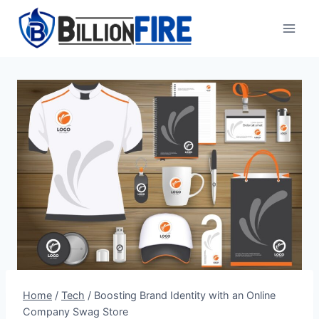
Skip
to
content
Home
/
Tech
/
Boosting Brand Identity with an Online
Company Swag Store