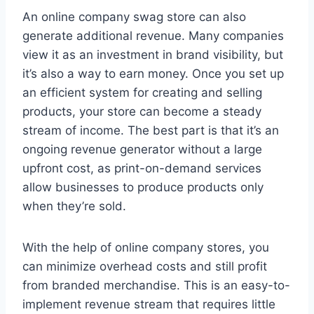
An online company swag store can also
generate additional revenue. Many companies
view it as an investment in brand visibility, but
it’s also a way to earn money. Once you set up
an efficient system for creating and selling
products, your store can become a steady
stream of income. The best part is that it’s an
ongoing revenue generator without a large
upfront cost, as print-on-demand services
allow businesses to produce products only
when they’re sold.
With the help of online company stores, you
can minimize overhead costs and still profit
from branded merchandise. This is an easy-to-
implement revenue stream that requires little