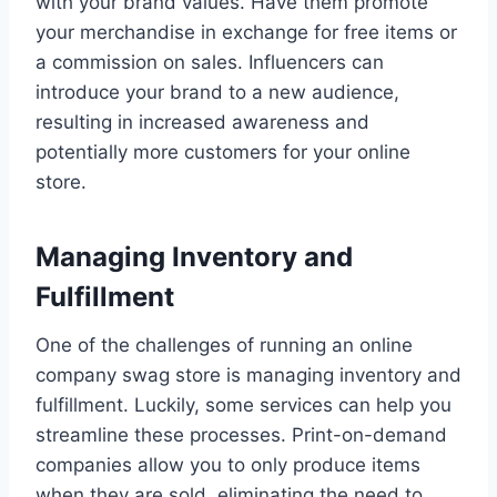
with your brand values. Have them promote
your merchandise in exchange for free items or
a commission on sales. Influencers can
introduce your brand to a new audience,
resulting in increased awareness and
potentially more customers for your online
store.
Managing Inventory and
Fulfillment
One of the challenges of running an online
company swag store is managing inventory and
fulfillment. Luckily, some services can help you
streamline these processes. Print-on-demand
companies allow you to only produce items
when they are sold, eliminating the need to