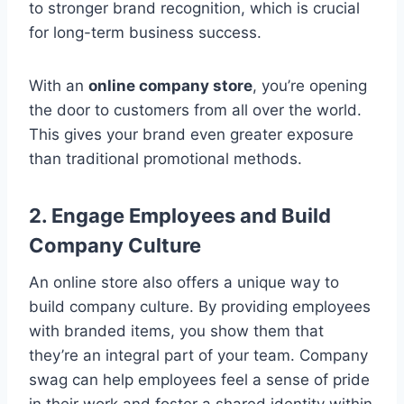
to stronger brand recognition, which is crucial
for long-term business success.
With an
online company store
, you’re opening
the door to customers from all over the world.
This gives your brand even greater exposure
than traditional promotional methods.
2. Engage Employees and Build
Company Culture
An online store also offers a unique way to
build company culture. By providing employees
with branded items, you show them that
they’re an integral part of your team. Company
swag can help employees feel a sense of pride
in their work and foster a shared identity within