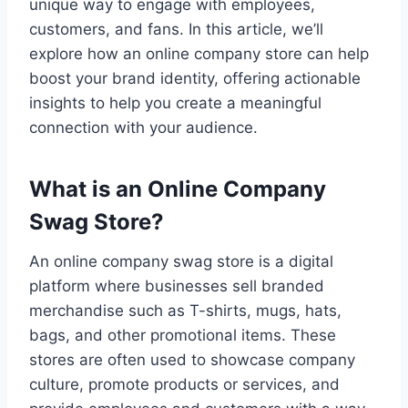
unique way to engage with employees,
customers, and fans. In this article, we’ll
explore how an online company store can help
boost your brand identity, offering actionable
insights to help you create a meaningful
connection with your audience.
What is an Online Company
Swag Store?
An online company swag store is a digital
platform where businesses sell branded
merchandise such as T-shirts, mugs, hats,
bags, and other promotional items. These
stores are often used to showcase company
culture, promote products or services, and