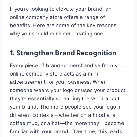
If you’re looking to elevate your brand, an
online company store offers a range of
benefits. Here are some of the key reasons
why you should consider creating one:
1. Strengthen Brand Recognition
Every piece of branded merchandise from your
online company store acts as a mini
advertisement for your business. When
someone wears your logo or uses your product,
they’re essentially spreading the word about
your brand. The more people see your logo in
different contexts—whether on a hoodie, a
coffee mug, or a hat—the more they’ll become
familiar with your brand. Over time, this leads