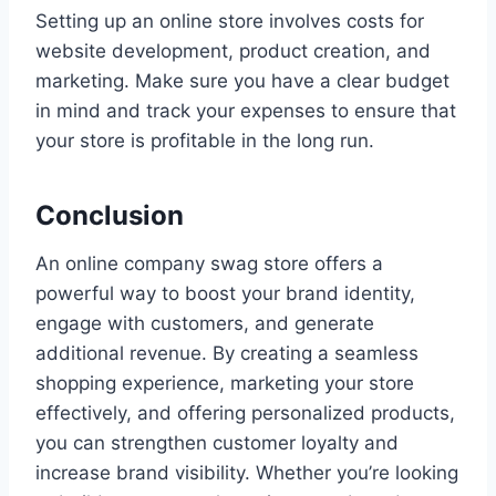
Setting up an online store involves costs for
website development, product creation, and
marketing. Make sure you have a clear budget
in mind and track your expenses to ensure that
your store is profitable in the long run.
Conclusion
An online company swag store offers a
powerful way to boost your brand identity,
engage with customers, and generate
additional revenue. By creating a seamless
shopping experience, marketing your store
effectively, and offering personalized products,
you can strengthen customer loyalty and
increase brand visibility. Whether you’re looking