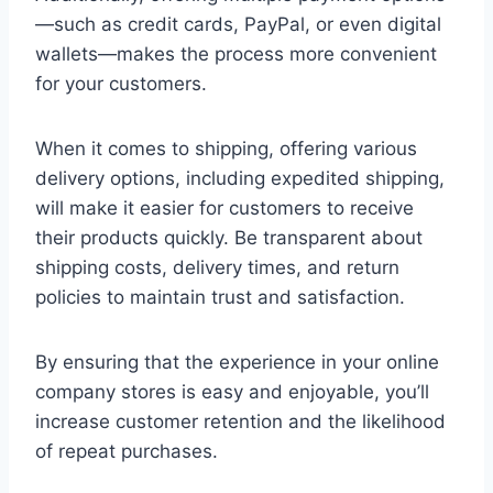
—such as credit cards, PayPal, or even digital
wallets—makes the process more convenient
for your customers.
When it comes to shipping, offering various
delivery options, including expedited shipping,
will make it easier for customers to receive
their products quickly. Be transparent about
shipping costs, delivery times, and return
policies to maintain trust and satisfaction.
By ensuring that the experience in your online
company stores is easy and enjoyable, you’ll
increase customer retention and the likelihood
of repeat purchases.