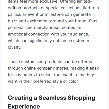
items feel more exclusive. Offering limited-
edition products or special collections tied to a
particular event or milestone can generate
buzz and excitement around your brand. Plus,
personalized merchandise creates an
emotional connection with your audience,
which can significantly enhance customer
loyalty.
These customized products can be offered
through online company stores, making it easy
for customers to select the exact items they
want in their preferred style or color.
Creating a Seamless Shopping
Experience