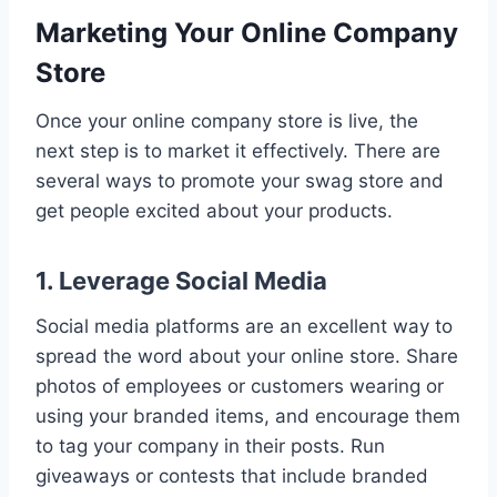
Marketing Your Online Company
Store
Once your online company store is live, the
next step is to market it effectively. There are
several ways to promote your swag store and
get people excited about your products.
1. Leverage Social Media
Social media platforms are an excellent way to
spread the word about your online store. Share
photos of employees or customers wearing or
using your branded items, and encourage them
to tag your company in their posts. Run
giveaways or contests that include branded