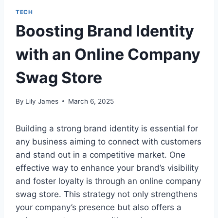
TECH
Boosting Brand Identity
with an Online Company
Swag Store
By
Lily James
March 6, 2025
Building a strong brand identity is essential for
any business aiming to connect with customers
and stand out in a competitive market. One
effective way to enhance your brand’s visibility
and foster loyalty is through an online company
swag store. This strategy not only strengthens
your company’s presence but also offers a