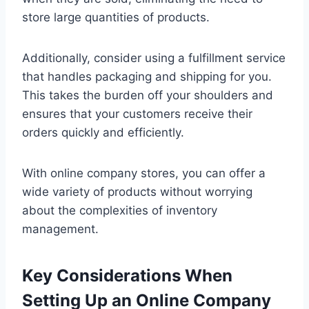
store large quantities of products.
Additionally, consider using a fulfillment service
that handles packaging and shipping for you.
This takes the burden off your shoulders and
ensures that your customers receive their
orders quickly and efficiently.
With online company stores, you can offer a
wide variety of products without worrying
about the complexities of inventory
management.
Key Considerations When
Setting Up an Online Company