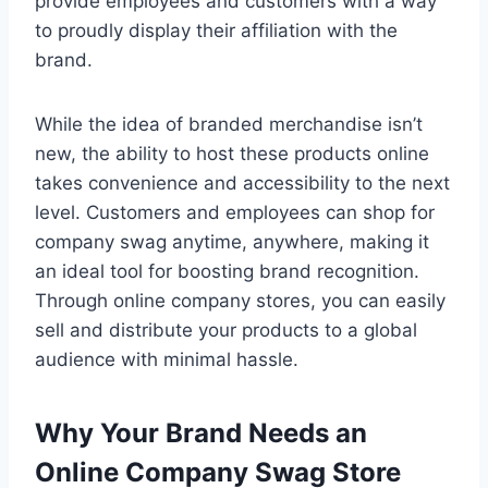
provide employees and customers with a way
to proudly display their affiliation with the
brand.
While the idea of branded merchandise isn’t
new, the ability to host these products online
takes convenience and accessibility to the next
level. Customers and employees can shop for
company swag anytime, anywhere, making it
an ideal tool for boosting brand recognition.
Through online company stores, you can easily
sell and distribute your products to a global
audience with minimal hassle.
Why Your Brand Needs an
Online Company Swag Store