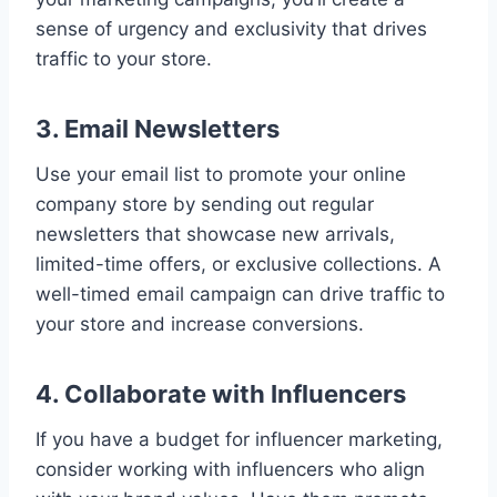
sense of urgency and exclusivity that drives
traffic to your store.
3. Email Newsletters
Use your email list to promote your online
company store by sending out regular
newsletters that showcase new arrivals,
limited-time offers, or exclusive collections. A
well-timed email campaign can drive traffic to
your store and increase conversions.
4. Collaborate with Influencers
If you have a budget for influencer marketing,
consider working with influencers who align