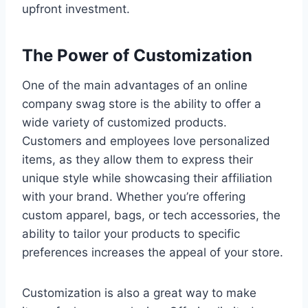
upfront investment.
The Power of Customization
One of the main advantages of an online
company swag store is the ability to offer a
wide variety of customized products.
Customers and employees love personalized
items, as they allow them to express their
unique style while showcasing their affiliation
with your brand. Whether you’re offering
custom apparel, bags, or tech accessories, the
ability to tailor your products to specific
preferences increases the appeal of your store.
Customization is also a great way to make