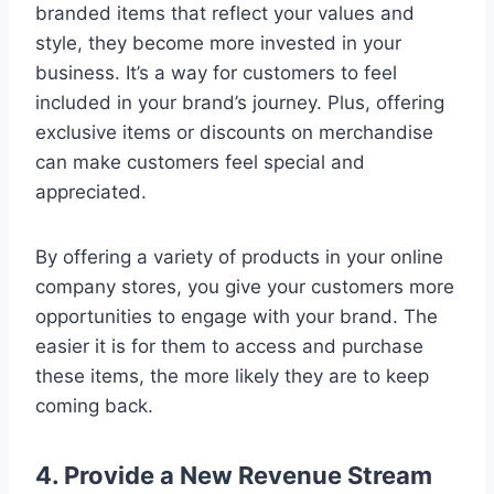
branded items that reflect your values and
style, they become more invested in your
business. It’s a way for customers to feel
included in your brand’s journey. Plus, offering
exclusive items or discounts on merchandise
can make customers feel special and
appreciated.
By offering a variety of products in your online
company stores, you give your customers more
opportunities to engage with your brand. The
easier it is for them to access and purchase
these items, the more likely they are to keep
coming back.
4. Provide a New Revenue Stream