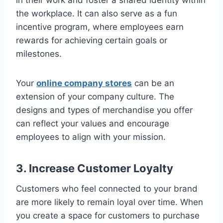
the workplace. It can also serve as a fun
incentive program, where employees earn
rewards for achieving certain goals or
milestones.
Your
online company stores
can be an
extension of your company culture. The
designs and types of merchandise you offer
can reflect your values and encourage
employees to align with your mission.
3. Increase Customer Loyalty
Customers who feel connected to your brand
are more likely to remain loyal over time. When
you create a space for customers to purchase