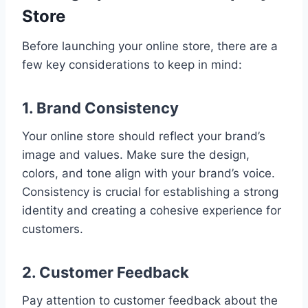
Store
Before launching your online store, there are a
few key considerations to keep in mind:
1. Brand Consistency
Your online store should reflect your brand’s
image and values. Make sure the design,
colors, and tone align with your brand’s voice.
Consistency is crucial for establishing a strong
identity and creating a cohesive experience for
customers.
2. Customer Feedback
Pay attention to customer feedback about the