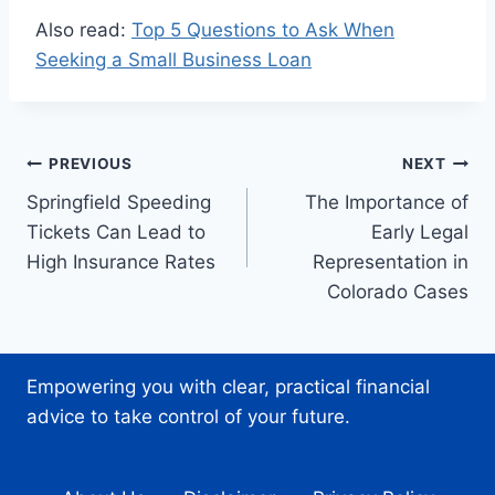
Also read:
Top 5 Questions to Ask When
Seeking a Small Business Loan
Post
PREVIOUS
NEXT
Springfield Speeding
The Importance of
navigation
Tickets Can Lead to
Early Legal
High Insurance Rates
Representation in
Colorado Cases
Empowering you with clear, practical financial
advice to take control of your future.