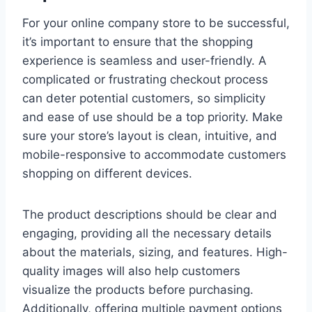
For your online company store to be successful,
it’s important to ensure that the shopping
experience is seamless and user-friendly. A
complicated or frustrating checkout process
can deter potential customers, so simplicity
and ease of use should be a top priority. Make
sure your store’s layout is clean, intuitive, and
mobile-responsive to accommodate customers
shopping on different devices.
The product descriptions should be clear and
engaging, providing all the necessary details
about the materials, sizing, and features. High-
quality images will also help customers
visualize the products before purchasing.
Additionally, offering multiple payment options