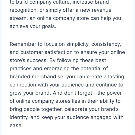
to build company culture, increase brand
recognition, or simply offer a new revenue
stream, an online company store can help you
achieve your goals.
Remember to focus on simplicity, consistency,
and customer satisfaction to ensure your online
store’s success. By following these best
practices and embracing the potential of
branded merchandise, you can create a lasting
connection with your audience and continue to
grow your brand. And don’t forget—the power
of online company stores lies in their ability to
bring people together, celebrate your brand’s
identity, and keep your audience engaged with
ease.