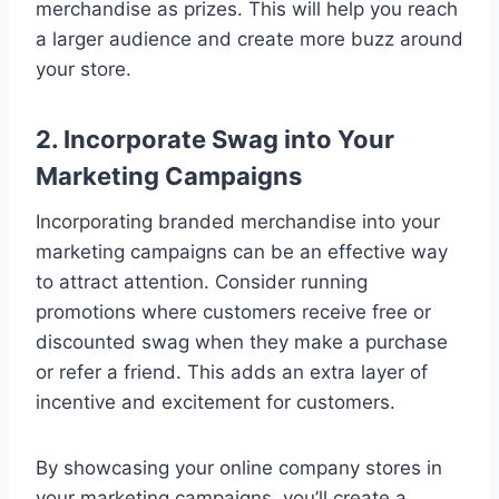
merchandise as prizes. This will help you reach
a larger audience and create more buzz around
your store.
2. Incorporate Swag into Your
Marketing Campaigns
Incorporating branded merchandise into your
marketing campaigns can be an effective way
to attract attention. Consider running
promotions where customers receive free or
discounted swag when they make a purchase
or refer a friend. This adds an extra layer of
incentive and excitement for customers.
By showcasing your online company stores in
your marketing campaigns, you’ll create a