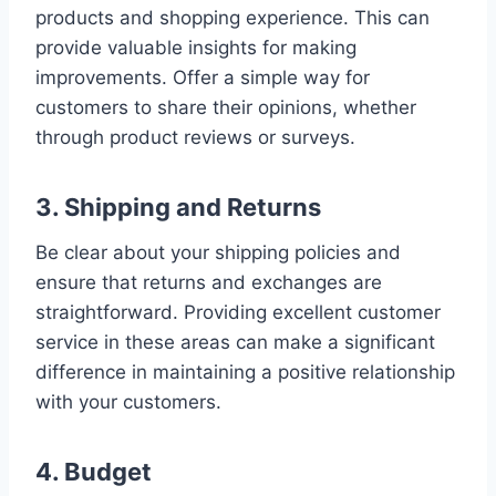
products and shopping experience. This can
provide valuable insights for making
improvements. Offer a simple way for
customers to share their opinions, whether
through product reviews or surveys.
3. Shipping and Returns
Be clear about your shipping policies and
ensure that returns and exchanges are
straightforward. Providing excellent customer
service in these areas can make a significant
difference in maintaining a positive relationship
with your customers.
4. Budget