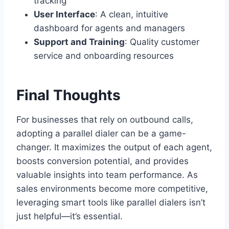
tracking
User Interface
: A clean, intuitive
dashboard for agents and managers
Support and Training
: Quality customer
service and onboarding resources
Final Thoughts
For businesses that rely on outbound calls,
adopting a parallel dialer can be a game-
changer. It maximizes the output of each agent,
boosts conversion potential, and provides
valuable insights into team performance. As
sales environments become more competitive,
leveraging smart tools like parallel dialers isn’t
just helpful—it’s essential.