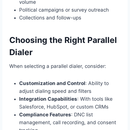
volume
Political campaigns or survey outreach
Collections and follow-ups
Choosing the Right Parallel
Dialer
When selecting a parallel dialer, consider:
Customization and Control
: Ability to
adjust dialing speed and filters
Integration Capabilities
: With tools like
Salesforce, HubSpot, or custom CRMs
Compliance Features
: DNC list
management, call recording, and consent