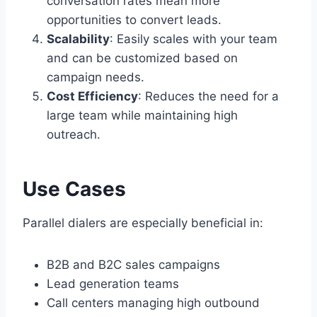
conversation rates mean more
opportunities to convert leads.
Scalability
: Easily scales with your team
and can be customized based on
campaign needs.
Cost Efficiency
: Reduces the need for a
large team while maintaining high
outreach.
Use Cases
Parallel dialers are especially beneficial in:
B2B and B2C sales campaigns
Lead generation teams
Call centers managing high outbound