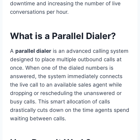
downtime and increasing the number of live
conversations per hour.
What is a Parallel Dialer?
A
parallel dialer
is an advanced calling system
designed to place multiple outbound calls at
once. When one of the dialed numbers is
answered, the system immediately connects
the live call to an available sales agent while
dropping or rescheduling the unanswered or
busy calls. This smart allocation of calls
drastically cuts down on the time agents spend
waiting between calls.