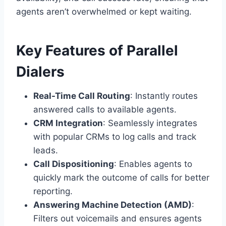
agents aren’t overwhelmed or kept waiting.
Key Features of Parallel
Dialers
Real-Time Call Routing
: Instantly routes
answered calls to available agents.
CRM Integration
: Seamlessly integrates
with popular CRMs to log calls and track
leads.
Call Dispositioning
: Enables agents to
quickly mark the outcome of calls for better
reporting.
Answering Machine Detection (AMD)
:
Filters out voicemails and ensures agents