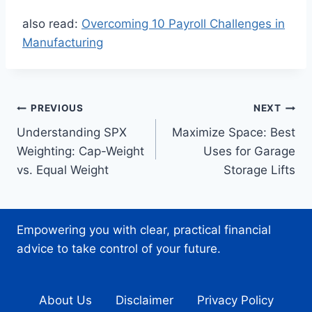
also read:
Overcoming 10 Payroll Challenges in
Manufacturing
Post
PREVIOUS
NEXT
Understanding SPX
Maximize Space: Best
navigation
Weighting: Cap-Weight
Uses for Garage
vs. Equal Weight
Storage Lifts
Empowering you with clear, practical financial
advice to take control of your future.
About Us
Disclaimer
Privacy Policy