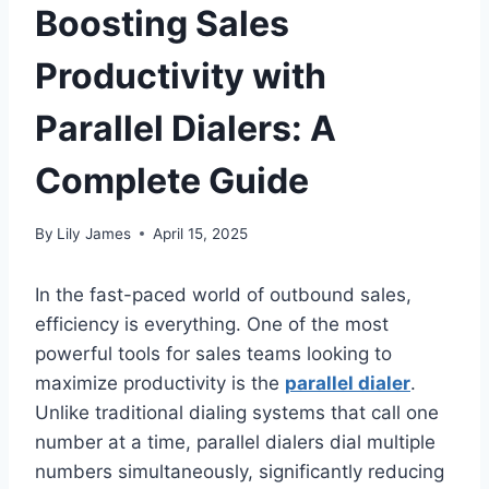
Boosting Sales
Productivity with
Parallel Dialers: A
Complete Guide
By
Lily James
April 15, 2025
In the fast-paced world of outbound sales,
efficiency is everything. One of the most
powerful tools for sales teams looking to
maximize productivity is the
parallel dialer
.
Unlike traditional dialing systems that call one
number at a time, parallel dialers dial multiple
numbers simultaneously, significantly reducing