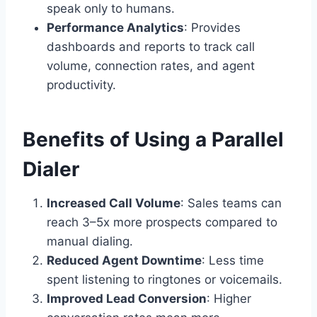
speak only to humans.
Performance Analytics
: Provides
dashboards and reports to track call
volume, connection rates, and agent
productivity.
Benefits of Using a Parallel
Dialer
Increased Call Volume
: Sales teams can
reach 3–5x more prospects compared to
manual dialing.
Reduced Agent Downtime
: Less time
spent listening to ringtones or voicemails.
Improved Lead Conversion
: Higher