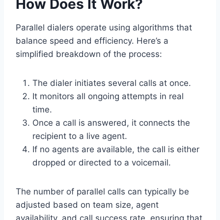
How Does It Work?
Parallel dialers operate using algorithms that
balance speed and efficiency. Here’s a
simplified breakdown of the process:
The dialer initiates several calls at once.
It monitors all ongoing attempts in real
time.
Once a call is answered, it connects the
recipient to a live agent.
If no agents are available, the call is either
dropped or directed to a voicemail.
The number of parallel calls can typically be
adjusted based on team size, agent
availability, and call success rate, ensuring that