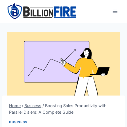
Skip
to
content
Home
/
Business
/
Boosting Sales Productivity with
Parallel Dialers: A Complete Guide
BUSINESS