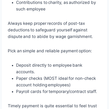
Contributions to charity, as authorized by
such employee
Always keep proper records of post-tax
deductions to safeguard yourself against
dispute and to abide by wage garnishment.
Pick an simple and reliable payment option:
Deposit directly to employee bank
accounts.
Paper checks (MOST ideal for non-check
account holding employees)
Payroll cards for temporary/contract staff.
Timely payment is quite essential to feel trust