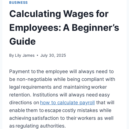
BUSINESS
Calculating Wages for
Employees: A Beginner’s
Guide
By
Lily James
July 30, 2025
Payment to the employee will always need to
be non-negotiable while being compliant with
legal requirements and maintaining worker
retention. Institutions will always need easy
directions on
how to calculate payroll
that will
enable them to escape costly mistakes while
achieving satisfaction to their workers as well
as regulating authorities.