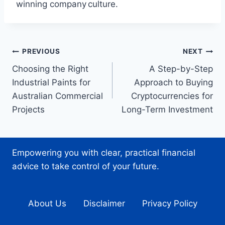
winning company culture.
Post
PREVIOUS
NEXT
Choosing the Right
A Step-by-Step
navigation
Industrial Paints for
Approach to Buying
Australian Commercial
Cryptocurrencies for
Projects
Long-Term Investment
Empowering you with clear, practical financial
advice to take control of your future.
About Us
Disclaimer
Privacy Policy