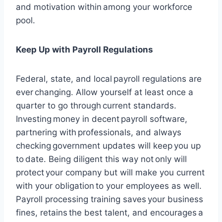
and motivation within among your workforce
pool.
Keep Up with Payroll Regulations
Federal, state, and local payroll regulations are
ever changing. Allow yourself at least once a
quarter to go through current standards.
Investing money in decent payroll software,
partnering with professionals, and always
checking government updates will keep you up
to date. Being diligent this way not only will
protect your company but will make you current
with your obligation to your employees as well.
Payroll processing training saves your business
fines, retains the best talent, and encourages a