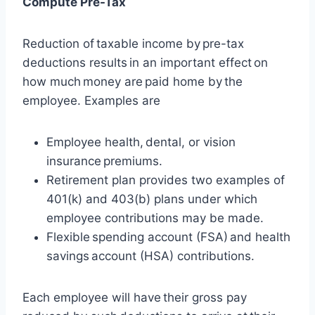
Compute Pre-Tax
Reduction of taxable income by pre-tax
deductions results in an important effect on
how much money are paid home by the
employee. Examples are
Employee health, dental, or vision
insurance premiums.
Retirement plan provides two examples of
401(k) and 403(b) plans under which
employee contributions may be made.
Flexible spending account (FSA) and health
savings account (HSA) contributions.
Each employee will have their gross pay