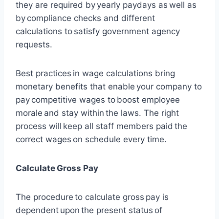
they are required by yearly paydays as well as
by compliance checks and different
calculations to satisfy government agency
requests.
Best practices in wage calculations bring
monetary benefits that enable your company to
pay competitive wages to boost employee
morale and stay within the laws. The right
process will keep all staff members paid the
correct wages on schedule every time.
Calculate Gross Pay
The procedure to calculate gross pay is
dependent upon the present status of