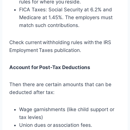
rules for where you reside.
FICA Taxes: Social Security at 6.2% and
Medicare at 1.45%. The employers must
match such contributions.
Check current withholding rules with the IRS
Employment Taxes publication.
Account for Post-Tax Deductions
Then there are certain amounts that can be
deducted after tax:
Wage garnishments (like child support or
tax levies)
Union dues or association fees.