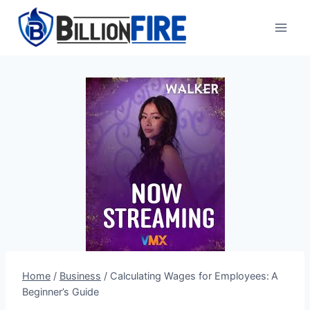
Skip
to
content
Home
/
Business
/
Calculating Wages for Employees: A
Beginner’s Guide