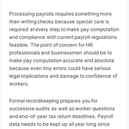
Processing payrolls requires something more
than writing checks because special care is
required at every step to make pay computation
and compliance with current payroll regulations
feasible. The point of concern for HR
professionals and businessmen should be to
make pay computation accurate and absolute
because even tiny errors could have serious
legal implications and damage to confidence of
workers.
Formal recordkeeping prepares you for
successive audits as well as worker questions
and end-of-year tax return deadlines. Payroll
data needs to be kept up all year long since