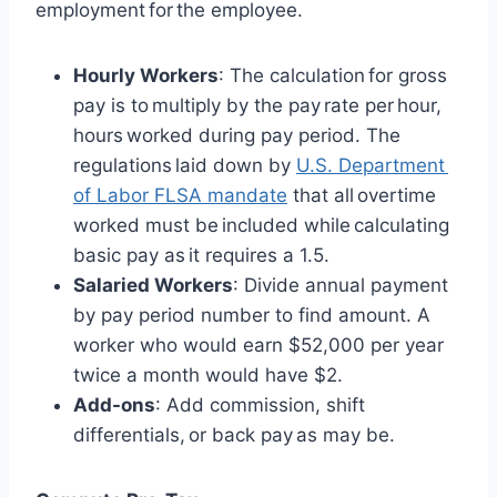
employment for the employee.
Hourly Workers
: The calculation for gross
pay is to multiply by the pay rate per hour,
hours worked during pay period. The
regulations laid down by
U.S. Department
of Labor FLSA mandate
that all overtime
worked must be included while calculating
basic pay as it requires a 1.5.
Salaried Workers
: Divide annual payment
by pay period number to find amount. A
worker who would earn $52,000 per year
twice a month would have $2.
Add-ons
: Add commission, shift
differentials, or back pay as may be.