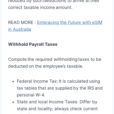
reduced by such deductions to arrive at their
correct taxable income amount.
READ MORE :
Embracing the Future with eSIM
in Australia
Withhold Payroll Taxes
Compute the required withholding taxes to be
deducted on the employee’s taxable.
Federal Income Tax: It is calculated using
tax tables that are supplied by the IRS and
personal W-4.
State and local Income Taxes: Differ by
state and locality; always check current