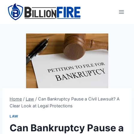
Skip
to
content
Home
/
Law
/
Can Bankruptcy Pause a Civil Lawsuit? A
Clear Look at Legal Protections
LAW
Can Bankruptcy Pause a