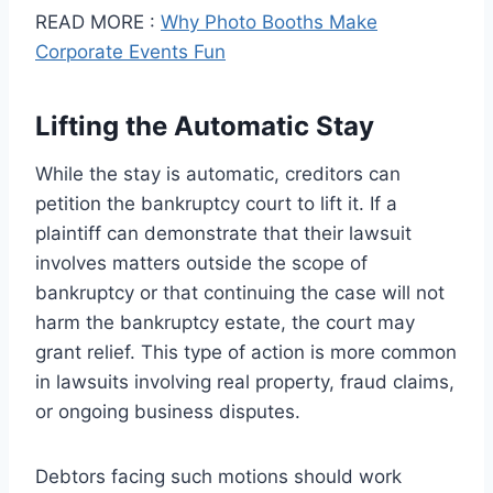
READ MORE :
Why Photo Booths Make
Corporate Events Fun
Lifting the Automatic Stay
While the stay is automatic, creditors can
petition the bankruptcy court to lift it. If a
plaintiff can demonstrate that their lawsuit
involves matters outside the scope of
bankruptcy or that continuing the case will not
harm the bankruptcy estate, the court may
grant relief. This type of action is more common
in lawsuits involving real property, fraud claims,
or ongoing business disputes.
Debtors facing such motions should work