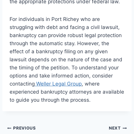
the appropriate protections under federal law.
For individuals in Port Richey who are
struggling with debt and facing a civil lawsuit,
bankruptcy can provide robust legal protection
through the automatic stay. However, the
effect of a bankruptcy filing on any given
lawsuit depends on the nature of the case and
the timing of the petition. To understand your
options and take informed action, consider
contacting
Weller Legal Group
, where
experienced bankruptcy attorneys are available
to guide you through the process.
Post
PREVIOUS
NEXT