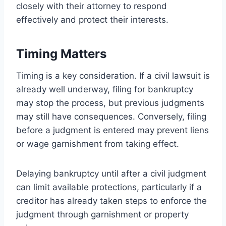
closely with their attorney to respond
effectively and protect their interests.
Timing Matters
Timing is a key consideration. If a civil lawsuit is
already well underway, filing for bankruptcy
may stop the process, but previous judgments
may still have consequences. Conversely, filing
before a judgment is entered may prevent liens
or wage garnishment from taking effect.
Delaying bankruptcy until after a civil judgment
can limit available protections, particularly if a
creditor has already taken steps to enforce the
judgment through garnishment or property