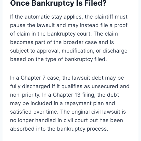
Once Bankruptcy Is Filed?
If the automatic stay applies, the plaintiff must
pause the lawsuit and may instead file a proof
of claim in the bankruptcy court. The claim
becomes part of the broader case and is
subject to approval, modification, or discharge
based on the type of bankruptcy filed.
In a Chapter 7 case, the lawsuit debt may be
fully discharged if it qualifies as unsecured and
non-priority. In a Chapter 13 filing, the debt
may be included in a repayment plan and
satisfied over time. The original civil lawsuit is
no longer handled in civil court but has been
absorbed into the bankruptcy process.