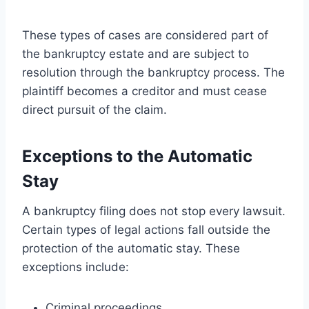
These types of cases are considered part of
the bankruptcy estate and are subject to
resolution through the bankruptcy process. The
plaintiff becomes a creditor and must cease
direct pursuit of the claim.
Exceptions to the Automatic
Stay
A bankruptcy filing does not stop every lawsuit.
Certain types of legal actions fall outside the
protection of the automatic stay. These
exceptions include:
Criminal proceedings