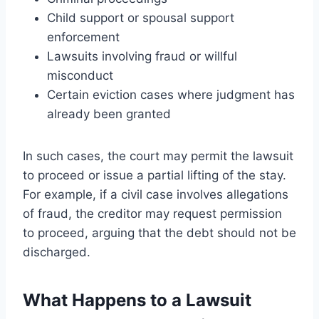
Child support or spousal support
enforcement
Lawsuits involving fraud or willful
misconduct
Certain eviction cases where judgment has
already been granted
In such cases, the court may permit the lawsuit
to proceed or issue a partial lifting of the stay.
For example, if a civil case involves allegations
of fraud, the creditor may request permission
to proceed, arguing that the debt should not be
discharged.
What Happens to a Lawsuit