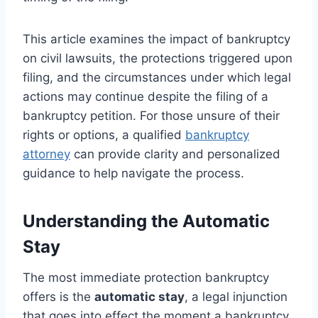
This article examines the impact of bankruptcy
on civil lawsuits, the protections triggered upon
filing, and the circumstances under which legal
actions may continue despite the filing of a
bankruptcy petition. For those unsure of their
rights or options, a qualified
bankruptcy
attorney
can provide clarity and personalized
guidance to help navigate the process.
Understanding the Automatic
Stay
The most immediate protection bankruptcy
offers is the
automatic stay
, a legal injunction
that goes into effect the moment a bankruptcy