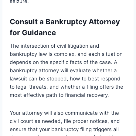
seizure.
Consult a Bankruptcy Attorney
for Guidance
The intersection of civil litigation and
bankruptcy law is complex, and each situation
depends on the specific facts of the case. A
bankruptcy attorney will evaluate whether a
lawsuit can be stopped, how to best respond
to legal threats, and whether a filing offers the
most effective path to financial recovery.
Your attorney will also communicate with the
civil court as needed, file proper notices, and
ensure that your bankruptcy filing triggers all