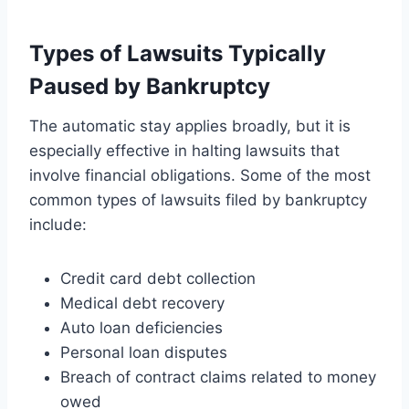
Types of Lawsuits Typically
Paused by Bankruptcy
The automatic stay applies broadly, but it is
especially effective in halting lawsuits that
involve financial obligations. Some of the most
common types of lawsuits filed by bankruptcy
include:
Credit card debt collection
Medical debt recovery
Auto loan deficiencies
Personal loan disputes
Breach of contract claims related to money
owed