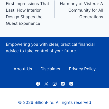
First Impressions That
Harmony at Vistera: A
navigation
Last: How Interior
Community for All
Design Shapes the
Generations
Guest Experience
Empowering you with clear, practical financial
advice to take control of your future.
About Us
Disclaimer
Privacy Policy
© 2026 BillionFire. All rights reserved