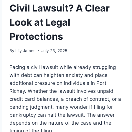
Civil Lawsuit? A Clear
Look at Legal
Protections
By
Lily James
July 23, 2025
Facing a civil lawsuit while already struggling
with debt can heighten anxiety and place
additional pressure on individuals in Port
Richey. Whether the lawsuit involves unpaid
credit card balances, a breach of contract, or a
pending judgment, many wonder if filing for
bankruptcy can halt the lawsuit. The answer
depends on the nature of the case and the
timing of the filing.