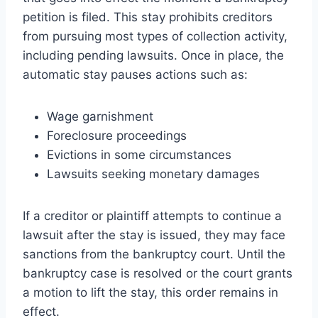
petition is filed. This stay prohibits creditors
from pursuing most types of collection activity,
including pending lawsuits. Once in place, the
automatic stay pauses actions such as:
Wage garnishment
Foreclosure proceedings
Evictions in some circumstances
Lawsuits seeking monetary damages
If a creditor or plaintiff attempts to continue a
lawsuit after the stay is issued, they may face
sanctions from the bankruptcy court. Until the
bankruptcy case is resolved or the court grants
a motion to lift the stay, this order remains in
effect.