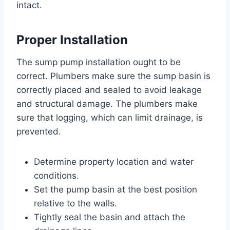
intact.
Proper Installation
The sump pump installation ought to be
correct. Plumbers make sure the sump basin is
correctly placed and sealed to avoid leakage
and structural damage. The plumbers make
sure that logging, which can limit drainage, is
prevented.
Determine property location and water
conditions.
Set the pump basin at the best position
relative to the walls.
Tightly seal the basin and attach the