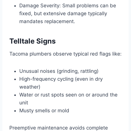
Damage Severity: Small problems can be
fixed, but extensive damage typically
mandates replacement.
Telltale Signs
Tacoma plumbers observe typical red flags like:
Unusual noises (grinding, rattling)
High-frequency cycling (even in dry
weather)
Water or rust spots seen on or around the
unit
Musty smells or mold
Preemptive maintenance avoids complete