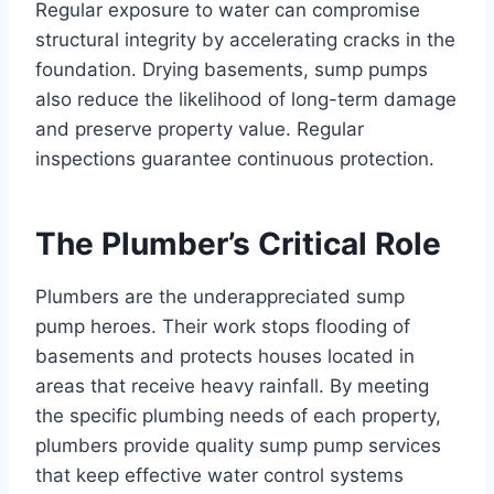
Regular exposure to water can compromise
structural integrity by accelerating cracks in the
foundation. Drying basements, sump pumps
also reduce the likelihood of long-term damage
and preserve property value. Regular
inspections guarantee continuous protection.
The Plumber’s Critical Role
Plumbers are the underappreciated sump
pump heroes. Their work stops flooding of
basements and protects houses located in
areas that receive heavy rainfall. By meeting
the specific plumbing needs of each property,
plumbers provide quality sump pump services
that keep effective water control systems