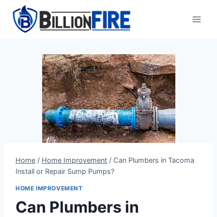
Skip
to
content
Home
/
Home Improvement
/
Can Plumbers in Tacoma
Install or Repair Sump Pumps?
HOME IMPROVEMENT
Can Plumbers in