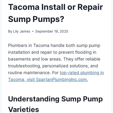
Tacoma Install or Repair
Sump Pumps?
By
Lily James
September 19, 2025
Plumbers in Tacoma handle both sump pump
installation and repair to prevent flooding in
basements and low areas. They offer reliable
troubleshooting, personalized solutions, and
routine maintenance. For
top-rated plumbing in
Tacoma, visit SpartanPlumbingInc.com.
Understanding Sump Pump
Varieties