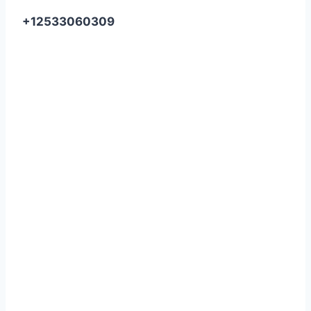
+12533060309