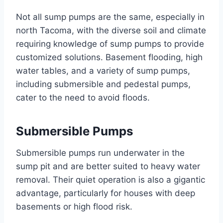
Not all sump pumps are the same, especially in
north Tacoma, with the diverse soil and climate
requiring knowledge of sump pumps to provide
customized solutions. Basement flooding, high
water tables, and a variety of sump pumps,
including submersible and pedestal pumps,
cater to the need to avoid floods.
Submersible Pumps
Submersible pumps run underwater in the
sump pit and are better suited to heavy water
removal. Their quiet operation is also a gigantic
advantage, particularly for houses with deep
basements or high flood risk.