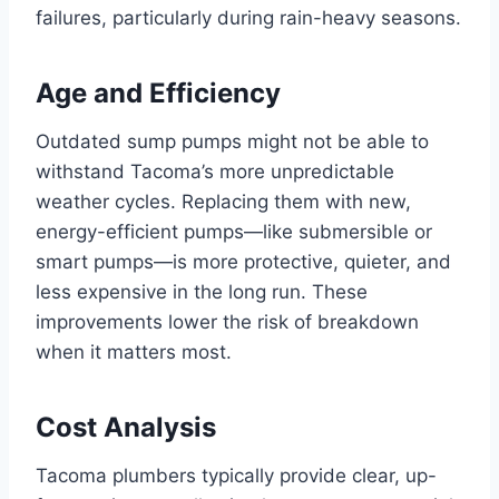
failures, particularly during rain-heavy seasons.
Age and Efficiency
Outdated sump pumps might not be able to
withstand Tacoma’s more unpredictable
weather cycles. Replacing them with new,
energy-efficient pumps—like submersible or
smart pumps—is more protective, quieter, and
less expensive in the long run. These
improvements lower the risk of breakdown
when it matters most.
Cost Analysis
Tacoma plumbers typically provide clear, up-