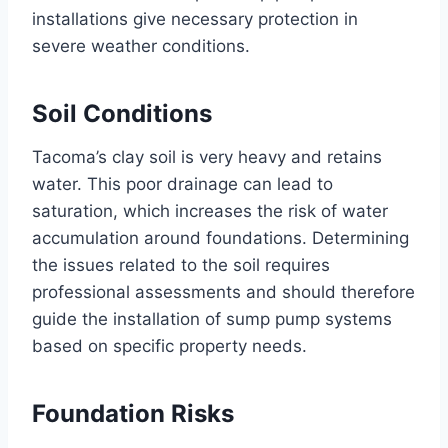
installations give necessary protection in
severe weather conditions.
Soil Conditions
Tacoma’s clay soil is very heavy and retains
water. This poor drainage can lead to
saturation, which increases the risk of water
accumulation around foundations. Determining
the issues related to the soil requires
professional assessments and should therefore
guide the installation of sump pump systems
based on specific property needs.
Foundation Risks