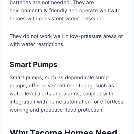
batteries are not needed. They are
environmentally friendly and operate well with
homes with consistent water pressure.
They do not work well in low-pressure areas or
with water restrictions.
Smart Pumps
Smart pumps, such as dependable sump
pumps, offer advanced monitoring, such as
water level alerts and alarms, coupled with
integration with home automation for effortless
working and proactive flood protection.
Why Tacoma Homes Need