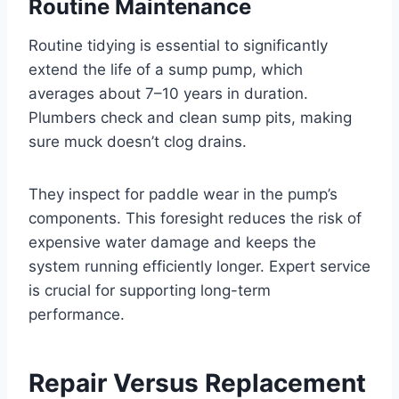
Routine Maintenance
Routine tidying is essential to significantly
extend the life of a sump pump, which
averages about 7–10 years in duration.
Plumbers check and clean sump pits, making
sure muck doesn’t clog drains.
They inspect for paddle wear in the pump’s
components. This foresight reduces the risk of
expensive water damage and keeps the
system running efficiently longer. Expert service
is crucial for supporting long-term
performance.
Repair Versus Replacement