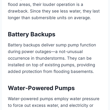
flood areas, their louder operation is a
drawback. Since they see less water, they last
longer than submersible units on average.
Battery Backups
Battery backups deliver sump pump function
during power outages—a not-unusual
occurrence in thunderstorms. They can be
installed on top of existing pumps, providing
added protection from flooding basements.
Water-Powered Pumps
Water-powered pumps employ water pressure
to force out excess water, and electricity or