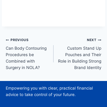
Post
PREVIOUS
NEXT
Can Body Contouring
Custom Stand Up
navigation
Procedures be
Pouches and Their
Combined with
Role in Building Strong
Surgery in NOLA?
Brand Identity
Empowering you with clear, practical financial
advice to take control of your future.