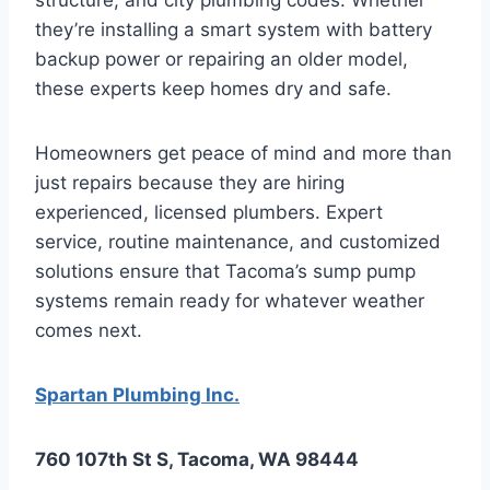
they’re installing a smart system with battery
backup power or repairing an older model,
these experts keep homes dry and safe.
Homeowners get peace of mind and more than
just repairs because they are hiring
experienced, licensed plumbers. Expert
service, routine maintenance, and customized
solutions ensure that Tacoma’s sump pump
systems remain ready for whatever weather
comes next.
Spartan Plumbing Inc.
760 107th St S, Tacoma, WA 98444