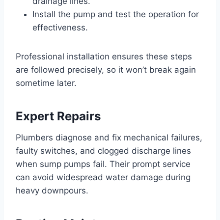
drainage lines.
Install the pump and test the operation for
effectiveness.
Professional installation ensures these steps
are followed precisely, so it won’t break again
sometime later.
Expert Repairs
Plumbers diagnose and fix mechanical failures,
faulty switches, and clogged discharge lines
when sump pumps fail. Their prompt service
can avoid widespread water damage during
heavy downpours.