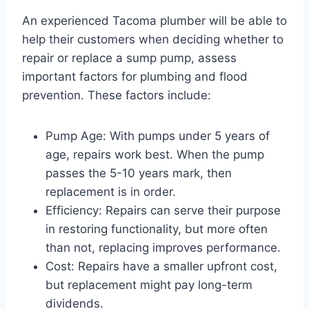
An experienced Tacoma plumber will be able to
help their customers when deciding whether to
repair or replace a sump pump, assess
important factors for plumbing and flood
prevention. These factors include:
Pump Age: With pumps under 5 years of
age, repairs work best. When the pump
passes the 5-10 years mark, then
replacement is in order.
Efficiency: Repairs can serve their purpose
in restoring functionality, but more often
than not, replacing improves performance.
Cost: Repairs have a smaller upfront cost,
but replacement might pay long-term
dividends.