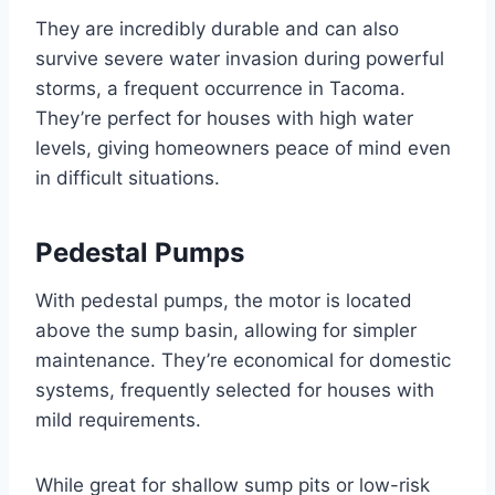
They are incredibly durable and can also
survive severe water invasion during powerful
storms, a frequent occurrence in Tacoma.
They’re perfect for houses with high water
levels, giving homeowners peace of mind even
in difficult situations.
Pedestal Pumps
With pedestal pumps, the motor is located
above the sump basin, allowing for simpler
maintenance. They’re economical for domestic
systems, frequently selected for houses with
mild requirements.
While great for shallow sump pits or low-risk