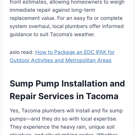
front estimates, allowing homeowners to weigh
immediate repair against long-term
replacement value. For an easy fix or complete
system overhaul, local plumbers offer informed
guidance to suit Tacoma’s weather.
aslo read:
How to Package an EDC IFAK for
Outdoor Activities and Metropolitan Areas
Sump Pump Installation and
Repair Services in Tacoma
Yes, Tacoma plumbers will install and fix sump
pumps—and they do so with local expertise.
They experience the heavy rain, unique soil
structure, and city plumbing codes. Whether