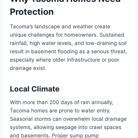
Protection
Tacoma’s landscape and weather create
unique challenges for homeowners. Sustained
rainfall, high water levels, and low-draining soil
result in basement flooding as a serious threat,
especially where older infrastructure or poor
drainage exist.
Local Climate
With more than 200 days of rain annually,
Tacoma homes are prone to water entry.
Seasonal storms can overwhelm local drainage
systems, allowing seepage into crawl spaces
and basements. Proper sump pump