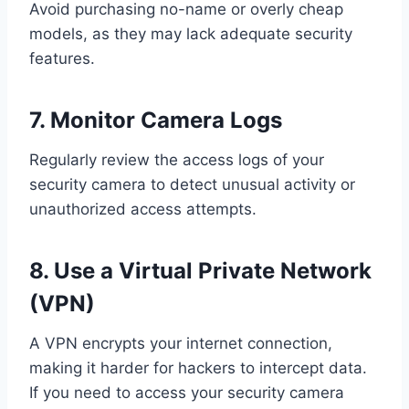
Avoid purchasing no-name or overly cheap
models, as they may lack adequate security
features.
7. Monitor Camera Logs
Regularly review the access logs of your
security camera to detect unusual activity or
unauthorized access attempts.
8. Use a Virtual Private Network
(VPN)
A VPN encrypts your internet connection,
making it harder for hackers to intercept data.
If you need to access your security camera