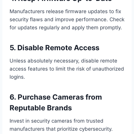
Manufacturers release firmware updates to fix
security flaws and improve performance. Check
for updates regularly and apply them promptly.
5. Disable Remote Access
Unless absolutely necessary, disable remote
access features to limit the risk of unauthorized
logins.
6. Purchase Cameras from
Reputable Brands
Invest in security cameras from trusted
manufacturers that prioritize cybersecurity.