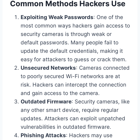
Common Methods Hackers Use
Exploiting Weak Passwords
: One of the
most common ways hackers gain access to
security cameras is through weak or
default passwords. Many people fail to
update the default credentials, making it
easy for attackers to guess or crack them.
Unsecured Networks
: Cameras connected
to poorly secured Wi-Fi networks are at
risk. Hackers can intercept the connection
and gain access to the camera.
Outdated Firmware
: Security cameras, like
any other smart device, require regular
updates. Attackers can exploit unpatched
vulnerabilities in outdated firmware.
Phishing Attacks
: Hackers may use