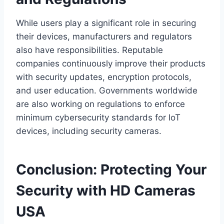
While users play a significant role in securing
their devices, manufacturers and regulators
also have responsibilities. Reputable
companies continuously improve their products
with security updates, encryption protocols,
and user education. Governments worldwide
are also working on regulations to enforce
minimum cybersecurity standards for IoT
devices, including security cameras.
Conclusion: Protecting Your
Security with HD Cameras
USA