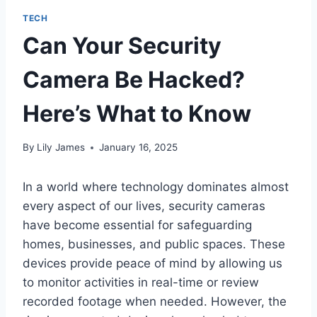
TECH
Can Your Security
Camera Be Hacked?
Here’s What to Know
By
Lily James
January 16, 2025
In a world where technology dominates almost
every aspect of our lives, security cameras
have become essential for safeguarding
homes, businesses, and public spaces. These
devices provide peace of mind by allowing us
to monitor activities in real-time or review
recorded footage when needed. However, the