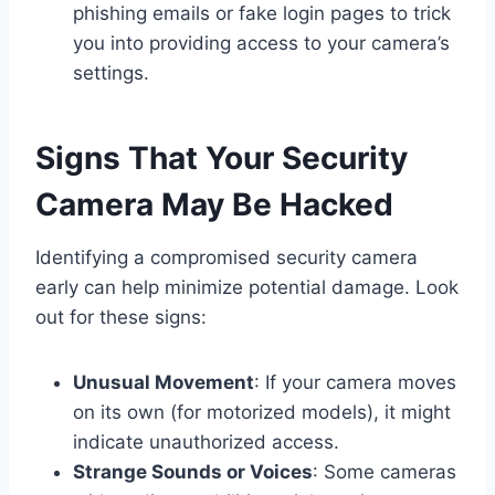
phishing emails or fake login pages to trick
you into providing access to your camera’s
settings.
Signs That Your Security
Camera May Be Hacked
Identifying a compromised security camera
early can help minimize potential damage. Look
out for these signs:
Unusual Movement
: If your camera moves
on its own (for motorized models), it might
indicate unauthorized access.
Strange Sounds or Voices
: Some cameras