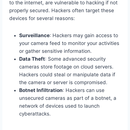
to the internet, are vulnerable to hacking if not
properly secured. Hackers often target these
devices for several reasons:
Surveillance
: Hackers may gain access to
your camera feed to monitor your activities
or gather sensitive information.
Data Theft
: Some advanced security
cameras store footage on cloud servers.
Hackers could steal or manipulate data if
the camera or server is compromised.
Botnet Infiltration
: Hackers can use
unsecured cameras as part of a botnet, a
network of devices used to launch
cyberattacks.