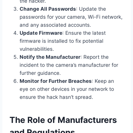
the hacker.
Change All Passwords
: Update the
passwords for your camera, Wi-Fi network,
and any associated accounts.
Update Firmware
: Ensure the latest
firmware is installed to fix potential
vulnerabilities.
Notify the Manufacturer
: Report the
incident to the camera’s manufacturer for
further guidance.
Monitor for Further Breaches
: Keep an
eye on other devices in your network to
ensure the hack hasn’t spread.
The Role of Manufacturers
and Regulations