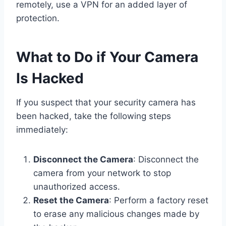
remotely, use a VPN for an added layer of
protection.
What to Do if Your Camera
Is Hacked
If you suspect that your security camera has
been hacked, take the following steps
immediately:
Disconnect the Camera
: Disconnect the
camera from your network to stop
unauthorized access.
Reset the Camera
: Perform a factory reset
to erase any malicious changes made by