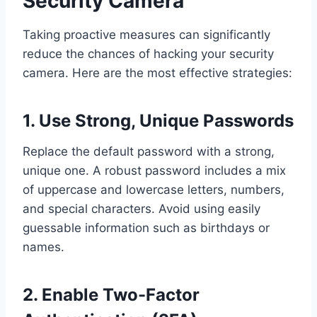
Security Camera
Taking proactive measures can significantly
reduce the chances of hacking your security
camera. Here are the most effective strategies:
1. Use Strong, Unique Passwords
Replace the default password with a strong,
unique one. A robust password includes a mix
of uppercase and lowercase letters, numbers,
and special characters. Avoid using easily
guessable information such as birthdays or
names.
2. Enable Two-Factor