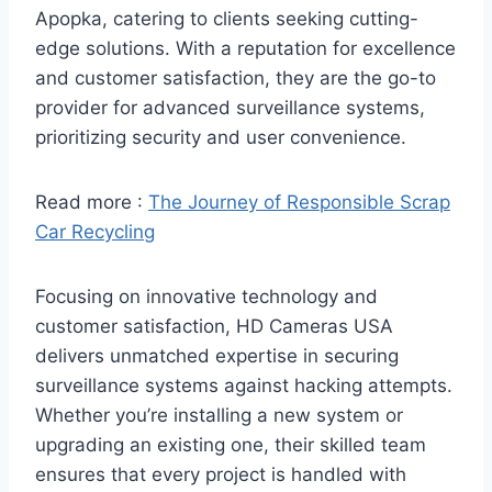
Apopka, catering to clients seeking cutting-
edge solutions. With a reputation for excellence
and customer satisfaction, they are the go-to
provider for advanced surveillance systems,
prioritizing security and user convenience.
Read more :
The Journey of Responsible Scrap
Car Recycling
Focusing on innovative technology and
customer satisfaction, HD Cameras USA
delivers unmatched expertise in securing
surveillance systems against hacking attempts.
Whether you’re installing a new system or
upgrading an existing one, their skilled team
ensures that every project is handled with