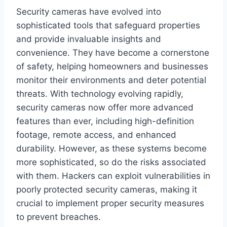
Security cameras have evolved into
sophisticated tools that safeguard properties
and provide invaluable insights and
convenience. They have become a cornerstone
of safety, helping homeowners and businesses
monitor their environments and deter potential
threats. With technology evolving rapidly,
security cameras now offer more advanced
features than ever, including high-definition
footage, remote access, and enhanced
durability. However, as these systems become
more sophisticated, so do the risks associated
with them. Hackers can exploit vulnerabilities in
poorly protected security cameras, making it
crucial to implement proper security measures
to prevent breaches.