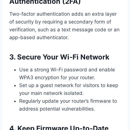
Authentication (2FA)
Two-factor authentication adds an extra layer
of security by requiring a secondary form of
verification, such as a text message code or an
app-based authenticator.
3. Secure Your Wi-Fi Network
Use a strong Wi-Fi password and enable
WPA3 encryption for your router.
Set up a guest network for visitors to keep
your main network isolated.
Regularly update your router’s firmware to
address potential vulnerabilities.
4. Keep Firmware Up-to-Date