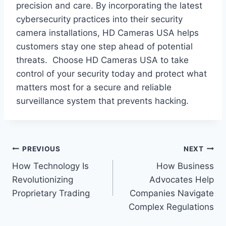
precision and care. By incorporating the latest
cybersecurity practices into their security
camera installations, HD Cameras USA helps
customers stay one step ahead of potential
threats. Choose HD Cameras USA to take
control of your security today and protect what
matters most for a secure and reliable
surveillance system that prevents hacking.
Post
PREVIOUS
NEXT
How Technology Is
How Business
navigation
Revolutionizing
Advocates Help
Proprietary Trading
Companies Navigate
Complex Regulations