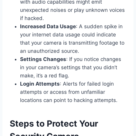
with audio capabilities might emit
unexpected noises or play unknown voices
if hacked.
Increased Data Usage
: A sudden spike in
your internet data usage could indicate
that your camera is transmitting footage to
an unauthorized source.
Settings Changes
: If you notice changes
in your camera’s settings that you didn’t
make, it’s a red flag.
Login Attempts
: Alerts for failed login
attempts or access from unfamiliar
locations can point to hacking attempts.
Steps to Protect Your