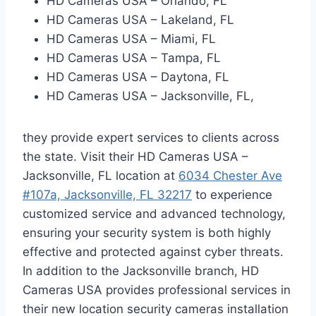
HD Cameras USA – Orlando, FL
HD Cameras USA – Lakeland, FL
HD Cameras USA – Miami, FL
HD Cameras USA – Tampa, FL
HD Cameras USA – Daytona, FL
HD Cameras USA – Jacksonville, FL,
they provide expert services to clients across
the state. Visit their HD Cameras USA –
Jacksonville, FL location at
6034 Chester Ave
#107a, Jacksonville, FL 32217
to experience
customized service and advanced technology,
ensuring your security system is both highly
effective and protected against cyber threats.
In addition to the Jacksonville branch, HD
Cameras USA provides professional services in
their new location security cameras installation