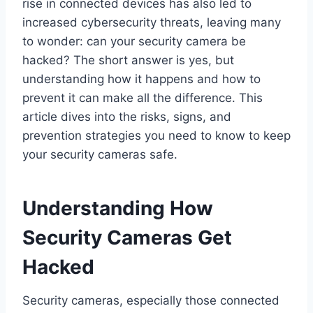
rise in connected devices has also led to
increased cybersecurity threats, leaving many
to wonder: can your security camera be
hacked? The short answer is yes, but
understanding how it happens and how to
prevent it can make all the difference. This
article dives into the risks, signs, and
prevention strategies you need to know to keep
your security cameras safe.
Understanding How
Security Cameras Get
Hacked
Security cameras, especially those connected