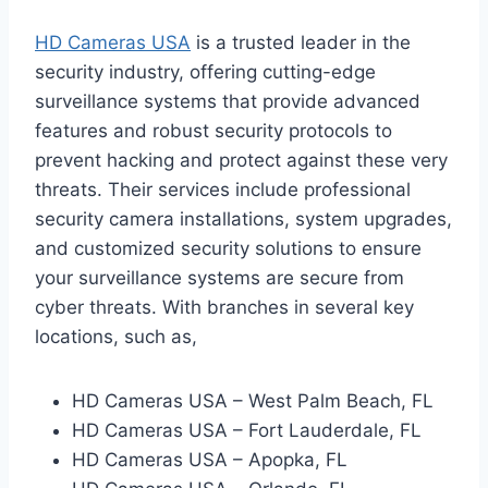
HD Cameras USA
is a trusted leader in the
security industry, offering cutting-edge
surveillance systems that provide advanced
features and robust security protocols to
prevent hacking and protect against these very
threats. Their services include professional
security camera installations, system upgrades,
and customized security solutions to ensure
your surveillance systems are secure from
cyber threats. With branches in several key
locations, such as,
HD Cameras USA – West Palm Beach, FL
HD Cameras USA – Fort Lauderdale, FL
HD Cameras USA – Apopka, FL