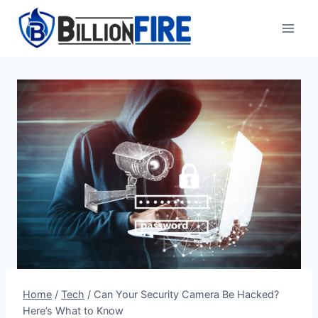
Skip
to
content
Home
/
Tech
/
Can Your Security Camera Be Hacked?
Here’s What to Know