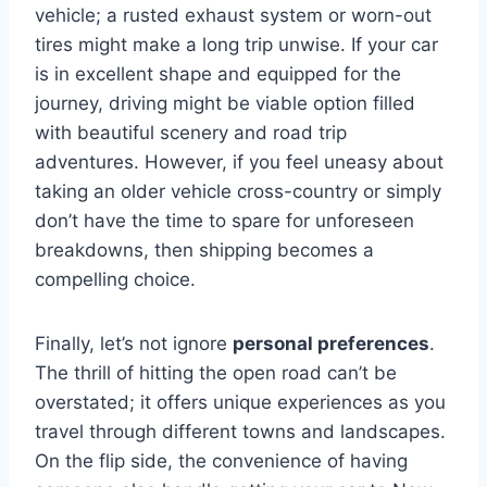
vehicle; a rusted exhaust system or worn-out
tires might make a long trip unwise. If your car
is in excellent shape and equipped for the
journey, driving might be viable option filled
with beautiful scenery and road trip
adventures. However, if you feel uneasy about
taking an older vehicle cross-country or simply
don’t have the time to spare for unforeseen
breakdowns, then shipping becomes a
compelling choice.
Finally, let’s not ignore
personal preferences
.
The thrill of hitting the open road can’t be
overstated; it offers unique experiences as you
travel through different towns and landscapes.
On the flip side, the convenience of having