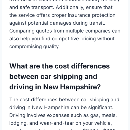
and safe transport. Additionally, ensure that
the service offers proper insurance protection
against potential damages during transit.
Comparing quotes from multiple companies can
also help you find competitive pricing without
compromising quality.
What are the cost differences
between car shipping and
driving in New Hampshire?
The cost differences between car shipping and
driving in New Hampshire can be significant.
Driving involves expenses such as gas, meals,
lodging, and wear-and-tear on your vehicle,