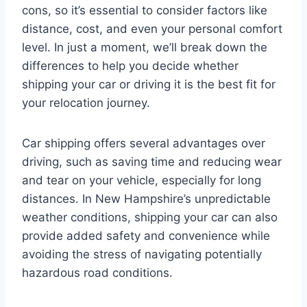
cons, so it’s essential to consider factors like
distance, cost, and even your personal comfort
level. In just a moment, we’ll break down the
differences to help you decide whether
shipping your car or driving it is the best fit for
your relocation journey.
Car shipping offers several advantages over
driving, such as saving time and reducing wear
and tear on your vehicle, especially for long
distances. In New Hampshire’s unpredictable
weather conditions, shipping your car can also
provide added safety and convenience while
avoiding the stress of navigating potentially
hazardous road conditions.