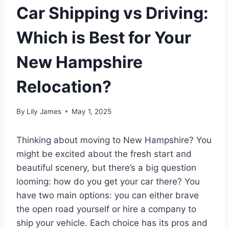
Car Shipping vs Driving:
Which is Best for Your
New Hampshire
Relocation?
By
Lily James
May 1, 2025
Thinking about moving to New Hampshire? You
might be excited about the fresh start and
beautiful scenery, but there’s a big question
looming: how do you get your car there? You
have two main options: you can either brave
the open road yourself or hire a company to
ship your vehicle. Each choice has its pros and