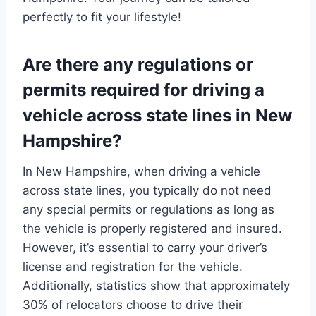
perfectly to fit your lifestyle!
Are there any regulations or
permits required for driving a
vehicle across state lines in New
Hampshire?
In New Hampshire, when driving a vehicle
across state lines, you typically do not need
any special permits or regulations as long as
the vehicle is properly registered and insured.
However, it’s essential to carry your driver’s
license and registration for the vehicle.
Additionally, statistics show that approximately
30% of relocators choose to drive their