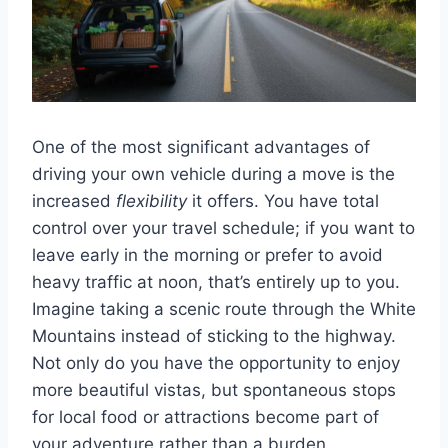
One of the most significant advantages of
driving your own vehicle during a move is the
increased
flexibility
it offers. You have total
control over your travel schedule; if you want to
leave early in the morning or prefer to avoid
heavy traffic at noon, that’s entirely up to you.
Imagine taking a scenic route through the White
Mountains instead of sticking to the highway.
Not only do you have the opportunity to enjoy
more beautiful vistas, but spontaneous stops
for local food or attractions become part of
your adventure rather than a burden.