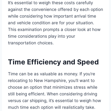
It’s essential to weigh these costs carefully
against the convenience offered by each option
while considering how important arrival time
and vehicle condition are for your situation.
This examination prompts a closer look at how
time considerations play into your
transportation choices.
Time Efficiency and Speed
Time can be as valuable as money. If you’re
relocating to New Hampshire, you’ll want to
choose an option that minimizes stress while
still being efficient. When considering driving
versus car shipping, it’s essential to weigh how
much time each option will realistically take.