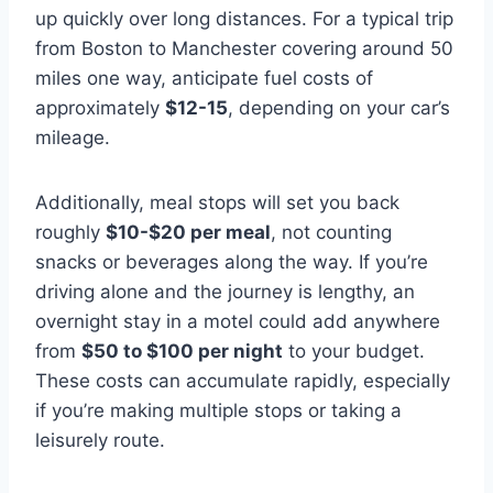
up quickly over long distances. For a typical trip
from Boston to Manchester covering around 50
miles one way, anticipate fuel costs of
approximately
$12-15
, depending on your car’s
mileage.
Additionally, meal stops will set you back
roughly
$10-$20 per meal
, not counting
snacks or beverages along the way. If you’re
driving alone and the journey is lengthy, an
overnight stay in a motel could add anywhere
from
$50 to $100 per night
to your budget.
These costs can accumulate rapidly, especially
if you’re making multiple stops or taking a
leisurely route.