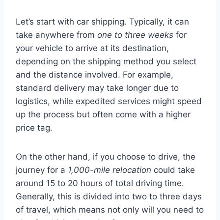
Let’s start with car shipping. Typically, it can
take anywhere from
one to three weeks
for
your vehicle to arrive at its destination,
depending on the shipping method you select
and the distance involved. For example,
standard delivery may take longer due to
logistics, while expedited services might speed
up the process but often come with a higher
price tag.
On the other hand, if you choose to drive, the
journey for a
1,000-mile relocation
could take
around 15 to 20 hours of total driving time.
Generally, this is divided into two to three days
of travel, which means not only will you need to