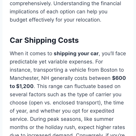
comprehensively. Understanding the financial
implications of each option can help you
budget effectively for your relocation.
Car Shipping Costs
When it comes to
shipping your car
, you’ll face
predictable yet variable expenses. For
instance, transporting a vehicle from Boston to
Manchester, NH generally costs between
$600
to $1,200
. This range can fluctuate based on
several factors such as the type of carrier you
choose (open vs. enclosed transport), the time
of year, and whether you opt for expedited
service. During peak seasons, like summer
months or the holiday rush, expect higher rates
due to increased demand. Conversely, if you’re