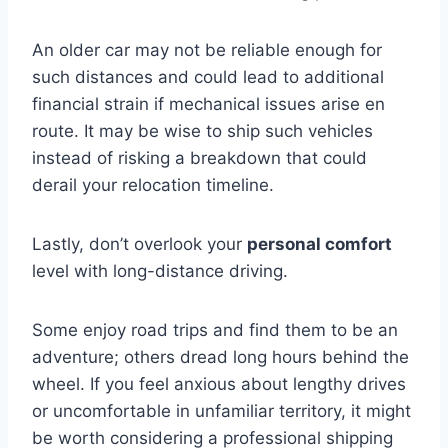
An older car may not be reliable enough for
such distances and could lead to additional
financial strain if mechanical issues arise en
route. It may be wise to ship such vehicles
instead of risking a breakdown that could
derail your relocation timeline.
Lastly, don’t overlook your
personal comfort
level with long-distance driving.
Some enjoy road trips and find them to be an
adventure; others dread long hours behind the
wheel. If you feel anxious about lengthy drives
or uncomfortable in unfamiliar territory, it might
be worth considering a professional shipping