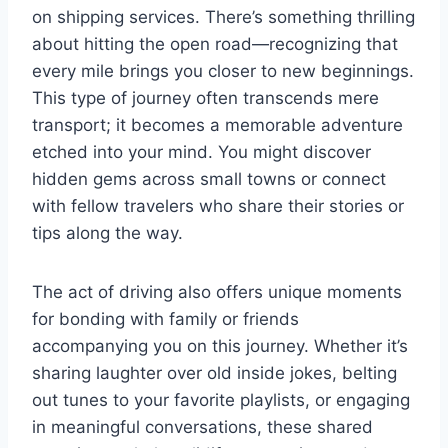
on shipping services. There’s something thrilling
about hitting the open road—recognizing that
every mile brings you closer to new beginnings.
This type of journey often transcends mere
transport; it becomes a memorable adventure
etched into your mind. You might discover
hidden gems across small towns or connect
with fellow travelers who share their stories or
tips along the way.
The act of driving also offers unique moments
for bonding with family or friends
accompanying you on this journey. Whether it’s
sharing laughter over old inside jokes, belting
out tunes to your favorite playlists, or engaging
in meaningful conversations, these shared