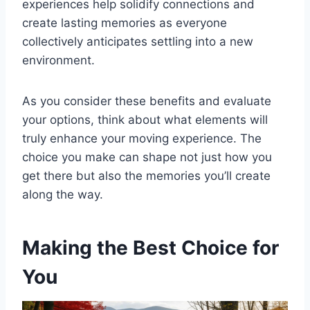
experiences help solidify connections and
create lasting memories as everyone
collectively anticipates settling into a new
environment.
As you consider these benefits and evaluate
your options, think about what elements will
truly enhance your moving experience. The
choice you make can shape not just how you
get there but also the memories you’ll create
along the way.
Making the Best Choice for
You