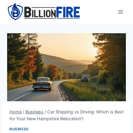
Skip
to
content
Home
/
Business
/
Car Shipping vs Driving: Which is Best
for Your New Hampshire Relocation?
BUSINESS