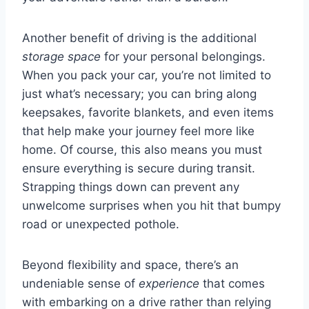
Another benefit of driving is the additional
storage space
for your personal belongings.
When you pack your car, you’re not limited to
just what’s necessary; you can bring along
keepsakes, favorite blankets, and even items
that help make your journey feel more like
home. Of course, this also means you must
ensure everything is secure during transit.
Strapping things down can prevent any
unwelcome surprises when you hit that bumpy
road or unexpected pothole.
Beyond flexibility and space, there’s an
undeniable sense of
experience
that comes
with embarking on a drive rather than relying