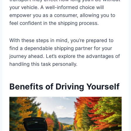
your vehicle. A well-informed choice will
empower you as a consumer, allowing you to
feel confident in the shipping process.
With these steps in mind, you’re prepared to
find a dependable shipping partner for your
journey ahead. Let’s explore the advantages of
handling this task personally.
Benefits of Driving Yourself