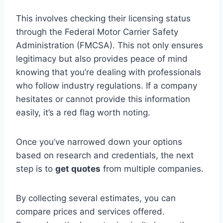
This involves checking their licensing status
through the Federal Motor Carrier Safety
Administration (FMCSA). This not only ensures
legitimacy but also provides peace of mind
knowing that you’re dealing with professionals
who follow industry regulations. If a company
hesitates or cannot provide this information
easily, it’s a red flag worth noting.
Once you’ve narrowed down your options
based on research and credentials, the next
step is to
get quotes
from multiple companies.
By collecting several estimates, you can
compare prices and services offered.