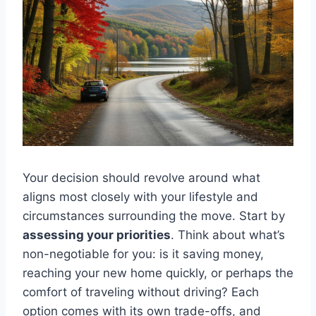
Your decision should revolve around what
aligns most closely with your lifestyle and
circumstances surrounding the move. Start by
assessing your priorities
. Think about what’s
non-negotiable for you: is it saving money,
reaching your new home quickly, or perhaps the
comfort of traveling without driving? Each
option comes with its own trade-offs, and