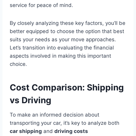
service for peace of mind.
By closely analyzing these key factors, you’ll be
better equipped to choose the option that best
suits your needs as your move approaches.
Let’s transition into evaluating the financial
aspects involved in making this important
choice.
Cost Comparison: Shipping
vs Driving
To make an informed decision about
transporting your car, it’s key to analyze both
car shipping
and
driving costs