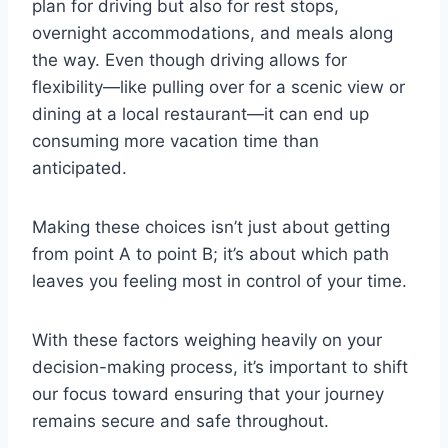
plan for driving but also for rest stops,
overnight accommodations, and meals along
the way. Even though driving allows for
flexibility—like pulling over for a scenic view or
dining at a local restaurant—it can end up
consuming more vacation time than
anticipated.
Making these choices isn’t just about getting
from point A to point B; it’s about which path
leaves you feeling most in control of your time.
With these factors weighing heavily on your
decision-making process, it’s important to shift
our focus toward ensuring that your journey
remains secure and safe throughout.