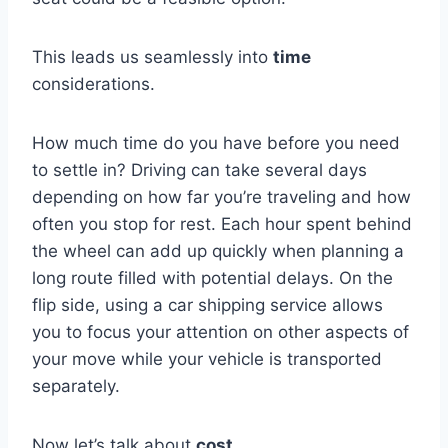
This leads us seamlessly into
time
considerations.
How much time do you have before you need
to settle in? Driving can take several days
depending on how far you’re traveling and how
often you stop for rest. Each hour spent behind
the wheel can add up quickly when planning a
long route filled with potential delays. On the
flip side, using a car shipping service allows
you to focus your attention on other aspects of
your move while your vehicle is transported
separately.
Now let’s talk about
cost
.