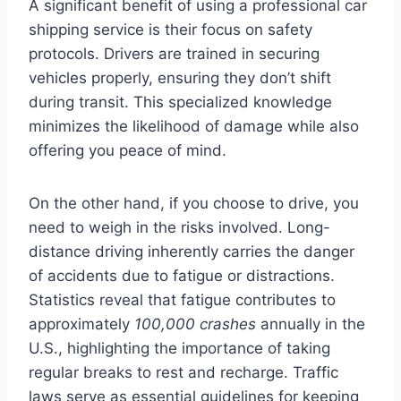
A significant benefit of using a professional car
shipping service is their focus on safety
protocols. Drivers are trained in securing
vehicles properly, ensuring they don’t shift
during transit. This specialized knowledge
minimizes the likelihood of damage while also
offering you peace of mind.
On the other hand, if you choose to drive, you
need to weigh in the risks involved. Long-
distance driving inherently carries the danger
of accidents due to fatigue or distractions.
Statistics reveal that fatigue contributes to
approximately
100,000 crashes
annually in the
U.S., highlighting the importance of taking
regular breaks to rest and recharge. Traffic
laws serve as essential guidelines for keeping