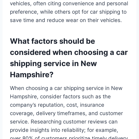
vehicles, often citing convenience and personal
preference, while others opt for car shipping to
save time and reduce wear on their vehicles.
What factors should be
considered when choosing a car
shipping service in New
Hampshire?
When choosing a car shipping service in New
Hampshire, consider factors such as the
company’s reputation, cost, insurance
coverage, delivery timeframes, and customer
service. Researching customer reviews can
provide insights into reliability; for example,
over 80% of customers prioritize timely delivery