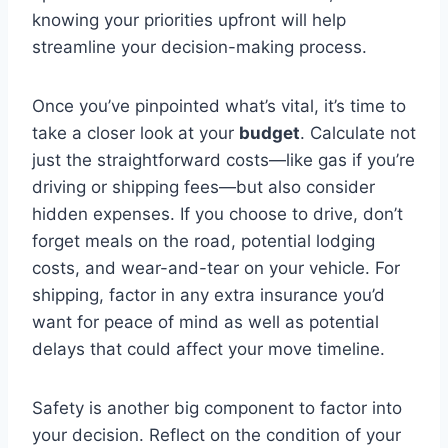
knowing your priorities upfront will help
streamline your decision-making process.
Once you’ve pinpointed what’s vital, it’s time to
take a closer look at your
budget
. Calculate not
just the straightforward costs—like gas if you’re
driving or shipping fees—but also consider
hidden expenses. If you choose to drive, don’t
forget meals on the road, potential lodging
costs, and wear-and-tear on your vehicle. For
shipping, factor in any extra insurance you’d
want for peace of mind as well as potential
delays that could affect your move timeline.
Safety is another big component to factor into
your decision. Reflect on the condition of your