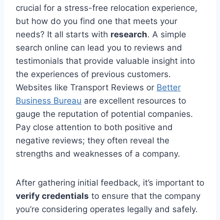
crucial for a stress-free relocation experience,
but how do you find one that meets your
needs? It all starts with
research
. A simple
search online can lead you to reviews and
testimonials that provide valuable insight into
the experiences of previous customers.
Websites like Transport Reviews or
Better
Business Bureau
are excellent resources to
gauge the reputation of potential companies.
Pay close attention to both positive and
negative reviews; they often reveal the
strengths and weaknesses of a company.
After gathering initial feedback, it’s important to
verify credentials
to ensure that the company
you’re considering operates legally and safely.