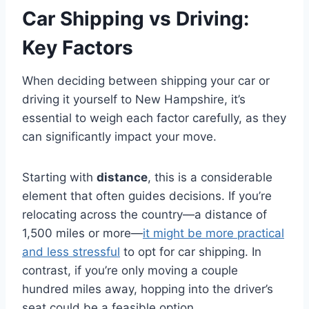
Car Shipping vs Driving:
Key Factors
When deciding between shipping your car or
driving it yourself to New Hampshire, it’s
essential to weigh each factor carefully, as they
can significantly impact your move.
Starting with
distance
, this is a considerable
element that often guides decisions. If you’re
relocating across the country—a distance of
1,500 miles or more—
it might be more practical
and less stressful
to opt for car shipping. In
contrast, if you’re only moving a couple
hundred miles away, hopping into the driver’s
seat could be a feasible option.