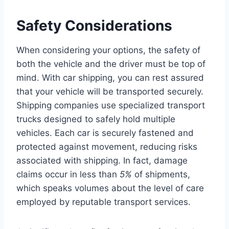
Safety Considerations
When considering your options, the safety of
both the vehicle and the driver must be top of
mind. With car shipping, you can rest assured
that your vehicle will be transported securely.
Shipping companies use specialized transport
trucks designed to safely hold multiple
vehicles. Each car is securely fastened and
protected against movement, reducing risks
associated with shipping. In fact, damage
claims occur in less than
5%
of shipments,
which speaks volumes about the level of care
employed by reputable transport services.