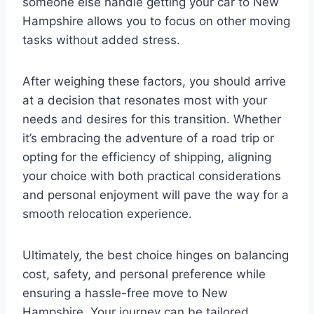
someone else handle getting your car to New
Hampshire allows you to focus on other moving
tasks without added stress.
After weighing these factors, you should arrive
at a decision that resonates most with your
needs and desires for this transition. Whether
it’s embracing the adventure of a road trip or
opting for the efficiency of shipping, aligning
your choice with both practical considerations
and personal enjoyment will pave the way for a
smooth relocation experience.
Ultimately, the best choice hinges on balancing
cost, safety, and personal preference while
ensuring a hassle-free move to New
Hampshire. Your journey can be tailored