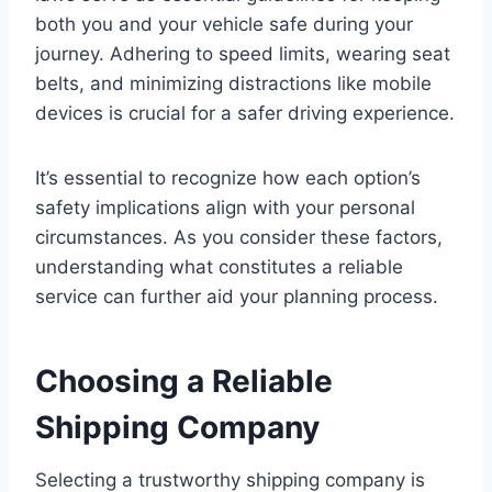
both you and your vehicle safe during your
journey. Adhering to speed limits, wearing seat
belts, and minimizing distractions like mobile
devices is crucial for a safer driving experience.
It’s essential to recognize how each option’s
safety implications align with your personal
circumstances. As you consider these factors,
understanding what constitutes a reliable
service can further aid your planning process.
Choosing a Reliable
Shipping Company
Selecting a trustworthy shipping company is