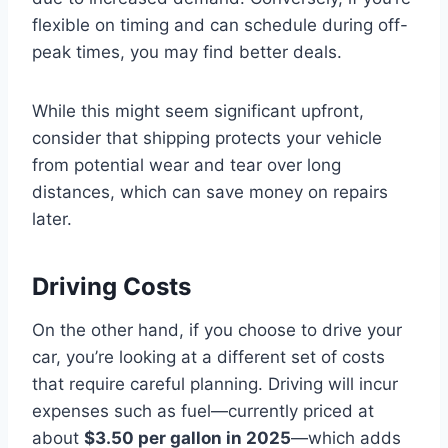
flexible on timing and can schedule during off-
peak times, you may find better deals.
While this might seem significant upfront,
consider that shipping protects your vehicle
from potential wear and tear over long
distances, which can save money on repairs
later.
Driving Costs
On the other hand, if you choose to drive your
car, you’re looking at a different set of costs
that require careful planning. Driving will incur
expenses such as fuel—currently priced at
about
$3.50 per gallon in 2025
—which adds