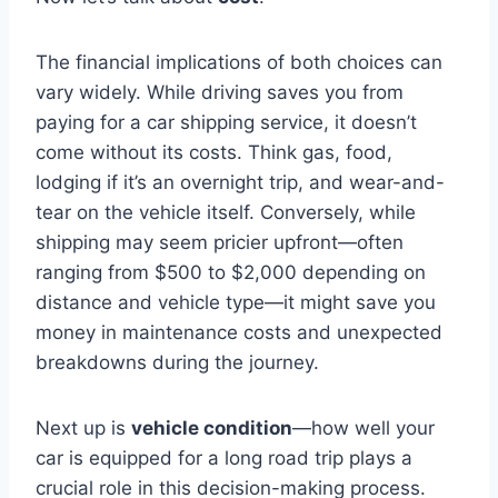
The financial implications of both choices can
vary widely. While driving saves you from
paying for a car shipping service, it doesn’t
come without its costs. Think gas, food,
lodging if it’s an overnight trip, and wear-and-
tear on the vehicle itself. Conversely, while
shipping may seem pricier upfront—often
ranging from $500 to $2,000 depending on
distance and vehicle type—it might save you
money in maintenance costs and unexpected
breakdowns during the journey.
Next up is
vehicle condition
—how well your
car is equipped for a long road trip plays a
crucial role in this decision-making process.