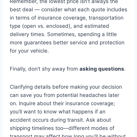
Remember, the lowest price isn’t always the
best deal — consider what each quote includes
in terms of insurance coverage, transportation
type (open vs. enclosed), and estimated
delivery times. Sometimes, spending a little
more guarantees better service and protection
for your vehicle.
Finally, don’t shy away from
asking questions
.
Clarifying details before making your decision
can save you from potential headaches later
on. Inquire about their insurance coverage;
you’ll want to know what happens if an
accident occurs during transit. Ask about
shipping timelines too—different modes of
transport may affect how long you’ll be without