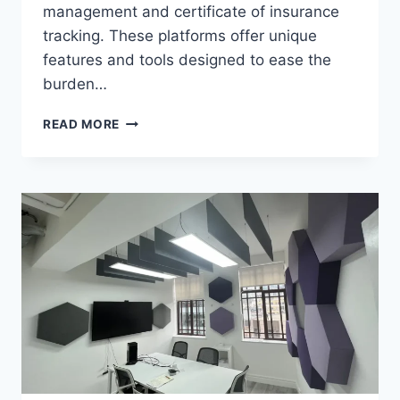
management and certificate of insurance
tracking. These platforms offer unique
features and tools designed to ease the
burden…
RISK
READ MORE
MANAGEMENT
SOLUTIONS:
TRUSTLAYER
VS.
MYCOI