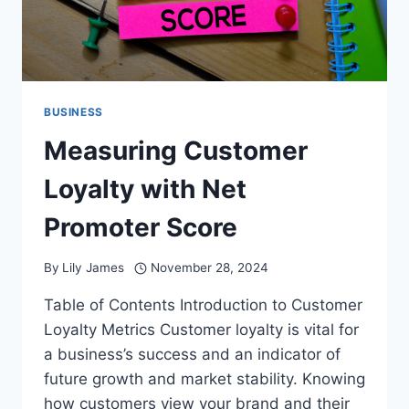
BUSINESS
Measuring Customer
Loyalty with Net
Promoter Score
By
Lily James
November 28, 2024
Table of Contents Introduction to Customer
Loyalty Metrics Customer loyalty is vital for
a business’s success and an indicator of
future growth and market stability. Knowing
how customers view your brand and their