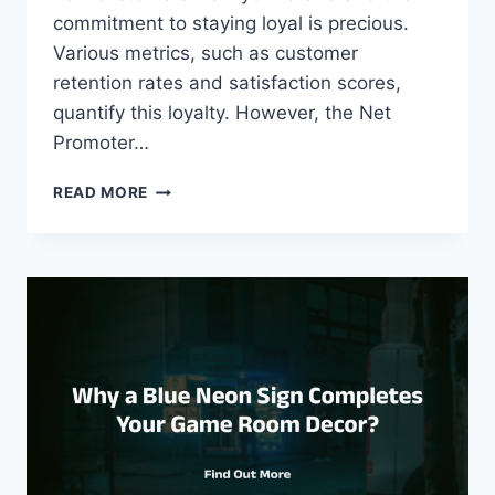
commitment to staying loyal is precious.
Various metrics, such as customer
retention rates and satisfaction scores,
quantify this loyalty. However, the Net
Promoter…
MEASURING
READ MORE
CUSTOMER
LOYALTY
WITH
NET
PROMOTER
SCORE