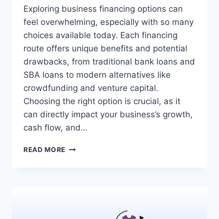
Exploring business financing options can
feel overwhelming, especially with so many
choices available today. Each financing
route offers unique benefits and potential
drawbacks, from traditional bank loans and
SBA loans to modern alternatives like
crowdfunding and venture capital.
Choosing the right option is crucial, as it
can directly impact your business’s growth,
cash flow, and…
COMPARING
READ MORE
BUSINESS
FINANCING
OPTIONS:
A
GUIDE
TO
MAKING