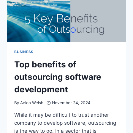
BUSINESS
Top benefits of
outsourcing software
development
By
Aelon Welsh
November 24, 2024
While it may be difficult to trust another
company to develop software, outsourcing
is the way to go. In a sector that is