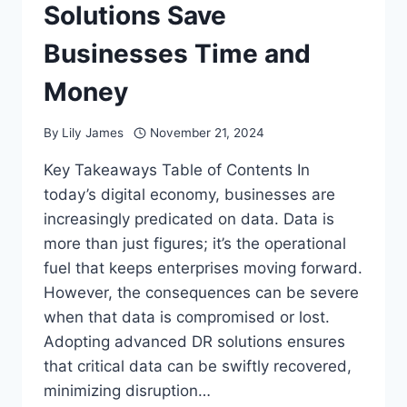
Solutions Save
Businesses Time and
Money
By
Lily James
November 21, 2024
Key Takeaways Table of Contents In
today’s digital economy, businesses are
increasingly predicated on data. Data is
more than just figures; it’s the operational
fuel that keeps enterprises moving forward.
However, the consequences can be severe
when that data is compromised or lost.
Adopting advanced DR solutions ensures
that critical data can be swiftly recovered,
minimizing disruption…