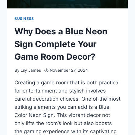
BUSINESS
Why Does a Blue Neon
Sign Complete Your
Game Room Decor?
By
Lily James
November 27, 2024
Creating a game room that is both practical
for entertainment and stylish involves
careful decoration choices. One of the most
striking elements you can add is a Blue
Color Neon Sign. This vibrant decor not
only lifts the room’s look but also boosts
the gaming experience with its captivating