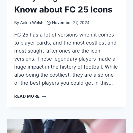
Know about FC 25 Icons
By
Aelon Welsh
November 27, 2024
FC 25 has a lot of versions when it comes
to player cards, and the most costliest and
most sought-after ones are the icon
versions. These legendary players made a
huge impact in the history of football. While
also being the costliest, they are also one
of the best players you could get in this…
EVERYTHING
READ MORE
YOU
NEED
TO
KNOW
ABOUT
FC