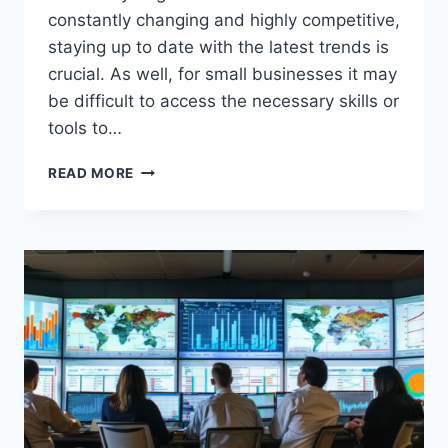
constantly changing and highly competitive,
staying up to date with the latest trends is
crucial. As well, for small businesses it may
be difficult to access the necessary skills or
tools to…
TOP
READ MORE
BENEFITS
OF
OUTSOURCING
SOFTWARE
DEVELOPMENT