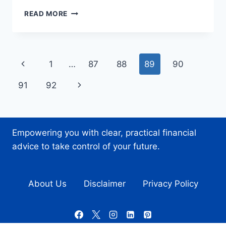
HOW
READ MORE
SMART
BACKUP
SOLUTIONS
SAVE
Page
Previous
1
…
87
88
89
90
BUSINESSES
TIME
navigation
Page
Next
91
92
AND
MONEY
Page
Empowering you with clear, practical financial
advice to take control of your future.
About Us
Disclaimer
Privacy Policy