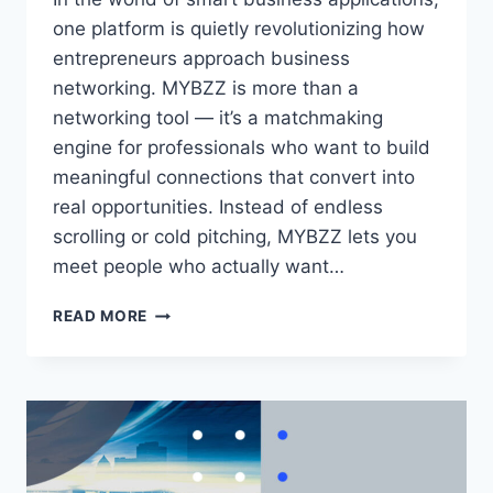
one platform is quietly revolutionizing how
entrepreneurs approach business
networking. MYBZZ is more than a
networking tool — it’s a matchmaking
engine for professionals who want to build
meaningful connections that convert into
real opportunities. Instead of endless
scrolling or cold pitching, MYBZZ lets you
meet people who actually want…
HOW
READ MORE
LINKEDIN
AUTOMATION
TOOLS
ARE
TRANSFORMING
DIGITAL
BUSINESS