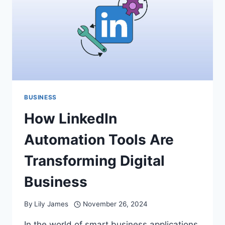
THE
RIGHT
CHOICE
BUSINESS
How LinkedIn
Automation Tools Are
Transforming Digital
Business
By
Lily James
November 26, 2024
In the world of smart business applications,