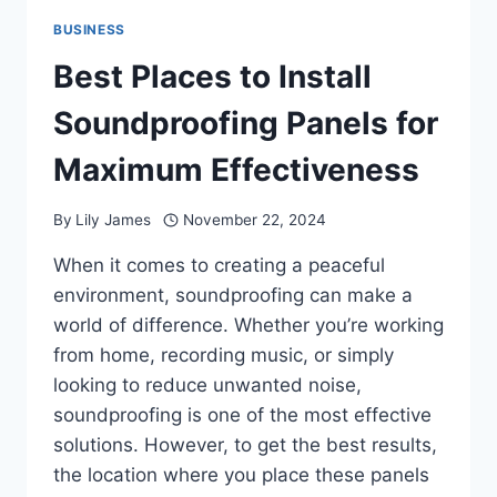
BUSINESS
Best Places to Install
Soundproofing Panels for
Maximum Effectiveness
By
Lily James
November 22, 2024
When it comes to creating a peaceful
environment, soundproofing can make a
world of difference. Whether you’re working
from home, recording music, or simply
looking to reduce unwanted noise,
soundproofing is one of the most effective
solutions. However, to get the best results,
the location where you place these panels