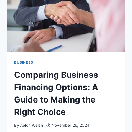
25
ICONS
BUSINESS
Comparing Business
Financing Options: A
Guide to Making the
Right Choice
By
Aelon Welsh
November 26, 2024