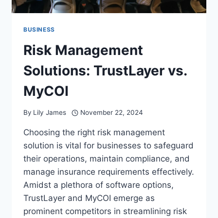
BUSINESS
Risk Management
Solutions: TrustLayer vs.
MyCOI
By
Lily James
November 22, 2024
Choosing the right risk management
solution is vital for businesses to safeguard
their operations, maintain compliance, and
manage insurance requirements effectively.
Amidst a plethora of software options,
TrustLayer and MyCOI emerge as
prominent competitors in streamlining risk