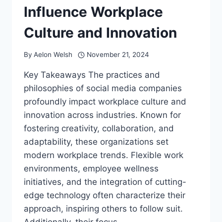
Influence Workplace
Culture and Innovation
By
Aelon Welsh
November 21, 2024
Key Takeaways The practices and
philosophies of social media companies
profoundly impact workplace culture and
innovation across industries. Known for
fostering creativity, collaboration, and
adaptability, these organizations set
modern workplace trends. Flexible work
environments, employee wellness
initiatives, and the integration of cutting-
edge technology often characterize their
approach, inspiring others to follow suit.