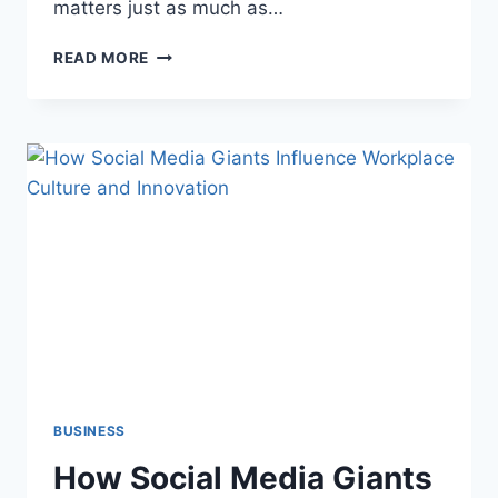
matters just as much as…
BEST
READ MORE
PLACES
TO
INSTALL
SOUNDPROOFING
PANELS
FOR
MAXIMUM
EFFECTIVENESS
BUSINESS
How Social Media Giants