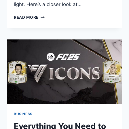
light. Here’s a closer look at…
WHY
READ MORE
DOES
A
BLUE
NEON
SIGN
COMPLETE
YOUR
GAME
ROOM
DECOR?
BUSINESS
Everything You Need to