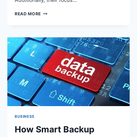
Additionally, their focus…
HOW
READ MORE
SOCIAL
MEDIA
GIANTS
INFLUENCE
WORKPLACE
CULTURE
AND
INNOVATION
BUSINESS
How Smart Backup