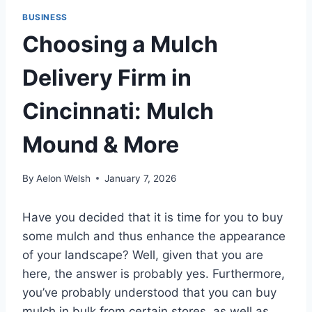
BUSINESS
Choosing a Mulch
Delivery Firm in
Cincinnati: Mulch
Mound & More
By
Aelon Welsh
January 7, 2026
Have you decided that it is time for you to buy
some mulch and thus enhance the appearance
of your landscape? Well, given that you are
here, the answer is probably yes. Furthermore,
you’ve probably understood that you can buy
mulch in bulk from certain stores, as well as