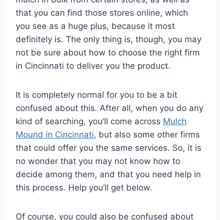
that you can find those stores online, which
you see as a huge plus, because it most
definitely is. The only thing is, though, you may
not be sure about how to choose the right firm
in Cincinnati to deliver you the product.
It is completely normal for you to be a bit
confused about this. After all, when you do any
kind of searching, you’ll come across
Mulch
Mound in Cincinnati
, but also some other firms
that could offer you the same services. So, it is
no wonder that you may not know how to
decide among them, and that you need help in
this process. Help you’ll get below.
Of course, you could also be confused about