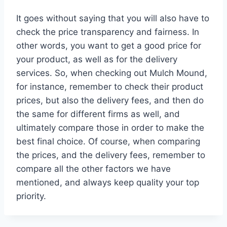
It goes without saying that you will also have to
check the price transparency and fairness. In
other words, you want to get a good price for
your product, as well as for the delivery
services. So, when checking out Mulch Mound,
for instance, remember to check their product
prices, but also the delivery fees, and then do
the same for different firms as well, and
ultimately compare those in order to make the
best final choice. Of course, when comparing
the prices, and the delivery fees, remember to
compare all the other factors we have
mentioned, and always keep quality your top
priority.