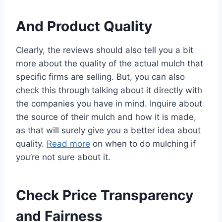
And Product Quality
Clearly, the reviews should also tell you a bit
more about the quality of the actual mulch that
specific firms are selling. But, you can also
check this through talking about it directly with
the companies you have in mind. Inquire about
the source of their mulch and how it is made,
as that will surely give you a better idea about
quality.
Read more
on when to do mulching if
you’re not sure about it.
Check Price Transparency
and Fairness