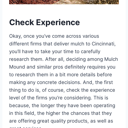
Check Experience
Okay, once you’ve come across various
different firms that deliver mulch to Cincinnati,
you’ll have to take your time to carefully
research them. After all, deciding among Mulch
Mound and similar pros definitely requires you
to research them in a bit more details before
making any concrete decisions. And, the first
thing to do is, of course, check the experience
level of the firms you’re considering. This is
because, the longer they have been operating
in this field, the higher the chances that they
are offering great quality products, as well as