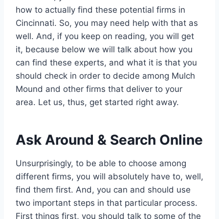
how to actually find these potential firms in
Cincinnati. So, you may need help with that as
well. And, if you keep on reading, you will get
it, because below we will talk about how you
can find these experts, and what it is that you
should check in order to decide among Mulch
Mound and other firms that deliver to your
area. Let us, thus, get started right away.
Ask Around & Search Online
Unsurprisingly, to be able to choose among
different firms, you will absolutely have to, well,
find them first. And, you can and should use
two important steps in that particular process.
First things first, you should talk to some of the