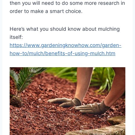
then you will need to do some more research in
order to make a smart choice.
Here’s what you should know about mulching
itself:
https://www.gardeningknowhow.com/garden-
how-to/mulch/benefits-of-using-mulch.htm