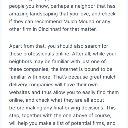
people you know, perhaps a neighbor that has
amazing landscaping that you love, and check
if they can recommend Mulch Mound or any
other firm in Cincinnati for that matter.
Apart from that, you should also search for
these professionals online. After all, while your
neighbors may be familiar with just one of
these companies, the Internet is bound to be
familiar with more. That’s because great mulch
delivery companies will have their own
websites and thus allow you to easily find them
online, and check what they are all about
before making any final buying decisions. This
step, together with the one above of course,
will help you make a list of potential firms, and