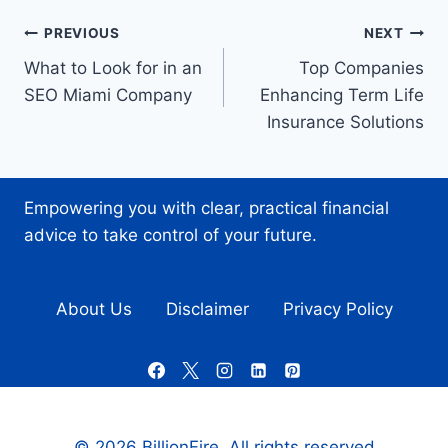
Post
PREVIOUS
NEXT
What to Look for in an
Top Companies
navigation
SEO Miami Company
Enhancing Term Life
Insurance Solutions
Empowering you with clear, practical financial
advice to take control of your future.
About Us
Disclaimer
Privacy Policy
© 2026 BillionFire. All rights reserved