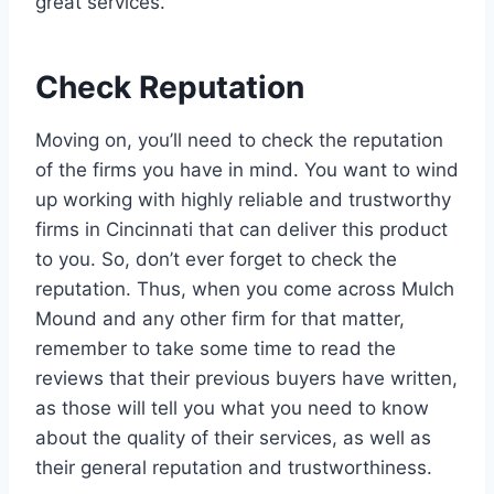
great services.
Check Reputation
Moving on, you’ll need to check the reputation
of the firms you have in mind. You want to wind
up working with highly reliable and trustworthy
firms in Cincinnati that can deliver this product
to you. So, don’t ever forget to check the
reputation. Thus, when you come across Mulch
Mound and any other firm for that matter,
remember to take some time to read the
reviews that their previous buyers have written,
as those will tell you what you need to know
about the quality of their services, as well as
their general reputation and trustworthiness.