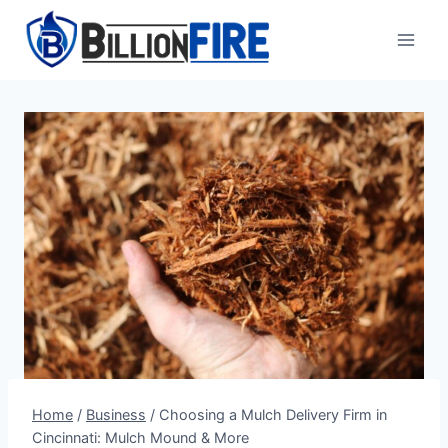
Skip
to
content
Home
/
Business
/
Choosing a Mulch Delivery Firm in
Cincinnati: Mulch Mound & More