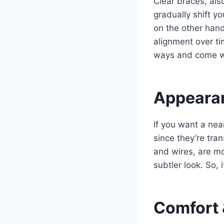
Clear braces, als
gradually shift yo
on the other hand
alignment over t
ways and come wi
Appearan
If you want a nea
since they’re tra
and wires, are mo
subtler look. So, i
Comfort 