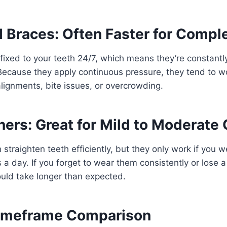
l Braces: Often Faster for Comp
fixed to your teeth 24/7, which means they’re constantly
Because they apply continuous pressure, they tend to wo
ignments, bite issues, or overcrowding.
ners: Great for Mild to Moderate
 straighten teeth efficiently, but they only work if you 
 a day. If you forget to wear them consistently or lose a 
uld take longer than expected.
Timeframe Comparison