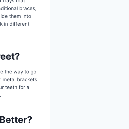
 trays that
aditional braces,
uide them into
k in different
reet?
are the way to go
ir metal brackets
r teeth for a
.
Better?