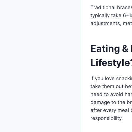
Traditional brace
typically take 6–
adjustments, meta
Eating &
Lifestyle
If you love snack
take them out bef
need to avoid har
damage to the bra
after every meal 
responsibility.