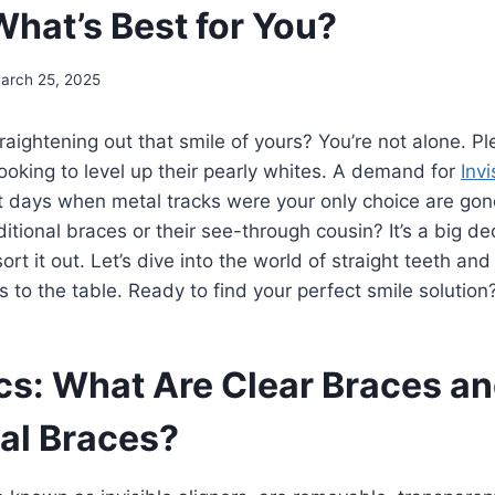
What’s Best for You?
arch 25, 2025
raightening out that smile of yours? You’re not alone. Ple
ooking to level up their pearly whites. A demand for
Invi
 days when metal tracks were your only choice are gone
ditional braces or their see-through cousin? It’s a big de
ort it out. Let’s dive into the world of straight teeth an
s to the table. Ready to find your perfect smile solution
cs: What Are Clear Braces a
nal Braces?