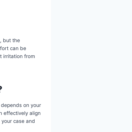
, but the
mfort can be
irritation from
?
er depends on your
 effectively align
f your case and