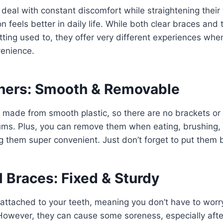
eal with constant discomfort while straightening their te
 feels better in daily life. While both clear braces and 
tting used to, they offer very different experiences whe
enience.
gners: Smooth & Removable
e made from smooth plastic, so there are no brackets or
ms. Plus, you can remove them when eating, brushing, o
 them super convenient. Just don’t forget to put them b
l Braces: Fixed & Sturdy
attached to your teeth, meaning you don’t have to worry
 However, they can cause some soreness, especially aft