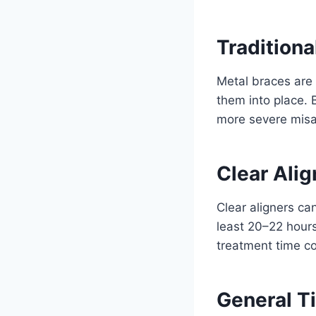
Traditiona
Metal braces are 
them into place. 
more severe misal
Clear Alig
Clear aligners can
least 20–22 hours
treatment time co
General 