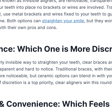
o known as invisible aligners, are removable, transparent
ur teeth into place no brackets or wires are involved. Tr
, use metal brackets and wires fixed to your teeth to g
ime. Both options can
straighten your smile
, but they wor
th their own pros and cons.
ce: Which One is More Disc
rly invisible way to straighten your teeth, clear braces 
nsparent and hard to notice. Traditional braces, with the
re noticeable, but ceramic options can blend in with you
f discretion is a top priority, clear aligners win this round
& Convenience: Which Feels 