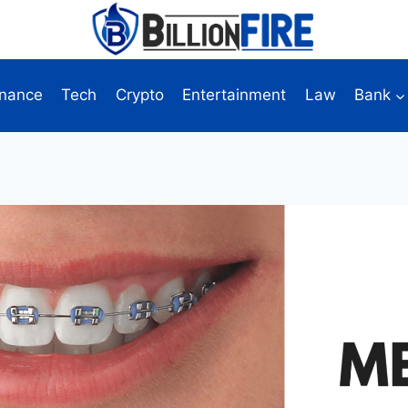
inance
Tech
Crypto
Entertainment
Law
Bank