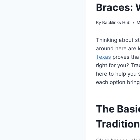
Braces: 
By
Backlinks Hub
M
Thinking about st
around here are l
Texas
proves that
right for you? Tra
here to help you s
each option bring
The Basi
Traditio