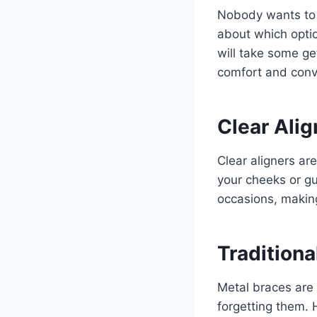
Nobody wants to d
about which option
will take some ge
comfort and conv
Clear Ali
Clear aligners ar
your cheeks or gu
occasions, making
Traditiona
Metal braces are 
forgetting them.