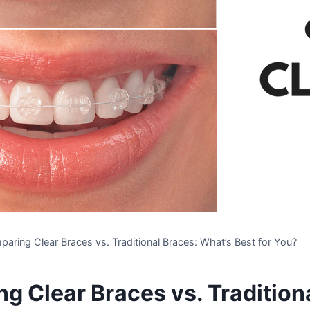
aring Clear Braces vs. Traditional Braces: What’s Best for You?
g Clear Braces vs. Tradition