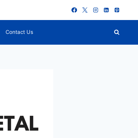
Contact Us