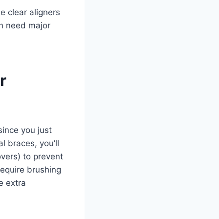
e clear aligners
th need major
r
since you just
 braces, you’ll
vers) to prevent
require brushing
e extra