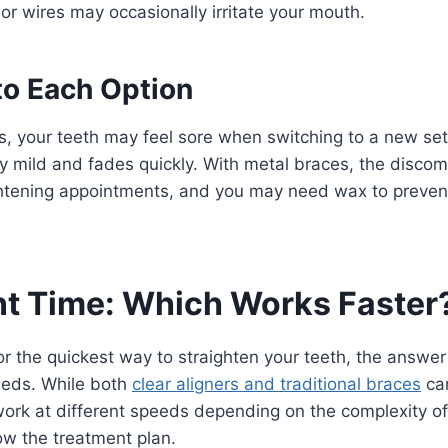
or wires may occasionally irritate your mouth.
to Each Option
rs, your teeth may feel sore when switching to a new set
ly mild and fades quickly. With metal braces, the disco
ghtening appointments, and you may need wax to prevent 
t Time: Which Works Faster
 for the quickest way to straighten your teeth, the answ
eeds. While both
clear aligners and traditional braces
can
work at different speeds depending on the complexity o
ow the treatment plan.