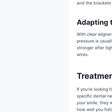
and the brackets 
Adapting 
With clear aligne
pressure is usual
stronger after ti
wires.
Treatmen
If you’re looking
specific dental n
your smile, they 
how well you foll