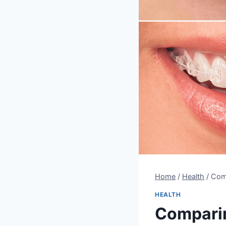
Home
/
Health
/
Comp
HEALTH
Comparin