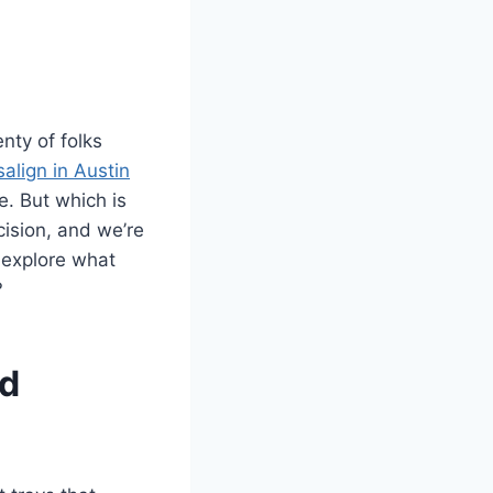
nty of folks
salign in Austin
. But which is
cision, and we’re
d explore what
?
nd