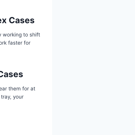
lex Cases
 working to shift
rk faster for
 Cases
wear them for at
tray, your