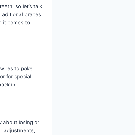
eth, so let’s talk
traditional braces
n it comes to
 wires to poke
r for special
ack in.
 about losing or
er adjustments,