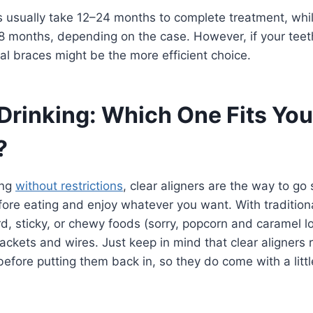
s usually take 12–24 months to complete treatment, whil
18 months, depending on the case. However, if your tee
l braces might be the more efficient choice.
 Drinking: Which One Fits You
?
ing
without restrictions
, clear aligners are the way to go 
ore eating and enjoy whatever you want. With traditional
d, sticky, or chewy foods (sorry, popcorn and caramel lo
ckets and wires. Just keep in mind that clear aligners 
before putting them back in, so they do come with a littl