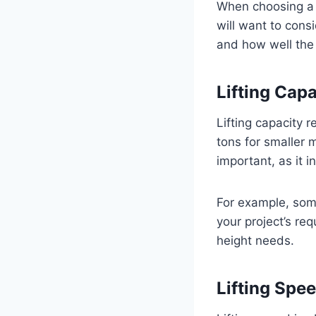
When choosing a c
will want to consi
and how well the h
Lifting Cap
Lifting capacity 
tons for smaller 
important, as it i
For example, some
your project’s req
height needs.
Lifting Spe