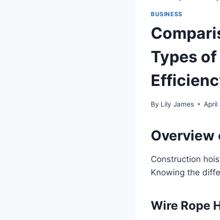
BUSINESS
Comparis
Types of
Efficien
By
Lily James
April
Overview 
Construction hois
Knowing the diffe
Wire Rope H