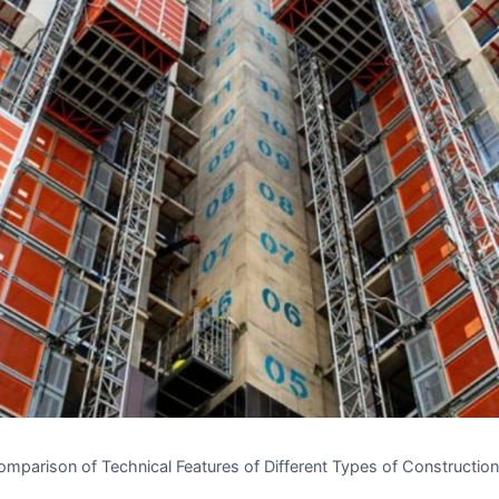
mparison of Technical Features of Different Types of Construction