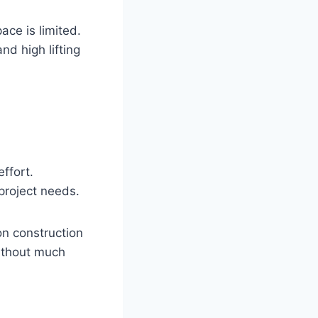
ace is limited.
nd high lifting
effort.
 project needs.
on construction
without much