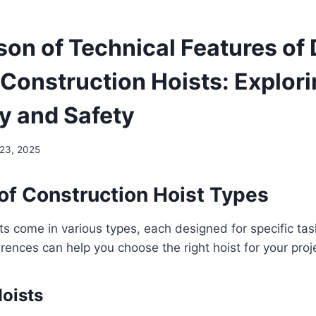
on of Technical Features of 
 Construction Hoists: Explor
cy and Safety
 23, 2025
of Construction Hoist Types
ts come in various types, each designed for specific tas
rences can help you choose the right hoist for your proj
oists