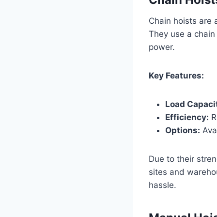
Chain hoists are a
They use a chain 
power.
Key Features:
Load Capaci
Efficiency:
Re
Options:
Avai
Due to their stre
sites and warehou
hassle.