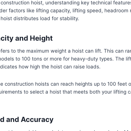
onstruction hoist, understanding key technical features
der factors like lifting capacity, lifting speed, headroom
oist distributes load for stability.
acity and Height
refers to the maximum weight a hoist can lift. This can r
models to 100 tons or more for heavy-duty types. The lift
ndicates how high the hoist can raise loads.
 construction hoists can reach heights up to 100 feet 
uirements to select a hoist that meets both your lifting 
ed and Accuracy