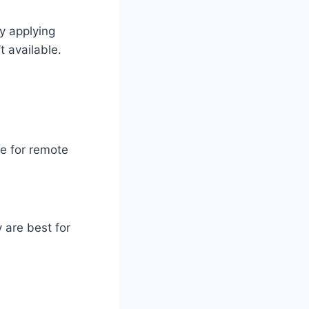
by applying
t available.
le for remote
y are best for