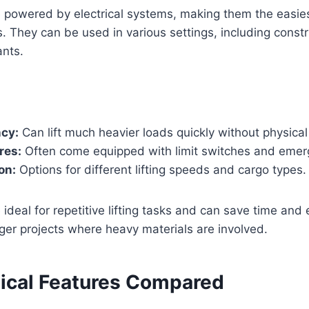
re powered by electrical systems, making them the easies
ks. They can be used in various settings, including const
ants.
ncy:
Can lift much heavier loads quickly without physical 
res:
Often come equipped with limit switches and emer
on:
Options for different lifting speeds and cargo types.
e ideal for repetitive lifting tasks and can save time and 
ger projects where heavy materials are involved.
ical Features Compared