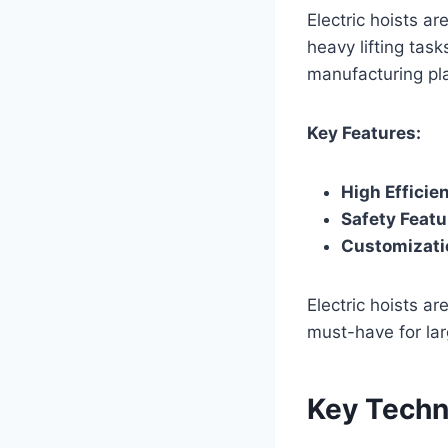
Electric hoists a
heavy lifting tas
manufacturing pl
Key Features:
High Efficie
Safety Featu
Customizati
Electric hoists ar
must-have for lar
Key Techn