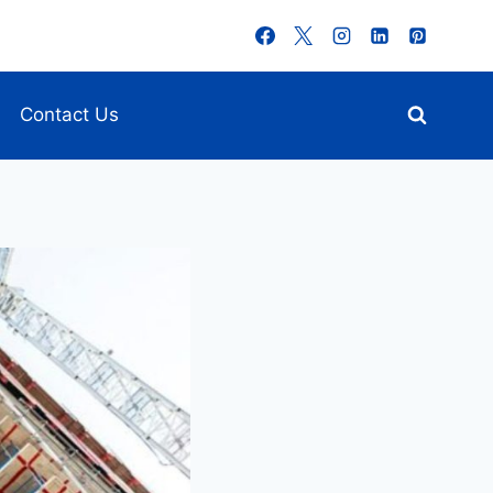
Contact Us