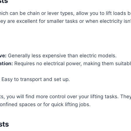
sts
ich can be chain or lever types, allow you to lift loads 
ey are excellent for smaller tasks or when electricity isn’
ve:
Generally less expensive than electric models.
tion:
Requires no electrical power, making them suitab
Easy to transport and set up.
, you will find more control over your lifting tasks. The
onfined spaces or for quick lifting jobs.
sts