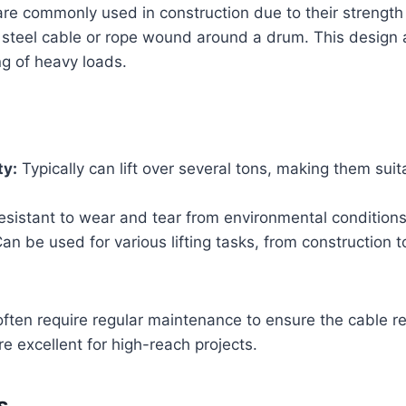
are commonly used in construction due to their strength a
 steel cable or rope wound around a drum. This design 
ng of heavy loads.
ty:
Typically can lift over several tons, making them suit
sistant to wear and tear from environmental conditions
an be used for various lifting tasks, from construction to
often require regular maintenance to ensure the cable r
re excellent for high-reach projects.
s