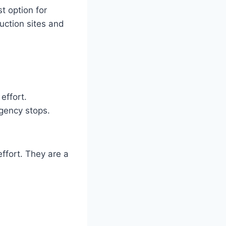
t option for
ruction sites and
effort.
gency stops.
effort. They are a