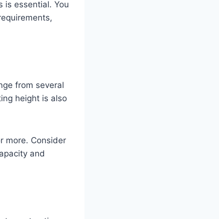
 is essential. You
 requirements,
ange from several
ing height is also
or more. Consider
capacity and