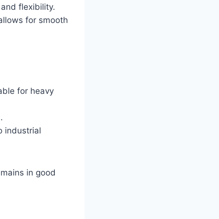
nd flexibility.
allows for smooth
able for heavy
.
 industrial
emains in good