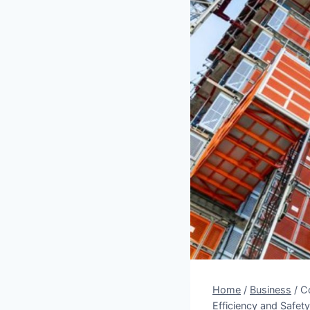
Home
/
Business
/
Co
Efficiency and Safety