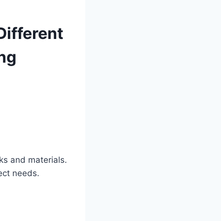
Different
ing
ks and materials.
ect needs.