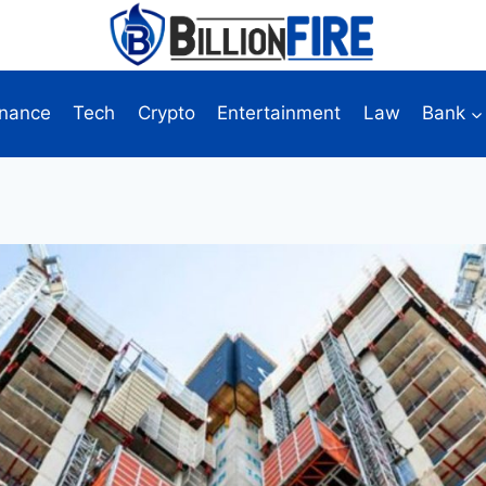
inance
Tech
Crypto
Entertainment
Law
Bank