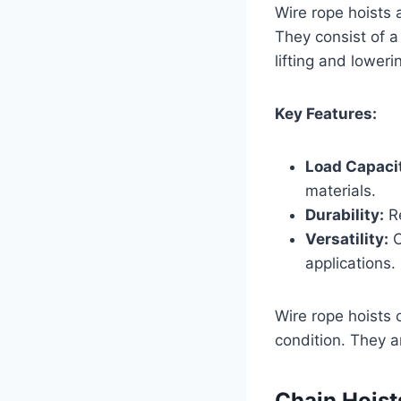
Wire rope hoists 
They consist of a
lifting and loweri
Key Features:
Load Capaci
materials.
Durability:
Re
Versatility:
C
applications.
Wire rope hoists 
condition. They a
Chain Hoist