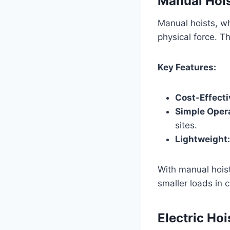
Manual Hoi
Manual hoists, wh
physical force. Th
Key Features:
Cost-Effecti
Simple Opera
sites.
Lightweight:
With manual hoists
smaller loads in c
Electric Hoi