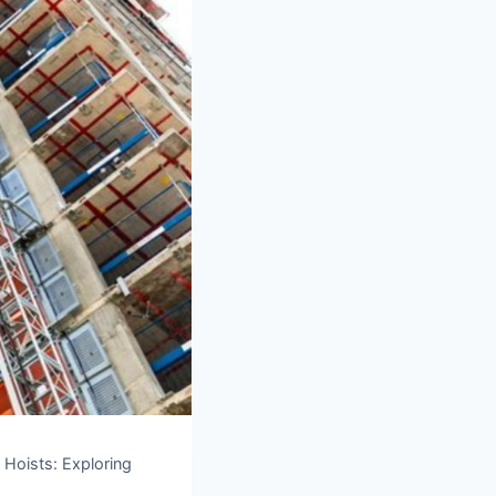
 Hoists: Exploring