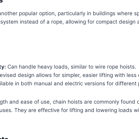
nother popular option, particularly in buildings where sp
system instead of a rope, allowing for compact design a
ty:
Can handle heavy loads, similar to wire rope hoists.
vised design allows for simpler, easier lifting with less 
lable in both manual and electric versions for different
ngth and ease of use, chain hoists are commonly found 
ses. They are effective for lifting and lowering loads 