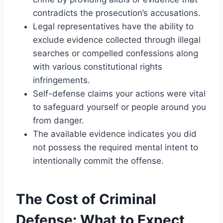
contradicts the prosecution’s accusations.
Legal representatives have the ability to
exclude evidence collected through illegal
searches or compelled confessions along
with various constitutional rights
infringements.
Self-defense claims your actions were vital
to safeguard yourself or people around you
from danger.
The available evidence indicates you did
not possess the required mental intent to
intentionally commit the offense.
The Cost of Criminal
Defense: What to Expect