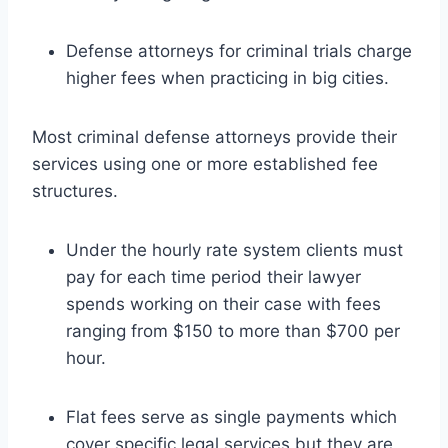
Defense attorneys for criminal trials charge
higher fees when practicing in big cities.
Most criminal defense attorneys provide their
services using one or more established fee
structures.
Under the hourly rate system clients must
pay for each time period their lawyer
spends working on their case with fees
ranging from $150 to more than $700 per
hour.
Flat fees serve as single payments which
cover specific legal services but they are