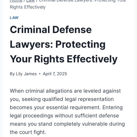
Rights Effectively
LAW
Criminal Defense
Lawyers: Protecting
Your Rights Effectively
By
Lily James
April 7, 2025
When criminal allegations are leveled against
you, seeking qualified legal representation
becomes your essential requirement. Entering
legal proceedings without sufficient defense
means you stand completely vulnerable during
the court fight.