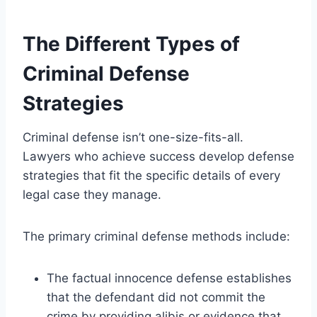
The Different Types of
Criminal Defense
Strategies
Criminal defense isn’t one-size-fits-all.
Lawyers who achieve success develop defense
strategies that fit the specific details of every
legal case they manage.
The primary criminal defense methods include:
The factual innocence defense establishes
that the defendant did not commit the
crime by providing alibis or evidence that