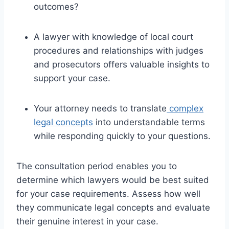
outcomes?
A lawyer with knowledge of local court
procedures and relationships with judges
and prosecutors offers valuable insights to
support your case.
Your attorney needs to translate
complex
legal concepts
into understandable terms
while responding quickly to your questions.
The consultation period enables you to
determine which lawyers would be best suited
for your case requirements. Assess how well
they communicate legal concepts and evaluate
their genuine interest in your case.