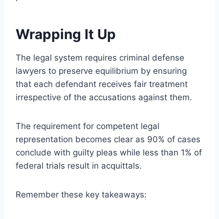
Wrapping It Up
The legal system requires criminal defense
lawyers to preserve equilibrium by ensuring
that each defendant receives fair treatment
irrespective of the accusations against them.
The requirement for competent legal
representation becomes clear as 90% of cases
conclude with guilty pleas while less than 1% of
federal trials result in acquittals.
Remember these key takeaways: