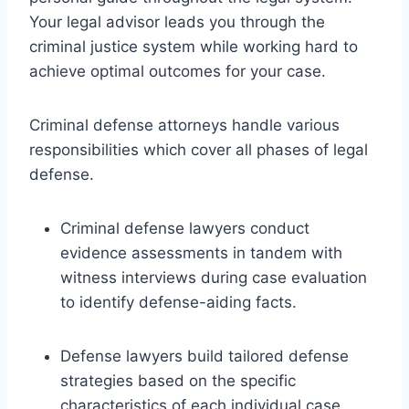
Your legal advisor leads you through the
criminal justice system while working hard to
achieve optimal outcomes for your case.
Criminal defense attorneys handle various
responsibilities which cover all phases of legal
defense.
Criminal defense lawyers conduct
evidence assessments in tandem with
witness interviews during case evaluation
to identify defense-aiding facts.
Defense lawyers build tailored defense
strategies based on the specific
characteristics of each individual case.