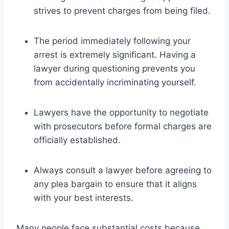
strives to prevent charges from being filed.
The period immediately following your
arrest is extremely significant. Having a
lawyer during questioning prevents you
from accidentally incriminating yourself.
Lawyers have the opportunity to negotiate
with prosecutors before formal charges are
officially established.
Always consult a lawyer before agreeing to
any plea bargain to ensure that it aligns
with your best interests.
Many people face substantial costs because