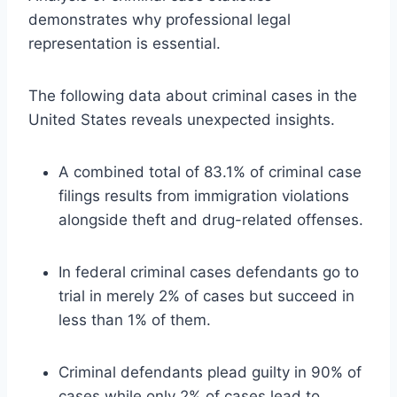
demonstrates why professional legal
representation is essential.
The following data about criminal cases in the
United States reveals unexpected insights.
A combined total of 83.1% of criminal case
filings results from immigration violations
alongside theft and drug-related offenses.
In federal criminal cases defendants go to
trial in merely 2% of cases but succeed in
less than 1% of them.
Criminal defendants plead guilty in 90% of
cases while only 2% of cases lead to