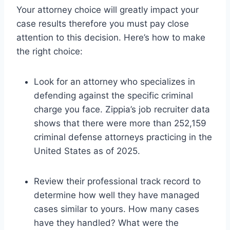
Your attorney choice will greatly impact your
case results therefore you must pay close
attention to this decision. Here’s how to make
the right choice:
Look for an attorney who specializes in
defending against the specific criminal
charge you face. Zippia’s job recruiter data
shows that there were more than 252,159
criminal defense attorneys practicing in the
United States as of 2025.
Review their professional track record to
determine how well they have managed
cases similar to yours. How many cases
have they handled? What were the