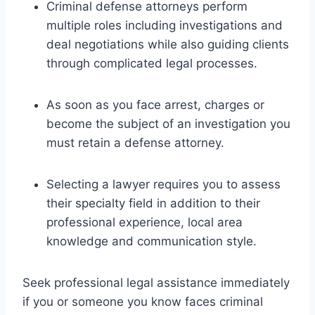
Criminal defense attorneys perform
multiple roles including investigations and
deal negotiations while also guiding clients
through complicated legal processes.
As soon as you face arrest, charges or
become the subject of an investigation you
must retain a defense attorney.
Selecting a lawyer requires you to assess
their specialty field in addition to their
professional experience, local area
knowledge and communication style.
Seek professional legal assistance immediately
if you or someone you know faces criminal