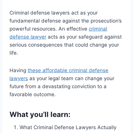
Criminal defense lawyers act as your
fundamental defense against the prosecution’s
powerful resources. An effective
criminal
defense lawyer
acts as your safeguard against
serious consequences that could change your
life.
Having
these affordable criminal defense
lawyers
as your legal team can change your
future from a devastating conviction to a
favorable outcome.
What you’ll learn:
What Criminal Defense Lawyers Actually