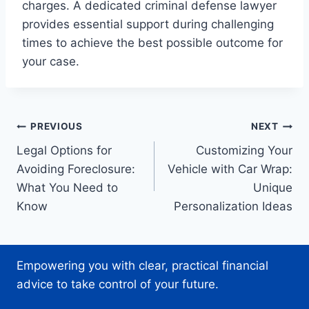
charges. A dedicated criminal defense lawyer
provides essential support during challenging
times to achieve the best possible outcome for
your case.
Post
PREVIOUS
NEXT
Legal Options for
Customizing Your
navigation
Avoiding Foreclosure:
Vehicle with Car Wrap:
What You Need to
Unique
Know
Personalization Ideas
Empowering you with clear, practical financial
advice to take control of your future.