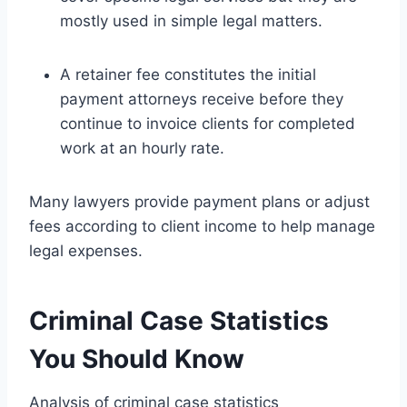
mostly used in simple legal matters.
A retainer fee constitutes the initial
payment attorneys receive before they
continue to invoice clients for completed
work at an hourly rate.
Many lawyers provide payment plans or adjust
fees according to client income to help manage
legal expenses.
Criminal Case Statistics
You Should Know
Analysis of criminal case statistics