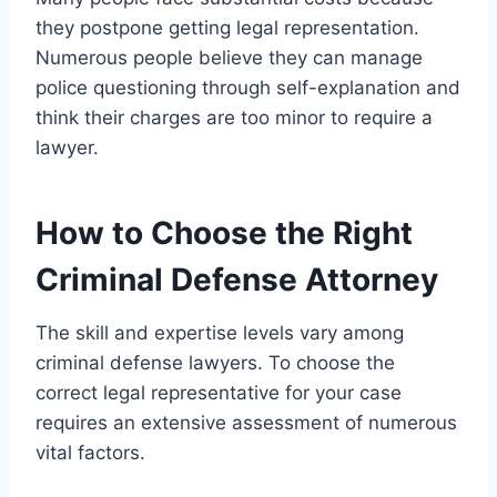
they postpone getting legal representation.
Numerous people believe they can manage
police questioning through self-explanation and
think their charges are too minor to require a
lawyer.
How to Choose the Right
Criminal Defense Attorney
The skill and expertise levels vary among
criminal defense lawyers. To choose the
correct legal representative for your case
requires an extensive assessment of numerous
vital factors.