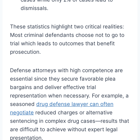
dismissals.
These statistics highlight two critical realities:
Most criminal defendants choose not to go to
trial which leads to outcomes that benefit
prosecution.
Defense attorneys with high competence are
essential since they secure favorable plea
bargains and deliver effective trial
representation when necessary. For example, a
seasoned
drug defense lawyer can often
negotiate
reduced charges or alternative
sentencing in complex drug cases—results that
are difficult to achieve without expert legal
presentation.