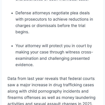
Defense attorneys negotiate plea deals
with prosecutors to achieve reductions in
charges or dismissals before the trial
begins.
Your attorney will protect you in court by
making your case through witness cross-
examination and challenging presented
evidence.
Data from last year reveals that federal courts
saw a major increase in drug trafficking cases
along with child pornography incidents and
firearms offenses as well as money laundering
activities and sexual assault charges in 2021.