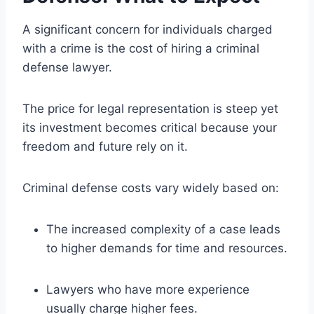
A significant concern for individuals charged
with a crime is the cost of hiring a criminal
defense lawyer.
The price for legal representation is steep yet
its investment becomes critical because your
freedom and future rely on it.
Criminal defense costs vary widely based on:
The increased complexity of a case leads
to higher demands for time and resources.
Lawyers who have more experience
usually charge higher fees.