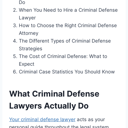
Do
When You Need to Hire a Criminal Defense
Lawyer
How to Choose the Right Criminal Defense
Attorney
The Different Types of Criminal Defense
Strategies
The Cost of Criminal Defense: What to
Expect
Criminal Case Statistics You Should Know
What Criminal Defense
Lawyers Actually Do
Your criminal defense lawyer
acts as your
personal guide throughout the legal system.