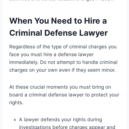
When You Need to Hire a
Criminal Defense Lawyer
Regardless of the type of criminal charges you
face you must hire a defense lawyer
immediately. Do not attempt to handle criminal
charges on your own even if they seem minor.
At these crucial moments you must bring on
board a criminal defense lawyer to protect your
rights.
A lawyer defends your rights during
investigations before charges appear and