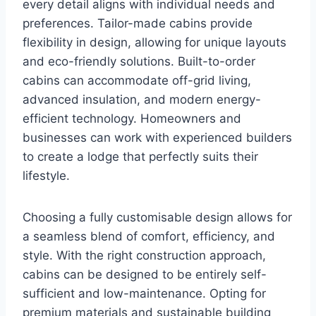
every detail aligns with individual needs and
preferences. Tailor-made cabins provide
flexibility in design, allowing for unique layouts
and eco-friendly solutions. Built-to-order
cabins can accommodate off-grid living,
advanced insulation, and modern energy-
efficient technology. Homeowners and
businesses can work with experienced builders
to create a lodge that perfectly suits their
lifestyle.
Choosing a fully customisable design allows for
a seamless blend of comfort, efficiency, and
style. With the right construction approach,
cabins can be designed to be entirely self-
sufficient and low-maintenance. Opting for
premium materials and sustainable building