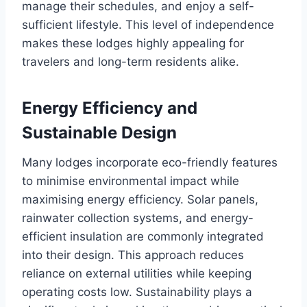
manage their schedules, and enjoy a self-
sufficient lifestyle. This level of independence
makes these lodges highly appealing for
travelers and long-term residents alike.
Energy Efficiency and
Sustainable Design
Many lodges incorporate eco-friendly features
to minimise environmental impact while
maximising energy efficiency. Solar panels,
rainwater collection systems, and energy-
efficient insulation are commonly integrated
into their design. This approach reduces
reliance on external utilities while keeping
operating costs low. Sustainability plays a