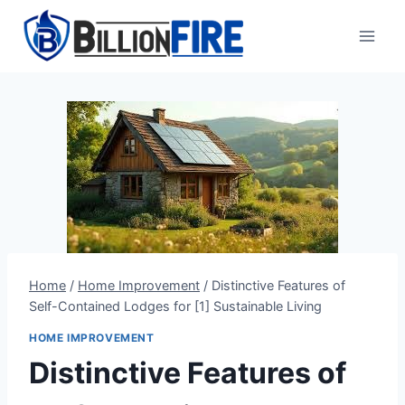
Skip
to
content
Home
/
Home Improvement
/
Distinctive Features of
Self-Contained Lodges for [1] Sustainable Living
HOME IMPROVEMENT
Distinctive Features of