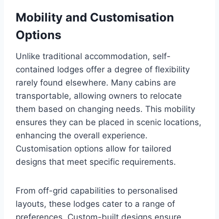
Mobility and Customisation
Options
Unlike traditional accommodation, self-
contained lodges offer a degree of flexibility
rarely found elsewhere. Many cabins are
transportable, allowing owners to relocate
them based on changing needs. This mobility
ensures they can be placed in scenic locations,
enhancing the overall experience.
Customisation options allow for tailored
designs that meet specific requirements.
From off-grid capabilities to personalised
layouts, these lodges cater to a range of
preferences. Custom-built designs ensure