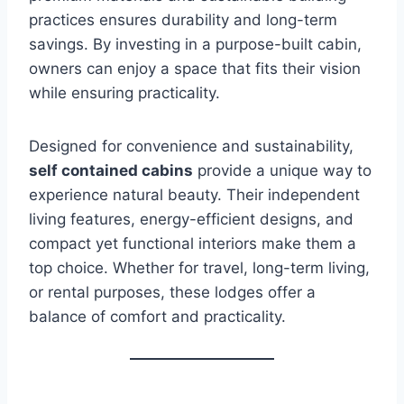
practices ensures durability and long-term
savings. By investing in a purpose-built cabin,
owners can enjoy a space that fits their vision
while ensuring practicality.
Designed for convenience and sustainability,
self contained cabins
provide a unique way to
experience natural beauty. Their independent
living features, energy-efficient designs, and
compact yet functional interiors make them a
top choice. Whether for travel, long-term living,
or rental purposes, these lodges offer a
balance of comfort and practicality.