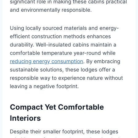
significant role in making these cabins practical
and environmentally responsible.
Using locally sourced materials and energy-
efficient construction methods enhances
durability. Well-insulated cabins maintain a
comfortable temperature year-round while
reducing energy consumption
. By embracing
sustainable solutions, these lodges offer a
responsible way to experience nature without
leaving a negative footprint.
Compact Yet Comfortable
Interiors
Despite their smaller footprint, these lodges