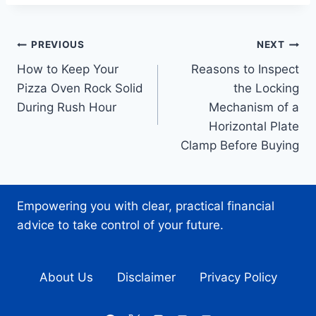
Post
PREVIOUS
NEXT
How to Keep Your
Reasons to Inspect
navigation
Pizza Oven Rock Solid
the Locking
During Rush Hour
Mechanism of a
Horizontal Plate
Clamp Before Buying
Empowering you with clear, practical financial
advice to take control of your future.
About Us
Disclaimer
Privacy Policy