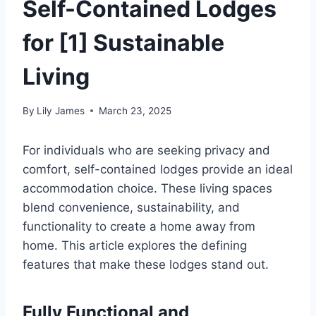
Self-Contained Lodges
for [1] Sustainable
Living
By
Lily James
March 23, 2025
For individuals who are seeking privacy and
comfort, self-contained lodges provide an ideal
accommodation choice. These living spaces
blend convenience, sustainability, and
functionality to create a home away from
home. This article explores the defining
features that make these lodges stand out.
Fully Functional and