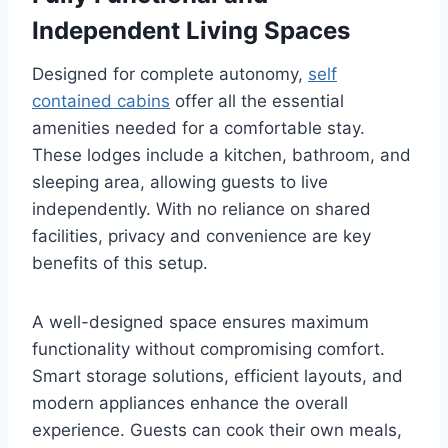
Independent Living Spaces
Designed for complete autonomy,
self
contained cabins
offer all the essential
amenities needed for a comfortable stay.
These lodges include a kitchen, bathroom, and
sleeping area, allowing guests to live
independently. With no reliance on shared
facilities, privacy and convenience are key
benefits of this setup.
A well-designed space ensures maximum
functionality without compromising comfort.
Smart storage solutions, efficient layouts, and
modern appliances enhance the overall
experience. Guests can cook their own meals,