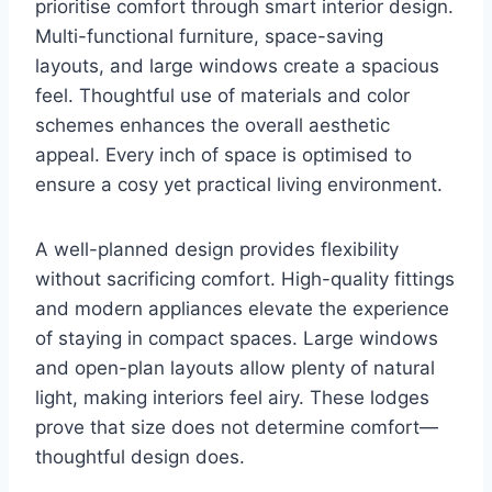
prioritise comfort through smart interior design.
Multi-functional furniture, space-saving
layouts, and large windows create a spacious
feel. Thoughtful use of materials and color
schemes enhances the overall aesthetic
appeal. Every inch of space is optimised to
ensure a cosy yet practical living environment.
A well-planned design provides flexibility
without sacrificing comfort. High-quality fittings
and modern appliances elevate the experience
of staying in compact spaces. Large windows
and open-plan layouts allow plenty of natural
light, making interiors feel airy. These lodges
prove that size does not determine comfort—
thoughtful design does.