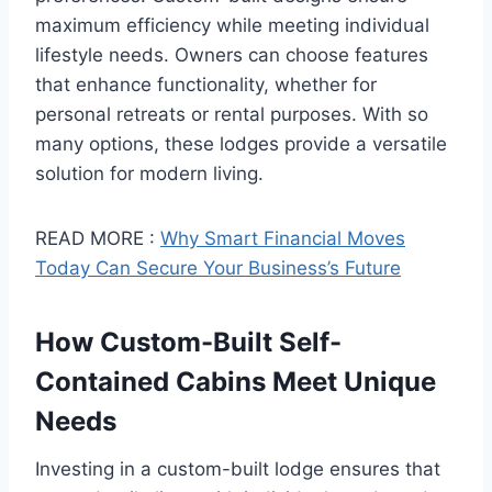
maximum efficiency while meeting individual
lifestyle needs. Owners can choose features
that enhance functionality, whether for
personal retreats or rental purposes. With so
many options, these lodges provide a versatile
solution for modern living.
READ MORE :
Why Smart Financial Moves
Today Can Secure Your Business’s Future
How Custom-Built Self-
Contained Cabins Meet Unique
Needs
Investing in a custom-built lodge ensures that