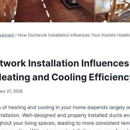
vement
/
How Ductwork Installation Influences Your Home’s Heati
work Installation Influences
eating and Cooling Efficien
ary 27, 2025
 of heating and cooling in your home depends largely on
tallation. Well-designed and properly installed ducts ens
ghout your living spaces, leading to more consistent te