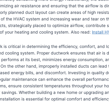
mizing air resistance and ensuring that the airflow is dir
oorly planned duct layout can create areas of high resis
s of the HVAC system and increasing wear and tear on t
ts, strategically placed to optimize airflow, contribute s
y of your heating and cooling system. Also read:
Install 
k is critical in determining the efficiency, comfort, and l
d cooling system. Proper ductwork ensures that air is d
performs at its best, minimizes energy consumption, a
y. On the other hand, improperly installed ducts can lead
ased energy bills, and discomfort. Investing in quality 
regular maintenance can enhance the overall performanc
ems, ensure consistent temperatures throughout your h
y savings. Whether building a new home or upgrading an
stallation is essential for optimal comfort and efficiency