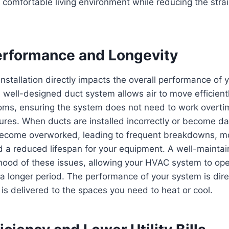
 comfortable living environment while reducing the str
rformance and Longevity
nstallation directly impacts the overall performance of 
 well-designed duct system allows air to move efficien
ooms, ensuring the system does not need to work overti
ures. When ducts are installed incorrectly or become d
ecome overworked, leading to frequent breakdowns, 
d a reduced lifespan for your equipment. A well-mainta
ihood of these issues, allowing your HVAC system to op
a longer period. The performance of your system is dire
r is delivered to the spaces you need to heat or cool.