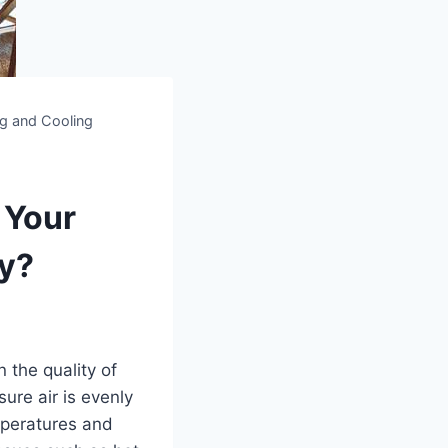
ng and Cooling
 Your
cy?
 the quality of
ure air is evenly
mperatures and