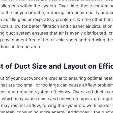
 allergens within the system. Over time, these contami
to the air you breathe, reducing indoor air quality and c
h as allergies or respiratory problems. On the other hand
ts allow for better filtration and cleaner air circulation.
ing duct system ensures that air is evenly distributed, c
g environment free of hot or cold spots and reducing th
tions in temperature.
 of Duct Size and Layout on Effi
ut of your ductwork are crucial to ensuring optimal heat
that are too small or too large can cause airflow problem
ces and reduced system efficiency. Oversized ducts can
w, which may cause noise and uneven temperature regula
may restrict airflow, forcing the system to work harder 
ltimately consuming more energy. Additionally, the ductw