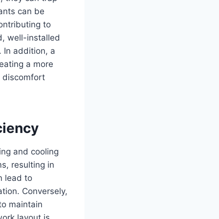
nants can be
ontributing to
, well-installed
 In addition, a
reating a more
e discomfort
ciency
ing and cooling
s, resulting in
 lead to
tion. Conversely,
to maintain
ork layout is