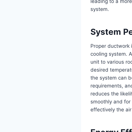
leading to a more
system.
System Pe
Proper ductwork i
cooling system. A
unit to various r
desired temperat
the system can b
requirements, an
reduces the likel
smoothly and for 
effectively the ai