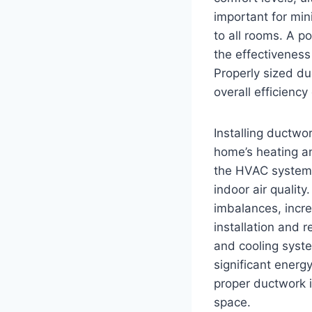
important for mini
to all rooms. A p
the effectivenes
Properly sized duc
overall efficienc
Installing ductwor
home’s heating an
the HVAC system 
indoor air qualit
imbalances, incre
installation and 
and cooling syst
significant energ
proper ductwork in
space.