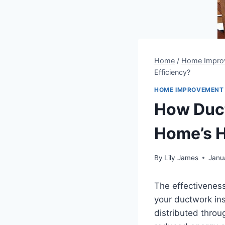
Home
/
Home Impro
Efficiency?
HOME IMPROVEMENT
How Duct
Home’s H
By
Lily James
Janu
The effectiveness
your ductwork ins
distributed throu