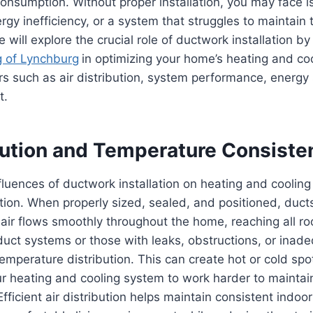
nsumption. Without proper installation, you may face i
ergy inefficiency, or a system that struggles to maintain
 will explore the crucial role of ductwork installation b
g of Lynchburg
in optimizing your home’s heating and coo
rs such as air distribution, system performance, energy
t.
ibution and Temperature Consiste
luences of ductwork installation on heating and cooling e
ibution. When properly sized, sealed, and positioned, duct
air flows smoothly throughout the home, reaching all r
uct systems or those with leaks, obstructions, or inade
temperature distribution. This can create hot or cold spot
ur heating and cooling system to work harder to maintai
Efficient air distribution helps maintain consistent indoo