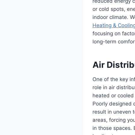
reduced energy co
or cold spots, en
indoor climate. We
Heating & Coolin
focusing on facto
long-term comfor
Air Distr
One of the key inf
role in air distr
heated or cooled 
Poorly designed d
result in uneven 
areas, forcing yo
in those spaces. 