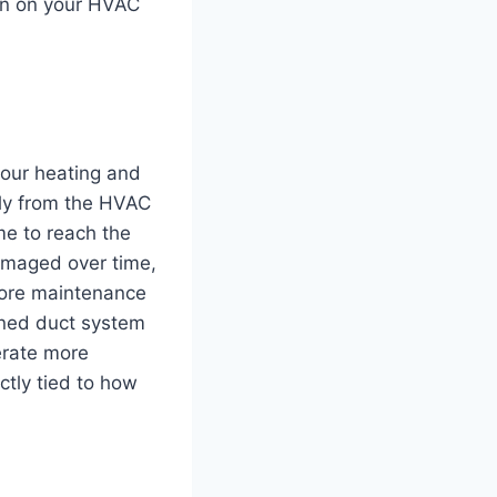
ain on your HVAC
your heating and
tly from the HVAC
me to reach the
amaged over time,
more maintenance
ined duct system
erate more
ctly tied to how