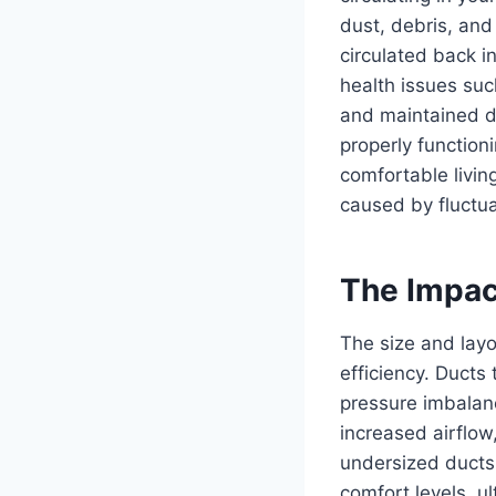
dust, debris, and
circulated back in
health issues suc
and maintained duc
properly function
comfortable livin
caused by fluctua
The Impact
The size and layo
efficiency. Ducts 
pressure imbalan
increased airflo
undersized ducts 
comfort levels, u