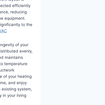
ected efficiently
tance, reducing
he equipment.
ignificantly to the
HVAC
ongevity of your
istributed evenly,
nd maintains
 to temperature
ductwork
e of your heating
ome, and enjoy
 existing system,
 in your living