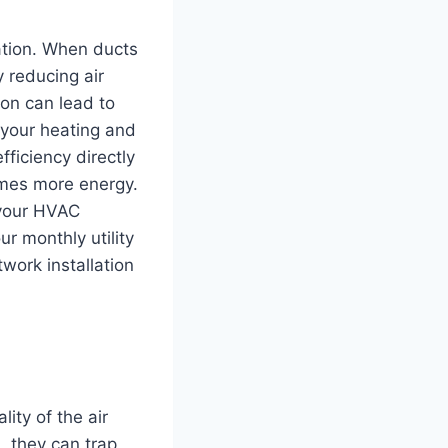
lation. When ducts
 reducing air
ion can lead to
 your heating and
ficiency directly
umes more energy.
 your HVAC
ur monthly utility
work installation
ity of the air
, they can trap