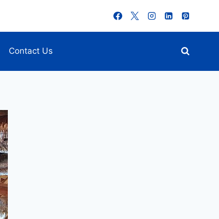
Contact Us