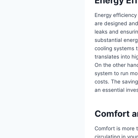
Energy Eff
Energy efficiency
are designed and 
leaks and ensurin
substantial energ
cooling systems t
translates into h
On the other hand
system to run mor
costs. The saving
an essential inve
Comfort an
Comfort is more th
circulating in yo