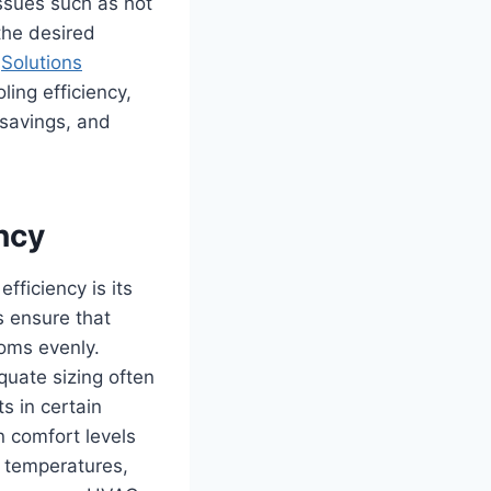
ssues such as hot
 the desired
y
Solutions
ling efficiency,
 savings, and
ncy
fficiency is its
s ensure that
ooms evenly.
quate sizing often
s in certain
n comfort levels
r temperatures,