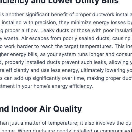
iciency and Lower Utility Bills
 is another significant benefit of proper ductwork instal
installed with precision, they minimize energy losses by
g proper airflow. Leaky ducts or those with poor insulat
y waste. Air escapes from poorly sealed ducts, causing
o work harder to reach the target temperatures. This inef
igher energy bills, as your system runs longer and cons
, properly installed ducts prevent such leaks, allowing
e efficiently and use less energy, ultimately lowering yo
s can add up significantly over time, making proper duct
stment in your home’s energy efficiency.
d Indoor Air Quality
an just a matter of temperature; it also involves the qual
ur home. When ducts are poorly installed or compromised