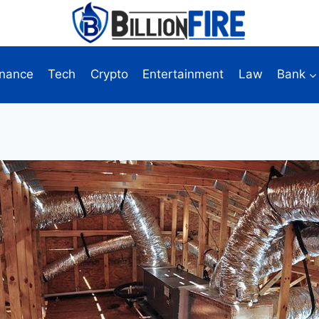
inance
Tech
Crypto
Entertainment
Law
Bank