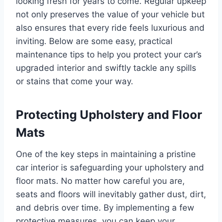
looking fresh for years to come. Regular upkeep
not only preserves the value of your vehicle but
also ensures that every ride feels luxurious and
inviting. Below are some easy, practical
maintenance tips to help you protect your car’s
upgraded interior and swiftly tackle any spills
or stains that come your way.
Protecting Upholstery and Floor
Mats
One of the key steps in maintaining a pristine
car interior is safeguarding your upholstery and
floor mats. No matter how careful you are,
seats and floors will inevitably gather dust, dirt,
and debris over time. By implementing a few
protective measures, you can keep your