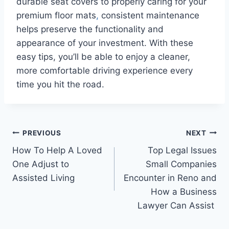
durable seat covers to properly caring for your
premium floor mats
,
consistent maintenance
helps preserve the functionality and
appearance of your investment. With these
easy tips, you’ll be able to enjoy a cleaner,
more comfortable driving experience every
time you hit the road.
Post
PREVIOUS
NEXT
How To Help A Loved
Top Legal Issues
navigation
One Adjust to
Small Companies
Assisted Living
Encounter in Reno and
How a Business
Lawyer Can Assist