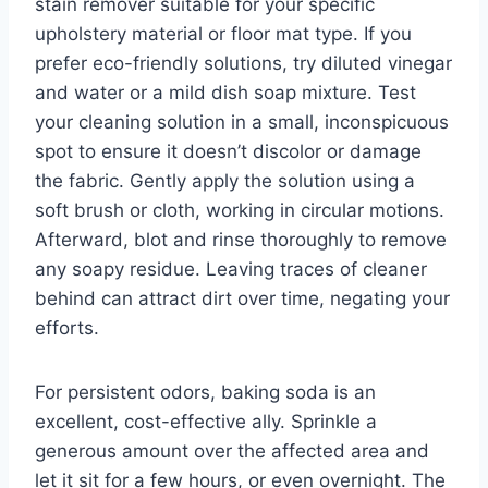
stain remover suitable for your specific
upholstery material or floor mat type. If you
prefer eco-friendly solutions, try diluted vinegar
and water or a mild dish soap mixture. Test
your cleaning solution in a small, inconspicuous
spot to ensure it doesn’t discolor or damage
the fabric. Gently apply the solution using a
soft brush or cloth, working in circular motions.
Afterward, blot and rinse thoroughly to remove
any soapy residue. Leaving traces of cleaner
behind can attract dirt over time, negating your
efforts.
For persistent odors, baking soda is an
excellent, cost-effective ally. Sprinkle a
generous amount over the affected area and
let it sit for a few hours, or even overnight. The