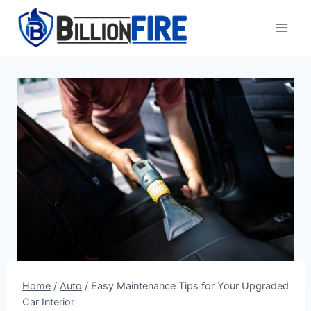
Skip
to
content
Home
/
Auto
/
Easy Maintenance Tips for Your Upgraded
Car Interior