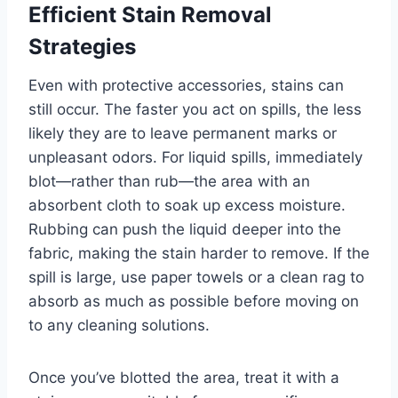
Efficient Stain Removal
Strategies
Even with protective accessories, stains can
still occur. The faster you act on spills, the less
likely they are to leave permanent marks or
unpleasant odors. For liquid spills, immediately
blot—rather than rub—the area with an
absorbent cloth to soak up excess moisture.
Rubbing can push the liquid deeper into the
fabric, making the stain harder to remove. If the
spill is large, use paper towels or a clean rag to
absorb as much as possible before moving on
to any cleaning solutions.
Once you’ve blotted the area, treat it with a