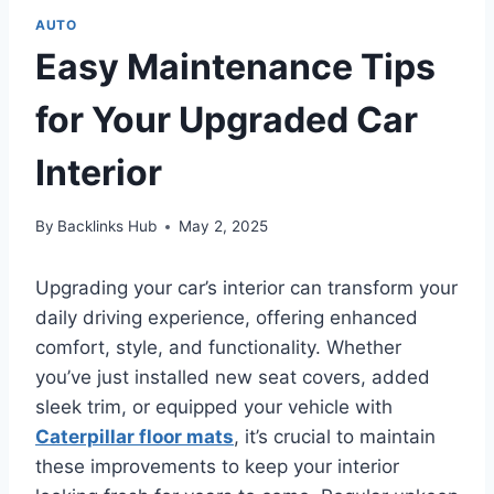
AUTO
Easy Maintenance Tips
for Your Upgraded Car
Interior
By
Backlinks Hub
May 2, 2025
Upgrading your car’s interior can transform your
daily driving experience, offering enhanced
comfort, style, and functionality. Whether
you’ve just installed new seat covers, added
sleek trim, or equipped your vehicle with
Caterpillar floor mats
, it’s crucial to maintain
these improvements to keep your interior