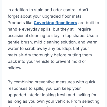
In addition to stain and odor control, don’t
forget about your upgraded floor mats.
Products like
Coverking floor liners
are built to
handle everyday spills, but they still require
occasional cleaning to stay in top shape. Use a
gentle brush, mild cleaning solution, and warm
water to scrub away any buildup. Let your
mats air-dry thoroughly before putting them
back into your vehicle to prevent mold or
mildew.
By combining preventive measures with quick
responses to spills, you can keep your
upgraded interior looking fresh and inviting for
as long as you own your vehicle. From selecting