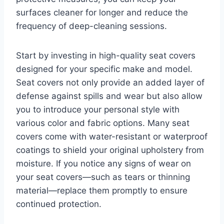
surfaces cleaner for longer and reduce the
frequency of deep-cleaning sessions.
Start by investing in high-quality seat covers
designed for your specific make and model.
Seat covers not only provide an added layer of
defense against spills and wear but also allow
you to introduce your personal style with
various color and fabric options. Many seat
covers come with water-resistant or waterproof
coatings to shield your original upholstery from
moisture. If you notice any signs of wear on
your seat covers—such as tears or thinning
material—replace them promptly to ensure
continued protection.