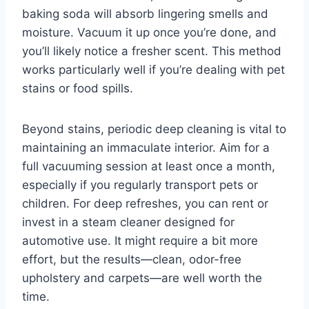
baking soda will absorb lingering smells and
moisture. Vacuum it up once you’re done, and
you’ll likely notice a fresher scent. This method
works particularly well if you’re dealing with pet
stains or food spills.
Beyond stains, periodic deep cleaning is vital to
maintaining an immaculate interior. Aim for a
full vacuuming session at least once a month,
especially if you regularly transport pets or
children. For deep refreshes, you can rent or
invest in a steam cleaner designed for
automotive use. It might require a bit more
effort, but the results—clean, odor-free
upholstery and carpets—are well worth the
time.