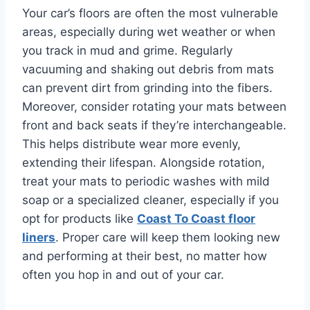
Your car’s floors are often the most vulnerable
areas, especially during wet weather or when
you track in mud and grime. Regularly
vacuuming and shaking out debris from mats
can prevent dirt from grinding into the fibers.
Moreover, consider rotating your mats between
front and back seats if they’re interchangeable.
This helps distribute wear more evenly,
extending their lifespan. Alongside rotation,
treat your mats to periodic washes with mild
soap or a specialized cleaner, especially if you
opt for products like
Coast To Coast floor
liners
. Proper care will keep them looking new
and performing at their best, no matter how
often you hop in and out of your car.