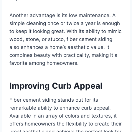
Another advantage is its low maintenance. A
simple cleaning once or twice a year is enough
to keep it looking great. With its ability to mimic
wood, stone, or stucco, fiber cement siding
also enhances a home’s aesthetic value. It
combines beauty with practicality, making it a
favorite among homeowners.
Improving Curb Appeal
Fiber cement siding stands out for its
remarkable ability to enhance curb appeal.
Available in an array of colors and textures, it
offers homeowners the flexibility to create their
ideal aesthetic and achieve the perfect look for