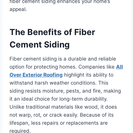
fiber cement siding enhances your home’s
appeal.
The Benefits of Fiber
Cement Siding
Fiber cement siding is a durable and reliable
option for protecting homes. Companies like
All
Over Exterior Roofing
highlight its ability to
withstand harsh weather conditions. This
siding resists moisture, pests, and fire, making
it an ideal choice for long-term durability.
Unlike traditional materials like wood, it does
not warp, rot, or crack easily. Because of its
lifespan, less repairs or replacements are
required.