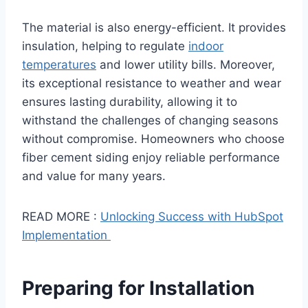
The material is also energy-efficient. It provides
insulation, helping to regulate
indoor
temperatures
and lower utility bills. Moreover,
its exceptional resistance to weather and wear
ensures lasting durability, allowing it to
withstand the challenges of changing seasons
without compromise. Homeowners who choose
fiber cement siding enjoy reliable performance
and value for many years.
READ MORE :
Unlocking Success with HubSpot
Implementation
Preparing for Installation