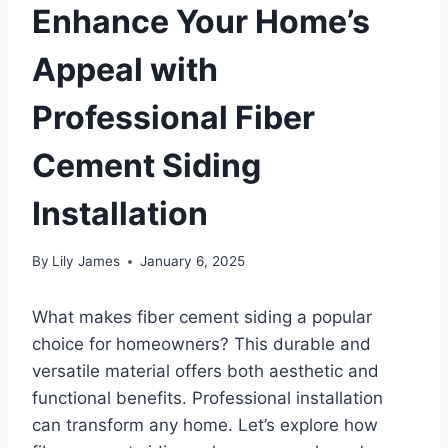
Enhance Your Home’s
Appeal with
Professional Fiber
Cement Siding
Installation
By
Lily James
January 6, 2025
What makes fiber cement siding a popular
choice for homeowners? This durable and
versatile material offers both aesthetic and
functional benefits. Professional installation
can transform any home. Let’s explore how