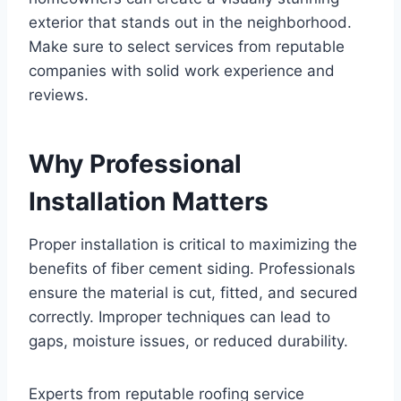
exterior that stands out in the neighborhood.
Make sure to select services from reputable
companies with solid work experience and
reviews.
Why Professional
Installation Matters
Proper installation is critical to maximizing the
benefits of fiber cement siding. Professionals
ensure the material is cut, fitted, and secured
correctly. Improper techniques can lead to
gaps, moisture issues, or reduced durability.
Experts from reputable roofing service