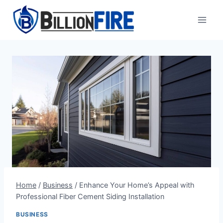
Skip
to
content
Home
/
Business
/
Enhance Your Home’s Appeal with
Professional Fiber Cement Siding Installation
BUSINESS