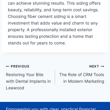
can achieve stunning results. This siding offers
beauty, reliability, and long-term cost savings.
Choosing fiber cement siding is a smart
investment that adds value and charm to any
property. A professionally installed exterior
ensures lasting protection and a home that
stands out for years to come.
Post
PREVIOUS
NEXT
Restoring Your Bite
The Role of CRM Tools
navigation
with Dental Implants in
in Modern Marketing
Leawood
Empowering you with clear, practical financial