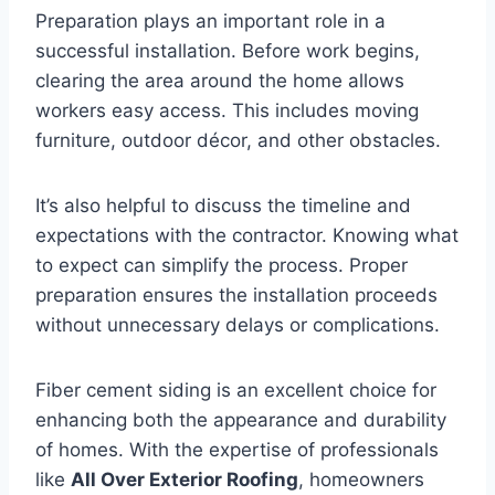
Preparation plays an important role in a
successful installation. Before work begins,
clearing the area around the home allows
workers easy access. This includes moving
furniture, outdoor décor, and other obstacles.
It’s also helpful to discuss the timeline and
expectations with the contractor. Knowing what
to expect can simplify the process. Proper
preparation ensures the installation proceeds
without unnecessary delays or complications.
Fiber cement siding is an excellent choice for
enhancing both the appearance and durability
of homes. With the expertise of professionals
like
All Over Exterior Roofing
, homeowners