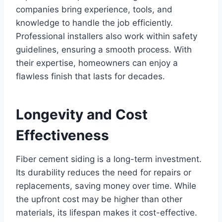
companies bring experience, tools, and
knowledge to handle the job efficiently.
Professional installers also work within safety
guidelines, ensuring a smooth process. With
their expertise, homeowners can enjoy a
flawless finish that lasts for decades.
Longevity and Cost
Effectiveness
Fiber cement siding is a long-term investment.
Its durability reduces the need for repairs or
replacements, saving money over time. While
the upfront cost may be higher than other
materials, its lifespan makes it cost-effective.