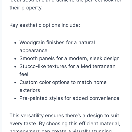
their property.
Key aesthetic options include:
Woodgrain finishes for a natural
appearance
Smooth panels for a modern, sleek design
Stucco-like textures for a Mediterranean
feel
Custom color options to match home
exteriors
Pre-painted styles for added convenience
This versatility ensures there’s a design to suit
every taste. By choosing this efficient material,
homeowners can create a visually stunning