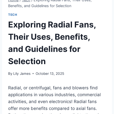
Benefits, and Guidelines for Selection
TECH
Exploring Radial Fans,
Their Uses, Benefits,
and Guidelines for
Selection
By
Lily James
October 13, 2025
Radial, or centrifugal, fans and blowers find
applications in various industries, commercial
activities, and even electronics! Radial fans
offer more benefits compared to axial fans.