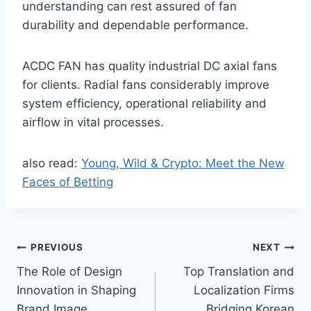
understanding can rest assured of fan
durability and dependable performance.
ACDC FAN has quality industrial DC axial fans
for clients. Radial fans considerably improve
system efficiency, operational reliability and
airflow in vital processes.
also read:
Young, Wild & Crypto: Meet the New
Faces of Betting
Post
PREVIOUS
NEXT
The Role of Design
Top Translation and
navigation
Innovation in Shaping
Localization Firms
Brand Image
Bridging Korean