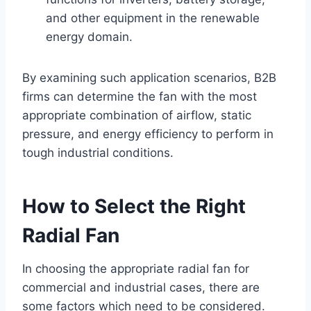
and other equipment in the renewable
energy domain.
By examining such application scenarios, B2B
firms can determine the fan with the most
appropriate combination of airflow, static
pressure, and energy efficiency to perform in
tough industrial conditions.
How to Select the Right
Radial Fan
In choosing the appropriate radial fan for
commercial and industrial cases, there are
some factors which need to be considered.