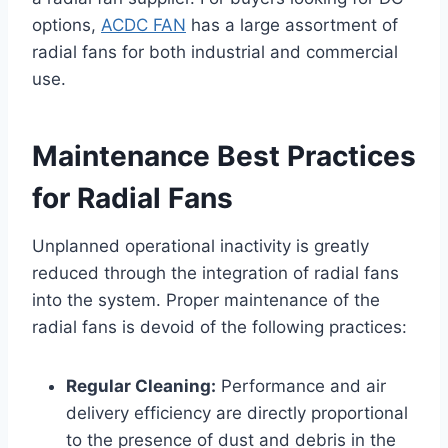
options,
ACDC FAN
has a large assortment of
radial fans for both industrial and commercial
use.
Maintenance Best Practices
for Radial Fans
Unplanned operational inactivity is greatly
reduced through the integration of radial fans
into the system. Proper maintenance of the
radial fans is devoid of the following practices:
Regular Cleaning:
Performance and air
delivery efficiency are directly proportional
to the presence of dust and debris in the