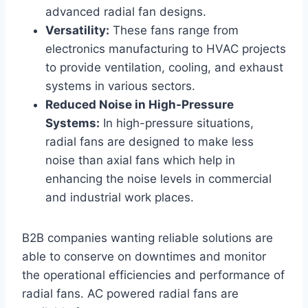
advanced radial fan designs.
Versatility:
These fans range from
electronics manufacturing to HVAC projects
to provide ventilation, cooling, and exhaust
systems in various sectors.
Reduced Noise in High-Pressure
Systems:
In high-pressure situations,
radial fans are designed to make less
noise than axial fans which help in
enhancing the noise levels in commercial
and industrial work places.
B2B companies wanting reliable solutions are
able to conserve on downtimes and monitor
the operational efficiencies and performance of
radial fans. AC powered radial fans are