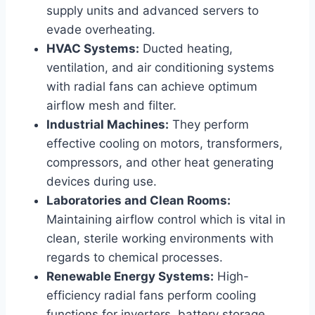
supply units and advanced servers to
evade overheating.
HVAC Systems:
Ducted heating,
ventilation, and air conditioning systems
with radial fans can achieve optimum
airflow mesh and filter.
Industrial Machines:
They perform
effective cooling on motors, transformers,
compressors, and other heat generating
devices during use.
Laboratories and Clean Rooms:
Maintaining airflow control which is vital in
clean, sterile working environments with
regards to chemical processes.
Renewable Energy Systems:
High-
efficiency radial fans perform cooling
functions for inverters, battery storage,