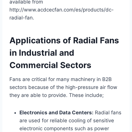
available from
http://www.acdcecfan.com/es/products/dc-
radial-fan.
Applications of Radial Fans
in Industrial and
Commercial Sectors
Fans are critical for many machinery in B2B
sectors because of the high-pressure air flow
they are able to provide. These include;
Electronics and Data Centers:
Radial fans
are used for reliable cooling of sensitive
electronic components such as power