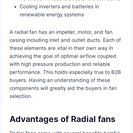
Cooling inverters and batteries in
renewable energy systems
A radial fan has an impeller, motor, and fan
casing including inlet and outlet ducts. Each of
these elements are vital in their own way in
achieving the goal of optimal airflow coupled
with high pressure production and reliable
performance. This holds especially true to B2B
buyers. Having an understanding of these
components will greatly aid the buyers in fan
selection.
Advantages of Radial fans