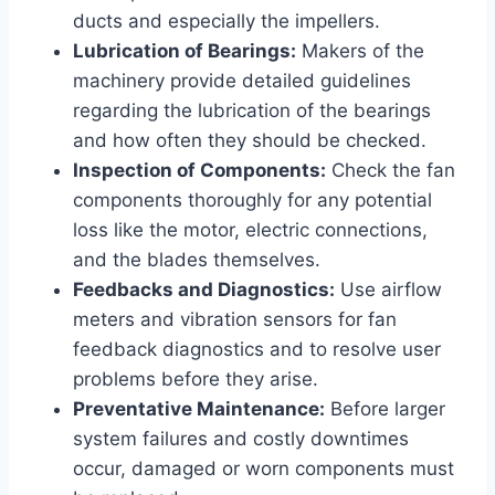
ducts and especially the impellers.
Lubrication of Bearings:
Makers of the
machinery provide detailed guidelines
regarding the lubrication of the bearings
and how often they should be checked.
Inspection of Components:
Check the fan
components thoroughly for any potential
loss like the motor, electric connections,
and the blades themselves.
Feedbacks and Diagnostics:
Use airflow
meters and vibration sensors for fan
feedback diagnostics and to resolve user
problems before they arise.
Preventative Maintenance:
Before larger
system failures and costly downtimes
occur, damaged or worn components must