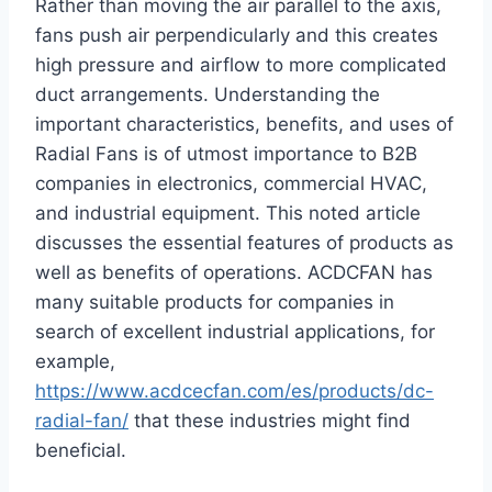
Rather than moving the air parallel to the axis,
fans push air perpendicularly and this creates
high pressure and airflow to more complicated
duct arrangements. Understanding the
important characteristics, benefits, and uses of
Radial Fans is of utmost importance to B2B
companies in electronics, commercial HVAC,
and industrial equipment. This noted article
discusses the essential features of products as
well as benefits of operations. ACDCFAN has
many suitable products for companies in
search of excellent industrial applications, for
example,
https://www.acdcecfan.com/es/products/dc-
radial-fan/
that these industries might find
beneficial.