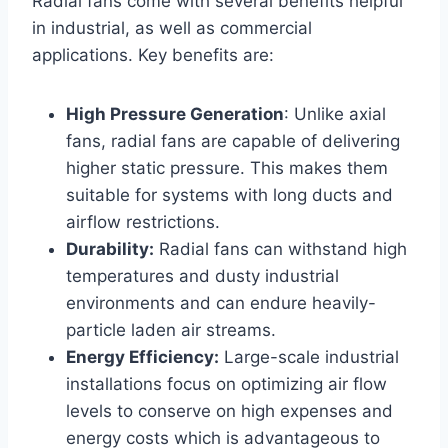
Radial fans come with several benefits helpful
in industrial, as well as commercial
applications. Key benefits are:
High Pressure Generation
: Unlike axial
fans, radial fans are capable of delivering
higher static pressure. This makes them
suitable for systems with long ducts and
airflow restrictions.
Durability:
Radial fans can withstand high
temperatures and dusty industrial
environments and can endure heavily-
particle laden air streams.
Energy Efficiency:
Large-scale industrial
installations focus on optimizing air flow
levels to conserve on high expenses and
energy costs which is advantageous to