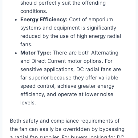
should perfectly suit the offending
conditions.
Energy Efficiency:
Cost of emporium
systems and equipment is significantly
reduced by the use of high energy radial
fans.
Motor Type:
There are both Alternating
and Direct Current motor options. For
sensitive applications, DC radial fans are
far superior because they offer variable
speed control, achieve greater energy
efficiency, and operate at lower noise
levels.
Both safety and compliance requirements of
the fan can easily be overridden by bypassing
a radial fan supplier. For buyers looking for DC