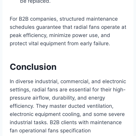
be replaced.
For B2B companies, structured maintenance
schedules guarantee that radial fans operate at
peak efficiency, minimize power use, and
protect vital equipment from early failure.
Conclusion
In diverse industrial, commercial, and electronic
settings, radial fans are essential for their high-
pressure airflow, durability, and energy
efficiency. They master ducted ventilation,
electronic equipment cooling, and some severe
industrial tasks. B2B clients with maintenance
fan operational fans specification