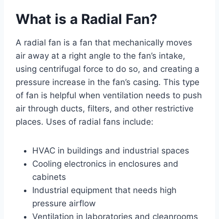
What is a Radial Fan?
A radial fan is a fan that mechanically moves
air away at a right angle to the fan’s intake,
using centrifugal force to do so, and creating a
pressure increase in the fan’s casing. This type
of fan is helpful when ventilation needs to push
air through ducts, filters, and other restrictive
places. Uses of radial fans include:
HVAC in buildings and industrial spaces
Cooling electronics in enclosures and
cabinets
Industrial equipment that needs high
pressure airflow
Ventilation in laboratories and cleanrooms