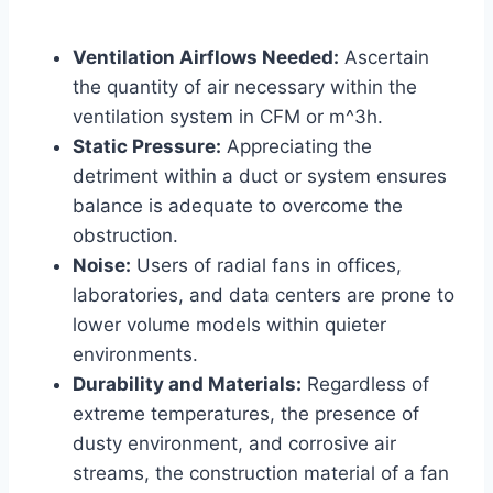
Ventilation Airflows Needed:
Ascertain
the quantity of air necessary within the
ventilation system in CFM or m^3h.
Static Pressure:
Appreciating the
detriment within a duct or system ensures
balance is adequate to overcome the
obstruction.
Noise:
Users of radial fans in offices,
laboratories, and data centers are prone to
lower volume models within quieter
environments.
Durability and Materials:
Regardless of
extreme temperatures, the presence of
dusty environment, and corrosive air
streams, the construction material of a fan