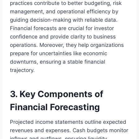
practices contribute to better budgeting, risk
management, and operational efficiency by
guiding decision-making with reliable data.
Financial forecasts are crucial for investor
confidence and provide clarity to business
operations. Moreover, they help organizations
prepare for uncertainties like economic
downturns, ensuring a stable financial
trajectory.
3. Key Components of
Financial Forecasting
Projected income statements outline expected
revenues and expenses. Cash budgets monitor
inflows and outflows, ensuring liquidity.