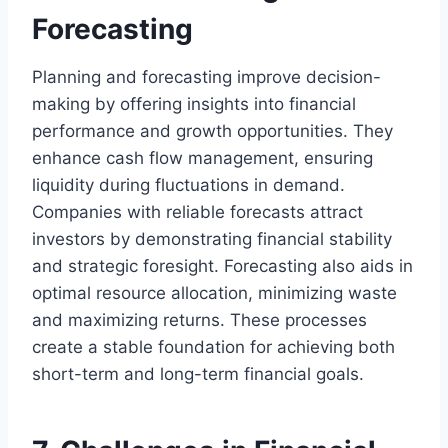
Forecasting
Planning and forecasting improve decision-
making by offering insights into financial
performance and growth opportunities. They
enhance cash flow management, ensuring
liquidity during fluctuations in demand.
Companies with reliable forecasts attract
investors by demonstrating financial stability
and strategic foresight. Forecasting also aids in
optimal resource allocation, minimizing waste
and maximizing returns. These processes
create a stable foundation for achieving both
short-term and long-term financial goals.