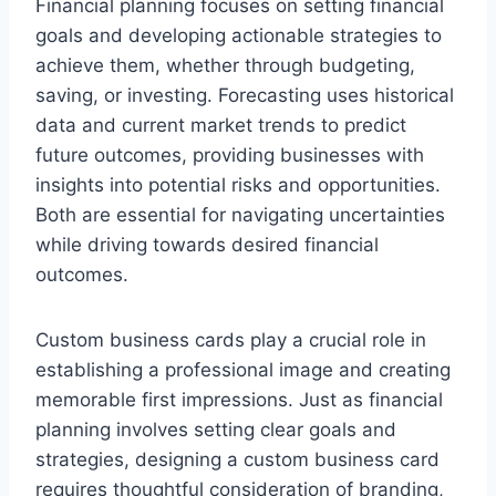
Financial planning focuses on setting financial
goals and developing actionable strategies to
achieve them, whether through budgeting,
saving, or investing. Forecasting uses historical
data and current market trends to predict
future outcomes, providing businesses with
insights into potential risks and opportunities.
Both are essential for navigating uncertainties
while driving towards desired financial
outcomes.
Custom business cards play a crucial role in
establishing a professional image and creating
memorable first impressions. Just as financial
planning involves setting clear goals and
strategies, designing a custom business card
requires thoughtful consideration of branding,