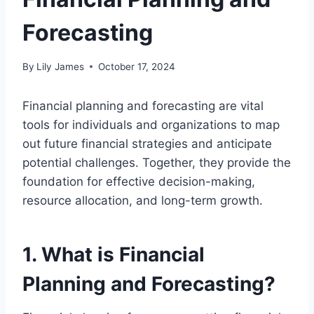
Forecasting
By
Lily James
October 17, 2024
Financial planning and forecasting are vital
tools for individuals and organizations to map
out future financial strategies and anticipate
potential challenges. Together, they provide the
foundation for effective decision-making,
resource allocation, and long-term growth.
1. What is Financial
Planning and Forecasting?