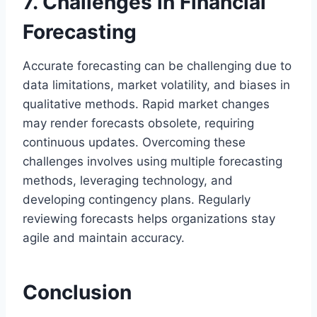
7. Challenges in Financial
Forecasting
Accurate forecasting can be challenging due to
data limitations, market volatility, and biases in
qualitative methods. Rapid market changes
may render forecasts obsolete, requiring
continuous updates. Overcoming these
challenges involves using multiple forecasting
methods, leveraging technology, and
developing contingency plans. Regularly
reviewing forecasts helps organizations stay
agile and maintain accuracy.
Conclusion