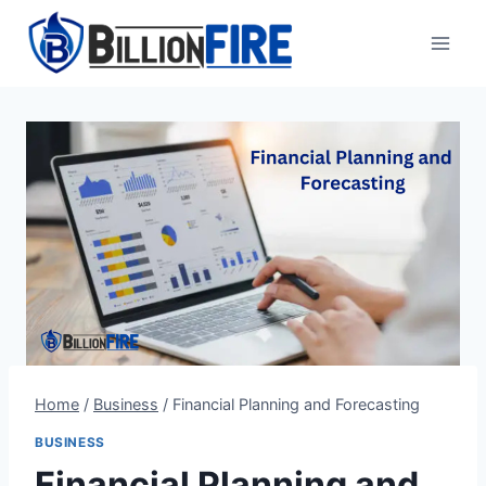
Skip
to
content
Home
/
Business
/
Financial Planning and Forecasting
BUSINESS
Financial Planning and