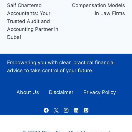
Saif Chartered
Compensation Models
navigation
Accountants: Your
in Law Firms
Trusted Audit and
Accounting Partner in
Dubai
Empowering you with clear, practical financial
advice to take control of your future.
About Us
Disclaimer
Privacy Policy