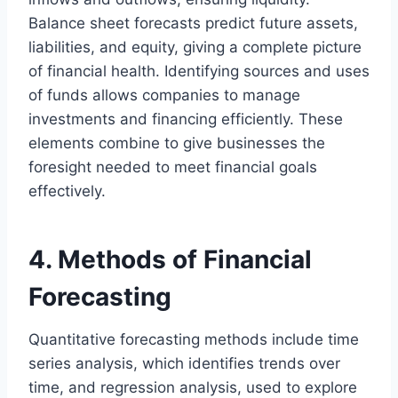
Balance sheet forecasts predict future assets,
liabilities, and equity, giving a complete picture
of financial health. Identifying sources and uses
of funds allows companies to manage
investments and financing efficiently. These
elements combine to give businesses the
foresight needed to meet financial goals
effectively.
4. Methods of Financial
Forecasting
Quantitative forecasting methods include time
series analysis, which identifies trends over
time, and regression analysis, used to explore