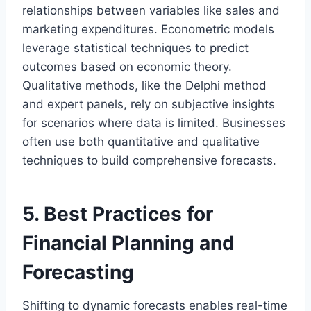
relationships between variables like sales and
marketing expenditures. Econometric models
leverage statistical techniques to predict
outcomes based on economic theory.
Qualitative methods, like the Delphi method
and expert panels, rely on subjective insights
for scenarios where data is limited. Businesses
often use both quantitative and qualitative
techniques to build comprehensive forecasts.
5. Best Practices for
Financial Planning and
Forecasting
Shifting to dynamic forecasts enables real-time