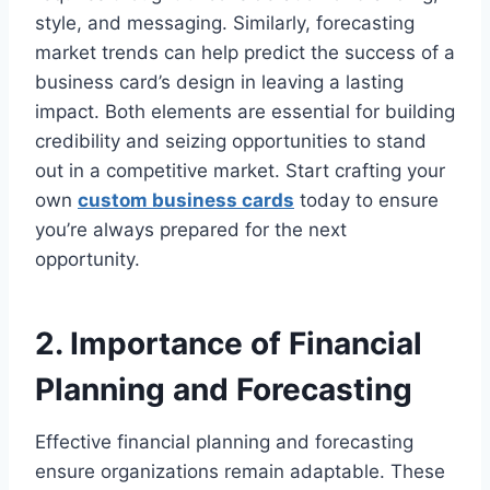
style, and messaging. Similarly, forecasting
market trends can help predict the success of a
business card’s design in leaving a lasting
impact. Both elements are essential for building
credibility and seizing opportunities to stand
out in a competitive market. Start crafting your
own
custom business cards
today to ensure
you’re always prepared for the next
opportunity.
2. Importance of Financial
Planning and Forecasting
Effective financial planning and forecasting
ensure organizations remain adaptable. These