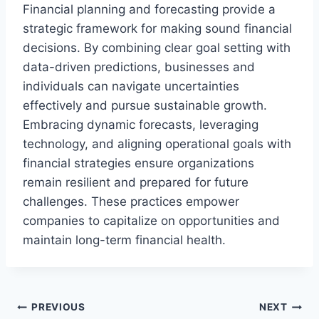
Financial planning and forecasting provide a
strategic framework for making sound financial
decisions. By combining clear goal setting with
data-driven predictions, businesses and
individuals can navigate uncertainties
effectively and pursue sustainable growth.
Embracing dynamic forecasts, leveraging
technology, and aligning operational goals with
financial strategies ensure organizations
remain resilient and prepared for future
challenges. These practices empower
companies to capitalize on opportunities and
maintain long-term financial health.
Post
PREVIOUS
NEXT