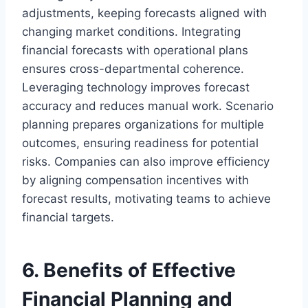
adjustments, keeping forecasts aligned with
changing market conditions. Integrating
financial forecasts with operational plans
ensures cross-departmental coherence.
Leveraging technology improves forecast
accuracy and reduces manual work. Scenario
planning prepares organizations for multiple
outcomes, ensuring readiness for potential
risks. Companies can also improve efficiency
by aligning compensation incentives with
forecast results, motivating teams to achieve
financial targets.
6. Benefits of Effective
Financial Planning and