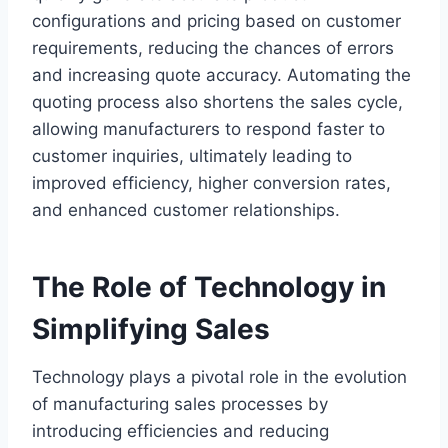
configurations and pricing based on customer
requirements, reducing the chances of errors
and increasing quote accuracy. Automating the
quoting process also shortens the sales cycle,
allowing manufacturers to respond faster to
customer inquiries, ultimately leading to
improved efficiency, higher conversion rates,
and enhanced customer relationships.
The Role of Technology in
Simplifying Sales
Technology plays a pivotal role in the evolution
of manufacturing sales processes by
introducing efficiencies and reducing