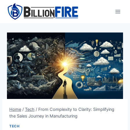
Skip
to
content
Home
/
Tech
/
From Complexity to Clarity: Simplifying
the Sales Journey in Manufacturing
TECH