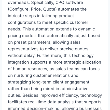
overheads. Specifically, CPQ software
(Configure, Price, Quote) automates the
intricate steps in tailoring product
configurations to meet specific customer
needs. This automation extends to dynamic
pricing models that automatically adjust based
on preset parameters, allowing sales
representatives to deliver precise quotes
without delay. Furthermore, this technology
integration supports a more strategic allocation
of human resources, as sales teams can focus
on nurturing customer relations and
strategizing long-term client engagement
rather than being mired in administrative
duties. Besides improved efficiency, technology
facilitates real-time data analysis that supports
informed decision-making, allowing businesses