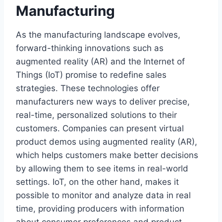
Manufacturing
As the manufacturing landscape evolves,
forward-thinking innovations such as
augmented reality (AR) and the Internet of
Things (IoT) promise to redefine sales
strategies. These technologies offer
manufacturers new ways to deliver precise,
real-time, personalized solutions to their
customers. Companies can present virtual
product demos using augmented reality (AR),
which helps customers make better decisions
by allowing them to see items in real-world
settings. IoT, on the other hand, makes it
possible to monitor and analyze data in real
time, providing producers with information
about consumer preferences and product