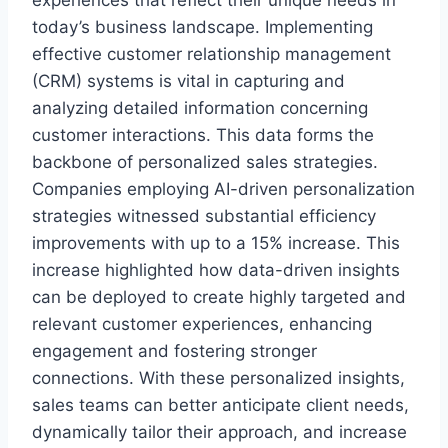
today’s business landscape. Implementing
effective customer relationship management
(CRM) systems is vital in capturing and
analyzing detailed information concerning
customer interactions. This data forms the
backbone of personalized sales strategies.
Companies employing AI-driven personalization
strategies witnessed substantial efficiency
improvements with up to a 15% increase. This
increase highlighted how data-driven insights
can be deployed to create highly targeted and
relevant customer experiences, enhancing
engagement and fostering stronger
connections. With these personalized insights,
sales teams can better anticipate client needs,
dynamically tailor their approach, and increase