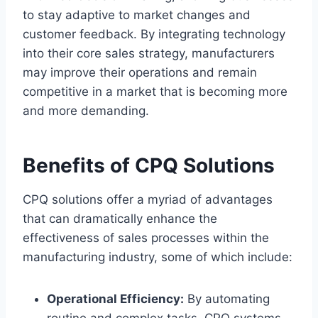
to stay adaptive to market changes and
customer feedback. By integrating technology
into their core sales strategy, manufacturers
may improve their operations and remain
competitive in a market that is becoming more
and more demanding.
Benefits of CPQ Solutions
CPQ solutions offer a myriad of advantages
that can dramatically enhance the
effectiveness of sales processes within the
manufacturing industry, some of which include:
Operational Efficiency:
By automating
routine and complex tasks, CPQ systems