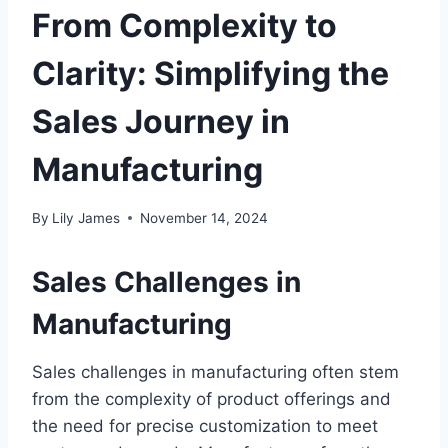
From Complexity to
Clarity: Simplifying the
Sales Journey in
Manufacturing
By
Lily James
November 14, 2024
Sales Challenges in
Manufacturing
Sales challenges in manufacturing often stem
from the complexity of product offerings and
the need for precise customization to meet