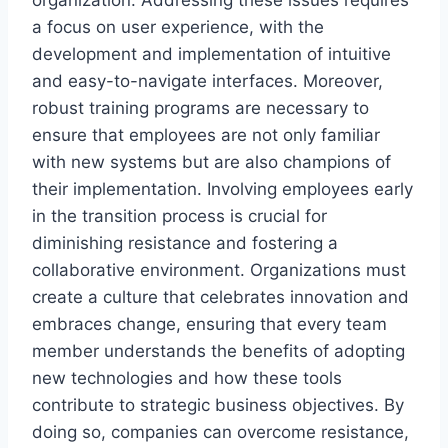
a focus on user experience, with the
development and implementation of intuitive
and easy-to-navigate interfaces. Moreover,
robust training programs are necessary to
ensure that employees are not only familiar
with new systems but are also champions of
their implementation. Involving employees early
in the transition process is crucial for
diminishing resistance and fostering a
collaborative environment. Organizations must
create a culture that celebrates innovation and
embraces change, ensuring that every team
member understands the benefits of adopting
new technologies and how these tools
contribute to strategic business objectives. By
doing so, companies can overcome resistance,