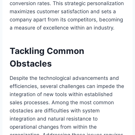
conversion rates. This strategic personalization
maximizes customer satisfaction and sets a
company apart from its competitors, becoming
a measure of excellence within an industry.
Tackling Common
Obstacles
Despite the technological advancements and
efficiencies, several challenges can impede the
integration of new tools within established
sales processes. Among the most common
obstacles are difficulties with system
integration and natural resistance to
operational changes from within the
organization. Addressing these issues requires