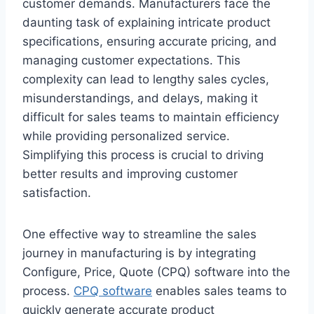
customer demands. Manufacturers face the
daunting task of explaining intricate product
specifications, ensuring accurate pricing, and
managing customer expectations. This
complexity can lead to lengthy sales cycles,
misunderstandings, and delays, making it
difficult for sales teams to maintain efficiency
while providing personalized service.
Simplifying this process is crucial to driving
better results and improving customer
satisfaction.
One effective way to streamline the sales
journey in manufacturing is by integrating
Configure, Price, Quote (CPQ) software into the
process.
CPQ software
enables sales teams to
quickly generate accurate product