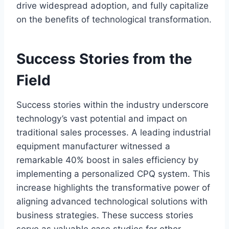
drive widespread adoption, and fully capitalize
on the benefits of technological transformation.
Success Stories from the
Field
Success stories within the industry underscore
technology’s vast potential and impact on
traditional sales processes. A leading industrial
equipment manufacturer witnessed a
remarkable 40% boost in sales efficiency by
implementing a personalized CPQ system. This
increase highlights the transformative power of
aligning advanced technological solutions with
business strategies. These success stories
serve as valuable case studies for other