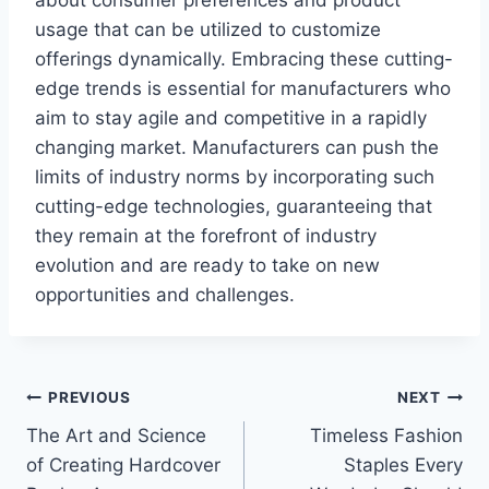
usage that can be utilized to customize
offerings dynamically. Embracing these cutting-
edge trends is essential for manufacturers who
aim to stay agile and competitive in a rapidly
changing market. Manufacturers can push the
limits of industry norms by incorporating such
cutting-edge technologies, guaranteeing that
they remain at the forefront of industry
evolution and are ready to take on new
opportunities and challenges.
Post
PREVIOUS
NEXT
The Art and Science
Timeless Fashion
navigation
of Creating Hardcover
Staples Every