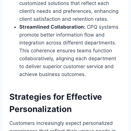
customized solutions that reflect each
client’s needs and preferences, enhancing
client satisfaction and retention rates.
Streamlined Collaboration:
CPQ systems
promote better information flow and
integration across different departments.
This coherence ensures teams function
collaboratively, aligning each department
to deliver superior customer service and
achieve business outcomes.
Strategies for Effective
Personalization
Customers increasingly expect personalized
experiences that reflect their unique needs in