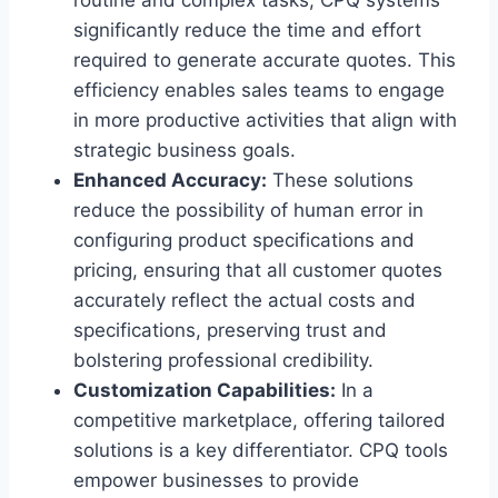
significantly reduce the time and effort
required to generate accurate quotes. This
efficiency enables sales teams to engage
in more productive activities that align with
strategic business goals.
Enhanced Accuracy:
These solutions
reduce the possibility of human error in
configuring product specifications and
pricing, ensuring that all customer quotes
accurately reflect the actual costs and
specifications, preserving trust and
bolstering professional credibility.
Customization Capabilities:
In a
competitive marketplace, offering tailored
solutions is a key differentiator. CPQ tools
empower businesses to provide