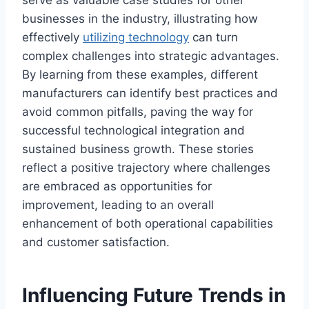
businesses in the industry, illustrating how
effectively
utilizing technology
can turn
complex challenges into strategic advantages.
By learning from these examples, different
manufacturers can identify best practices and
avoid common pitfalls, paving the way for
successful technological integration and
sustained business growth. These stories
reflect a positive trajectory where challenges
are embraced as opportunities for
improvement, leading to an overall
enhancement of both operational capabilities
and customer satisfaction.
Influencing Future Trends in