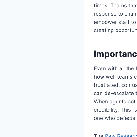
times. Teams tha
response to chan
empower staff to 
creating opportun
Importanc
Even with all the
how well teams c
frustrated, confu
can de-escalate 
When agents activ
credibility. This 
one who defects 
The
Pew Researc