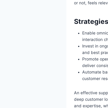
or not, feels rele
Strategie
Enable omnic
interaction 
Invest in ong
and best prac
Promote open
deliver consi
Automate basi
customer res
An effective supp
deep customer lo
and expertise, wh