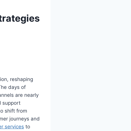
trategies
ion, reshaping
The days of
annels are nearly
l support
to shift from
omer journeys and
er services
to