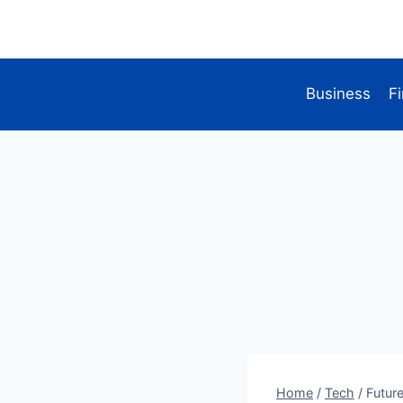
Skip
to
content
Business
F
Home
/
Tech
/
Futur