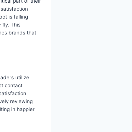
ical part of their
satisfaction
ot is falling
fly. This
nes brands that
aders utilize
st contact
atisfaction
vely reviewing
ting in happier