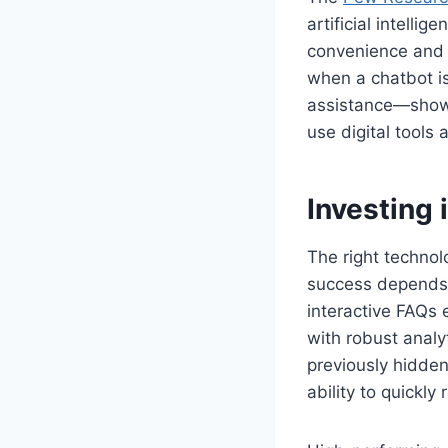
artificial intell
convenience and 
when a chatbot is
assistance—shows
use digital tools
Investing
The right technol
success depends o
interactive FAQs
with robust analy
previously hidde
ability to quickl