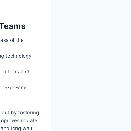
t Teams
ess of the
ing technology
olutions and
, one-on-one
 but by fostering
 improves morale
 and long wait