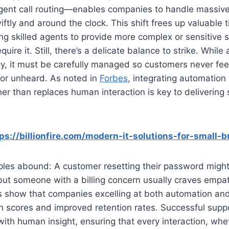
ligent call routing—enables companies to handle massiv
iftly and around the clock. This shift frees up valuable 
ng skilled agents to provide more complex or sensitive 
ire it. Still, there’s a delicate balance to strike. While
cy, it must be carefully managed so customers never feel
 or unheard. As noted in
Forbes
, integrating automation
r than replaces human interaction is key to delivering
ps://billionfire.com/modern-it-solutions-for-small-
les abound: A customer resetting their password might 
 but someone with a billing concern usually craves empa
s show that companies excelling at both automation and
on scores and improved retention rates. Successful sup
y with human insight, ensuring that every interaction, w