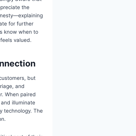
ppreciate the
onesty—explaining
te for further
ts know when to
 feels valued.
onnection
 customers, but
triage, and
ur. When paired
 and illuminate
y technology. The
on.