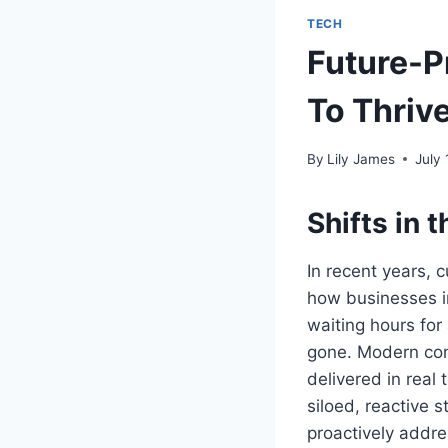
TECH
Future-P
To Thrive
By
Lily James
July 
Shifts in
In recent years,
how businesses in
waiting hours for
gone. Modern con
delivered in real 
siloed, reactive 
proactively addre