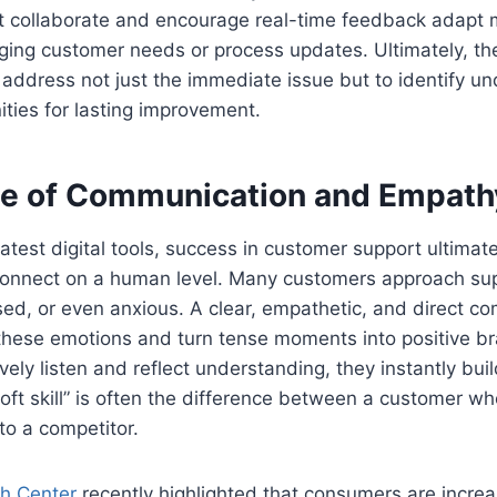
t collaborate and encourage real-time feedback adapt m
ging customer needs or process updates. Ultimately, th
address not just the immediate issue but to identify un
ities for lasting improvement.
e of Communication and Empath
 latest digital tools, success in customer support ultima
onnect on a human level. Many customers approach sup
sed, or even anxious. A clear, empathetic, and direct c
these emotions and turn tense moments into positive b
ely listen and reflect understanding, they instantly buil
“soft skill” is often the difference between a customer w
to a competitor.
h Center
recently highlighted that consumers are increa