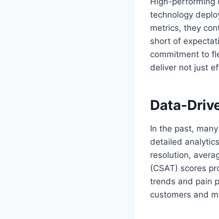
High-performing o
technology deplo
metrics, they cont
short of expectat
commitment to fl
deliver not just e
Data-Driv
In the past, many
detailed analytics
resolution, avera
(CSAT) scores pro
trends and pain p
customers and m