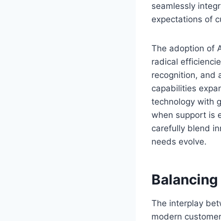
seamlessly integr
expectations of c
The adoption of A
radical efficienci
recognition, and
capabilities expa
technology with 
when support is e
carefully blend i
needs evolve.
Balancing
The interplay bet
modern customer