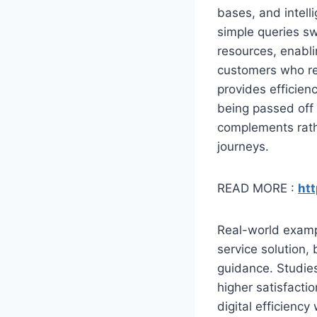
bases, and intel
simple queries sw
resources, enabli
customers who requ
provides efficien
being passed off
complements rathe
journeys.
READ MORE :
htt
Real-world examp
service solution,
guidance. Studie
higher satisfacti
digital efficienc