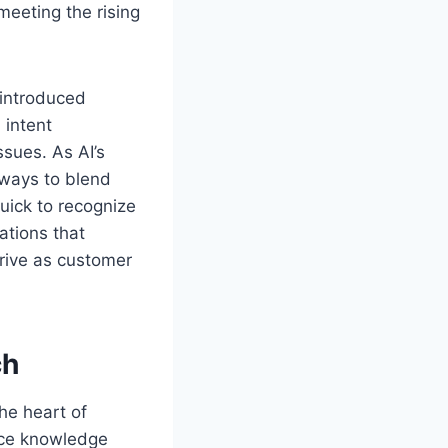
eeting the rising
 introduced
 intent
sues. As AI’s
 ways to blend
uick to recognize
ations that
hrive as customer
ch
he heart of
ice knowledge