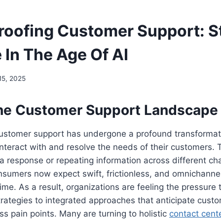
roofing Customer Support: S
 In The Age Of AI
15, 2025
 the Customer Support Landscape
 customer support has undergone a profound transformat
teract with and resolve the needs of their customers. 
 a response or repeating information across different ch
sumers now expect swift, frictionless, and omnichanne
time. As a result, organizations are feeling the pressure 
strategies to integrated approaches that anticipate cust
ss pain points. Many are turning to holistic
contact cent