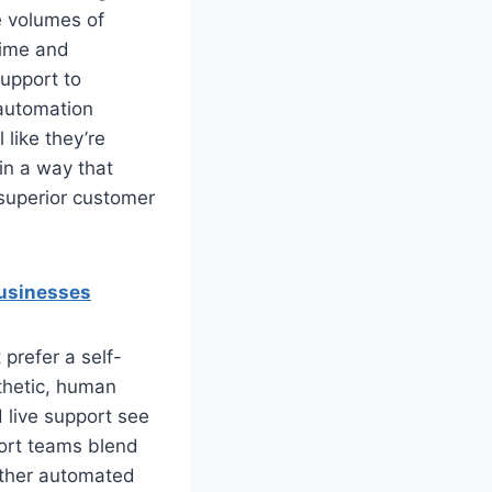
e volumes of
time and
support to
 automation
 like they’re
 in a way that
 superior customer
businesses
prefer a self-
thetic, human
 live support see
port teams blend
hether automated