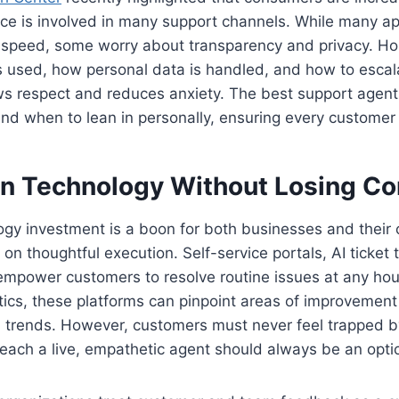
igence is involved in many support channels. While many a
speed, some worry about transparency and privacy. H
 used, how personal data is handled, and how to escala
 respect and reduces anxiety. The best support agen
 and when to lean in personally, ensuring every customer
 in Technology Without Losing C
ogy investment is a boon for both businesses and their
n thoughtful execution. Self-service portals, AI ticket 
 empower customers to resolve routine issues at any ho
tics, these platforms can pinpoint areas of improvement
n trends. However, customers must never feel trapped b
y reach a live, empathetic agent should always be an opti