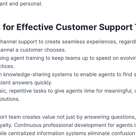
vant and personal.
s for Effective Customer Suppor
hannel support to create seamless experiences, regardl
channel a customer chooses.
oing agent training to keep teams up to speed on evolv
tices.
 knowledge-sharing systems to enable agents to find s
stent answers quickly.
c, repetitive tasks to give agents time for meaningful
olutions.
ort team creates value not just by answering questions,
yalty. Continuous professional development for agents
ile centralized information systems eliminate confusion