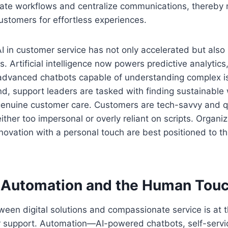
ate workflows and centralize communications, thereby m
ustomers for effortless experiences.
I in customer service has not only accelerated but also
es. Artificial intelligence now powers predictive analytics,
 advanced chatbots capable of understanding complex is
nd, support leaders are tasked with finding sustainable
genuine customer care. Customers are tech-savvy and q
ither too impersonal or overly reliant on scripts. Organiz
nnovation with a personal touch are best positioned to t
 Automation and the Human Tou
ween digital solutions and compassionate service is at t
 support. Automation—AI-powered chatbots, self-serv