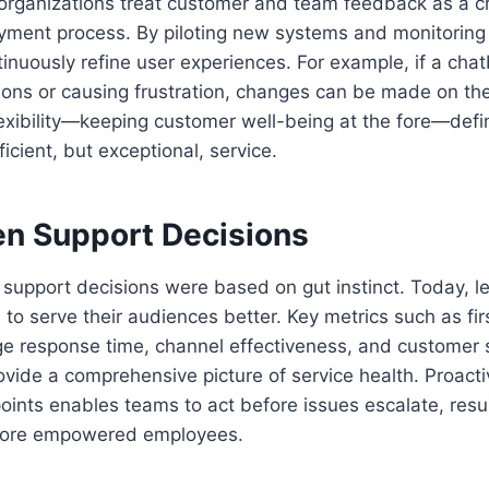
rganizations treat customer and team feedback as a crit
yment process. By piloting new systems and monitoring 
inuously refine user experiences. For example, if a chatb
ions or causing frustration, changes can be made on the 
exibility—keeping customer well-being at the fore—defi
fficient, but exceptional, service.
en Support Decisions
 support decisions were based on gut instinct. Today, le
 to serve their audiences better. Key metrics such as fir
ge response time, channel effectiveness, and customer s
vide a comprehensive picture of service health. Proacti
oints enables teams to act before issues escalate, resul
ore empowered employees.