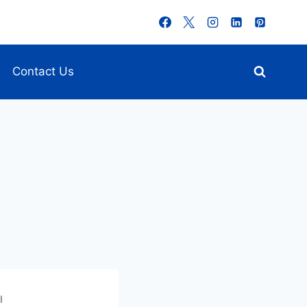
Contact Us
I