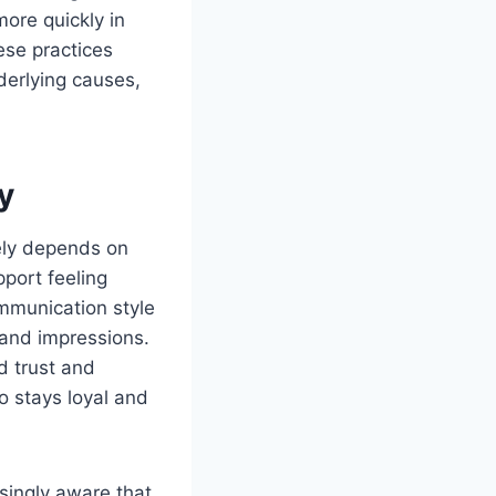
ore quickly in
ese practices
derlying causes,
y
tely depends on
port feeling
ommunication style
rand impressions.
d trust and
ho stays loyal and
singly aware that