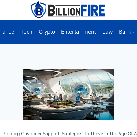
inance
Tech
Crypto
Entertainment
Law
Bank
e-Proofing Customer Support: Strategies To Thrive In The Age Of A