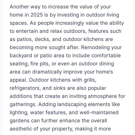
Another way to increase the value of your
home in 2025 is by investing in outdoor living
spaces. As people increasingly value the ability
to entertain and relax outdoors, features such
as patios, decks, and outdoor kitchens are
becoming more sought after. Remodeling your
backyard or patio area to include comfortable
seating, fire pits, or even an outdoor dining
area can dramatically improve your home’s
appeal. Outdoor kitchens with grills,
refrigerators, and sinks are also popular
additions that create an inviting atmosphere for
gatherings. Adding landscaping elements like
lighting, water features, and well-maintained
gardens can further enhance the overall
aesthetic of your property, making it more