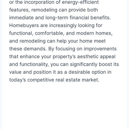
or the incorporation of energy-efficient
features, remodeling can provide both
immediate and long-term financial benefits.
Homebuyers are increasingly looking for
functional, comfortable, and modern homes,
and remodeling can help your home meet
these demands. By focusing on improvements
that enhance your property’s aesthetic appeal
and functionality, you can significantly boost its
value and position it as a desirable option in
today’s competitive real estate market.