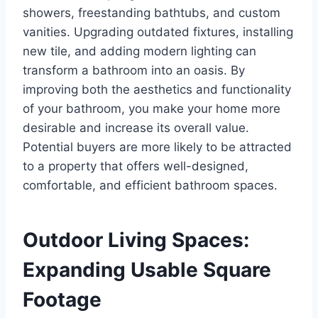
showers, freestanding bathtubs, and custom
vanities. Upgrading outdated fixtures, installing
new tile, and adding modern lighting can
transform a bathroom into an oasis. By
improving both the aesthetics and functionality
of your bathroom, you make your home more
desirable and increase its overall value.
Potential buyers are more likely to be attracted
to a property that offers well-designed,
comfortable, and efficient bathroom spaces.
Outdoor Living Spaces:
Expanding Usable Square
Footage