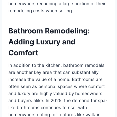
homeowners recouping a large portion of their
remodeling costs when selling.
Bathroom Remodeling:
Adding Luxury and
Comfort
In addition to the kitchen, bathroom remodels
are another key area that can substantially
increase the value of a home. Bathrooms are
often seen as personal spaces where comfort
and luxury are highly valued by homeowners
and buyers alike. In 2025, the demand for spa-
like bathrooms continues to rise, with
homeowners opting for features like walk-in