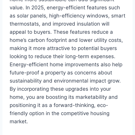
value. In 2025, energy-efficient features such
as solar panels, high-efficiency windows, smart
thermostats, and improved insulation will
appeal to buyers. These features reduce a
home’s carbon footprint and lower utility costs,
making it more attractive to potential buyers
looking to reduce their long-term expenses.
Energy-efficient home improvements also help
future-proof a property as concerns about
sustainability and environmental impact grow.
By incorporating these upgrades into your
home, you are boosting its marketability and
positioning it as a forward-thinking, eco-
friendly option in the competitive housing
market.