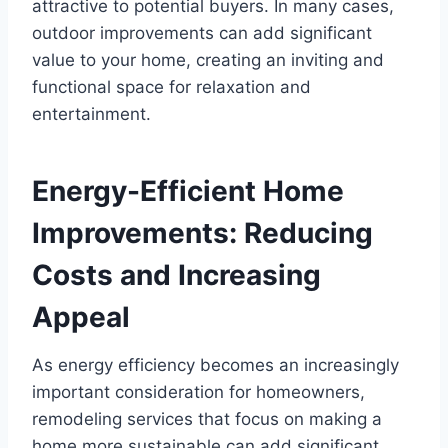
attractive to potential buyers. In many cases,
outdoor improvements can add significant
value to your home, creating an inviting and
functional space for relaxation and
entertainment.
Energy-Efficient Home
Improvements: Reducing
Costs and Increasing
Appeal
As energy efficiency becomes an increasingly
important consideration for homeowners,
remodeling services that focus on making a
home more sustainable can add significant