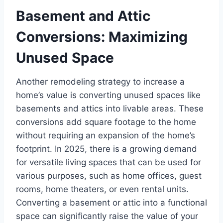
Basement and Attic
Conversions: Maximizing
Unused Space
Another remodeling strategy to increase a
home’s value is converting unused spaces like
basements and attics into livable areas. These
conversions add square footage to the home
without requiring an expansion of the home’s
footprint. In 2025, there is a growing demand
for versatile living spaces that can be used for
various purposes, such as home offices, guest
rooms, home theaters, or even rental units.
Converting a basement or attic into a functional
space can significantly raise the value of your