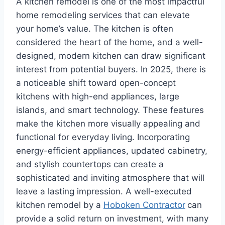
A kitchen remodel is one of the most impactful
home remodeling services that can elevate
your home’s value. The kitchen is often
considered the heart of the home, and a well-
designed, modern kitchen can draw significant
interest from potential buyers. In 2025, there is
a noticeable shift toward open-concept
kitchens with high-end appliances, large
islands, and smart technology. These features
make the kitchen more visually appealing and
functional for everyday living. Incorporating
energy-efficient appliances, updated cabinetry,
and stylish countertops can create a
sophisticated and inviting atmosphere that will
leave a lasting impression. A well-executed
kitchen remodel by a
Hoboken Contractor
can
provide a solid return on investment, with many