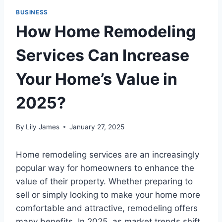
BUSINESS
How Home Remodeling
Services Can Increase
Your Home’s Value in
2025?
By
Lily James
January 27, 2025
Home remodeling services are an increasingly
popular way for homeowners to enhance the
value of their property. Whether preparing to
sell or simply looking to make your home more
comfortable and attractive, remodeling offers
many benefits. In 2025, as market trends shift