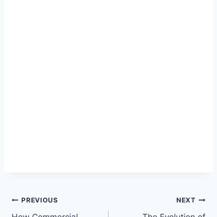
Post
PREVIOUS
NEXT
How Commercial
The Evolution of