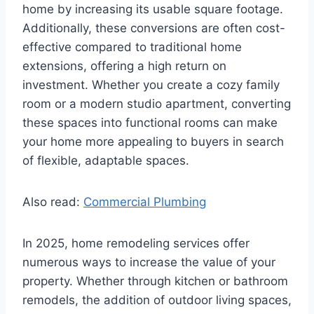
home by increasing its usable square footage.
Additionally, these conversions are often cost-
effective compared to traditional home
extensions, offering a high return on
investment. Whether you create a cozy family
room or a modern studio apartment, converting
these spaces into functional rooms can make
your home more appealing to buyers in search
of flexible, adaptable spaces.
Also read:
Commercial Plumbing
In 2025, home remodeling services offer
numerous ways to increase the value of your
property. Whether through kitchen or bathroom
remodels, the addition of outdoor living spaces,