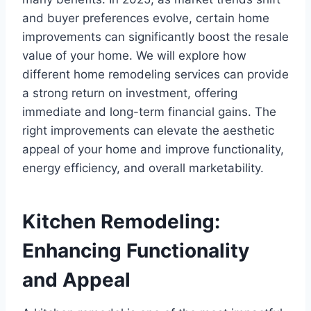
and buyer preferences evolve, certain home
improvements can significantly boost the resale
value of your home. We will explore how
different home remodeling services can provide
a strong return on investment, offering
immediate and long-term financial gains. The
right improvements can elevate the aesthetic
appeal of your home and improve functionality,
energy efficiency, and overall marketability.
Kitchen Remodeling:
Enhancing Functionality
and Appeal