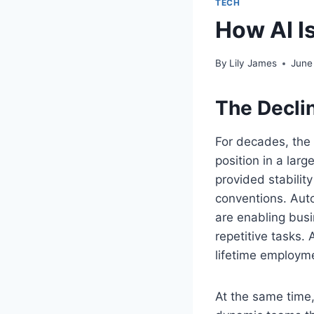
TECH
How AI I
By
Lily James
June
The Declin
For decades, the 
position in a lar
provided stability
conventions. Auto
are enabling bus
repetitive tasks.
lifetime employm
At the same time,