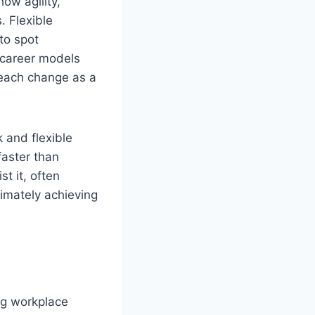
ow agility,
. Flexible
to spot
 career models
 each change as a
 and flexible
aster than
t it, often
imately achieving
ing workplace