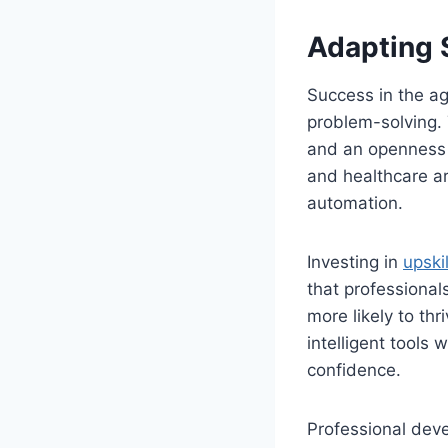
Adapting S
Success in the a
problem-solving. T
and an openness t
and healthcare are
automation.
Investing in
upskil
that professional
more likely to th
intelligent tools 
confidence.
Professional dev