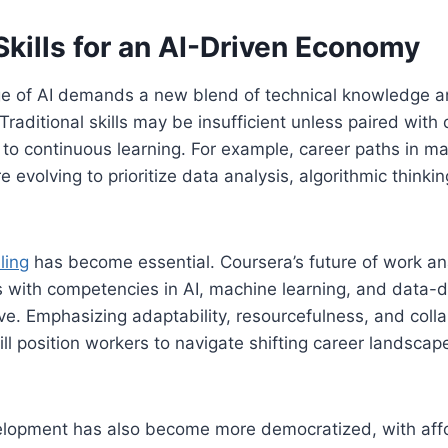
kills for an AI-Driven Economy
ge of AI demands a new blend of technical knowledge a
raditional skills may be insufficient unless paired with di
o continuous learning. For example, career paths in mar
 evolving to prioritize data analysis, algorithmic thinki
ling
has become essential. Coursera’s future of work an
s with competencies in AI, machine learning, and data-d
rive. Emphasizing adaptability, resourcefulness, and coll
will position workers to navigate shifting career landscap
elopment has also become more democratized, with affo