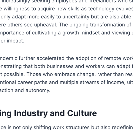
 increasingly seeking employees and freelancers who sh
e willingness to acquire new skills as technology evolves
 only adapt more easily to uncertainty but are also able 
ere others see upheaval. The ongoing transformation of
mportance of cultivating a growth mindset and viewing
er impact.
demic further accelerated the adoption of remote work
nstrating that both businesses and workers can adapt f
t possible. Those who embrace change, rather than resis
tional career paths and multiple streams of income, ult
faction and autonomy.
ing Industry and Culture
gence is not only shifting work structures but also redefin