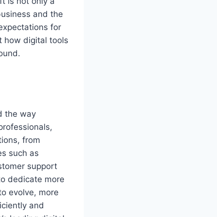
t is not only a
business and the
expectations for
 how digital tools
ound.
ed the way
professionals,
tions, from
es such as
stomer support
 to dedicate more
to evolve, more
iciently and