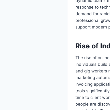
dynamic teams tha
response to techn
demand for rapid 
professional grow
support modern p
Rise of In
The rise of onlin
individuals buil
and gig workers n
marketing automa
invoicing applic
tools significant
time to client wo
people are discove