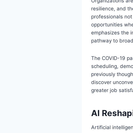
Organizations are
resilience, and th
professionals not
opportunities wh
emphasizes the i
pathway to broad
The COVID-19 pan
scheduling, demo
previously though
discover unconven
greater job satis
AI Reshap
Artificial intelli