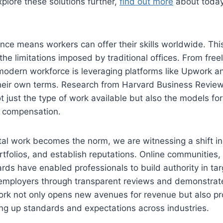
xplore these solutions further,
find out more
about today’
nce means workers can offer their skills worldwide. Thi
he limitations imposed by traditional offices. From freel
modern workforce is leveraging platforms like Upwork an
heir own terms. Research from Harvard Business Review 
ot just the type of work available but also the models for
d compensation.
tal work becomes the norm, we are witnessing a shift in
rtfolios, and establish reputations. Online communities,
rds have enabled professionals to build authority in tar
r employers through transparent reviews and demonstrate
s work not only opens new avenues for revenue but also p
ing up standards and expectations across industries.