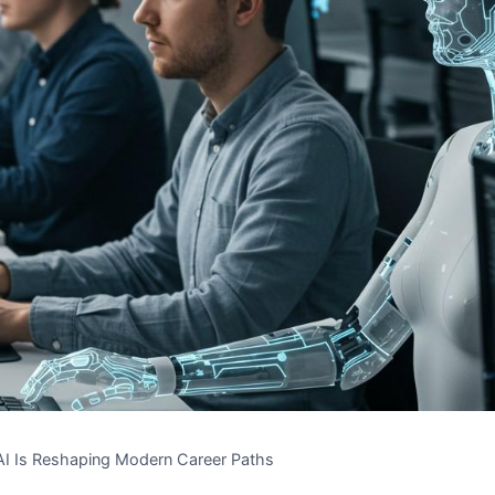
I Is Reshaping Modern Career Paths