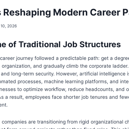
s Reshaping Modern Career P
 10, 2026
e of Traditional Job Structures
career journey followed a predictable path: get a degre
ge organization, and gradually climb the corporate ladde
 and long-term security. However, artificial intelligence 
mated processes, machine learning platforms, and intel
inesses to optimize workflow, reduce headcounts, and 
 As a result, employees face shorter job tenures and fe
ent.
 companies are transitioning from rigid organizational c