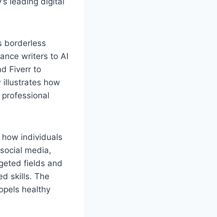
s leading digital
s borderless
ance writers to AI
d Fiverr to
illustrates how
 professional
 how individuals
 social media,
geted fields and
d skills. The
ropels healthy