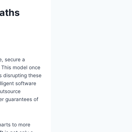
aths
e, secure a
r. This model once
is disrupting these
ligent software
outsource
wer guarantees of
harts to more