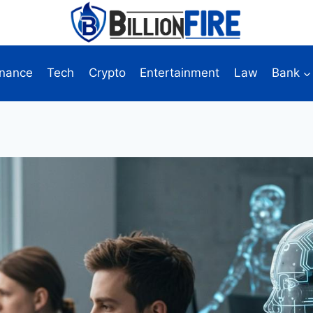
inance
Tech
Crypto
Entertainment
Law
Bank