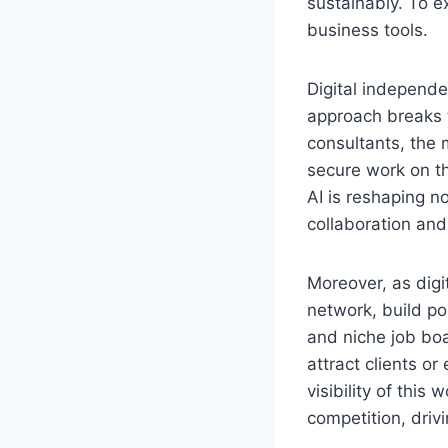
sustainably. To e
business tools.
Digital independe
approach breaks t
consultants, the 
secure work on t
AI is reshaping n
collaboration an
Moreover, as digi
network, build po
and niche job boa
attract clients o
visibility of thi
competition, driv