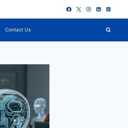
Contact Us