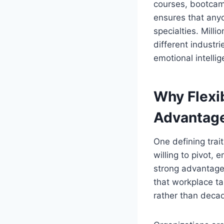
courses, bootcamp
ensures that anyo
specialties. Milli
different industr
emotional intelli
Why Flexib
Advantag
One defining trait
willing to pivot,
strong advantage 
that workplace t
rather than deca