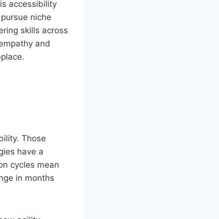
s accessibility
 pursue niche
ering skills across
s empathy and
eplace.
bility. Those
ogies have a
ion cycles mean
ange in months