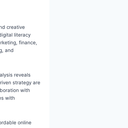
nd creative
gital literacy
keting, finance,
ng, and
alysis reveals
riven strategy are
aboration with
es with
rdable online