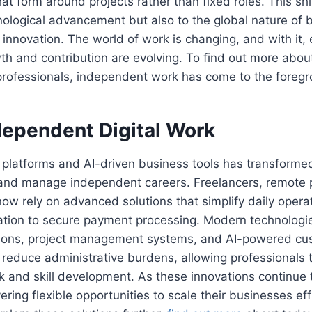
t form around projects rather than fixed roles. This shif
ological advancement but also to the global nature of 
innovation. The world of work is changing, and with it, 
th and contribution are evolving. To find out more about
rofessionals, independent work has come to the foregr
dependent Digital Work
e platforms and AI-driven business tools has transform
d and manage independent careers. Freelancers, remote 
ow rely on advanced solutions that simplify daily opera
tion to secure payment processing. Modern technologi
ations, project management systems, and AI-powered cu
ly reduce administrative burdens, allowing professionals
rk and skill development. As these innovations continue 
ring flexible opportunities to scale their businesses eff