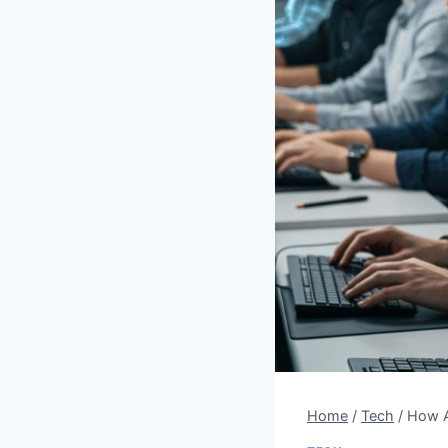
Home
/
Tech
/
How A