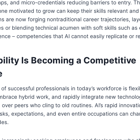
s, and micro-credentials reducing barriers to entry. Thi
ne motivated to grow can keep their skills relevant and
ons are now forging nontraditional career trajectories, lay
ies or blending technical acumen with soft skills such a
gence – competencies that AI cannot easily replicate or r
ility Is Becoming a Competitive
e
 of successful professionals in today’s workforce is flexi
 embrace hybrid work, and rapidly integrate new technol
over peers who cling to old routines. AI’s rapid innovat
asks, expectations, and even entire occupations can ch
des.