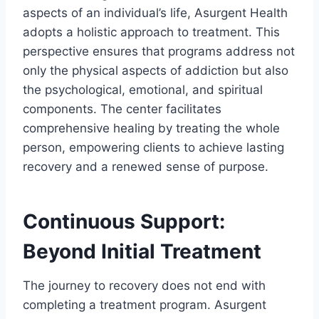
aspects of an individual’s life, Asurgent Health
adopts a holistic approach to treatment. This
perspective ensures that programs address not
only the physical aspects of addiction but also
the psychological, emotional, and spiritual
components. The center facilitates
comprehensive healing by treating the whole
person, empowering clients to achieve lasting
recovery and a renewed sense of purpose.
Continuous Support:
Beyond Initial Treatment
The journey to recovery does not end with
completing a treatment program. Asurgent