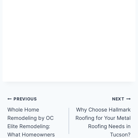
Post
PREVIOUS
NEXT
Whole Home
Why Choose Hallmark
navigation
Remodeling by OC
Roofing for Your Metal
Elite Remodeling:
Roofing Needs in
What Homeowners
Tucson?