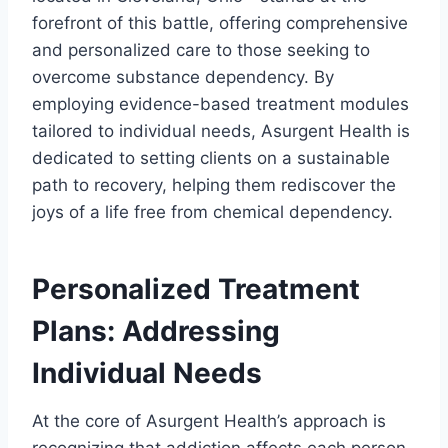
forefront of this battle, offering comprehensive
and personalized care to those seeking to
overcome substance dependency. By
employing evidence-based treatment modules
tailored to individual needs, Asurgent Health is
dedicated to setting clients on a sustainable
path to recovery, helping them rediscover the
joys of a life free from chemical dependency.
Personalized Treatment
Plans: Addressing
Individual Needs
At the core of Asurgent Health’s approach is
recognizing that addiction affects each person