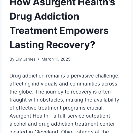
How Asurgent Health’s
Drug Addiction
Treatment Empowers
Lasting Recovery?
By
Lily James
March 11, 2025
Drug addiction remains a pervasive challenge,
affecting individuals and communities across
the globe. The journey to recovery is often
fraught with obstacles, making the availability
of effective treatment programs crucial.
Asurgent Health—a full-service outpatient
alcohol and drug addiction treatment center
located in Cleveland, Ohio—stands at the