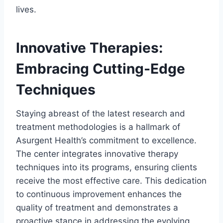
lives.
Innovative Therapies:
Embracing Cutting-Edge
Techniques
Staying abreast of the latest research and
treatment methodologies is a hallmark of
Asurgent Health’s commitment to excellence.
The center integrates innovative therapy
techniques into its programs, ensuring clients
receive the most effective care. This dedication
to continuous improvement enhances the
quality of treatment and demonstrates a
proactive stance in addressing the evolving