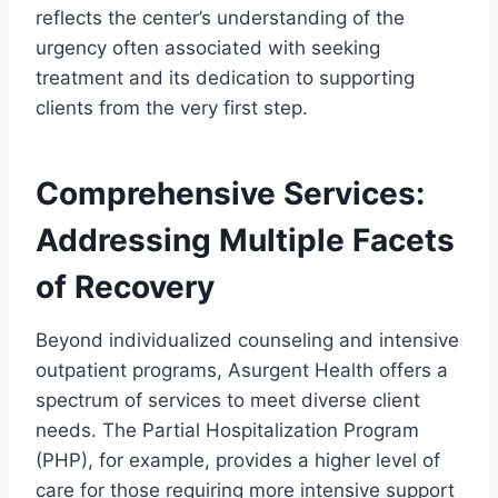
reflects the center’s understanding of the
urgency often associated with seeking
treatment and its dedication to supporting
clients from the very first step.
Comprehensive Services:
Addressing Multiple Facets
of Recovery
Beyond individualized counseling and intensive
outpatient programs, Asurgent Health offers a
spectrum of services to meet diverse client
needs. The Partial Hospitalization Program
(PHP), for example, provides a higher level of
care for those requiring more intensive support