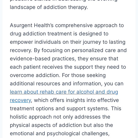
landscape of addiction therapy.
Asurgent Health’s comprehensive approach to
drug addiction treatment is designed to
empower individuals on their journey to lasting
recovery. By focusing on personalized care and
evidence-based practices, they ensure that
each patient receives the support they need to
overcome addiction. For those seeking
additional resources and information, you can
learn about rehab care for alcohol and drug
recovery
, which offers insights into effective
treatment options and support systems. This
holistic approach not only addresses the
physical aspects of addiction but also the
emotional and psychological challenges,