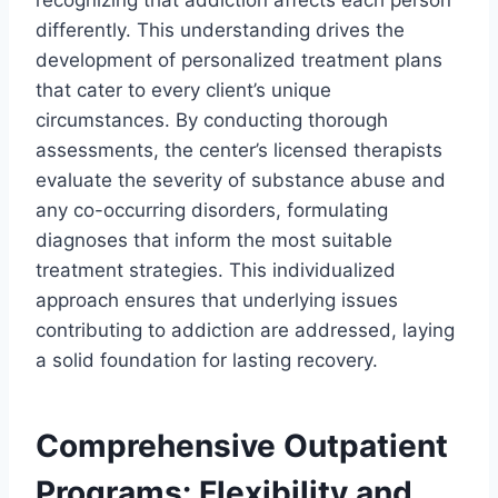
differently. This understanding drives the
development of personalized treatment plans
that cater to every client’s unique
circumstances. By conducting thorough
assessments, the center’s licensed therapists
evaluate the severity of substance abuse and
any co-occurring disorders, formulating
diagnoses that inform the most suitable
treatment strategies. This individualized
approach ensures that underlying issues
contributing to addiction are addressed, laying
a solid foundation for lasting recovery.
Comprehensive Outpatient
Programs: Flexibility and