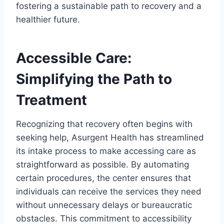
fostering a sustainable path to recovery and a
healthier future.
Accessible Care:
Simplifying the Path to
Treatment
Recognizing that recovery often begins with
seeking help, Asurgent Health has streamlined
its intake process to make accessing care as
straightforward as possible. By automating
certain procedures, the center ensures that
individuals can receive the services they need
without unnecessary delays or bureaucratic
obstacles. This commitment to accessibility