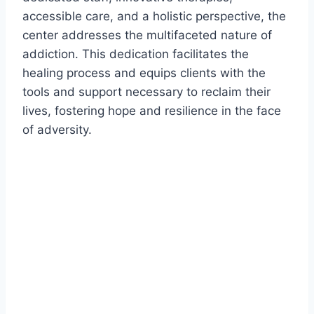
accessible care, and a holistic perspective, the
center addresses the multifaceted nature of
addiction. This dedication facilitates the
healing process and equips clients with the
tools and support necessary to reclaim their
lives, fostering hope and resilience in the face
of adversity.