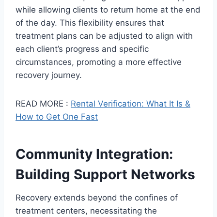
while allowing clients to return home at the end
of the day. This flexibility ensures that
treatment plans can be adjusted to align with
each client’s progress and specific
circumstances, promoting a more effective
recovery journey.
READ MORE :
Rental Verification: What It Is &
How to Get One Fast
Community Integration:
Building Support Networks
Recovery extends beyond the confines of
treatment centers, necessitating the