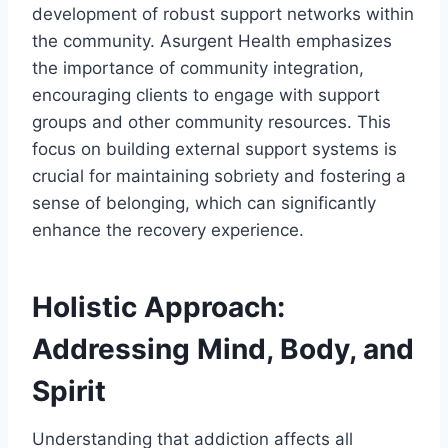
development of robust support networks within
the community. Asurgent Health emphasizes
the importance of community integration,
encouraging clients to engage with support
groups and other community resources. This
focus on building external support systems is
crucial for maintaining sobriety and fostering a
sense of belonging, which can significantly
enhance the recovery experience.
Holistic Approach:
Addressing Mind, Body, and
Spirit
Understanding that addiction affects all