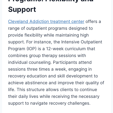
Support
Cleveland Addiction treatment center
offers a
range of outpatient programs designed to
provide flexibility while maintaining high
support. For instance, the Intensive Outpatient
Program (IOP) is a 12-week curriculum that
combines group therapy sessions with
individual counseling. Participants attend
sessions three times a week, engaging in
recovery education and skill development to
achieve abstinence and improve their quality of
life. This structure allows clients to continue
their daily lives while receiving the necessary
support to navigate recovery challenges.