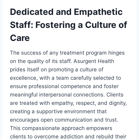
Dedicated and Empathetic
Staff: Fostering a Culture of
Care
The success of any treatment program hinges
on the quality of its staff. Asurgent Health
prides itself on promoting a culture of
excellence, with a team carefully selected to
ensure professional competence and foster
meaningful interpersonal connections. Clients
are treated with empathy, respect, and dignity,
creating a supportive environment that
encourages open communication and trust.
This compassionate approach empowers
clients to overcome addiction and rebuild their