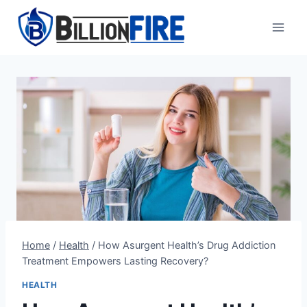
Skip
to
content
Home
/
Health
/
How Asurgent Health’s Drug Addiction
Treatment Empowers Lasting Recovery?
HEALTH