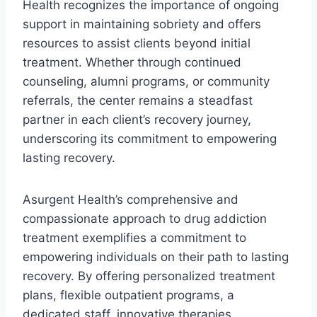
Health recognizes the importance of ongoing
support in maintaining sobriety and offers
resources to assist clients beyond initial
treatment. Whether through continued
counseling, alumni programs, or community
referrals, the center remains a steadfast
partner in each client’s recovery journey,
underscoring its commitment to empowering
lasting recovery.
Asurgent Health’s comprehensive and
compassionate approach to drug addiction
treatment exemplifies a commitment to
empowering individuals on their path to lasting
recovery. By offering personalized treatment
plans, flexible outpatient programs, a
dedicated staff, innovative therapies,