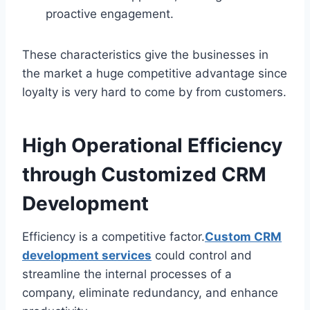
proactive engagement.
These characteristics give the businesses in
the market a huge competitive advantage since
loyalty is very hard to come by from customers.
High Operational Efficiency
through Customized CRM
Development
Efficiency is a competitive factor.
Custom CRM
development services
could control and
streamline the internal processes of a
company, eliminate redundancy, and enhance