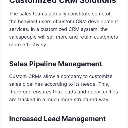
The sales teams actually constitute some of
the heaviest users ofcustom CRM development
services. In a customized CRM system, the
salespeople will sell more and retain customers
more effectively.
Sales Pipeline Management
Custom CRMs allow a company to customize
sales pipelines according to its needs. This,
therefore, ensures that leads and opportunities
are tracked in a much more structured way.
Increased Lead Management