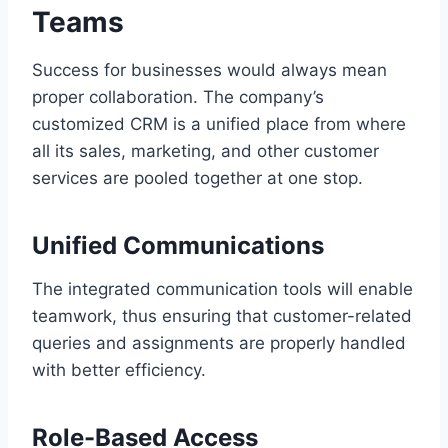
Teams
Success for businesses would always mean
proper collaboration. The company’s
customized CRM is a unified place from where
all its sales, marketing, and other customer
services are pooled together at one stop.
Unified Communications
The integrated communication tools will enable
teamwork, thus ensuring that customer-related
queries and assignments are properly handled
with better efficiency.
Role-Based Access