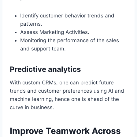
Identify customer behavior trends and
patterns.
Assess Marketing Activities.
Monitoring the performance of the sales
and support team.
Predictive analytics
With custom CRMs, one can predict future
trends and customer preferences using AI and
machine learning, hence one is ahead of the
curve in business.
Improve Teamwork Across