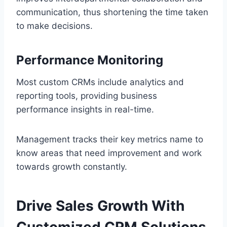
communication, thus shortening the time taken
to make decisions.
Performance Monitoring
Most custom CRMs include analytics and
reporting tools, providing business
performance insights in real-time.
Management tracks their key metrics name to
know areas that need improvement and work
towards growth constantly.
Drive Sales Growth With
Customized CRM Solutions