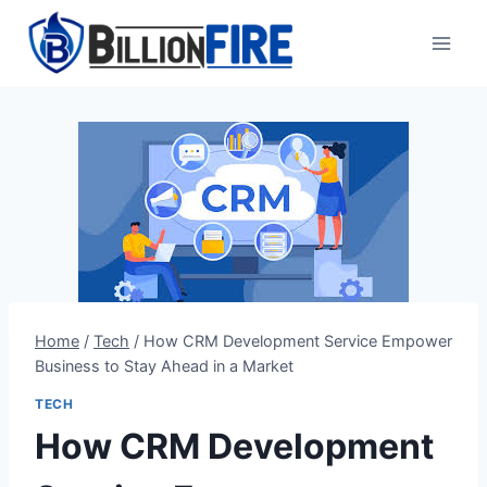
Skip
to
content
Home
/
Tech
/
How CRM Development Service Empower
Business to Stay Ahead in a Market
TECH
How CRM Development