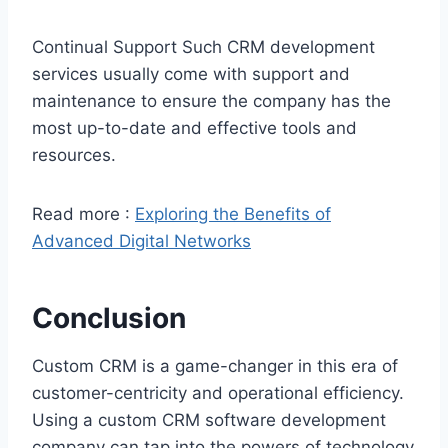
Continual Support Such CRM development
services usually come with support and
maintenance to ensure the company has the
most up-to-date and effective tools and
resources.
Read more :
Exploring the Benefits of
Advanced Digital Networks
Conclusion
Custom CRM is a game-changer in this era of
customer-centricity and operational efficiency.
Using a custom CRM software development
company can tap into the powers of technology