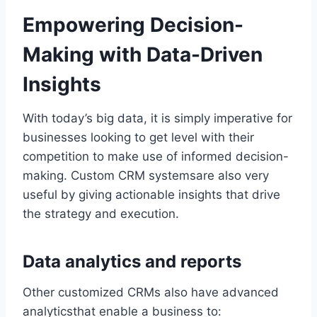
Empowering Decision-
Making with Data-Driven
Insights
With today’s big data, it is simply imperative for
businesses looking to get level with their
competition to make use of informed decision-
making. Custom CRM systemsare also very
useful by giving actionable insights that drive
the strategy and execution.
Data analytics and reports
Other customized CRMs also have advanced
analyticsthat enable a business to: