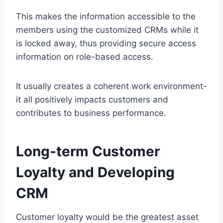
This makes the information accessible to the
members using the customized CRMs while it
is locked away, thus providing secure access
information on role-based access.
It usually creates a coherent work environment-
it all positively impacts customers and
contributes to business performance.
Long-term Customer
Loyalty and Developing
CRM
Customer loyalty would be the greatest asset