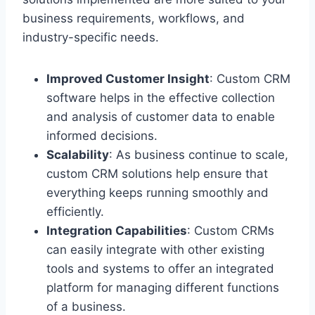
business requirements, workflows, and
industry-specific needs.
Improved Customer Insight
: Custom CRM
software helps in the effective collection
and analysis of customer data to enable
informed decisions.
Scalability
: As business continue to scale,
custom CRM solutions help ensure that
everything keeps running smoothly and
efficiently.
Integration Capabilities
: Custom CRMs
can easily integrate with other existing
tools and systems to offer an integrated
platform for managing different functions
of a business.