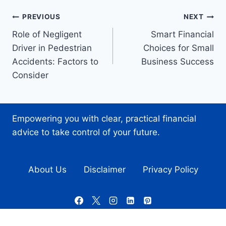
Post
PREVIOUS
NEXT
Role of Negligent
Smart Financial
navigation
Driver in Pedestrian
Choices for Small
Accidents: Factors to
Business Success
Consider
Empowering you with clear, practical financial
advice to take control of your future.
About Us
Disclaimer
Privacy Policy