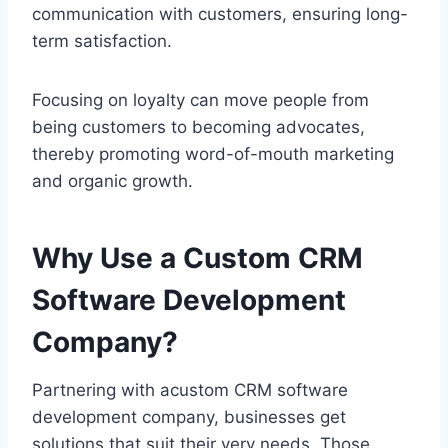
communication with customers, ensuring long-
term satisfaction.
Focusing on loyalty can move people from
being customers to becoming advocates,
thereby promoting word-of-mouth marketing
and organic growth.
Why Use a Custom CRM
Software Development
Company?
Partnering with acustom CRM software
development company, businesses get
solutions that suit their very needs. Those