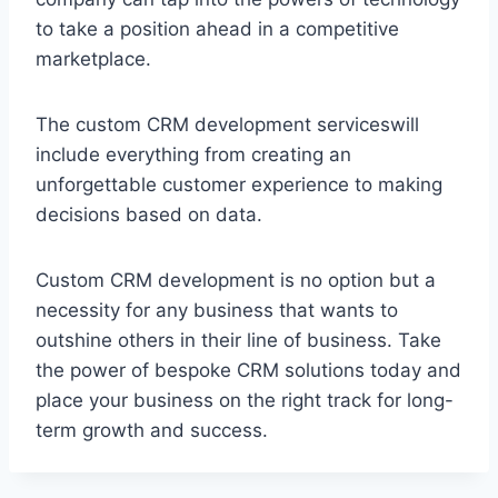
to take a position ahead in a competitive
marketplace.
The custom CRM development serviceswill
include everything from creating an
unforgettable customer experience to making
decisions based on data.
Custom CRM development is no option but a
necessity for any business that wants to
outshine others in their line of business. Take
the power of bespoke CRM solutions today and
place your business on the right track for long-
term growth and success.