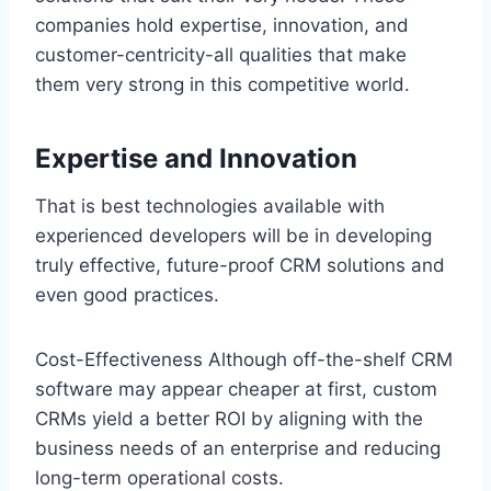
companies hold expertise, innovation, and
customer-centricity-all qualities that make
them very strong in this competitive world.
Expertise and Innovation
That is best technologies available with
experienced developers will be in developing
truly effective, future-proof CRM solutions and
even good practices.
Cost-Effectiveness Although off-the-shelf CRM
software may appear cheaper at first, custom
CRMs yield a better ROI by aligning with the
business needs of an enterprise and reducing
long-term operational costs.