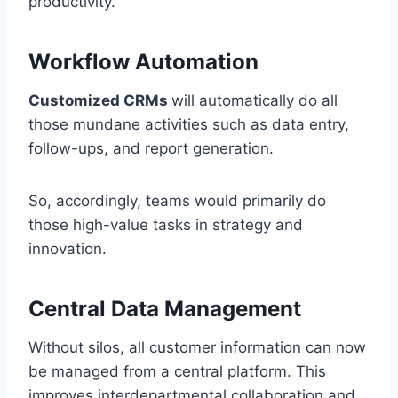
productivity.
Workflow Automation
Customized CRMs
will automatically do all
those mundane activities such as data entry,
follow-ups, and report generation.
So, accordingly, teams would primarily do
those high-value tasks in strategy and
innovation.
Central Data Management
Without silos, all customer information can now
be managed from a central platform. This
improves interdepartmental collaboration and