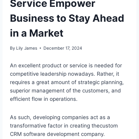
Service Empower
Business to Stay Ahead
in a Market
By
Lily James
December 17, 2024
An excellent product or service is needed for
competitive leadership nowadays. Rather, it
requires a great amount of strategic planning,
superior management of the customers, and
efficient flow in operations.
As such, developing companies act as a
transformative factor in creating thecustom
CRM software development company.