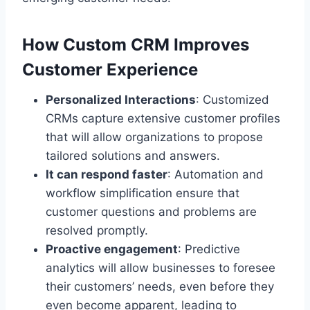
How Custom CRM Improves
Customer Experience
Personalized Interactions
: Customized
CRMs capture extensive customer profiles
that will allow organizations to propose
tailored solutions and answers.
It can respond faster
: Automation and
workflow simplification ensure that
customer questions and problems are
resolved promptly.
Proactive engagement
: Predictive
analytics will allow businesses to foresee
their customers’ needs, even before they
even become apparent, leading to