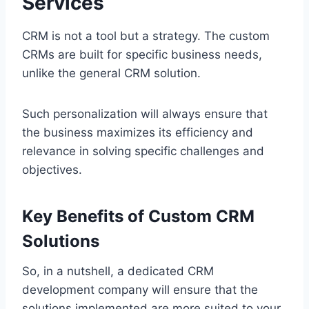
Services
CRM is not a tool but a strategy. The custom
CRMs are built for specific business needs,
unlike the general CRM solution.
Such personalization will always ensure that
the business maximizes its efficiency and
relevance in solving specific challenges and
objectives.
Key Benefits of Custom CRM
Solutions
So, in a nutshell, a dedicated CRM
development company will ensure that the
solutions implemented are more suited to your