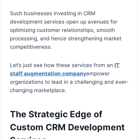
Such businesses investing in CRM
development services open up avenues for
optimizing customer relationships, smooth
processing, and hence strengthening market
competitiveness.
Let’s just see how these services from an
IT
staff augmentation company
empower
organizations to lead in a challenging and ever-
changing marketplace.
The Strategic Edge of
Custom CRM Development