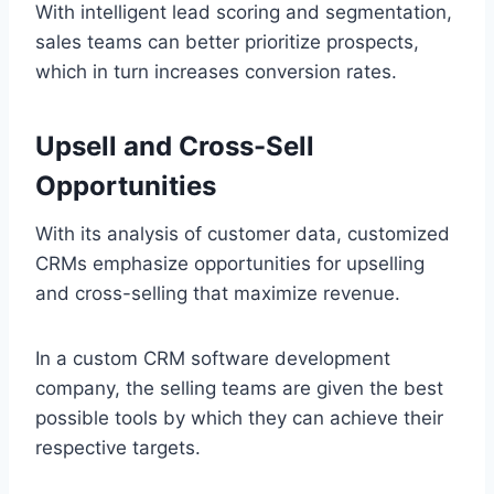
With intelligent lead scoring and segmentation,
sales teams can better prioritize prospects,
which in turn increases conversion rates.
Upsell and Cross-Sell
Opportunities
With its analysis of customer data, customized
CRMs emphasize opportunities for upselling
and cross-selling that maximize revenue.
In a custom CRM software development
company, the selling teams are given the best
possible tools by which they can achieve their
respective targets.