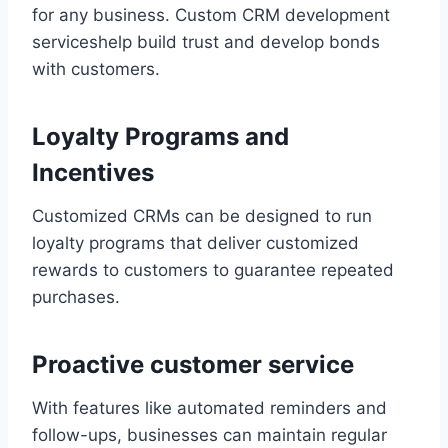
for any business. Custom CRM development
serviceshelp build trust and develop bonds
with customers.
Loyalty Programs and
Incentives
Customized CRMs can be designed to run
loyalty programs that deliver customized
rewards to customers to guarantee repeated
purchases.
Proactive customer service
With features like automated reminders and
follow-ups, businesses can maintain regular