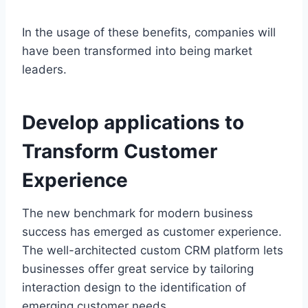
In the usage of these benefits, companies will
have been transformed into being market
leaders.
Develop applications to
Transform Customer
Experience
The new benchmark for modern business
success has emerged as customer experience.
The well-architected custom CRM platform lets
businesses offer great service by tailoring
interaction design to the identification of
emerging customer needs.