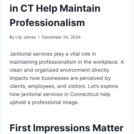
in CT Help Maintain
Professionalism
By
Lily James
December 24, 2024
Janitorial services play a vital role in
maintaining professionalism in the workplace. A
clean and organized environment directly
impacts how businesses are perceived by
clients, employees, and visitors. Let’s explore
how janitorial services in Connecticut help
uphold a professional image.
First Impressions Matter