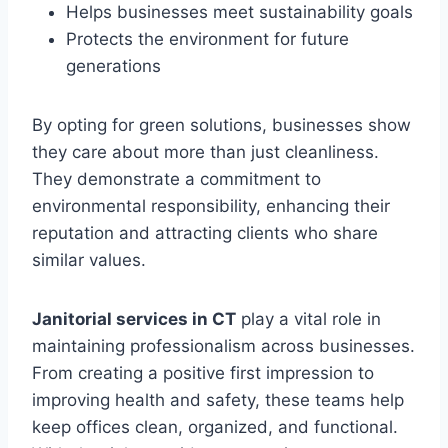
Helps businesses meet sustainability goals
Protects the environment for future
generations
By opting for green solutions, businesses show
they care about more than just cleanliness.
They demonstrate a commitment to
environmental responsibility, enhancing their
reputation and attracting clients who share
similar values.
Janitorial services in CT
play a vital role in
maintaining professionalism across businesses.
From creating a positive first impression to
improving health and safety, these teams help
keep offices clean, organized, and functional.