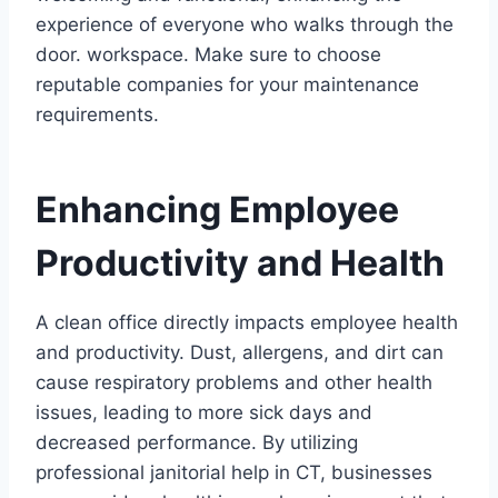
experience of everyone who walks through the
door. workspace. Make sure to choose
reputable companies for your maintenance
requirements.
Enhancing Employee
Productivity and Health
A clean office directly impacts employee health
and productivity. Dust, allergens, and dirt can
cause respiratory problems and other health
issues, leading to more sick days and
decreased performance. By utilizing
professional janitorial help in CT, businesses