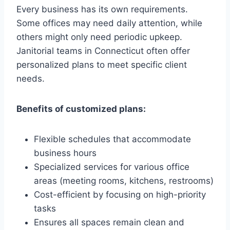
Every business has its own requirements.
Some offices may need daily attention, while
others might only need periodic upkeep.
Janitorial teams in Connecticut often offer
personalized plans to meet specific client
needs.
Benefits of customized plans:
Flexible schedules that accommodate
business hours
Specialized services for various office
areas (meeting rooms, kitchens, restrooms)
Cost-efficient by focusing on high-priority
tasks
Ensures all spaces remain clean and