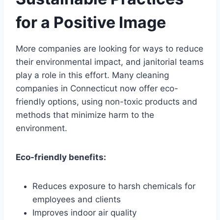
for a Positive Image
More companies are looking for ways to reduce
their environmental impact, and janitorial teams
play a role in this effort. Many cleaning
companies in Connecticut now offer eco-
friendly options, using non-toxic products and
methods that minimize harm to the
environment.
Eco-friendly benefits:
Reduces exposure to harsh chemicals for
employees and clients
Improves indoor air quality