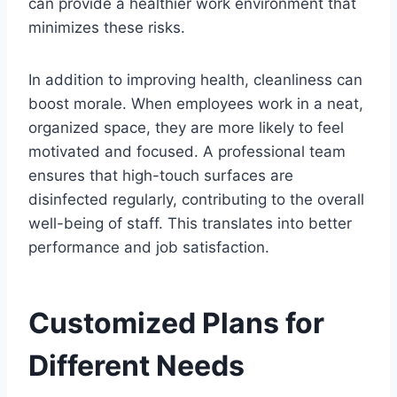
can provide a healthier work environment that
minimizes these risks.
In addition to improving health, cleanliness can
boost morale. When employees work in a neat,
organized space, they are more likely to feel
motivated and focused. A professional team
ensures that high-touch surfaces are
disinfected regularly, contributing to the overall
well-being of staff. This translates into better
performance and job satisfaction.
Customized Plans for
Different Needs