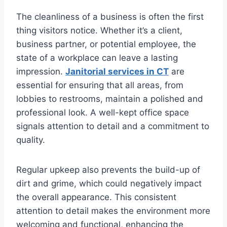
The cleanliness of a business is often the first
thing visitors notice. Whether it’s a client,
business partner, or potential employee, the
state of a workplace can leave a lasting
impression.
Janitorial services in CT
are
essential for ensuring that all areas, from
lobbies to restrooms, maintain a polished and
professional look. A well-kept office space
signals attention to detail and a commitment to
quality.
Regular upkeep also prevents the build-up of
dirt and grime, which could negatively impact
the overall appearance. This consistent
attention to detail makes the environment more
welcoming and functional, enhancing the