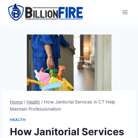
Skip
to
content
Home
/
Health
/
How Janitorial Services in CT Help
Maintain Professionalism
HEALTH
How Janitorial Services