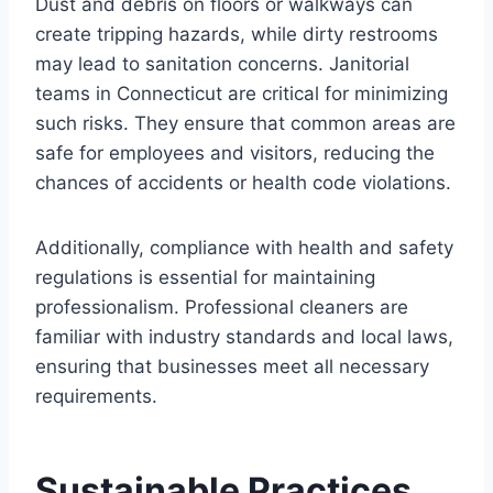
Dust and debris on floors or walkways can
create tripping hazards, while dirty restrooms
may lead to sanitation concerns. Janitorial
teams in Connecticut are critical for minimizing
such risks. They ensure that common areas are
safe for employees and visitors, reducing the
chances of accidents or health code violations.
Additionally, compliance with health and safety
regulations is essential for maintaining
professionalism. Professional cleaners are
familiar with industry standards and local laws,
ensuring that businesses meet all necessary
requirements.
Sustainable Practices