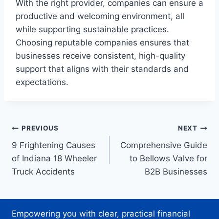
With the right provider, companies can ensure a
productive and welcoming environment, all
while supporting sustainable practices.
Choosing reputable companies ensures that
businesses receive consistent, high-quality
support that aligns with their standards and
expectations.
Post
PREVIOUS
NEXT
9 Frightening Causes
Comprehensive Guide
navigation
of Indiana 18 Wheeler
to Bellows Valve for
Truck Accidents
B2B Businesses
Empowering you with clear, practical financial