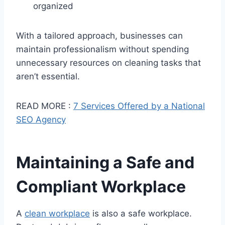
organized
With a tailored approach, businesses can
maintain professionalism without spending
unnecessary resources on cleaning tasks that
aren’t essential.
READ MORE :
7 Services Offered by a National
SEO Agency
Maintaining a Safe and
Compliant Workplace
A
clean workplace
is also a safe workplace.