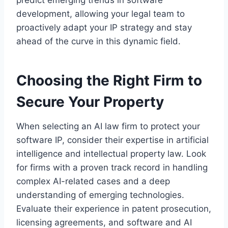
predict emerging trends in software
development, allowing your legal team to
proactively adapt your IP strategy and stay
ahead of the curve in this dynamic field.
Choosing the Right Firm to
Secure Your Property
When selecting an AI law firm to protect your
software IP, consider their expertise in artificial
intelligence and intellectual property law. Look
for firms with a proven track record in handling
complex AI-related cases and a deep
understanding of emerging technologies.
Evaluate their experience in patent prosecution,
licensing agreements, and software and AI