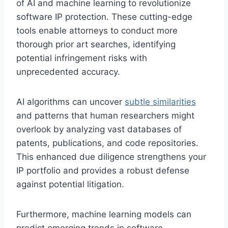
of AI and machine learning to revolutionize
software IP protection. These cutting-edge
tools enable attorneys to conduct more
thorough prior art searches, identifying
potential infringement risks with
unprecedented accuracy.
AI algorithms can uncover
subtle similarities
and patterns that human researchers might
overlook by analyzing vast databases of
patents, publications, and code repositories.
This enhanced due diligence strengthens your
IP portfolio and provides a robust defense
against potential litigation.
Furthermore, machine learning models can