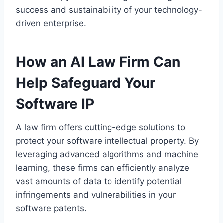
success and sustainability of your technology-
driven enterprise.
How an AI Law Firm Can
Help Safeguard Your
Software IP
A law firm offers cutting-edge solutions to
protect your software intellectual property. By
leveraging advanced algorithms and machine
learning, these firms can efficiently analyze
vast amounts of data to identify potential
infringements and vulnerabilities in your
software patents.