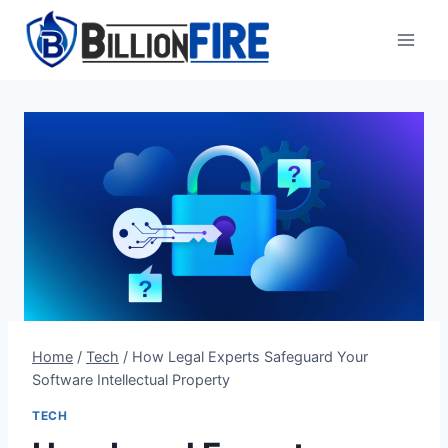
Skip
to
content
Home
/
Tech
/
How Legal Experts Safeguard Your
Software Intellectual Property
TECH