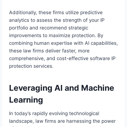
Additionally, these firms utilize predictive
analytics to assess the strength of your IP
portfolio and recommend strategic
improvements to maximize protection. By
combining human expertise with AI capabilities,
these law firms deliver faster, more
comprehensive, and cost-effective software IP
protection services.
Leveraging AI and Machine
Learning
In today’s rapidly evolving technological
landscape, law firms are harnessing the power