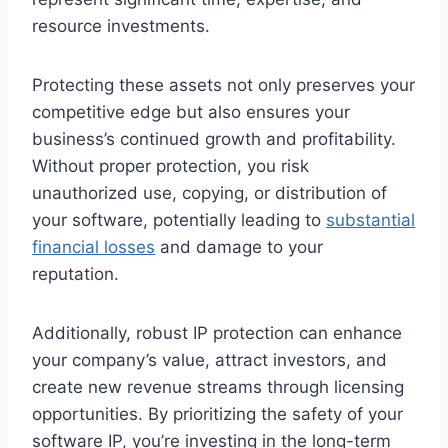
resource investments.
Protecting these assets not only preserves your
competitive edge but also ensures your
business’s continued growth and profitability.
Without proper protection, you risk
unauthorized use, copying, or distribution of
your software, potentially leading to
substantial
financial losses
and damage to your
reputation.
Additionally, robust IP protection can enhance
your company’s value, attract investors, and
create new revenue streams through licensing
opportunities. By prioritizing the safety of your
software IP, you’re investing in the long-term