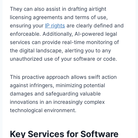
They can also assist in drafting airtight
licensing agreements and terms of use,
ensuring your
IP rights
are clearly defined and
enforceable. Additionally, AI-powered legal
services can provide real-time monitoring of
the digital landscape, alerting you to any
unauthorized use of your software or code.
This proactive approach allows swift action
against infringers, minimizing potential
damages and safeguarding valuable
innovations in an increasingly complex
technological environment.
Key Services for Software