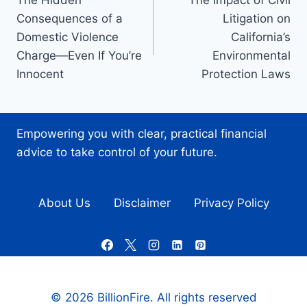
The Hidden
The Impact of Civil
navigation
Consequences of a
Litigation on
Domestic Violence
California’s
Charge—Even If You’re
Environmental
Innocent
Protection Laws
Empowering you with clear, practical financial
advice to take control of your future.
About Us
Disclaimer
Privacy Policy
© 2026 BillionFire. All rights reserved