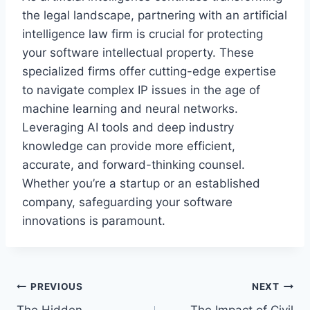
the legal landscape, partnering with an artificial
intelligence law firm is crucial for protecting
your software intellectual property. These
specialized firms offer cutting-edge expertise
to navigate complex IP issues in the age of
machine learning and neural networks.
Leveraging AI tools and deep industry
knowledge can provide more efficient,
accurate, and forward-thinking counsel.
Whether you’re a startup or an established
company, safeguarding your software
innovations is paramount.
Post
PREVIOUS
NEXT