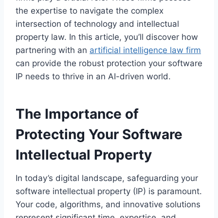
the expertise to navigate the complex
intersection of technology and intellectual
property law. In this article, you’ll discover how
partnering with an
artificial intelligence law firm
can provide the robust protection your software
IP needs to thrive in an AI-driven world.
The Importance of
Protecting Your Software
Intellectual Property
In today’s digital landscape, safeguarding your
software intellectual property (IP) is paramount.
Your code, algorithms, and innovative solutions
represent significant time, expertise, and