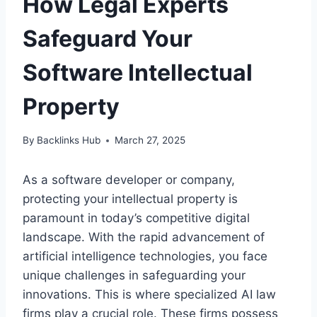
How Legal Experts
Safeguard Your
Software Intellectual
Property
By
Backlinks Hub
March 27, 2025
As a software developer or company,
protecting your intellectual property is
paramount in today’s competitive digital
landscape. With the rapid advancement of
artificial intelligence technologies, you face
unique challenges in safeguarding your
innovations. This is where specialized AI law
firms play a crucial role. These firms possess