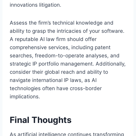
innovations litigation.
Assess the firm’s technical knowledge and
ability to grasp the intricacies of your software.
A reputable AI law firm should offer
comprehensive services, including patent
searches, freedom-to-operate analyses, and
strategic IP portfolio management. Additionally,
consider their global reach and ability to
navigate international IP laws, as AI
technologies often have cross-border
implications.
Final Thoughts
As artificial intelligence continues transforming