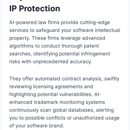
IP Protection
AI-powered law firms provide cutting-edge
services to safeguard your software intellectual
property. These firms leverage advanced
algorithms to conduct thorough patent
searches, identifying potential infringement
risks with unprecedented accuracy.
They offer automated contract analysis, swiftly
reviewing licensing agreements and
highlighting potential vulnerabilities. AI-
enhanced trademark monitoring systems
continuously scan global databases, alerting
you to possible conflicts or unauthorized usage
of your software brand.