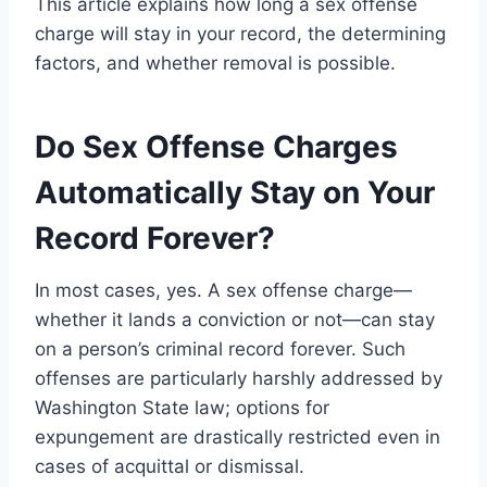
This article explains how long a sex offense
charge will stay in your record, the determining
factors, and whether removal is possible.
Do Sex Offense Charges
Automatically Stay on Your
Record Forever?
In most cases, yes. A sex offense charge—
whether it lands a conviction or not—can stay
on a person’s criminal record forever. Such
offenses are particularly harshly addressed by
Washington State law; options for
expungement are drastically restricted even in
cases of acquittal or dismissal.