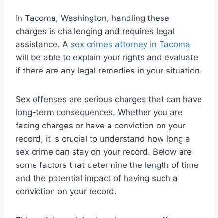
In Tacoma, Washington, handling these
charges is challenging and requires legal
assistance. A
sex crimes attorney in Tacoma
will be able to explain your rights and evaluate
if there are any legal remedies in your situation.
Sex offenses are serious charges that can have
long-term consequences. Whether you are
facing charges or have a conviction on your
record, it is crucial to understand how long a
sex crime can stay on your record. Below are
some factors that determine the length of time
and the potential impact of having such a
conviction on your record.