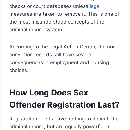
checks or court databases unless
legal
measures are taken to remove it. This is one of
the most misunderstood concepts of the
criminal record system.
According to the Legal Action Center, the non-
conviction records still have severe
consequences in employment and housing
choices.
How Long Does Sex
Offender Registration Last?
Registration needs have nothing to do with the
criminal record, but are equally powerful. In