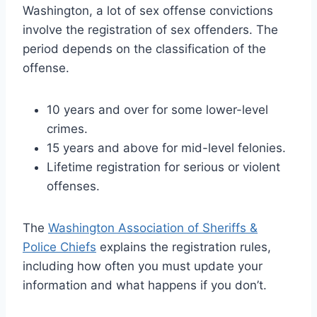
Washington, a lot of sex offense convictions
involve the registration of sex offenders. The
period depends on the classification of the
offense.
10 years and over for some lower-level
crimes.
15 years and above for mid-level felonies.
Lifetime registration for serious or violent
offenses.
The
Washington Association of Sheriffs &
Police Chiefs
explains the registration rules,
including how often you must update your
information and what happens if you don’t.