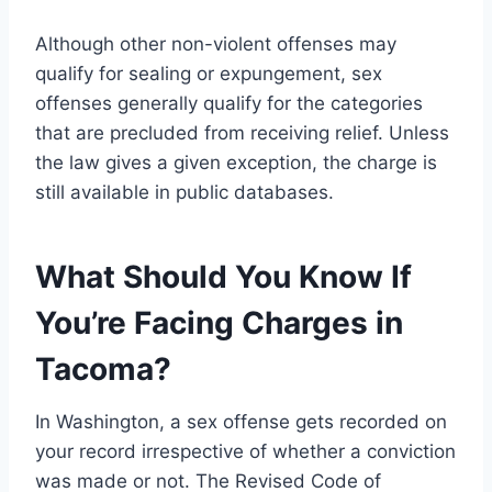
Although other non-violent offenses may
qualify for sealing or expungement, sex
offenses generally qualify for the categories
that are precluded from receiving relief. Unless
the law gives a given exception, the charge is
still available in public databases.
What Should You Know If
You
’re Facing Charges in
Tacoma?
In Washington, a sex offense gets recorded on
your record irrespective of whether a conviction
was made or not. The Revised Code of