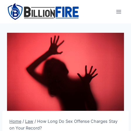
Skip
to
content
Home
/
Law
/
How Long Do Sex Offense Charges Stay
on Your Record?