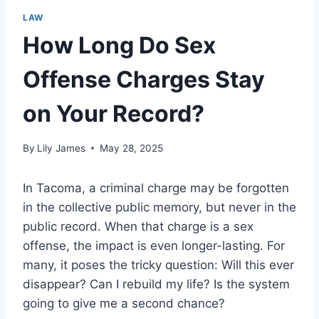
LAW
How Long Do Sex
Offense Charges Stay
on Your Record?
By
Lily James
May 28, 2025
In Tacoma, a criminal charge may be forgotten
in the collective public memory, but never in the
public record. When that charge is a sex
offense, the impact is even longer-lasting. For
many, it poses the tricky question: Will this ever
disappear? Can I rebuild my life? Is the system
going to give me a second chance?