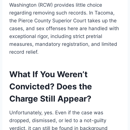
Washington (RCW) provides little choice
regarding removing such records. In Tacoma,
the Pierce County Superior Court takes up the
cases, and sex offenses here are handled with
exceptional rigor, including strict pretrial
measures, mandatory registration, and limited
record relief.
What If You Weren
’t
Convicted? Does the
Charge Still Appear?
Unfortunately, yes. Even if the case was
dropped, dismissed, or led to a not-guilty
verdict, it can still be found in background