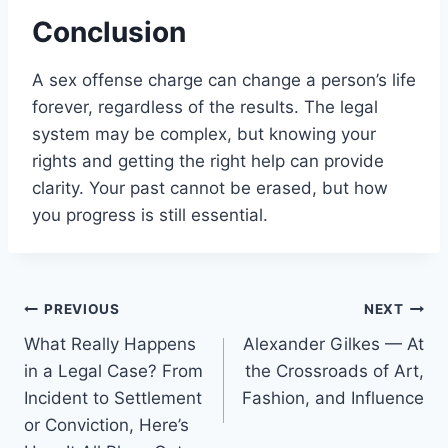
Conclusion
A sex offense charge can change a person’s life
forever, regardless of the results. The legal
system may be complex, but knowing your
rights and getting the right help can provide
clarity. Your past cannot be erased, but how
you progress is still essential.
Post
PREVIOUS
NEXT
What Really Happens
Alexander Gilkes — At
navigation
in a Legal Case? From
the Crossroads of Art,
Incident to Settlement
Fashion, and Influence
or Conviction, Here’s