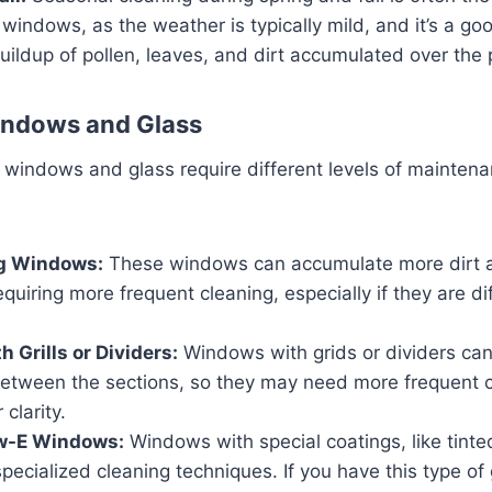
 windows, as the weather is typically mild, and it’s a go
ildup of pollen, leaves, and dirt accumulated over the
indows and Glass
f windows and glass require different levels of mainten
g Windows:
These windows can accumulate more dirt 
equiring more frequent cleaning, especially if they are dif
 Grills or Dividers:
Windows with grids or dividers can
between the sections, so they may need more frequent c
 clarity.
ow-E Windows:
Windows with special coatings, like tinte
pecialized cleaning techniques. If you have this type of 