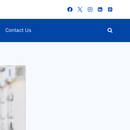
Contact Us