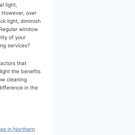
 light,
. However, over
k light, diminish
. Regular window
lity of your
ng services?
factors that
ight the benefits
ow cleaning
ifference in the
es in Northern