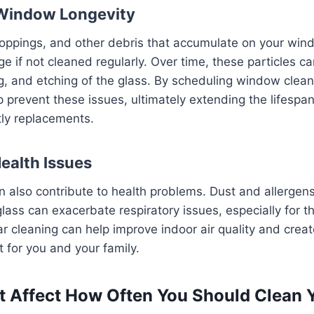
 Window Longevity
droppings, and other debris that accumulate on your win
if not cleaned regularly. Over time, these particles c
ng, and etching of the glass. By scheduling window clean
lp prevent these issues, ultimately extending the lifesp
tly replacements.
Health Issues
 also contribute to health problems. Dust and allergens
lass can exacerbate respiratory issues, especially for th
r cleaning can help improve indoor air quality and creat
t for you and your family.
t Affect How Often You Should Clean 