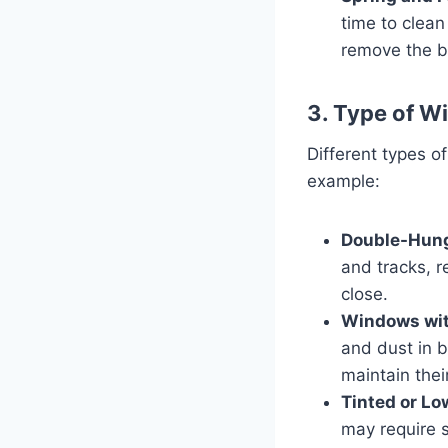
time to clean
remove the bu
3. Type of W
Different types o
example:
Double-Hun
and tracks, r
close.
Windows with
and dust in 
maintain their
Tinted or L
may require s