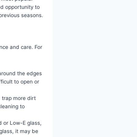
od opportunity to
 previous seasons.
ance and care. For
around the edges
ficult to open or
 trap more dirt
leaning to
d or Low-E glass,
glass, it may be