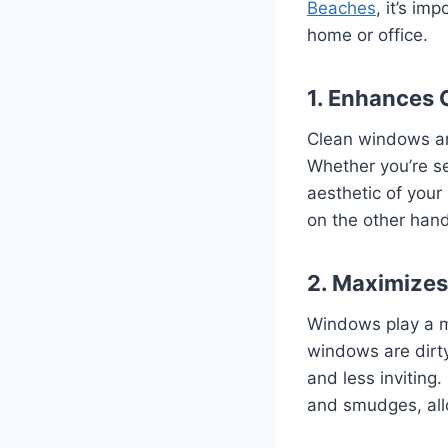
Beaches
, it’s im
home or office.
1. Enhances 
Clean windows are
Whether you’re se
aesthetic of your
on the other hand
2. Maximizes
Windows play a ma
windows are dirty
and less inviting
and smudges, allow