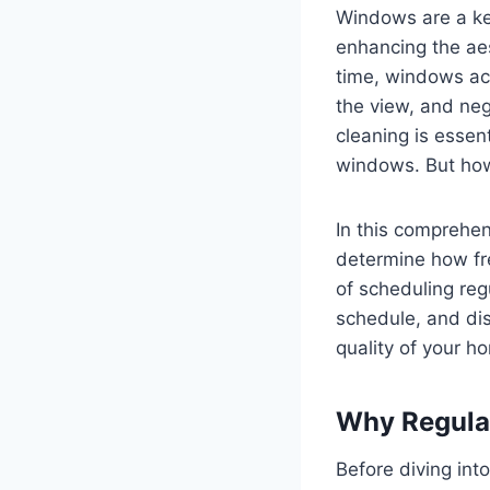
Windows are a key
enhancing the aes
time, windows acc
the view, and neg
cleaning is essent
windows. But how
In this comprehen
determine how fre
of scheduling reg
schedule, and dis
quality of your ho
Why Regula
Before diving in