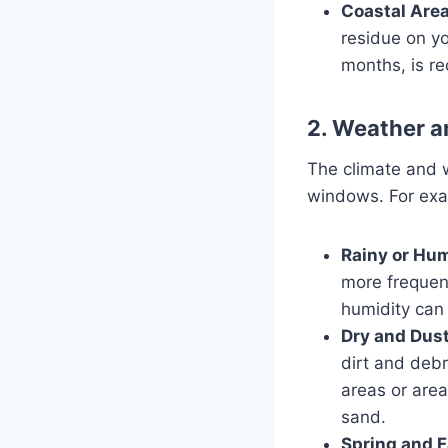
Coastal Area
residue on y
months, is r
2. Weather 
The climate and w
windows. For exa
Rainy or Hum
more frequen
humidity can 
Dry and Dust
dirt and debr
areas or are
sand.
Spring and Fa