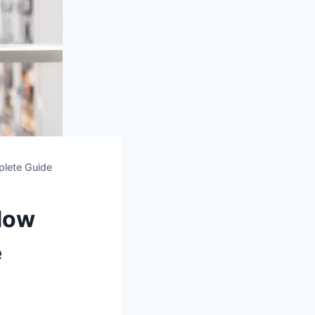
lete Guide
dow
e