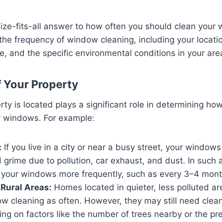
ize-fits-all answer to how often you should clean your
 the frequency of window cleaning, including your locatio
 and the specific environmental conditions in your are
f Your Property
ty is located plays a significant role in determining ho
r windows. For example:
:
If you live in a city or near a busy street, your windo
 grime due to pollution, car exhaust, and dust. In such a
n your windows more frequently, such as every 3–4 mont
Rural Areas:
Homes located in quieter, less polluted a
w cleaning as often. However, they may still need clea
ng on factors like the number of trees nearby or the pr