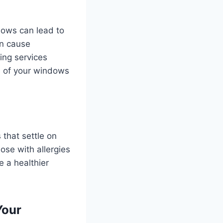
dows can lead to
an cause
ing services
an of your windows
 that settle on
ose with allergies
e a healthier
Your