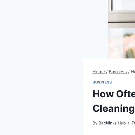
Home
/
Business
/
H
BUSINESS
How Oft
Cleaning
By
Backlinks Hub
F