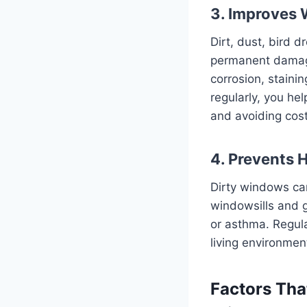
3. Improves
Dirt, dust, bird 
permanent damage 
corrosion, staini
regularly, you he
and avoiding cos
4. Prevents 
Dirty windows can
windowsills and g
or asthma. Regula
living environmen
Factors Tha