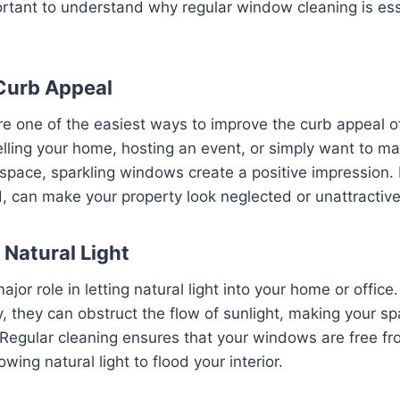
portant to understand why regular window cleaning is ess
Curb Appeal
 one of the easiest ways to improve the curb appeal of
lling your home, hosting an event, or simply want to ma
 space, sparkling windows create a positive impression.
, can make your property look neglected or unattractive
 Natural Light
jor role in letting natural light into your home or offic
, they can obstruct the flow of sunlight, making your sp
. Regular cleaning ensures that your windows are free fro
ing natural light to flood your interior.