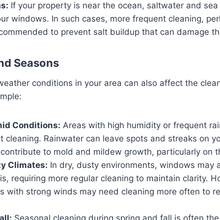
s:
If your property is near the ocean, saltwater and sea 
our windows. In such cases, more frequent cleaning, pe
ecommended to prevent salt buildup that can damage th
and Seasons
eather conditions in your area can also affect the clean
mple:
id Conditions:
Areas with high humidity or frequent ra
t cleaning. Rainwater can leave spots and streaks on 
contribute to mold and mildew growth, particularly on t
y Climates:
In dry, dusty environments, windows may
is, requiring more regular cleaning to maintain clarity. 
as with strong winds may need cleaning more often to 
ll:
Seasonal cleaning during spring and fall is often th