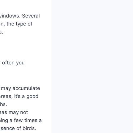
 windows. Several
n, the type of
a.
w often you
ws may accumulate
reas, it’s a good
hs.
reas may not
ning a few times a
esence of birds.