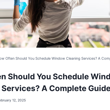
ow Often Should You Schedule Window Cleaning Services? A Comp
en Should You Schedule Win
 Services? A Complete Guid
ebruary 12, 2025