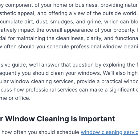
 component of your home or business, providing natural
thetic appeal, and offering a view of the outside world
umulate dirt, dust, smudges, and grime, which can bloc
atively impact the overall appearance of your property
ial for maintaining the cleanliness, clarity, and functiona
 often should you schedule professional window cleani
sive guide, we’ll answer that question by exploring the 
quently you should clean your windows. We’ll also highl
ular window cleaning services, provide a practical wind
cuss how professional services can make a significant d
me or office.
r Window Cleaning Is Important
to how often you should schedule
window cleaning servic