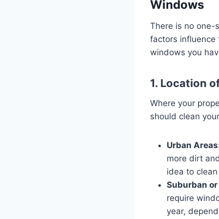
Windows
There is no one-s
factors influence
windows you have,
1. Location o
Where your proper
should clean you
Urban Areas
more dirt and
idea to clea
Suburban or 
require windo
year, dependi