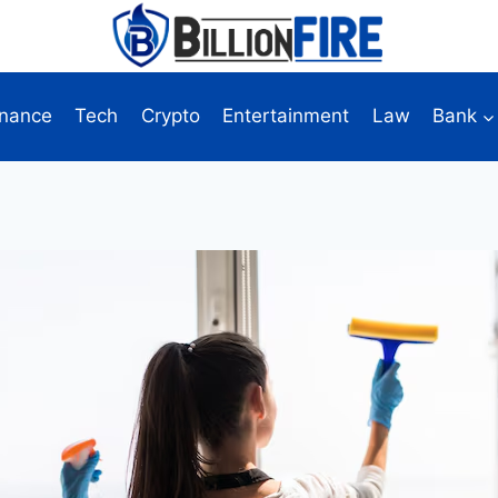
inance
Tech
Crypto
Entertainment
Law
Bank