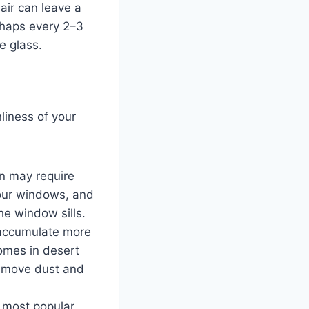
air can leave a
rhaps every 2–3
e glass.
liness of your
in may require
your windows, and
he window sills.
 accumulate more
Homes in desert
remove dust and
e most popular