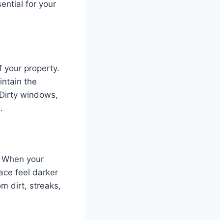
ential for your
 your property.
intain the
 Dirty windows,
.
e. When your
ace feel darker
m dirt, streaks,