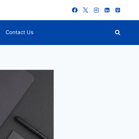
Contact Us