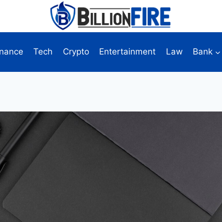
inance
Tech
Crypto
Entertainment
Law
Bank