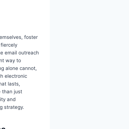
emselves, foster
fiercely
ke email outreach
ent way to
ng alone cannot,
h electronic
at lasts,
 than just
ity and
g strategy.