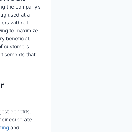
ng the company’s
bag used at a
mers without
ying to maximize
ry beneficial.
of customers
ertisements that
r
gest benefits.
heir corporate
ting
and