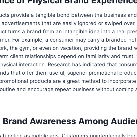
ence of Physical Brand Experienc
ucts provide a tangible bond between the business and 
al advertisements that are easily ignored or swiped over.
ct turns a brand from an intangible idea into a real pres
sumer. For example, a consumer may carry a branded no
ork, the gym, or even on vacation, providing the brand 
rm client relationships depend on familiarity and trust,
physical interaction. Research has indicated that consu
brands that offer them useful, superior promotional produ
 promotional products are a great method to incorporate
 routine and encourage repeat business without coming 
g Brand Awareness Among Audie
s function as mobile ads. Customers unintentionally b