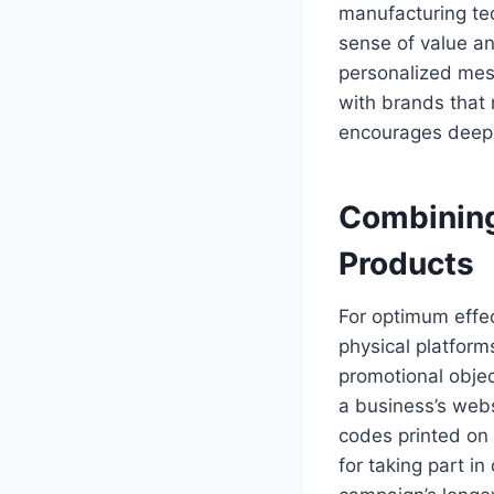
manufacturing tec
sense of value an
personalized mes
with brands that 
encourages deepe
Combining
Products
For optimum effec
physical platform
promotional object
a business’s webs
codes printed on
for taking part in