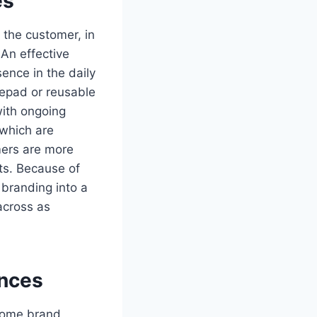
es
the customer, in
 An effective
ence in the daily
tepad or reusable
with ongoing
 which are
mers are more
cts. Because of
 branding into a
across as
nces
ecome brand