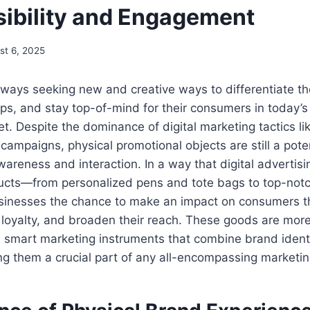
sibility and Engagement
st 6, 2025
ways seeking new and creative ways to differentiate th
ips, and stay top-of-mind for their consumers in today’s 
t. Despite the dominance of digital marketing tactics li
campaigns, physical promotional objects are still a pot
areness and interaction. In a way that digital advertisi
ucts—from personalized pens and tote bags to top-notc
inesses the chance to make an impact on consumers th
loyalty, and broaden their reach. These goods are more
e smart marketing instruments that combine brand ident
g them a crucial part of any all-encompassing marketin