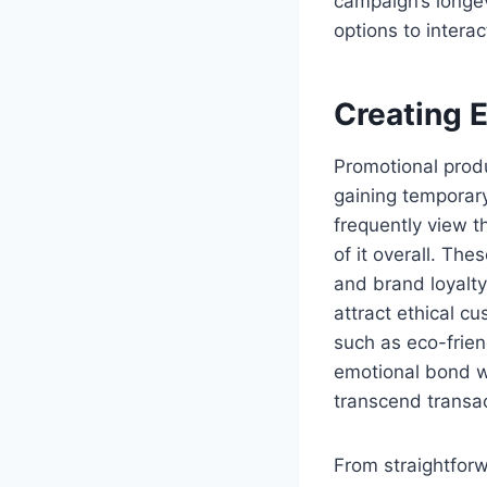
campaign’s longev
options to intera
Creating 
Promotional produc
gaining temporary
frequently view t
of it overall. Th
and brand loyalty
attract ethical c
such as eco-frien
emotional bond w
transcend transac
From straightforw