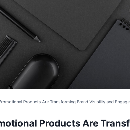
romotional Products Are Transforming Brand Visibility and Engag
otional Products Are Trans