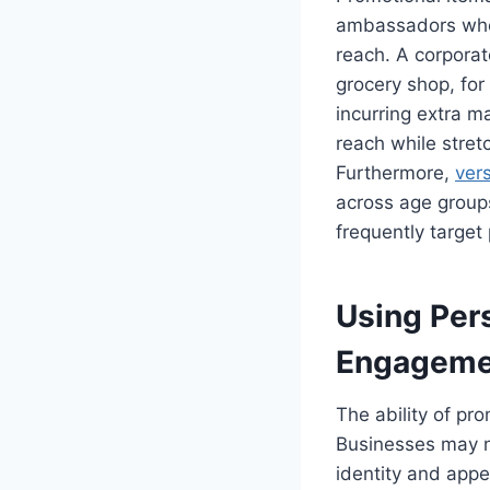
ambassadors when
reach. A corpora
grocery shop, for
incurring extra m
reach while stretc
Furthermore,
ver
across age groups
frequently target 
Using Per
Engageme
The ability of pro
Businesses may no
identity and appe