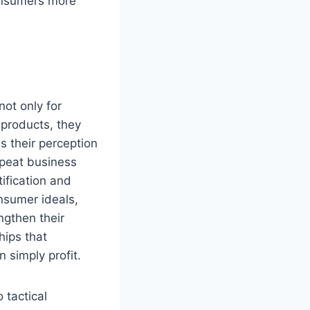
consumers more
not only for
 products, they
s their perception
repeat business
ification and
nsumer ideals,
ngthen their
hips that
 simply profit.
 tactical