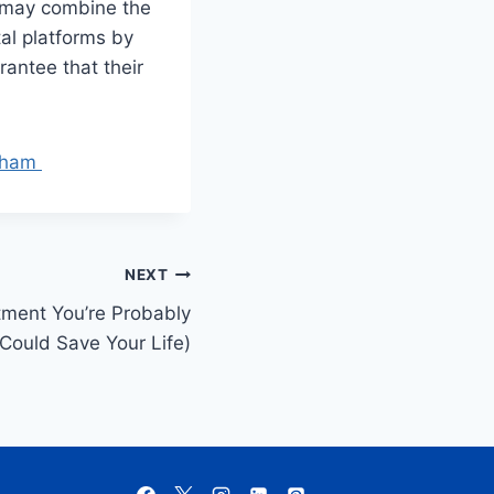
s may combine the
tal platforms by
rantee that their
rsham
NEXT
ment You’re Probably
Could Save Your Life)