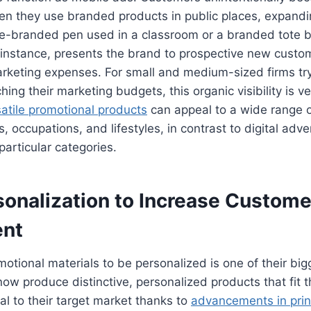
 they use branded products in public places, expandi
te-branded pen used in a classroom or a branded tote 
 instance, presents the brand to prospective new custo
arketing expenses. For small and medium-sized firms tr
hing their marketing budgets, this organic visibility is ve
satile promotional products
can appeal to a wide range 
, occupations, and lifestyles, in contrast to digital adv
particular categories.
sonalization to Increase Custome
nt
motional materials to be personalized is one of their big
w produce distinctive, personalized products that fit t
al to their target market thanks to
advancements in prin