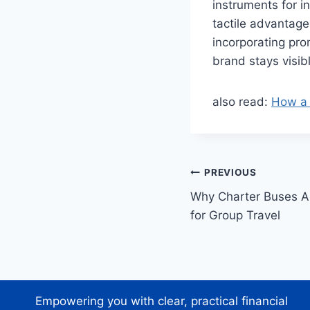
instruments for 
tactile advantage
incorporating prom
brand stays visib
also read:
How a 
Post
PREVIOUS
Why Charter Buses A
navigation
for Group Travel
Empowering you with clear, practical financial