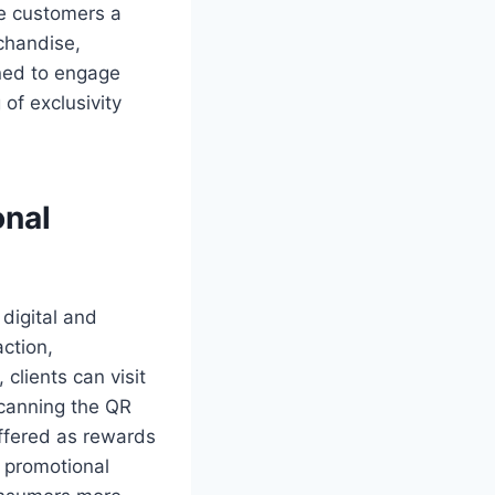
ve customers a
rchandise,
ined to engage
of exclusivity
onal
 digital and
action,
 clients can visit
scanning the QR
ffered as rewards
A promotional