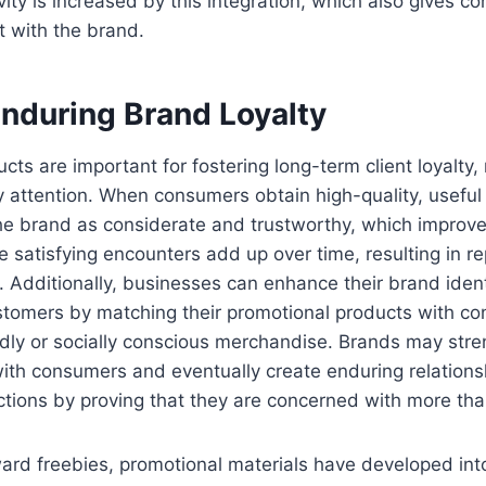
ity is increased by this integration, which also gives 
ct with the brand.
Enduring Brand Loyalty
ts are important for fostering long-term client loyalty, 
 attention. When consumers obtain high-quality, useful
he brand as considerate and trustworthy, which improve
ese satisfying encounters add up over time, resulting in 
. Additionally, businesses can enhance their brand ident
ustomers by matching their promotional products with co
dly or socially conscious merchandise. Brands may stre
ith consumers and eventually create enduring relations
tions by proving that they are concerned with more than
ard freebies, promotional materials have developed into