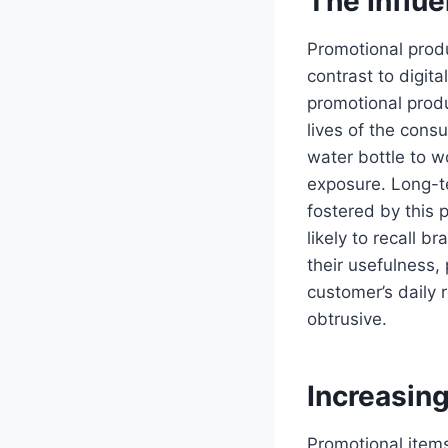
The Influ
Promotional prod
contrast to digit
promotional produ
lives of the con
water bottle to w
exposure. Long-te
fostered by this 
likely to recall 
their usefulness,
customer’s daily
obtrusive.
Increasin
Promotional item