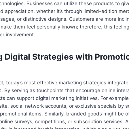
hnologies. Businesses can utilize these products to gi
d appreciation, whether it’s through limited-edition me
sages, or distinctive designs. Customers are more incl
make them feel personally known; therefore, this feeling 
r involvement.
 Digital Strategies with Promoti
t, today’s most effective marketing strategies integrate
s. By serving as touchpoints that encourage online inter
s can support digital marketing initiatives. For example,
ite, social network accounts, or exclusive specials by 
 promotional items. Similarly, branded goods might be o
 online surveys, competitions, or subscription services. 