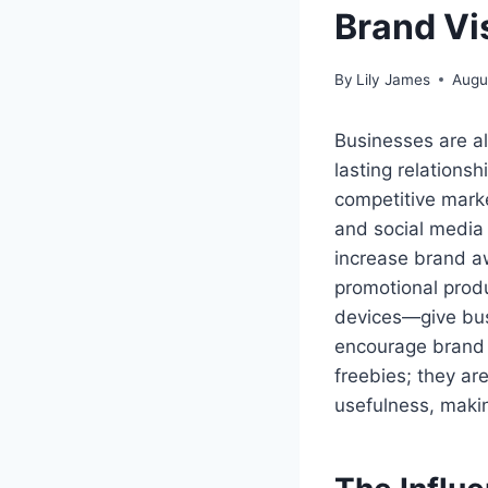
Brand Vi
By
Lily James
Augu
Businesses are al
lasting relationsh
competitive marke
and social media 
increase brand aw
promotional prod
devices—give bus
encourage brand 
freebies; they ar
usefulness, makin