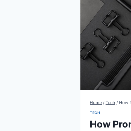
Home
/
Tech
/
How P
TECH
How Prom