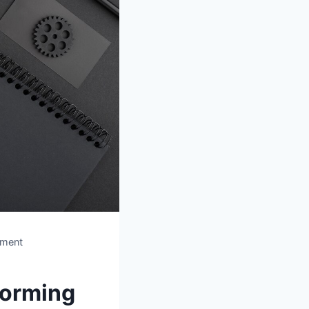
ement
forming