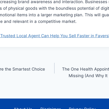
increasing brand awareness and interaction. Businesse
s of physical goods with the boundless potential of digi
otional items into a larger marketing plan. This will gua
le and relevant in a competitive market.
Trusted Local Agent Can Help You Sell Faster in Fave
re the Smartest Choice
The One Health Appoint
Missing (And Why It 