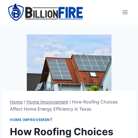
Skip
to
content
Home
/
Home Improvement
/
How Roofing Choices
Affect Home Energy Efficiency in Texas
HOME IMPROVEMENT
How Roofing Choices