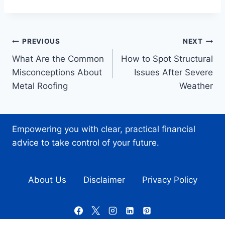
Post
PREVIOUS
NEXT
What Are the Common
How to Spot Structural
navigation
Misconceptions About
Issues After Severe
Metal Roofing
Weather
Empowering you with clear, practical financial
advice to take control of your future.
About Us
Disclaimer
Privacy Policy