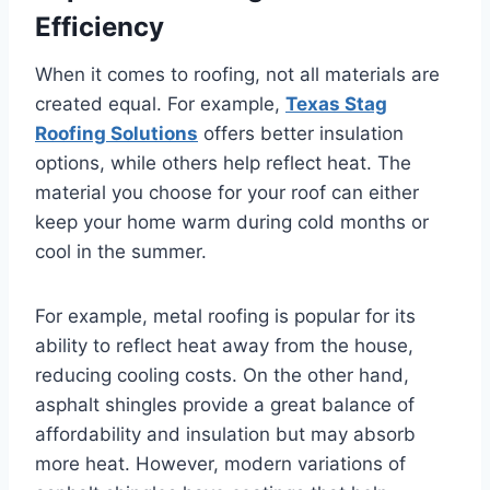
Efficiency
When it comes to roofing, not all materials are
created equal. For example,
Texas Stag
Roofing Solutions
offers better insulation
options, while others help reflect heat. The
material you choose for your roof can either
keep your home warm during cold months or
cool in the summer.
For example, metal roofing is popular for its
ability to reflect heat away from the house,
reducing cooling costs. On the other hand,
asphalt shingles provide a great balance of
affordability and insulation but may absorb
more heat. However, modern variations of