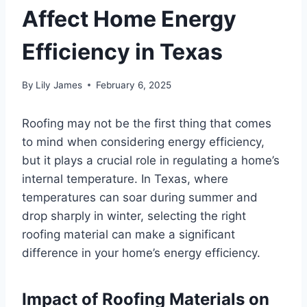
Affect Home Energy
Efficiency in Texas
By
Lily James
February 6, 2025
Roofing may not be the first thing that comes
to mind when considering energy efficiency,
but it plays a crucial role in regulating a home’s
internal temperature. In Texas, where
temperatures can soar during summer and
drop sharply in winter, selecting the right
roofing material can make a significant
difference in your home’s energy efficiency.
Impact of Roofing Materials on