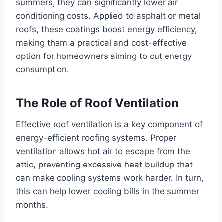
summers, they can significantly lower air
conditioning costs. Applied to asphalt or metal
roofs, these coatings boost energy efficiency,
making them a practical and cost-effective
option for homeowners aiming to cut energy
consumption.
The Role of Roof Ventilation
Effective roof ventilation is a key component of
energy-efficient roofing systems. Proper
ventilation allows hot air to escape from the
attic, preventing excessive heat buildup that
can make cooling systems work harder. In turn,
this can help lower cooling bills in the summer
months.