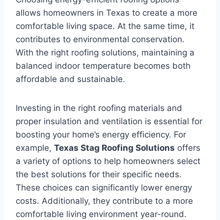
allows homeowners in Texas to create a more
comfortable living space. At the same time, it
contributes to environmental conservation.
With the right roofing solutions, maintaining a
balanced indoor temperature becomes both
affordable and sustainable.
Investing in the right roofing materials and
proper insulation and ventilation is essential for
boosting your home’s energy efficiency. For
example,
Texas Stag Roofing Solutions
offers
a variety of options to help homeowners select
the best solutions for their specific needs.
These choices can significantly lower energy
costs. Additionally, they contribute to a more
comfortable living environment year-round.