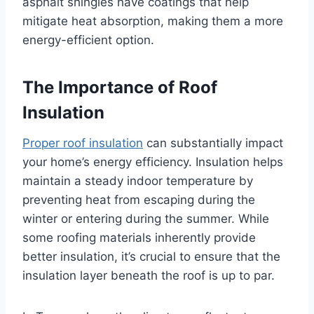
asphalt shingles have coatings that help
mitigate heat absorption, making them a more
energy-efficient option.
The Importance of Roof
Insulation
Proper roof insulation
can substantially impact
your home’s energy efficiency. Insulation helps
maintain a steady indoor temperature by
preventing heat from escaping during the
winter or entering during the summer. While
some roofing materials inherently provide
better insulation, it’s crucial to ensure that the
insulation layer beneath the roof is up to par.