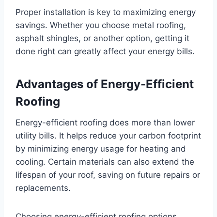
Proper installation is key to maximizing energy
savings. Whether you choose metal roofing,
asphalt shingles, or another option, getting it
done right can greatly affect your energy bills.
Advantages of Energy-Efficient
Roofing
Energy-efficient roofing does more than lower
utility bills. It helps reduce your carbon footprint
by minimizing energy usage for heating and
cooling. Certain materials can also extend the
lifespan of your roof, saving on future repairs or
replacements.
Choosing energy-efficient roofing options