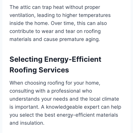
The attic can trap heat without proper
ventilation, leading to higher temperatures
inside the home. Over time, this can also
contribute to wear and tear on roofing
materials and cause premature aging.
Selecting Energy-Efficient
Roofing Services
When choosing roofing for your home,
consulting with a professional who
understands your needs and the local climate
is important. A knowledgeable expert can help
you select the best energy-efficient materials
and insulation.