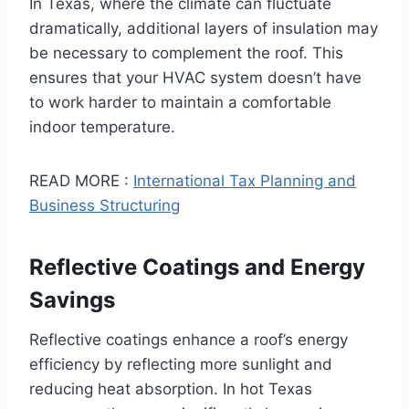
In Texas, where the climate can fluctuate
dramatically, additional layers of insulation may
be necessary to complement the roof. This
ensures that your HVAC system doesn’t have
to work harder to maintain a comfortable
indoor temperature.
READ MORE :
International Tax Planning and
Business Structuring
Reflective Coatings and Energy
Savings
Reflective coatings enhance a roof’s energy
efficiency by reflecting more sunlight and
reducing heat absorption. In hot Texas