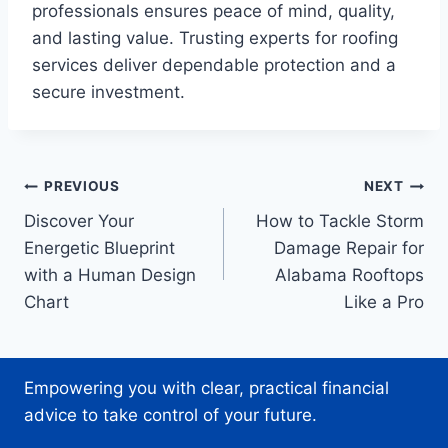
professionals ensures peace of mind, quality,
and lasting value. Trusting experts for roofing
services deliver dependable protection and a
secure investment.
Post
PREVIOUS
NEXT
Discover Your
How to Tackle Storm
navigation
Energetic Blueprint
Damage Repair for
with a Human Design
Alabama Rooftops
Chart
Like a Pro
Empowering you with clear, practical financial
advice to take control of your future.