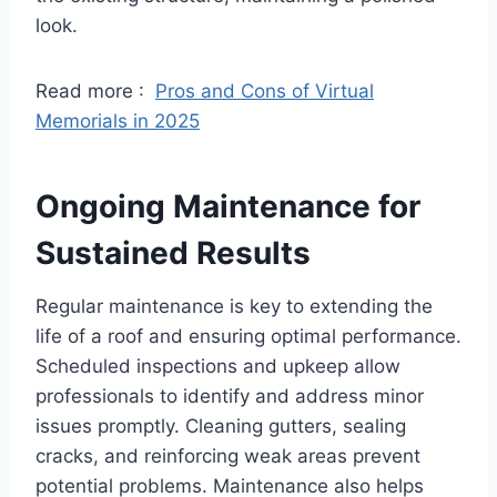
look.
Read more :
Pros and Cons of Virtual
Memorials in 2025
Ongoing Maintenance for
Sustained Results
Regular maintenance is key to extending the
life of a roof and ensuring optimal performance.
Scheduled inspections and upkeep allow
professionals to identify and address minor
issues promptly. Cleaning gutters, sealing
cracks, and reinforcing weak areas prevent
potential problems. Maintenance also helps