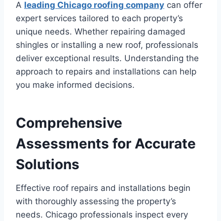
A
leading Chicago roofing company
can offer
expert services tailored to each property’s
unique needs. Whether repairing damaged
shingles or installing a new roof, professionals
deliver exceptional results. Understanding the
approach to repairs and installations can help
you make informed decisions.
Comprehensive
Assessments for Accurate
Solutions
Effective roof repairs and installations begin
with thoroughly assessing the property’s
needs. Chicago professionals inspect every