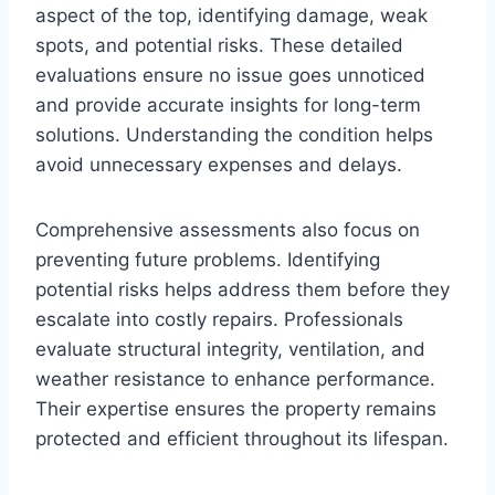
aspect of the top, identifying damage, weak
spots, and potential risks. These detailed
evaluations ensure no issue goes unnoticed
and provide accurate insights for long-term
solutions. Understanding the condition helps
avoid unnecessary expenses and delays.
Comprehensive assessments also focus on
preventing future problems. Identifying
potential risks helps address them before they
escalate into costly repairs. Professionals
evaluate structural integrity, ventilation, and
weather resistance to enhance performance.
Their expertise ensures the property remains
protected and efficient throughout its lifespan.