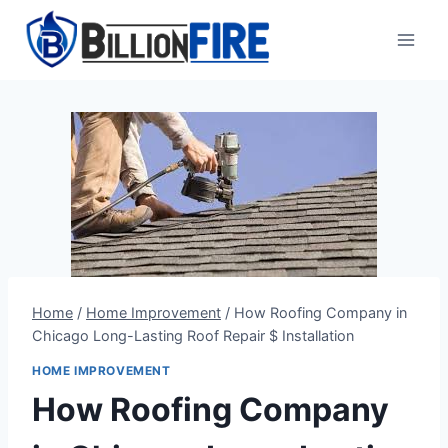
Skip
to
content
Home
/
Home Improvement
/
How Roofing Company in
Chicago Long-Lasting Roof Repair $ Installation
HOME IMPROVEMENT
How Roofing Company