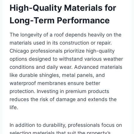
High-Quality Materials for
Long-Term Performance
The longevity of a roof depends heavily on the
materials used in its construction or repair.
Chicago professionals prioritize high-quality
options designed to withstand various weather
conditions and daily wear. Advanced materials
like durable shingles, metal panels, and
waterproof membranes ensure better
protection. Investing in premium products
reduces the risk of damage and extends the
life.
In addition to durability, professionals focus on
selecting materials that suit the property’s