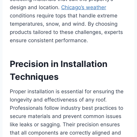
design and location.
Chicago’s weather
conditions require tops that handle extreme
temperatures, snow, and wind. By choosing
products tailored to these challenges, experts
ensure consistent performance.
Precision in Installation
Techniques
Proper installation is essential for ensuring the
longevity and effectiveness of any roof.
Professionals follow industry best practices to
secure materials and prevent common issues
like leaks or sagging. Their precision ensures
that all components are correctly aligned and