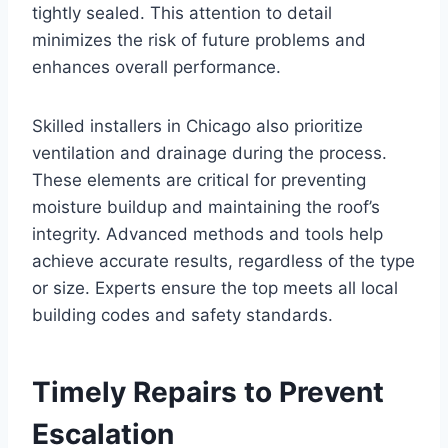
tightly sealed. This attention to detail
minimizes the risk of future problems and
enhances overall performance.
Skilled installers in Chicago also prioritize
ventilation and drainage during the process.
These elements are critical for preventing
moisture buildup and maintaining the roof’s
integrity. Advanced methods and tools help
achieve accurate results, regardless of the type
or size. Experts ensure the top meets all local
building codes and safety standards.
Timely Repairs to Prevent
Escalation