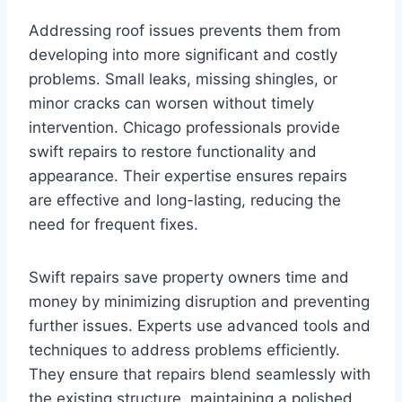
Addressing roof issues prevents them from
developing into more significant and costly
problems. Small leaks, missing shingles, or
minor cracks can worsen without timely
intervention. Chicago professionals provide
swift repairs to restore functionality and
appearance. Their expertise ensures repairs
are effective and long-lasting, reducing the
need for frequent fixes.
Swift repairs save property owners time and
money by minimizing disruption and preventing
further issues. Experts use advanced tools and
techniques to address problems efficiently.
They ensure that repairs blend seamlessly with
the existing structure, maintaining a polished