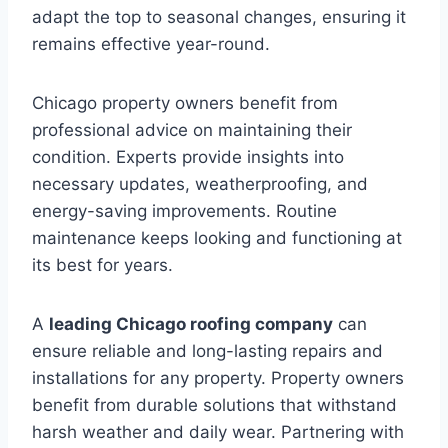
adapt the top to seasonal changes, ensuring it
remains effective year-round.
Chicago property owners benefit from
professional advice on maintaining their
condition. Experts provide insights into
necessary updates, weatherproofing, and
energy-saving improvements. Routine
maintenance keeps looking and functioning at
its best for years.
A
leading Chicago roofing company
can
ensure reliable and long-lasting repairs and
installations for any property. Property owners
benefit from durable solutions that withstand
harsh weather and daily wear. Partnering with