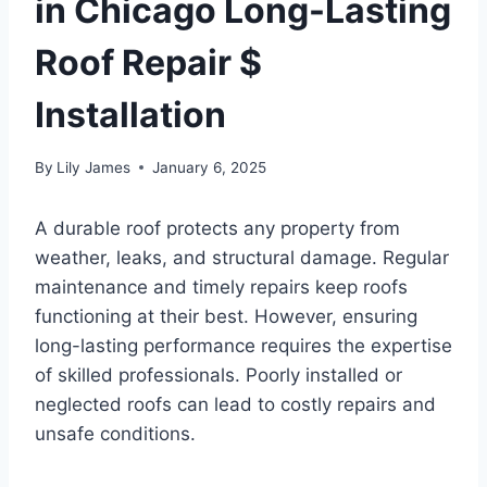
in Chicago Long-Lasting
Roof Repair $
Installation
By
Lily James
January 6, 2025
A durable roof protects any property from
weather, leaks, and structural damage. Regular
maintenance and timely repairs keep roofs
functioning at their best. However, ensuring
long-lasting performance requires the expertise
of skilled professionals. Poorly installed or
neglected roofs can lead to costly repairs and
unsafe conditions.