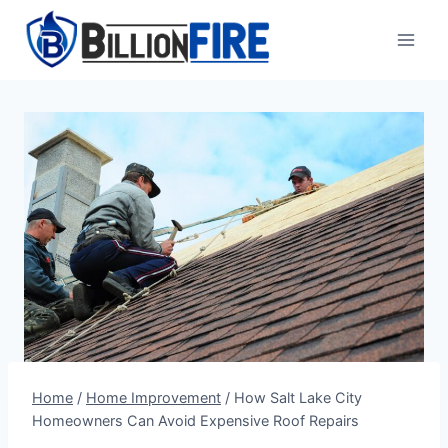
Skip
to
content
Home
/
Home Improvement
/
How Salt Lake City
Homeowners Can Avoid Expensive Roof Repairs