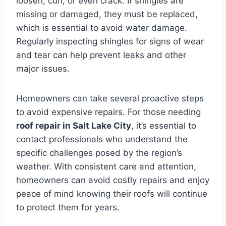
loosen, curl, or even crack. If shingles are
missing or damaged, they must be replaced,
which is essential to avoid water damage.
Regularly inspecting shingles for signs of wear
and tear can help prevent leaks and other
major issues.
Homeowners can take several proactive steps
to avoid expensive repairs. For those needing
roof repair in Salt Lake City
, it’s essential to
contact professionals who understand the
specific challenges posed by the region’s
weather. With consistent care and attention,
homeowners can avoid costly repairs and enjoy
peace of mind knowing their roofs will continue
to protect them for years.