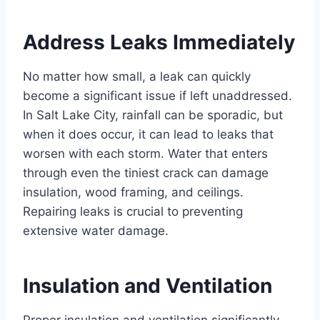
Address Leaks Immediately
No matter how small, a leak can quickly
become a significant issue if left unaddressed.
In Salt Lake City, rainfall can be sporadic, but
when it does occur, it can lead to leaks that
worsen with each storm. Water that enters
through even the tiniest crack can damage
insulation, wood framing, and ceilings.
Repairing leaks is crucial to preventing
extensive water damage.
Insulation and Ventilation
Proper insulation and ventilation significantly