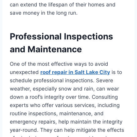
can extend the lifespan of their homes and
save money in the long run.
Professional Inspections
and Maintenance
One of the most effective ways to avoid
unexpected
roof repair in Salt Lake City
is to
schedule professional inspections. Severe
weather, especially snow and rain, can wear
down a roof’s integrity over time. Consulting
experts who offer various services, including
routine inspections, maintenance, and
emergency repairs, help maintain the integrity
year-round. They can help mitigate the effects