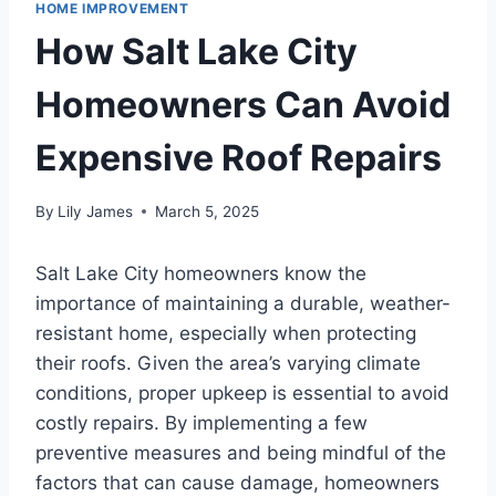
HOME IMPROVEMENT
How Salt Lake City
Homeowners Can Avoid
Expensive Roof Repairs
By
Lily James
March 5, 2025
Salt Lake City homeowners know the
importance of maintaining a durable, weather-
resistant home, especially when protecting
their roofs. Given the area’s varying climate
conditions, proper upkeep is essential to avoid
costly repairs. By implementing a few
preventive measures and being mindful of the
factors that can cause damage, homeowners