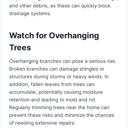
and other debris, as these can quickly block
drainage systems.
Watch for Overhanging
Trees
Overhanging branches can pose a serious risk.
Broken branches can damage shingles or
structures during storms or heavy winds. In
addition, fallen leaves from trees can
accumulate, potentially causing moisture
retention and leading to mold and rot.
Regularly trimming trees near the home can
prevent these risks and minimize the chances
of needing extensive repairs.