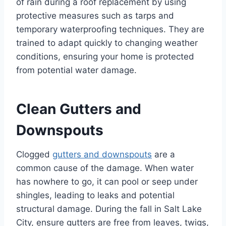
of rain during a roof replacement by using
protective measures such as tarps and
temporary waterproofing techniques. They are
trained to adapt quickly to changing weather
conditions, ensuring your home is protected
from potential water damage.
Clean Gutters and
Downspouts
Clogged
gutters and downspouts
are a
common cause of the damage. When water
has nowhere to go, it can pool or seep under
shingles, leading to leaks and potential
structural damage. During the fall in Salt Lake
City, ensure gutters are free from leaves, twigs,