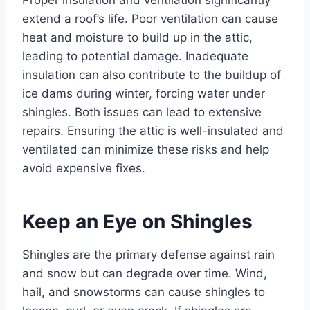
extend a roof’s life. Poor ventilation can cause
heat and moisture to build up in the attic,
leading to potential damage. Inadequate
insulation can also contribute to the buildup of
ice dams during winter, forcing water under
shingles. Both issues can lead to extensive
repairs. Ensuring the attic is well-insulated and
ventilated can minimize these risks and help
avoid expensive fixes.
Keep an Eye on Shingles
Shingles are the primary defense against rain
and snow but can degrade over time. Wind,
hail, and snowstorms can cause shingles to