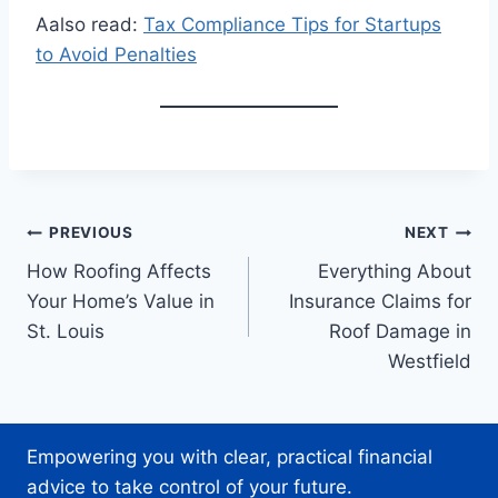
Aalso read:
Tax Compliance Tips for Startups
to Avoid Penalties
Post
PREVIOUS
NEXT
How Roofing Affects
Everything About
navigation
Your Home’s Value in
Insurance Claims for
St. Louis
Roof Damage in
Westfield
Empowering you with clear, practical financial
advice to take control of your future.