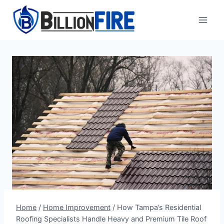
Skip
to
content
Home
/
Home Improvement
/
How Tampa’s Residential
Roofing Specialists Handle Heavy and Premium Tile Roof