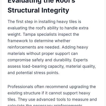
Evaluating the Roof’s
Structural Integrity
The first step in installing heavy tiles is
evaluating the roof’s ability to handle extra
weight. Tampa specialists inspect the
framework to determine whether
reinforcements are needed. Adding heavy
materials without proper support can
compromise safety and durability. Experts
assess load-bearing capacity, material quality,
and potential stress points.
Professionals often recommend upgrading the
existing structure if it cannot support heavy
tiles. They use advanced tools to measure and
calculate the necessary reinforcements.