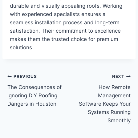
durable and visually appealing roofs. Working
with experienced specialists ensures a
seamless installation process and long-term
satisfaction. Their commitment to excellence
makes them the trusted choice for premium
solutions.
Post
PREVIOUS
NEXT
The Consequences of
How Remote
navigation
Ignoring DIY Roofing
Management
Dangers in Houston
Software Keeps Your
Systems Running
Smoothly