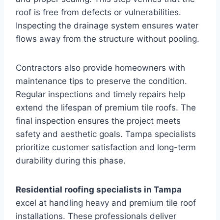
roof is free from defects or vulnerabilities.
Inspecting the drainage system ensures water
flows away from the structure without pooling.
Contractors also provide homeowners with
maintenance tips to preserve the condition.
Regular inspections and timely repairs help
extend the lifespan of premium tile roofs. The
final inspection ensures the project meets
safety and aesthetic goals. Tampa specialists
prioritize customer satisfaction and long-term
durability during this phase.
Residential roofing specialists in Tampa
excel at handling heavy and premium tile roof
installations. These professionals deliver