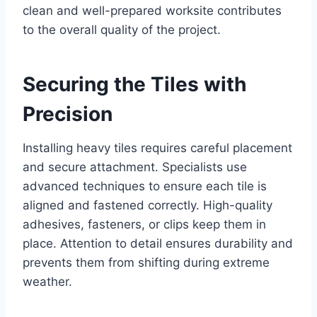
clean and well-prepared worksite contributes
to the overall quality of the project.
Securing the Tiles with
Precision
Installing heavy tiles requires careful placement
and secure attachment. Specialists use
advanced techniques to ensure each tile is
aligned and fastened correctly. High-quality
adhesives, fasteners, or clips keep them in
place. Attention to detail ensures durability and
prevents them from shifting during extreme
weather.