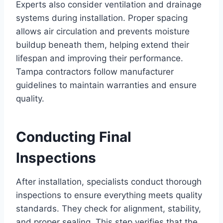
Experts also consider ventilation and drainage
systems during installation. Proper spacing
allows air circulation and prevents moisture
buildup beneath them, helping extend their
lifespan and improving their performance.
Tampa contractors follow manufacturer
guidelines to maintain warranties and ensure
quality.
Conducting Final
Inspections
After installation, specialists conduct thorough
inspections to ensure everything meets quality
standards. They check for alignment, stability,
and proper sealing. This step verifies that the