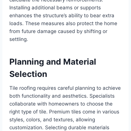
Installing additional beams or supports
enhances the structure’s ability to bear extra
loads. These measures also protect the home
from future damage caused by shifting or
settling.
Planning and Material
Selection
Tile roofing requires careful planning to achieve
both functionality and aesthetics. Specialists
collaborate with homeowners to choose the
right type of tile. Premium tiles come in various
styles, colors, and textures, allowing
customization. Selecting durable materials