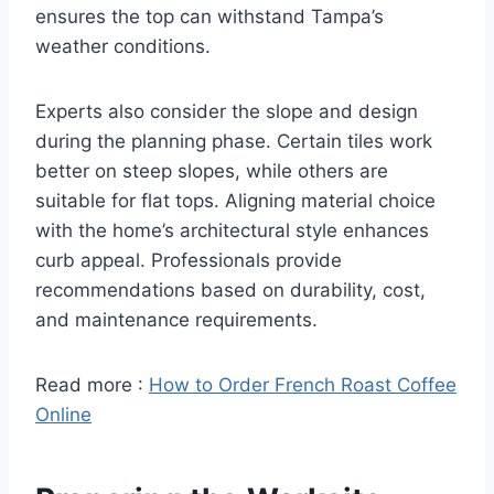
ensures the top can withstand Tampa’s
weather conditions.
Experts also consider the slope and design
during the planning phase. Certain tiles work
better on steep slopes, while others are
suitable for flat tops. Aligning material choice
with the home’s architectural style enhances
curb appeal. Professionals provide
recommendations based on durability, cost,
and maintenance requirements.
Read more :
How to Order French Roast Coffee
Online