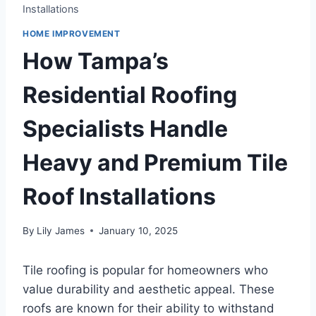
Installations
HOME IMPROVEMENT
How Tampa’s
Residential Roofing
Specialists Handle
Heavy and Premium Tile
Roof Installations
By
Lily James
January 10, 2025
Tile roofing is popular for homeowners who
value durability and aesthetic appeal. These
roofs are known for their ability to withstand