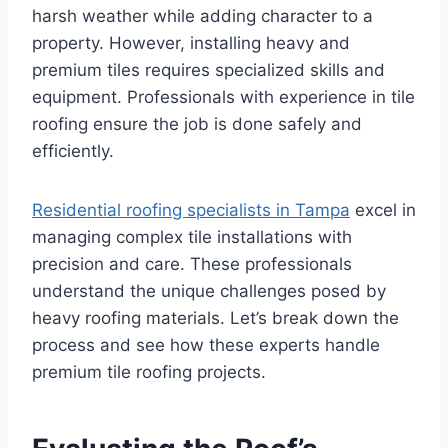
harsh weather while adding character to a
property. However, installing heavy and
premium tiles requires specialized skills and
equipment. Professionals with experience in tile
roofing ensure the job is done safely and
efficiently.
Residential roofing specialists in Tampa
excel in
managing complex tile installations with
precision and care. These professionals
understand the unique challenges posed by
heavy roofing materials. Let’s break down the
process and see how these experts handle
premium tile roofing projects.