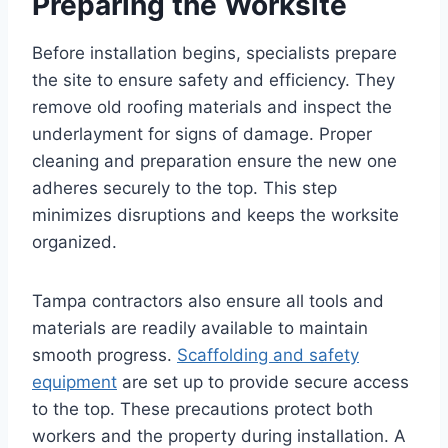
Preparing the Worksite
Before installation begins, specialists prepare
the site to ensure safety and efficiency. They
remove old roofing materials and inspect the
underlayment for signs of damage. Proper
cleaning and preparation ensure the new one
adheres securely to the top. This step
minimizes disruptions and keeps the worksite
organized.
Tampa contractors also ensure all tools and
materials are readily available to maintain
smooth progress.
Scaffolding and safety
equipment
are set up to provide secure access
to the top. These precautions protect both
workers and the property during installation. A