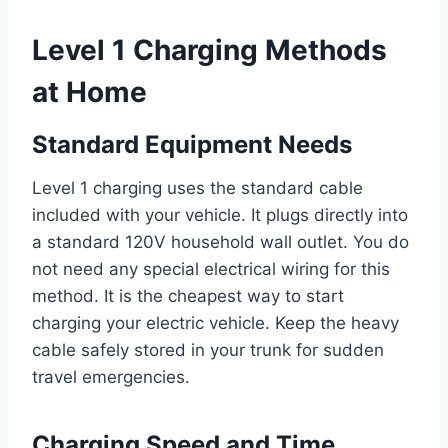
Level 1 Charging Methods
at Home
Standard Equipment Needs
Level 1 charging uses the standard cable
included with your vehicle. It plugs directly into
a standard 120V household wall outlet. You do
not need any special electrical wiring for this
method. It is the cheapest way to start
charging your electric vehicle. Keep the heavy
cable safely stored in your trunk for sudden
travel emergencies.
Charging Speed and Time