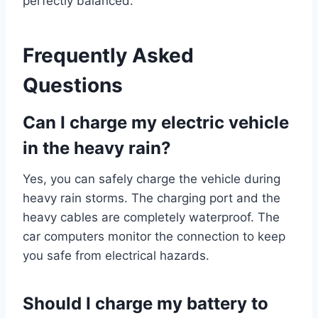
perfectly balanced.
Frequently Asked
Questions
Can I charge my electric vehicle
in the heavy rain?
Yes, you can safely charge the vehicle during
heavy rain storms. The charging port and the
heavy cables are completely waterproof. The
car computers monitor the connection to keep
you safe from electrical hazards.
Should I charge my battery to