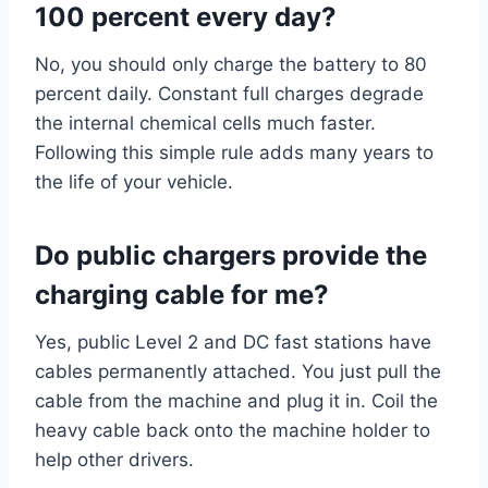
100 percent every day?
No, you should only charge the battery to 80
percent daily. Constant full charges degrade
the internal chemical cells much faster.
Following this simple rule adds many years to
the life of your vehicle.
Do public chargers provide the
charging cable for me?
Yes, public Level 2 and DC fast stations have
cables permanently attached. You just pull the
cable from the machine and plug it in. Coil the
heavy cable back onto the machine holder to
help other drivers.