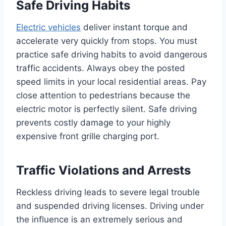
Safe Driving Habits
Electric vehicles
deliver instant torque and
accelerate very quickly from stops. You must
practice safe driving habits to avoid dangerous
traffic accidents. Always obey the posted
speed limits in your local residential areas. Pay
close attention to pedestrians because the
electric motor is perfectly silent. Safe driving
prevents costly damage to your highly
expensive front grille charging port.
Traffic Violations and Arrests
Reckless driving leads to severe legal trouble
and suspended driving licenses. Driving under
the influence is an extremely serious and