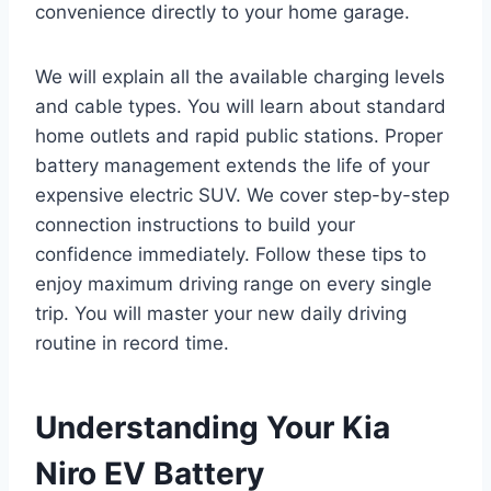
convenience directly to your home garage.
We will explain all the available charging levels
and cable types. You will learn about standard
home outlets and rapid public stations. Proper
battery management extends the life of your
expensive electric SUV. We cover step-by-step
connection instructions to build your
confidence immediately. Follow these tips to
enjoy maximum driving range on every single
trip. You will master your new daily driving
routine in record time.
Understanding Your Kia
Niro EV Battery