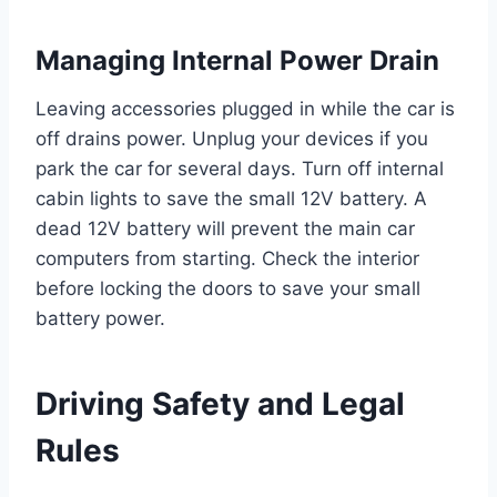
Managing Internal Power Drain
Leaving accessories plugged in while the car is
off drains power. Unplug your devices if you
park the car for several days. Turn off internal
cabin lights to save the small 12V battery. A
dead 12V battery will prevent the main car
computers from starting. Check the interior
before locking the doors to save your small
battery power.
Driving Safety and Legal
Rules