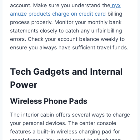
account. Make sure you understand the
nyx
amuze products charge on credit card
billing
process properly. Monitor your monthly bank
statements closely to catch any unfair billing
errors. Check your account balance weekly to
ensure you always have sufficient travel funds.
Tech Gadgets and Internal
Power
Wireless Phone Pads
The interior cabin offers several ways to charge
your personal devices. The center console
features a built-in wireless charging pad for
smartphones. You might need to check your