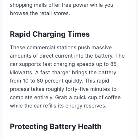
shopping malls offer free power while you
browse the retail stores.
Rapid Charging Times
These commercial stations push massive
amounts of direct current into the battery. The
car supports fast charging speeds up to 85
kilowatts. A fast charger brings the battery
from 10 to 80 percent quickly. This rapid
process takes roughly forty-five minutes to
complete entirely. Grab a quick cup of coffee
while the car refills its energy reserves.
Protecting Battery Health