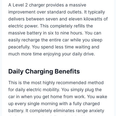
A Level 2 charger provides a massive
improvement over standard outlets. It typically
delivers between seven and eleven kilowatts of
electric power. This completely refills the
massive battery in six to nine hours. You can
easily recharge the entire car while you sleep
peacefully. You spend less time waiting and
much more time enjoying your daily drive.
Daily Charging Benefits
This is the most highly recommended method
for daily electric mobility. You simply plug the
car in when you get home from work. You wake
up every single morning with a fully charged
battery. It completely eliminates range anxiety