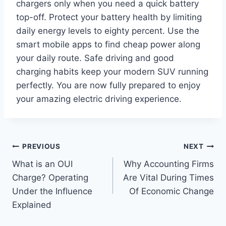
chargers only when you need a quick battery
top-off. Protect your battery health by limiting
daily energy levels to eighty percent. Use the
smart mobile apps to find cheap power along
your daily route. Safe driving and good
charging habits keep your modern SUV running
perfectly. You are now fully prepared to enjoy
your amazing electric driving experience.
Post
PREVIOUS
NEXT
What is an OUI
Why Accounting Firms
navigation
Charge? Operating
Are Vital During Times
Under the Influence
Of Economic Change
Explained