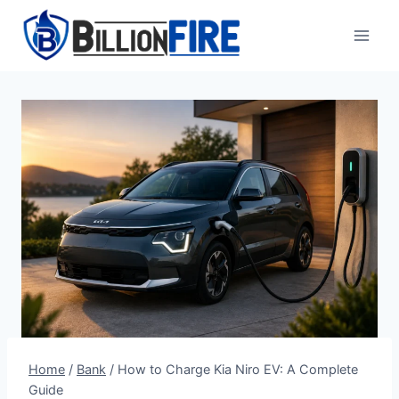
Skip
to
content
Home
/
Bank
/
How to Charge Kia Niro EV: A Complete
Guide