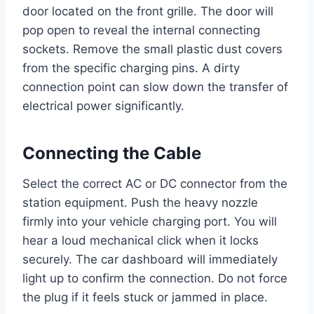
door located on the front grille. The door will
pop open to reveal the internal connecting
sockets. Remove the small plastic dust covers
from the specific charging pins. A dirty
connection point can slow down the transfer of
electrical power significantly.
Connecting the Cable
Select the correct AC or DC connector from the
station equipment. Push the heavy nozzle
firmly into your vehicle charging port. You will
hear a loud mechanical click when it locks
securely. The car dashboard will immediately
light up to confirm the connection. Do not force
the plug if it feels stuck or jammed in place.