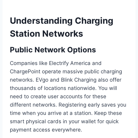
Understanding Charging
Station Networks
Public Network Options
Companies like Electrify America and
ChargePoint operate massive public charging
networks. EVgo and Blink Charging also offer
thousands of locations nationwide. You will
need to create user accounts for these
different networks. Registering early saves you
time when you arrive at a station. Keep these
smart physical cards in your wallet for quick
payment access everywhere.