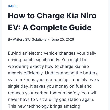
BANK
How to Charge Kia Niro
EV: A Complete Guide
By
Writers SW_Solutions
June 25, 2026
Buying an electric vehicle changes your daily
driving habits significantly. You might be
wondering exactly how to charge kia niro
models efficiently. Understanding the battery
system keeps your car running smoothly every
single day. It saves you money on fuel and
reduces your carbon footprint safely. You will
never have to visit a dirty gas station again.
This new technology brings amazing