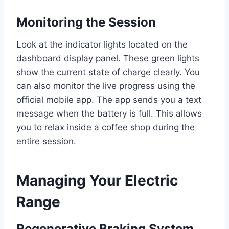
Monitoring the Session
Look at the indicator lights located on the
dashboard display panel. These green lights
show the current state of charge clearly. You
can also monitor the live progress using the
official mobile app. The app sends you a text
message when the battery is full. This allows
you to relax inside a coffee shop during the
entire session.
Managing Your Electric
Range
Regenerative Braking System