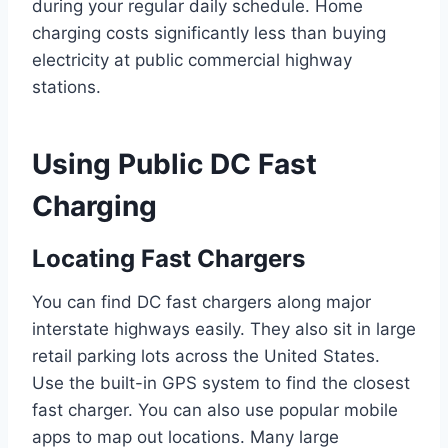
during your regular daily schedule. Home
charging costs significantly less than buying
electricity at public commercial highway
stations.
Using Public DC Fast
Charging
Locating Fast Chargers
You can find DC fast chargers along major
interstate highways easily. They also sit in large
retail parking lots across the United States.
Use the built-in GPS system to find the closest
fast charger. You can also use popular mobile
apps to map out locations. Many large