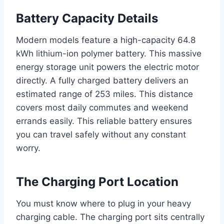
Battery Capacity Details
Modern models feature a high-capacity 64.8
kWh lithium-ion polymer battery. This massive
energy storage unit powers the electric motor
directly. A fully charged battery delivers an
estimated range of 253 miles. This distance
covers most daily commutes and weekend
errands easily. This reliable battery ensures
you can travel safely without any constant
worry.
The Charging Port Location
You must know where to plug in your heavy
charging cable. The charging port sits centrally