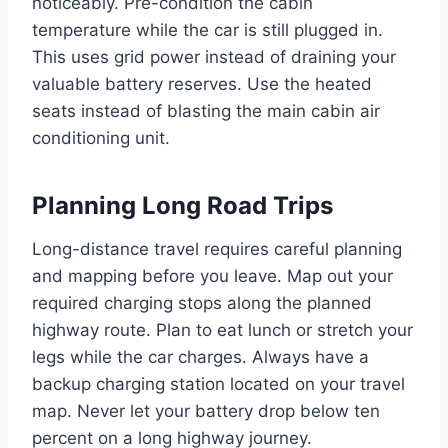
noticeably. Pre-condition the cabin
temperature while the car is still plugged in.
This uses grid power instead of draining your
valuable battery reserves. Use the heated
seats instead of blasting the main cabin air
conditioning unit.
Planning Long Road Trips
Long-distance travel requires careful planning
and mapping before you leave. Map out your
required charging stops along the planned
highway route. Plan to eat lunch or stretch your
legs while the car charges. Always have a
backup charging station located on your travel
map. Never let your battery drop below ten
percent on a long highway journey.