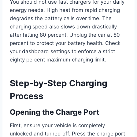
You should not use fast chargers for your daily
energy needs. High heat from rapid charging
degrades the battery cells over time. The
charging speed also slows down drastically
after hitting 80 percent. Unplug the car at 80
percent to protect your battery health. Check
your dashboard settings to enforce a strict
eighty percent maximum charging limit.
Step-by-Step Charging
Process
Opening the Charge Port
First, ensure your vehicle is completely
unlocked and turned off. Press the charge port