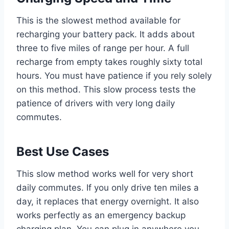
This is the slowest method available for
recharging your battery pack. It adds about
three to five miles of range per hour. A full
recharge from empty takes roughly sixty total
hours. You must have patience if you rely solely
on this method. This slow process tests the
patience of drivers with very long daily
commutes.
Best Use Cases
This slow method works well for very short
daily commutes. If you only drive ten miles a
day, it replaces that energy overnight. It also
works perfectly as an emergency backup
charging plan. You can plug in anywhere you