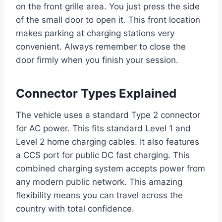
on the front grille area. You just press the side
of the small door to open it. This front location
makes parking at charging stations very
convenient. Always remember to close the
door firmly when you finish your session.
Connector Types Explained
The vehicle uses a standard Type 2 connector
for AC power. This fits standard Level 1 and
Level 2 home charging cables. It also features
a CCS port for public DC fast charging. This
combined charging system accepts power from
any modern public network. This amazing
flexibility means you can travel across the
country with total confidence.