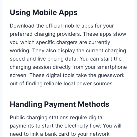
Using Mobile Apps
Download the official mobile apps for your
preferred charging providers. These apps show
you which specific chargers are currently
working. They also display the current charging
speed and live pricing data. You can start the
charging session directly from your smartphone
screen. These digital tools take the guesswork
out of finding reliable local power sources.
Handling Payment Methods
Public charging stations require digital
payments to start the electricity flow. You will
need to link a bank card to your network