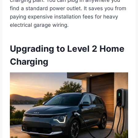
find a standard power outlet. It saves you from
paying expensive installation fees for heavy
electrical garage wiring.
Upgrading to Level 2 Home
Charging