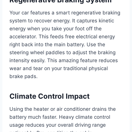
Your car features a smart regenerative braking
system to recover energy. It captures kinetic
energy when you take your foot off the
accelerator. This feeds free electrical energy
right back into the main battery. Use the
steering wheel paddles to adjust the braking
intensity easily. This amazing feature reduces
wear and tear on your traditional physical
brake pads.
Climate Control Impact
Using the heater or air conditioner drains the
battery much faster. Heavy climate control
usage reduces your overall driving range