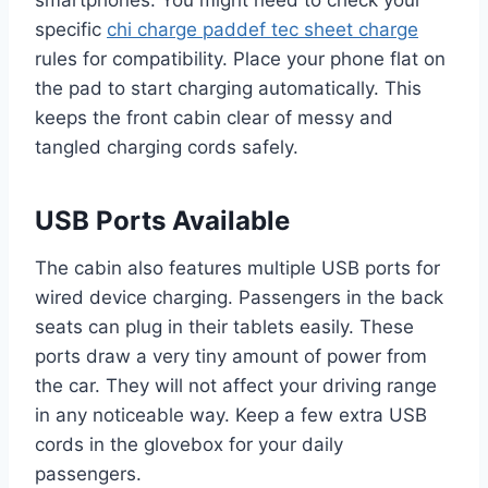
specific
chi charge paddef tec sheet charge
rules for compatibility. Place your phone flat on
the pad to start charging automatically. This
keeps the front cabin clear of messy and
tangled charging cords safely.
USB Ports Available
The cabin also features multiple USB ports for
wired device charging. Passengers in the back
seats can plug in their tablets easily. These
ports draw a very tiny amount of power from
the car. They will not affect your driving range
in any noticeable way. Keep a few extra USB
cords in the glovebox for your daily
passengers.