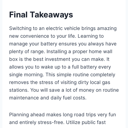
Final Takeaways
Switching to an electric vehicle brings amazing
new convenience to your life. Learning to
manage your battery ensures you always have
plenty of range. Installing a proper home wall
box is the best investment you can make. It
allows you to wake up to a full battery every
single morning. This simple routine completely
removes the stress of visiting dirty local gas
stations. You will save a lot of money on routine
maintenance and daily fuel costs.
Planning ahead makes long road trips very fun
and entirely stress-free. Utilize public fast