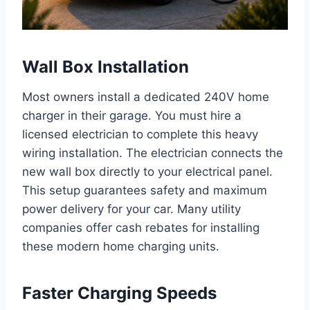
Wall Box Installation
Most owners install a dedicated 240V home
charger in their garage. You must hire a
licensed electrician to complete this heavy
wiring installation. The electrician connects the
new wall box directly to your electrical panel.
This setup guarantees safety and maximum
power delivery for your car. Many utility
companies offer cash rebates for installing
these modern home charging units.
Faster Charging Speeds