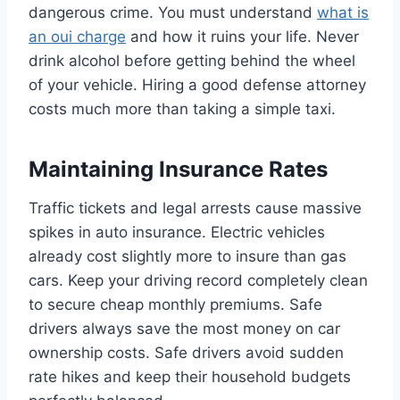
dangerous crime. You must understand
what is
an oui charge
and how it ruins your life. Never
drink alcohol before getting behind the wheel
of your vehicle. Hiring a good defense attorney
costs much more than taking a simple taxi.
Maintaining Insurance Rates
Traffic tickets and legal arrests cause massive
spikes in auto insurance. Electric vehicles
already cost slightly more to insure than gas
cars. Keep your driving record completely clean
to secure cheap monthly premiums. Safe
drivers always save the most money on car
ownership costs. Safe drivers avoid sudden
rate hikes and keep their household budgets