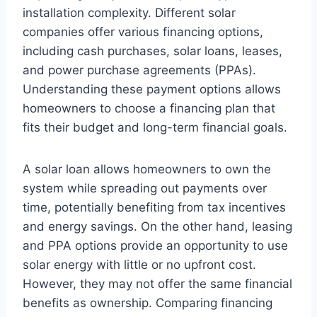
installation complexity. Different solar
companies offer various financing options,
including cash purchases, solar loans, leases,
and power purchase agreements (PPAs).
Understanding these payment options allows
homeowners to choose a financing plan that
fits their budget and long-term financial goals.
A solar loan allows homeowners to own the
system while spreading out payments over
time, potentially benefiting from tax incentives
and energy savings. On the other hand, leasing
and PPA options provide an opportunity to use
solar energy with little or no upfront cost.
However, they may not offer the same financial
benefits as ownership. Comparing financing