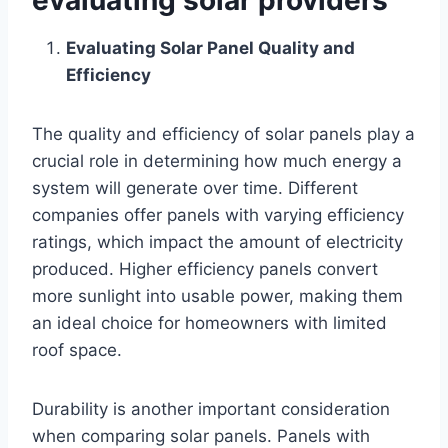
Evaluating Solar Panel Quality and
Efficiency
The quality and efficiency of solar panels play a
crucial role in determining how much energy a
system will generate over time. Different
companies offer panels with varying efficiency
ratings, which impact the amount of electricity
produced. Higher efficiency panels convert
more sunlight into usable power, making them
an ideal choice for homeowners with limited
roof space.
Durability is another important consideration
when comparing solar panels. Panels with