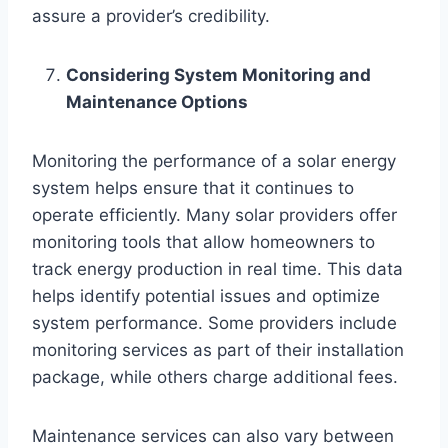
assure a provider’s credibility.
Considering System Monitoring and
Maintenance Options
Monitoring the performance of a solar energy
system helps ensure that it continues to
operate efficiently. Many solar providers offer
monitoring tools that allow homeowners to
track energy production in real time. This data
helps identify potential issues and optimize
system performance. Some providers include
monitoring services as part of their installation
package, while others charge additional fees.
Maintenance services can also vary between