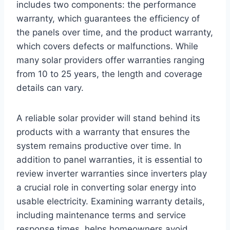
includes two components: the performance
warranty, which guarantees the efficiency of
the panels over time, and the product warranty,
which covers defects or malfunctions. While
many solar providers offer warranties ranging
from 10 to 25 years, the length and coverage
details can vary.
A reliable solar provider will stand behind its
products with a warranty that ensures the
system remains productive over time. In
addition to panel warranties, it is essential to
review inverter warranties since inverters play
a crucial role in converting solar energy into
usable electricity. Examining warranty details,
including maintenance terms and service
response times, helps homeowners avoid