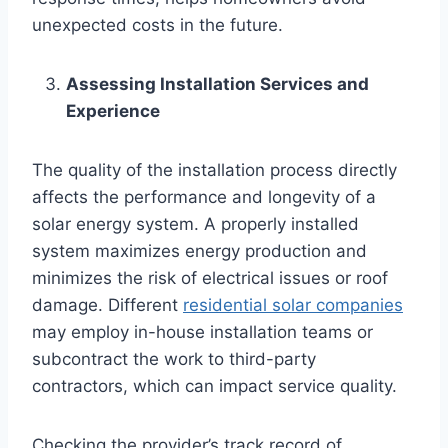
unexpected costs in the future.
Assessing Installation Services and
Experience
The quality of the installation process directly
affects the performance and longevity of a
solar energy system. A properly installed
system maximizes energy production and
minimizes the risk of electrical issues or roof
damage. Different
residential solar companies
may employ in-house installation teams or
subcontract the work to third-party
contractors, which can impact service quality.
Checking the provider’s track record of