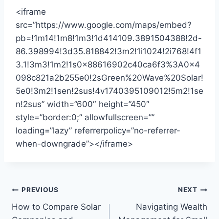
<iframe
src=”https://www.google.com/maps/embed?
pb=!1m14!1m8!1m3!1d414109.3891504388!2d-
86.398994!3d35.818842!3m2!1i1024!2i768!4f1
3.1!3m3!1m2!1s0x88616902c40ca6f3%3A0x4
098c821a2b255e0!2sGreen%20Wave%20Solar!
5e0!3m2!1sen!2sus!4v1740395109012!5m2!1se
n!2sus” width=”600″ height=”450″
style=”border:0;” allowfullscreen=””
loading=”lazy” referrerpolicy=”no-referrer-
when-downgrade”></iframe>
Post
PREVIOUS
NEXT
How to Compare Solar
Navigating Wealth
navigation