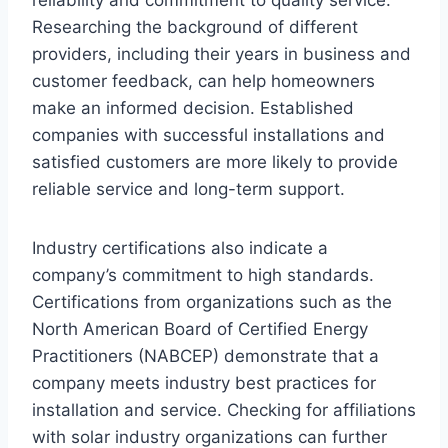
Researching the background of different
providers, including their years in business and
customer feedback, can help homeowners
make an informed decision. Established
companies with successful installations and
satisfied customers are more likely to provide
reliable service and long-term support.
Industry certifications also indicate a
company’s commitment to high standards.
Certifications from organizations such as the
North American Board of Certified Energy
Practitioners (NABCEP) demonstrate that a
company meets industry best practices for
installation and service. Checking for affiliations
with solar industry organizations can further