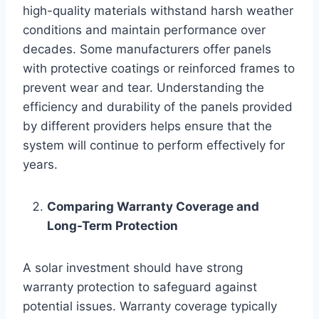
high-quality materials withstand harsh weather
conditions and maintain performance over
decades. Some manufacturers offer panels
with protective coatings or reinforced frames to
prevent wear and tear. Understanding the
efficiency and durability of the panels provided
by different providers helps ensure that the
system will continue to perform effectively for
years.
Comparing Warranty Coverage and
Long-Term Protection
A solar investment should have strong
warranty protection to safeguard against
potential issues. Warranty coverage typically