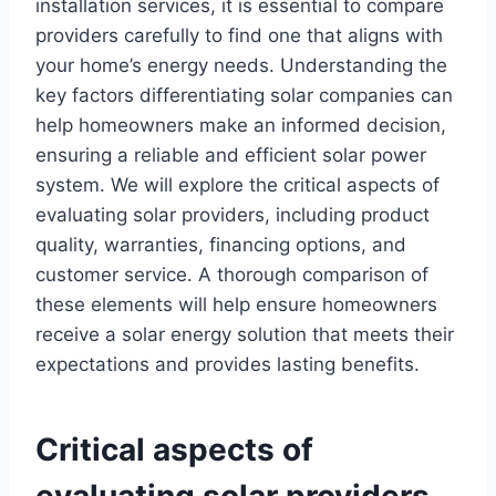
installation services, it is essential to compare
providers carefully to find one that aligns with
your home’s energy needs. Understanding the
key factors differentiating solar companies can
help homeowners make an informed decision,
ensuring a reliable and efficient solar power
system. We will explore the critical aspects of
evaluating solar providers, including product
quality, warranties, financing options, and
customer service. A thorough comparison of
these elements will help ensure homeowners
receive a solar energy solution that meets their
expectations and provides lasting benefits.
Critical aspects of
evaluating solar providers