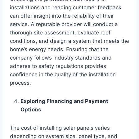
installations and reading customer feedback
can offer insight into the reliability of their
service. A reputable provider will conduct a
thorough site assessment, evaluate roof
conditions, and design a system that meets the
home’s energy needs. Ensuring that the
company follows industry standards and
adheres to safety regulations provides
confidence in the quality of the installation
process.
Exploring Financing and Payment
Options
The cost of installing solar panels varies
depending on system size, panel type, and