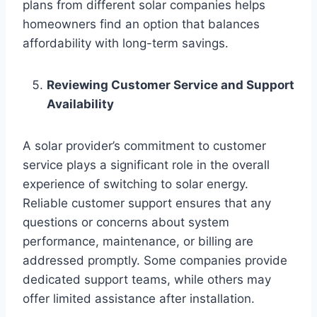
plans from different solar companies helps
homeowners find an option that balances
affordability with long-term savings.
Reviewing Customer Service and Support
Availability
A solar provider’s commitment to customer
service plays a significant role in the overall
experience of switching to solar energy.
Reliable customer support ensures that any
questions or concerns about system
performance, maintenance, or billing are
addressed promptly. Some companies provide
dedicated support teams, while others may
offer limited assistance after installation.