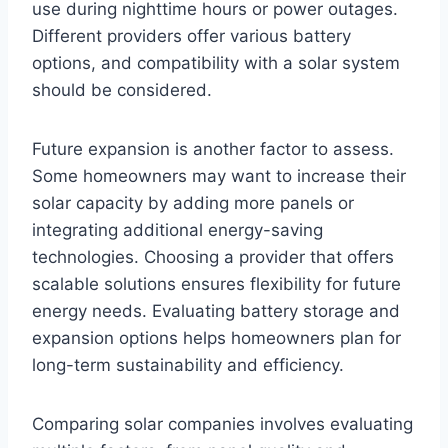
use during nighttime hours or power outages.
Different providers offer various battery
options, and compatibility with a solar system
should be considered.
Future expansion is another factor to assess.
Some homeowners may want to increase their
solar capacity by adding more panels or
integrating additional energy-saving
technologies. Choosing a provider that offers
scalable solutions ensures flexibility for future
energy needs. Evaluating battery storage and
expansion options helps homeowners plan for
long-term sustainability and efficiency.
Comparing solar companies involves evaluating