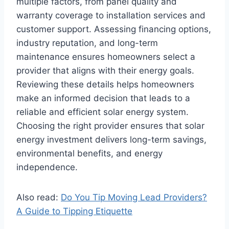
multiple factors, from panel quality and
warranty coverage to installation services and
customer support. Assessing financing options,
industry reputation, and long-term
maintenance ensures homeowners select a
provider that aligns with their energy goals.
Reviewing these details helps homeowners
make an informed decision that leads to a
reliable and efficient solar energy system.
Choosing the right provider ensures that solar
energy investment delivers long-term savings,
environmental benefits, and energy
independence.
Also read:
Do You Tip Moving Lead Providers?
A Guide to Tipping Etiquette