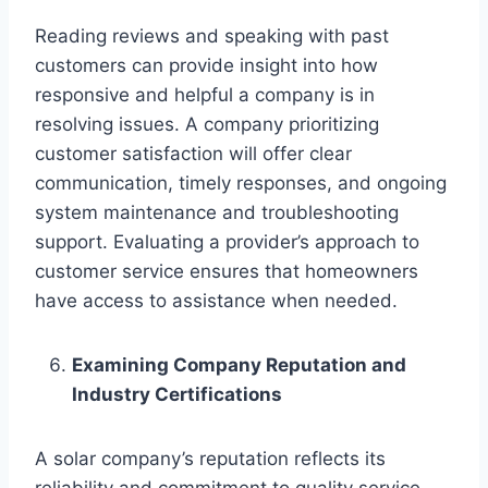
Reading reviews and speaking with past
customers can provide insight into how
responsive and helpful a company is in
resolving issues. A company prioritizing
customer satisfaction will offer clear
communication, timely responses, and ongoing
system maintenance and troubleshooting
support. Evaluating a provider’s approach to
customer service ensures that homeowners
have access to assistance when needed.
Examining Company Reputation and
Industry Certifications
A solar company’s reputation reflects its
reliability and commitment to quality service.