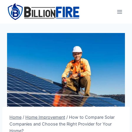
Skip
to
content
Home
/
Home Improvement
/
How to Compare Solar
Companies and Choose the Right Provider for Your
Home?