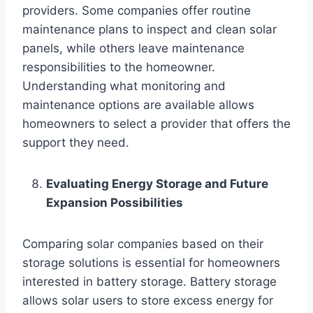
providers. Some companies offer routine
maintenance plans to inspect and clean solar
panels, while others leave maintenance
responsibilities to the homeowner.
Understanding what monitoring and
maintenance options are available allows
homeowners to select a provider that offers the
support they need.
Evaluating Energy Storage and Future
Expansion Possibilities
Comparing solar companies based on their
storage solutions is essential for homeowners
interested in battery storage. Battery storage
allows solar users to store excess energy for