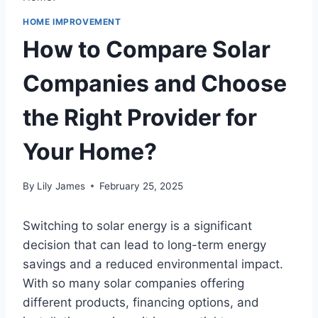
HOME IMPROVEMENT
How to Compare Solar
Companies and Choose
the Right Provider for
Your Home?
By
Lily James
February 25, 2025
Switching to solar energy is a significant
decision that can lead to long-term energy
savings and a reduced environmental impact.
With so many solar companies offering
different products, financing options, and