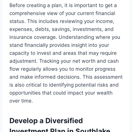
Before creating a plan, it is important to get a
comprehensive view of your current financial
status. This includes reviewing your income,
expenses, debts, savings, investments, and
insurance coverage. Understanding where you
stand financially provides insight into your
capacity to invest and areas that may require
adjustment. Tracking your net worth and cash
flow regularly allows you to monitor progress
and make informed decisions. This assessment
is also critical to identifying potential risks and
opportunities that could impact your wealth
over time.
Develop a Diversified
Investment Plan in Southlake