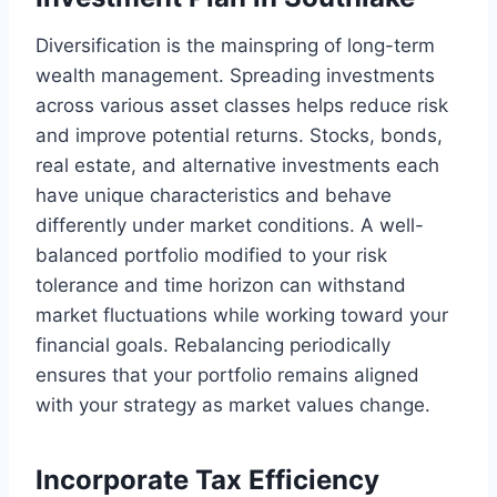
Diversification is the mainspring of long-term
wealth management. Spreading investments
across various asset classes helps reduce risk
and improve potential returns. Stocks, bonds,
real estate, and alternative investments each
have unique characteristics and behave
differently under market conditions. A well-
balanced portfolio modified to your risk
tolerance and time horizon can withstand
market fluctuations while working toward your
financial goals. Rebalancing periodically
ensures that your portfolio remains aligned
with your strategy as market values change.
Incorporate Tax Efficiency