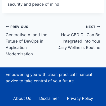
security and peace of mind.
Post
PREVIOUS
NEXT
Generative AI and the
How CBD Oil Can Be
navigation
Future of DevOps in
Integrated into Your
Application
Daily Wellness Routine
Modernization
Empowering you with clear, practical financial
advice to take control of your future.
About Us
Disclaimer
Privacy Policy