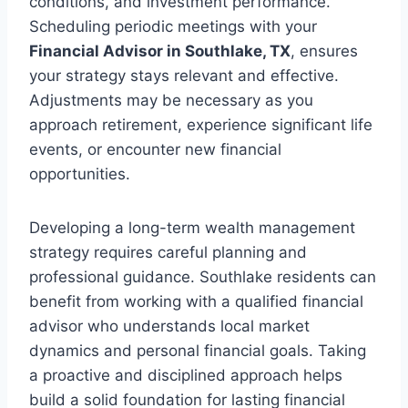
conditions, and investment performance.
Scheduling periodic meetings with your
Financial Advisor in Southlake, TX
, ensures
your strategy stays relevant and effective.
Adjustments may be necessary as you
approach retirement, experience significant life
events, or encounter new financial
opportunities.
Developing a long-term wealth management
strategy requires careful planning and
professional guidance. Southlake residents can
benefit from working with a qualified financial
advisor who understands local market
dynamics and personal financial goals. Taking
a proactive and disciplined approach helps
build a solid foundation for lasting financial