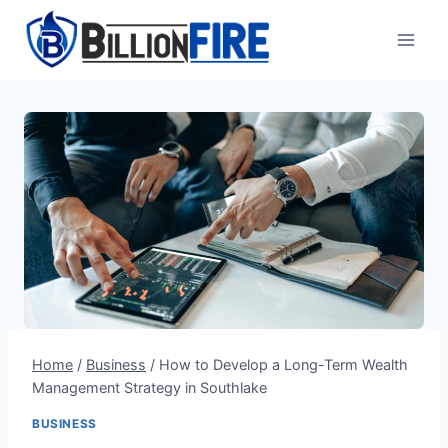
Skip
to
content
Home
/
Business
/
How to Develop a Long-Term Wealth
Management Strategy in Southlake
BUSINESS