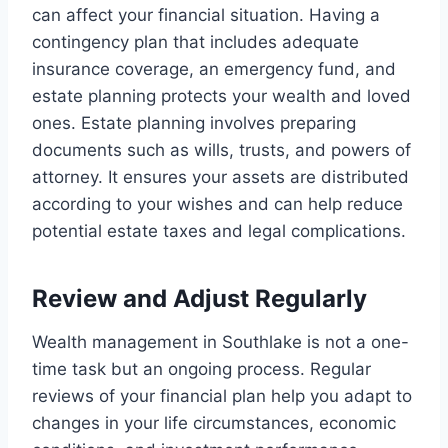
can affect your financial situation. Having a
contingency plan that includes adequate
insurance coverage, an emergency fund, and
estate planning protects your wealth and loved
ones. Estate planning involves preparing
documents such as wills, trusts, and powers of
attorney. It ensures your assets are distributed
according to your wishes and can help reduce
potential estate taxes and legal complications.
Review and Adjust Regularly
Wealth management in Southlake is not a one-
time task but an ongoing process. Regular
reviews of your financial plan help you adapt to
changes in your life circumstances, economic