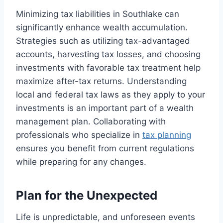
Minimizing tax liabilities in Southlake can
significantly enhance wealth accumulation.
Strategies such as utilizing tax-advantaged
accounts, harvesting tax losses, and choosing
investments with favorable tax treatment help
maximize after-tax returns. Understanding
local and federal tax laws as they apply to your
investments is an important part of a wealth
management plan. Collaborating with
professionals who specialize in
tax planning
ensures you benefit from current regulations
while preparing for any changes.
Plan for the Unexpected
Life is unpredictable, and unforeseen events