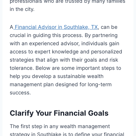
professionals who are trusted by many families
in the city.
A
Financial Advisor in Southlake, TX
, can be
crucial in guiding this process. By partnering
with an experienced advisor, individuals gain
access to expert knowledge and personalized
strategies that align with their goals and risk
tolerance. Below are some important steps to
help you develop a sustainable wealth
management plan designed for long-term
success.
Clarify Your Financial Goals
The first step in any wealth management
strategy in Southlake is to define your financial