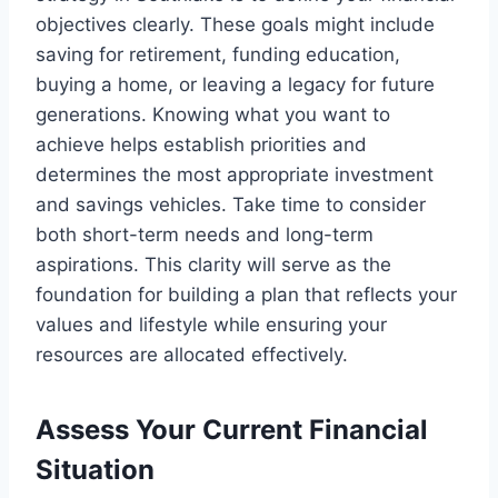
objectives clearly. These goals might include
saving for retirement, funding education,
buying a home, or leaving a legacy for future
generations. Knowing what you want to
achieve helps establish priorities and
determines the most appropriate investment
and savings vehicles. Take time to consider
both short-term needs and long-term
aspirations. This clarity will serve as the
foundation for building a plan that reflects your
values and lifestyle while ensuring your
resources are allocated effectively.
Assess Your Current Financial
Situation