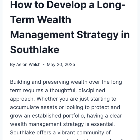
How to Develop a Long-
Term Wealth
Management Strategy in
Southlake
By
Aelon Welsh
May 20, 2025
Building and preserving wealth over the long
term requires a thoughtful, disciplined
approach. Whether you are just starting to
accumulate assets or looking to protect and
grow an established portfolio, having a clear
wealth management strategy is essential.
Southlake offers a vibrant community of