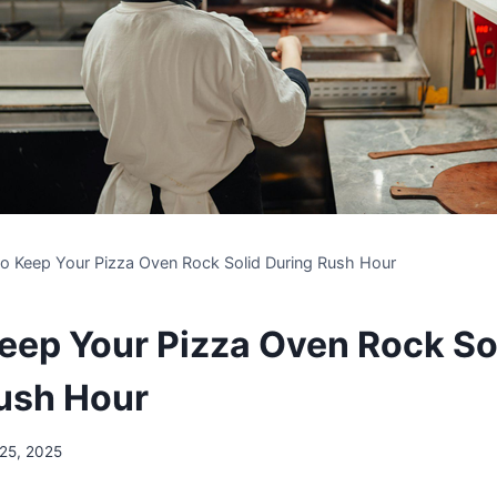
o Keep Your Pizza Oven Rock Solid During Rush Hour
eep Your Pizza Oven Rock So
ush Hour
 25, 2025