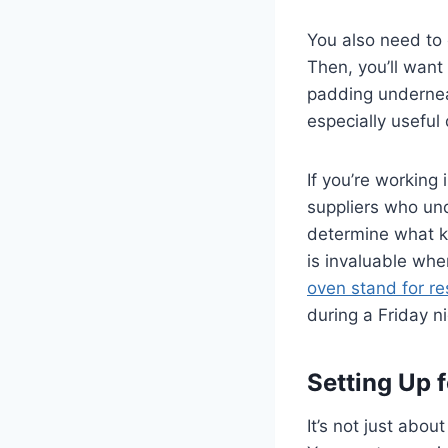
You also need to 
Then, you’ll want 
padding undernea
especially useful
If you’re working
suppliers who und
determine what k
is invaluable when
oven stand for re
during a Friday n
Setting Up f
It’s not just abou