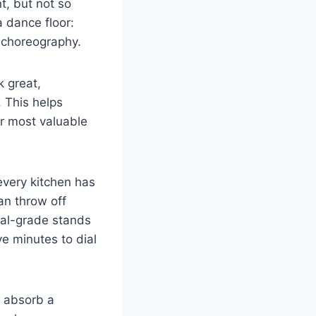
t, but not so
a dance floor:
e choreography.
k great,
. This helps
r most valuable
every kitchen has
an throw off
ial-grade stands
ve minutes to dial
n absorb a