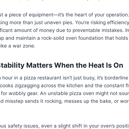
ust a piece of equipment—it’s the heart of your operation.
king more than just uneven pies. You’re risking efficiency
nificant amount of money due to preventable mistakes. In 
up and maintain a rock-solid oven foundation that hold
like a war zone.
ability Matters When the Heat Is On
hour in a pizza restaurant isn’t just busy, it’s borderline 
cooks zigzagging across the kitchen and the constant fl
 for wobbly gear. An unstable pizza oven might not soun
ond misstep sends it rocking, messes up the bake, or wor
s safety issues, even a slight shift in your oven’s posit