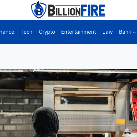
inance
Tech
Crypto
Entertainment
Law
Bank