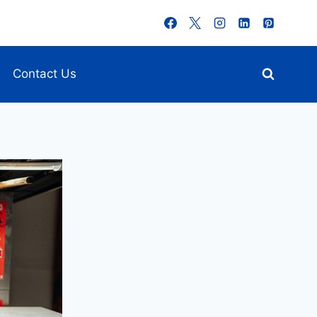
Contact Us