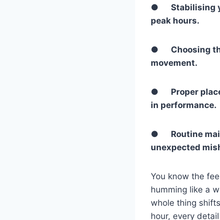
●
Stabilising
peak hours.
●
Choosing th
movement.
●
Proper place
in performance.
●
Routine mai
unexpected mis
You know the feeli
humming like a w
whole thing shifts
hour, every detai