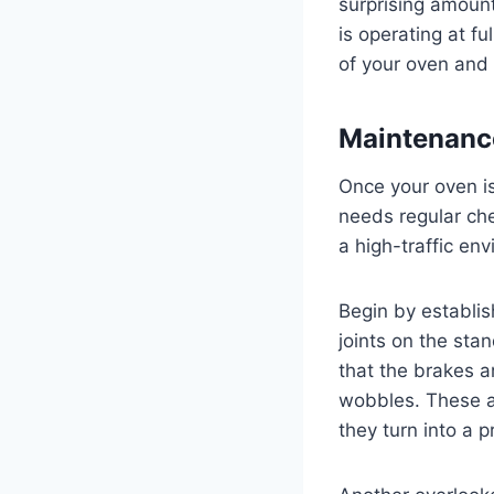
surprising amoun
is operating at fu
of your oven and 
Maintenance
Once your oven is
needs regular che
a high-traffic e
Begin by establis
joints on the sta
that the brakes a
wobbles. These are
they turn into a 