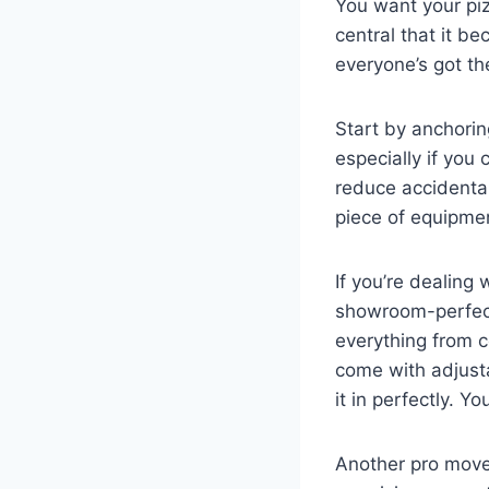
You want your piz
central that it be
everyone’s got th
Start by anchorin
especially if you 
reduce accidenta
piece of equipme
If you’re dealing
showroom-perfect 
everything from 
come with adjusta
it in perfectly. Yo
Another pro move 