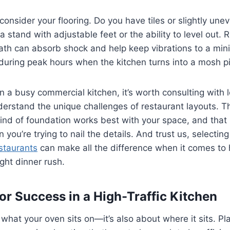
consider your flooring. Do you have tiles or slightly une
a stand with adjustable feet or the ability to level out. 
th can absorb shock and help keep vibrations to a min
 during peak hours when the kitchen turns into a mosh pi
 in a busy commercial kitchen, it’s worth consulting with
erstand the unique challenges of restaurant layouts. T
ind of foundation works best with your space, and that
 you’re trying to nail the details. And trust us, selectin
staurants
can make all the difference when it comes to h
ight dinner rush.
or Success in a High-Traffic Kitchen
t what your oven sits on—it’s also about where it sits. P