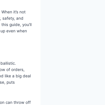
 When it’s not
, safety, and
this guide, you’ll
s up even when
ballistic.
ow of orders,
d like a big deal
se, puts
ion can throw off