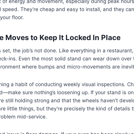
t of energy and movement, especially during peak hour
ll speed. They’re cheap and easy to install, and they can
your floor.
 Moves to Keep It Locked In Place
 set, the job’s not done. Like everything in a restaurant
ck-ins. Even the most solid stand can wear down over t
nvironment where bumps and micro-movements are inevit
hing a habit of conducting weekly visual inspections. Ch
nd—make sure nothing’s loosening up. If your stand is on 
re still holding strong and that the wheels haven’t deve
 little things, but they’re precisely the kind of details th
problem mid-service.