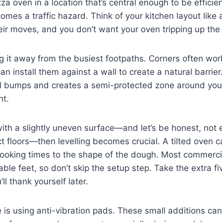
za oven in a location that’s central enough to be efficien
comes a traffic hazard. Think of your kitchen layout like 
eir moves, and you don’t want your oven tripping up th
g it away from the busiest footpaths. Corners often wor
can install them against a wall to create a natural barrier
l bumps and creates a semi-protected zone around you
nt.
 with a slightly uneven surface—and let’s be honest, not 
floors—then levelling becomes crucial. A tilted oven c
cooking times to the shape of the dough. Most commerc
ble feet, so don’t skip the setup step. Take the extra fi
u’ll thank yourself later.
is using anti-vibration pads. These small additions ca