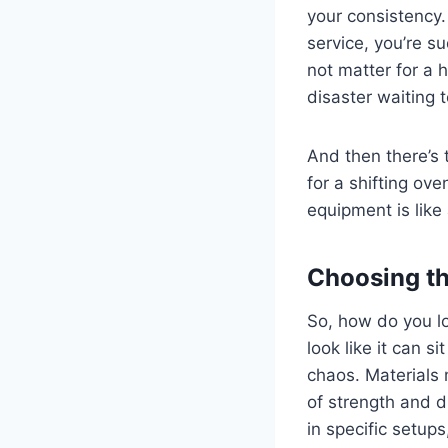
your consistency. 
service, you’re s
not matter for a 
disaster waiting 
And then there’s 
for a shifting ov
equipment is like 
Choosing th
So, how do you lo
look like it can 
chaos. Materials 
of strength and du
in specific setups