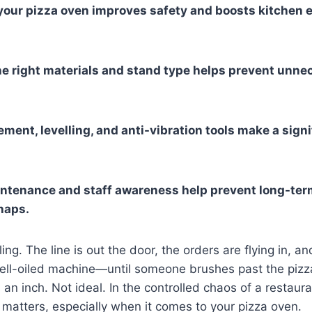
 your pizza oven improves safety and boosts kitchen e
e right materials and stand type helps prevent unne
ment, levelling, and anti-vibration tools make a signi
ntenance and staff awareness help prevent long-te
haps.
ng. The line is out the door, the orders are flying in, an
ell-oiled machine—until someone brushes past the pizz
 an inch. Not ideal. In the controlled chaos of a restaur
l matters, especially when it comes to your pizza oven.