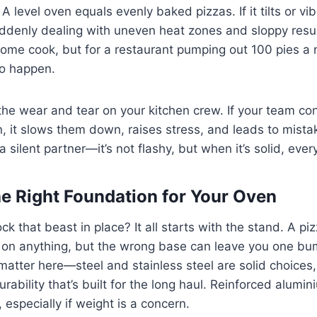
A level oven equals evenly baked pizzas. If it tilts or vi
uddenly dealing with uneven heat zones and sloppy resu
home cook, but for a restaurant pumping out 100 pies a ni
to happen.
the wear and tear on your kitchen crew. If your team con
en, it slows them down, raises stress, and leads to mista
a silent partner—it’s not flashy, but when it’s solid, ever
e Right Foundation for Your Oven
ck that beast in place? It all starts with the stand. A p
sit on anything, but the wrong base can leave you one 
matter here—steel and stainless steel are solid choices,
rability that’s built for the long haul. Reinforced alumi
, especially if weight is a concern.