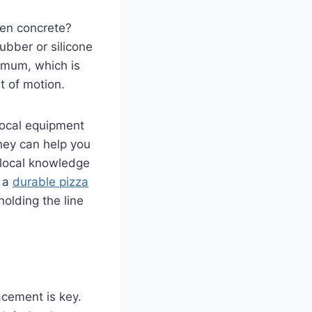
ven concrete?
Rubber or silicone
imum, which is
t of motion.
 local equipment
hey can help you
 local knowledge
g a
durable pizza
olding the line
lacement is key.