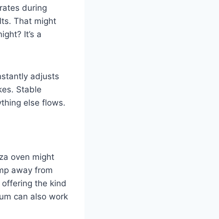
brates during
lts. That might
ght? It’s a
stantly adjusts
kes. Stable
ything else flows.
izza oven might
bump away from
 offering the kind
nium can also work