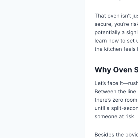
That oven isn’t j
secure, you’re ris
potentially a sig
learn how to set 
the kitchen feels 
Why Oven St
Let’s face it—rush 
Between the line 
there’s zero room
until a split-sec
someone at risk.
Besides the obviou