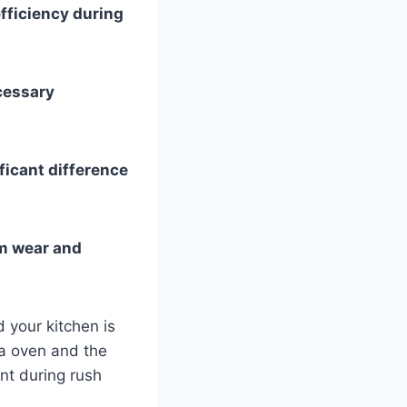
fficiency during
cessary
ficant difference
rm wear and
d your kitchen is
a oven and the
ant during rush