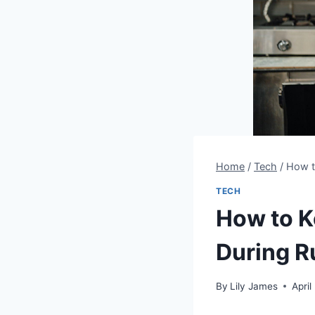
Home
/
Tech
/
How t
TECH
How to K
During R
By
Lily James
April