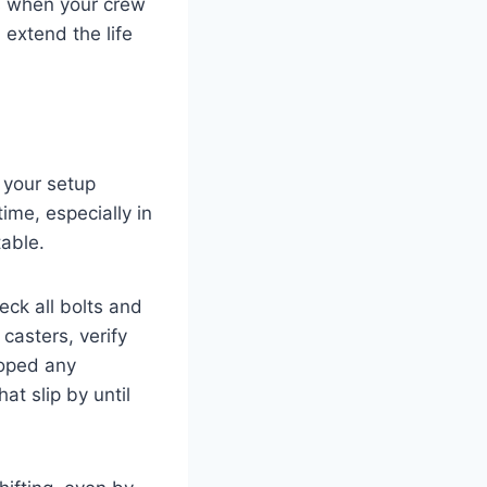
s when your crew
 extend the life
, your setup
ime, especially in
able.
eck all bolts and
casters, verify
loped any
at slip by until