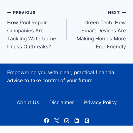
Post
PREVIOUS
NEXT
How Pool Repair
Green Tech: How
navigation
Companies Are
Smart Devices Are
Tackling Waterborne
Making Homes More
Illness Outbreaks?
Eco-Friendly
Empowering you with clear, practical financial
advice to take control of your future.
About Us
Disclaimer
Privacy Policy