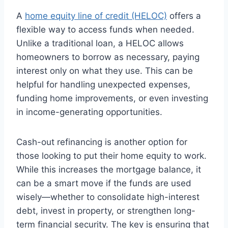
A
home equity line of credit (HELOC)
offers a
flexible way to access funds when needed.
Unlike a traditional loan, a HELOC allows
homeowners to borrow as necessary, paying
interest only on what they use. This can be
helpful for handling unexpected expenses,
funding home improvements, or even investing
in income-generating opportunities.
Cash-out refinancing is another option for
those looking to put their home equity to work.
While this increases the mortgage balance, it
can be a smart move if the funds are used
wisely—whether to consolidate high-interest
debt, invest in property, or strengthen long-
term financial security. The key is ensuring that