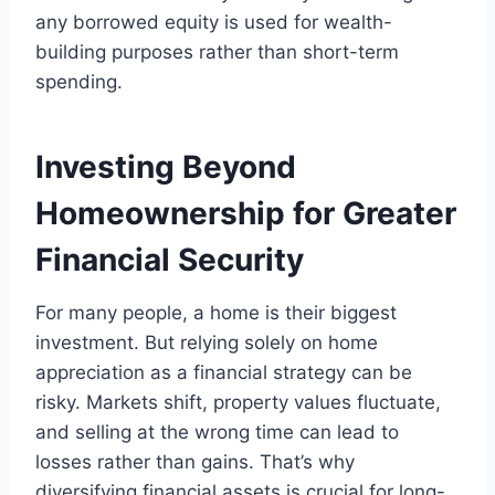
any borrowed equity is used for wealth-
building purposes rather than short-term
spending.
Investing Beyond
Homeownership for Greater
Financial Security
For many people, a home is their biggest
investment. But relying solely on home
appreciation as a financial strategy can be
risky. Markets shift, property values fluctuate,
and selling at the wrong time can lead to
losses rather than gains. That’s why
diversifying financial assets is crucial for long-