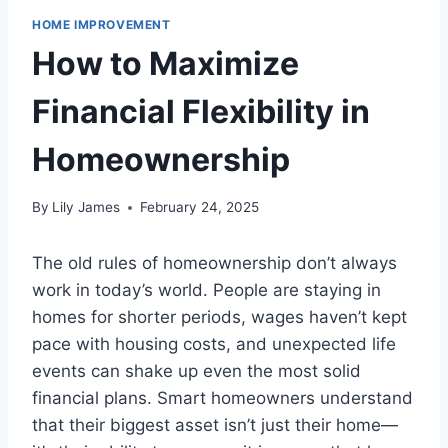
HOME IMPROVEMENT
How to Maximize
Financial Flexibility in
Homeownership
By
Lily James
February 24, 2025
The old rules of homeownership don’t always
work in today’s world. People are staying in
homes for shorter periods, wages haven’t kept
pace with housing costs, and unexpected life
events can shake up even the most solid
financial plans. Smart homeowners understand
that their biggest asset isn’t just their home—