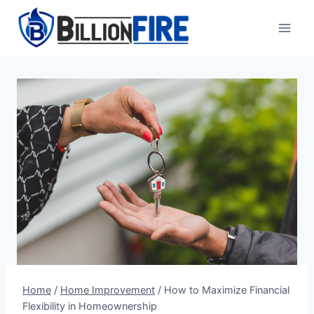
Skip
to
content
Home
/
Home Improvement
/
How to Maximize Financial
Flexibility in Homeownership