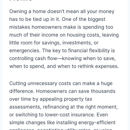
Owning a home doesn’t mean all your money
has to be tied up in it. One of the biggest
mistakes homeowners make is spending too
much of their income on housing costs, leaving
little room for savings, investments, or
emergencies. The key to financial flexibility is
controlling cash flow—knowing when to save,
when to spend, and when to rethink expenses.
Cutting unnecessary costs can make a huge
difference. Homeowners can save thousands
over time by appealing property tax
assessments, refinancing at the right moment,
or switching to lower-cost insurance. Even
simple changes like installing energy-efficient