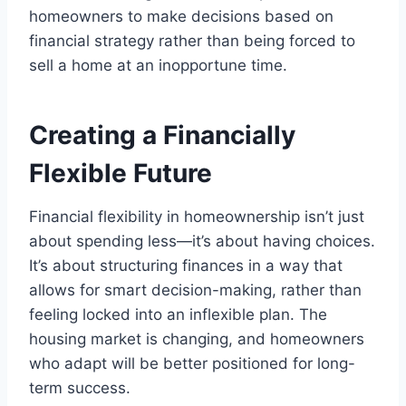
homeowners to make decisions based on
financial strategy rather than being forced to
sell a home at an inopportune time.
Creating a Financially
Flexible Future
Financial flexibility in homeownership isn’t just
about spending less—it’s about having choices.
It’s about structuring finances in a way that
allows for smart decision-making, rather than
feeling locked into an inflexible plan. The
housing market is changing, and homeowners
who adapt will be better positioned for long-
term success.