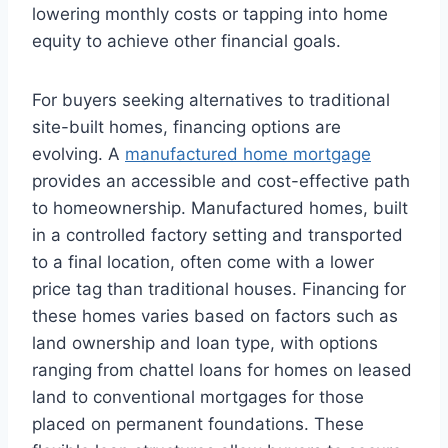
lowering monthly costs or tapping into home
equity to achieve other financial goals.
For buyers seeking alternatives to traditional
site-built homes, financing options are
evolving. A
manufactured home mortgage
provides an accessible and cost-effective path
to homeownership. Manufactured homes, built
in a controlled factory setting and transported
to a final location, often come with a lower
price tag than traditional houses. Financing for
these homes varies based on factors such as
land ownership and loan type, with options
ranging from chattel loans for homes on leased
land to conventional mortgages for those
placed on permanent foundations. These