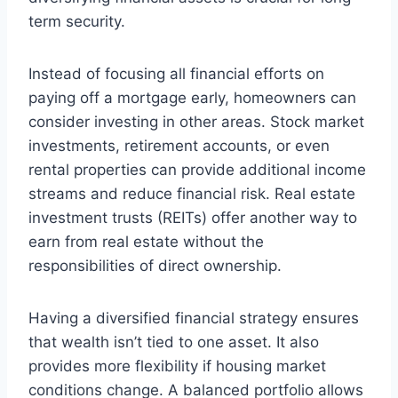
term security.
Instead of focusing all financial efforts on
paying off a mortgage early, homeowners can
consider investing in other areas. Stock market
investments, retirement accounts, or even
rental properties can provide additional income
streams and reduce financial risk. Real estate
investment trusts (REITs) offer another way to
earn from real estate without the
responsibilities of direct ownership.
Having a diversified financial strategy ensures
that wealth isn’t tied to one asset. It also
provides more flexibility if housing market
conditions change. A balanced portfolio allows