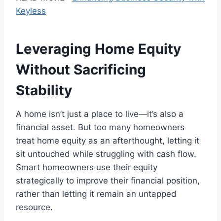
Keyless
Leveraging Home Equity
Without Sacrificing
Stability
A home isn’t just a place to live—it’s also a
financial asset. But too many homeowners
treat home equity as an afterthought, letting it
sit untouched while struggling with cash flow.
Smart homeowners use their equity
strategically to improve their financial position,
rather than letting it remain an untapped
resource.