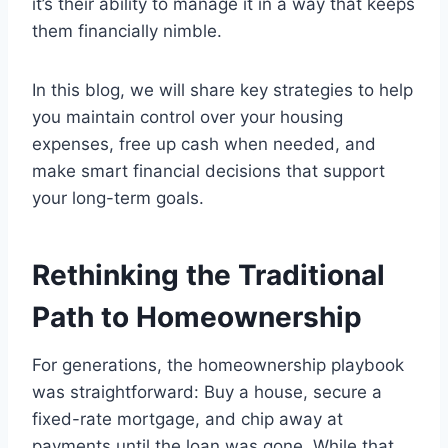
it’s their ability to manage it in a way that keeps
them financially nimble.
In this blog, we will share key strategies to help
you maintain control over your housing
expenses, free up cash when needed, and
make smart financial decisions that support
your long-term goals.
Rethinking the Traditional
Path to Homeownership
For generations, the homeownership playbook
was straightforward: Buy a house, secure a
fixed-rate mortgage, and chip away at
payments until the loan was gone. While that