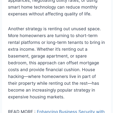
appliances, negotiating utility rates, or using
smart home technology can reduce monthly
expenses without affecting quality of life.
Another strategy is renting out unused space.
More homeowners are turning to short-term
rental platforms or long-term tenants to bring in
extra income. Whether it’s renting out a
basement, garage apartment, or spare
bedroom, this approach can offset mortgage
costs and provide financial cushion. House
hacking—where homeowners live in part of
their property while renting out the rest—has
become an increasingly popular strategy in
expensive housing markets.
READ MORE :
Enhancing Business Security with