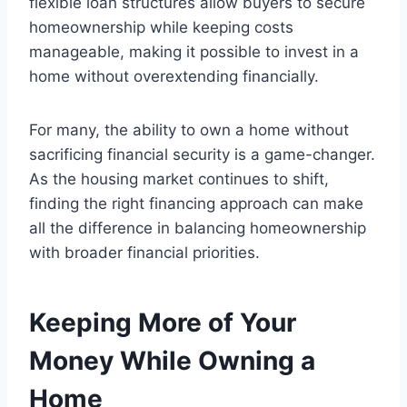
flexible loan structures allow buyers to secure
homeownership while keeping costs
manageable, making it possible to invest in a
home without overextending financially.
For many, the ability to own a home without
sacrificing financial security is a game-changer.
As the housing market continues to shift,
finding the right financing approach can make
all the difference in balancing homeownership
with broader financial priorities.
Keeping More of Your
Money While Owning a
Home