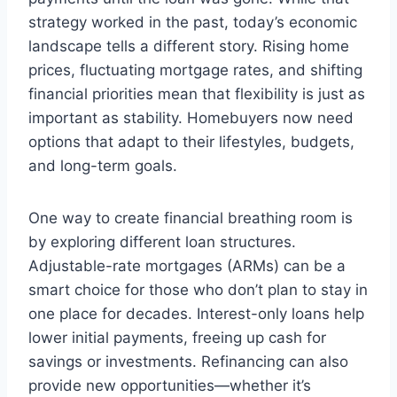
strategy worked in the past, today’s economic
landscape tells a different story. Rising home
prices, fluctuating mortgage rates, and shifting
financial priorities mean that flexibility is just as
important as stability. Homebuyers now need
options that adapt to their lifestyles, budgets,
and long-term goals.
One way to create financial breathing room is
by exploring different loan structures.
Adjustable-rate mortgages (ARMs) can be a
smart choice for those who don’t plan to stay in
one place for decades. Interest-only loans help
lower initial payments, freeing up cash for
savings or investments. Refinancing can also
provide new opportunities—whether it’s