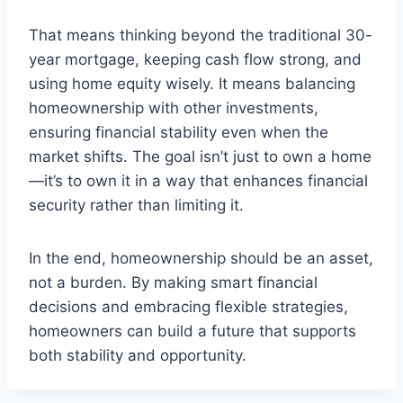
That means thinking beyond the traditional 30-
year mortgage, keeping cash flow strong, and
using home equity wisely. It means balancing
homeownership with other investments,
ensuring financial stability even when the
market shifts. The goal isn’t just to own a home
—it’s to own it in a way that enhances financial
security rather than limiting it.
In the end, homeownership should be an asset,
not a burden. By making smart financial
decisions and embracing flexible strategies,
homeowners can build a future that supports
both stability and opportunity.