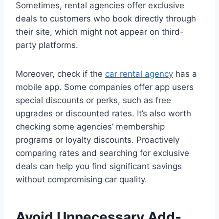
Sometimes, rental agencies offer exclusive
deals to customers who book directly through
their site, which might not appear on third-
party platforms.
Moreover, check if the
car rental agency
has a
mobile app. Some companies offer app users
special discounts or perks, such as free
upgrades or discounted rates. It’s also worth
checking some agencies’ membership
programs or loyalty discounts. Proactively
comparing rates and searching for exclusive
deals can help you find significant savings
without compromising car quality.
Avoid Unnecessary Add-