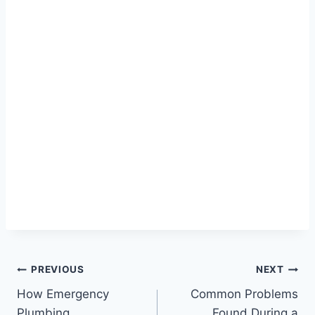
Post
PREVIOUS
NEXT
How Emergency
Common Problems
navigation
Plumbing
Found During a