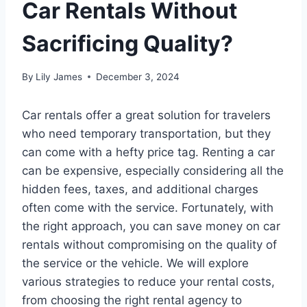
Car Rentals Without
Sacrificing Quality?
By
Lily James
December 3, 2024
Car rentals offer a great solution for travelers
who need temporary transportation, but they
can come with a hefty price tag. Renting a car
can be expensive, especially considering all the
hidden fees, taxes, and additional charges
often come with the service. Fortunately, with
the right approach, you can save money on car
rentals without compromising on the quality of
the service or the vehicle. We will explore
various strategies to reduce your rental costs,
from choosing the right rental agency to