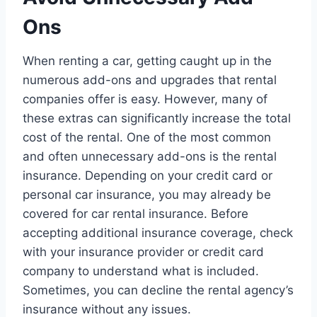
Ons
When renting a car, getting caught up in the
numerous add-ons and upgrades that rental
companies offer is easy. However, many of
these extras can significantly increase the total
cost of the rental. One of the most common
and often unnecessary add-ons is the rental
insurance. Depending on your credit card or
personal car insurance, you may already be
covered for car rental insurance. Before
accepting additional insurance coverage, check
with your insurance provider or credit card
company to understand what is included.
Sometimes, you can decline the rental agency’s
insurance without any issues.