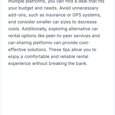
multiple platforms, you can find a deal that fits
your budget and needs. Avoid unnecessary
add-ons, such as insurance or GPS systems,
and consider smaller car sizes to decrease
costs. Additionally, exploring alternative car
rental options like peer-to-peer services and
car-sharing platforms can provide cost-
effective solutions. These tips allow you to
enjoy a comfortable and reliable rental
experience without breaking the bank.