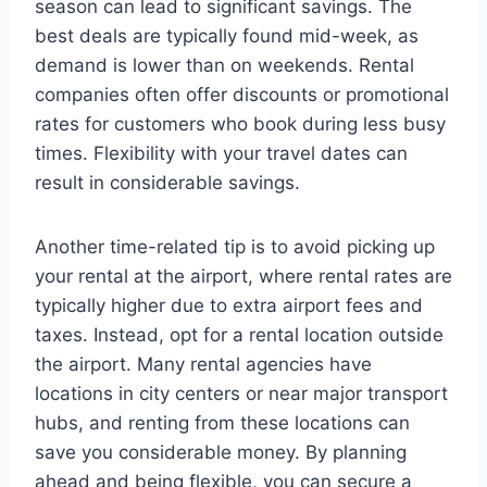
season can lead to significant savings. The
best deals are typically found mid-week, as
demand is lower than on weekends. Rental
companies often offer discounts or promotional
rates for customers who book during less busy
times. Flexibility with your travel dates can
result in considerable savings.
Another time-related tip is to avoid picking up
your rental at the airport, where rental rates are
typically higher due to extra airport fees and
taxes. Instead, opt for a rental location outside
the airport. Many rental agencies have
locations in city centers or near major transport
hubs, and renting from these locations can
save you considerable money. By planning
ahead and being flexible, you can secure a