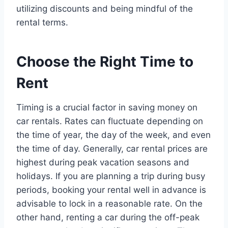
utilizing discounts and being mindful of the
rental terms.
Choose the Right Time to
Rent
Timing is a crucial factor in saving money on
car rentals. Rates can fluctuate depending on
the time of year, the day of the week, and even
the time of day. Generally, car rental prices are
highest during peak vacation seasons and
holidays. If you are planning a trip during busy
periods, booking your rental well in advance is
advisable to lock in a reasonable rate. On the
other hand, renting a car during the off-peak