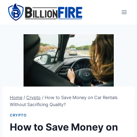
Skip
to
content
Home
/
Crypto
/
How to Save Money on Car Rentals
Without Sacrificing Quality?
CRYPTO
How to Save Money on