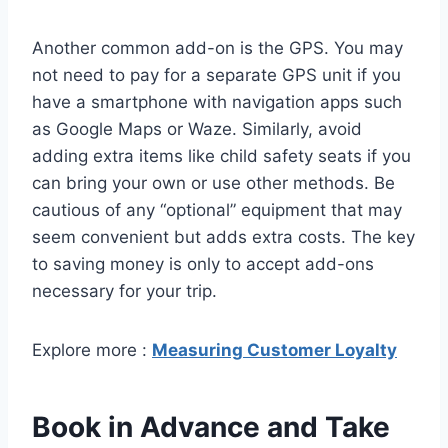
Another common add-on is the GPS. You may
not need to pay for a separate GPS unit if you
have a smartphone with navigation apps such
as Google Maps or Waze. Similarly, avoid
adding extra items like child safety seats if you
can bring your own or use other methods. Be
cautious of any “optional” equipment that may
seem convenient but adds extra costs. The key
to saving money is only to accept add-ons
necessary for your trip.
Explore more :
Measuring Customer Loyalty
Book in Advance and Take