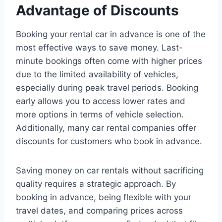
Advantage of Discounts
Booking your rental car in advance is one of the
most effective ways to save money. Last-
minute bookings often come with higher prices
due to the limited availability of vehicles,
especially during peak travel periods. Booking
early allows you to access lower rates and
more options in terms of vehicle selection.
Additionally, many car rental companies offer
discounts for customers who book in advance.
Saving money on car rentals without sacrificing
quality requires a strategic approach. By
booking in advance, being flexible with your
travel dates, and comparing prices across