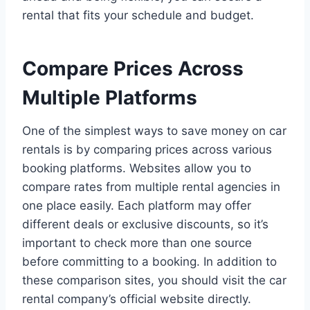
rental that fits your schedule and budget.
Compare Prices Across
Multiple Platforms
One of the simplest ways to save money on car
rentals is by comparing prices across various
booking platforms. Websites allow you to
compare rates from multiple rental agencies in
one place easily. Each platform may offer
different deals or exclusive discounts, so it’s
important to check more than one source
before committing to a booking. In addition to
these comparison sites, you should visit the car
rental company’s official website directly.